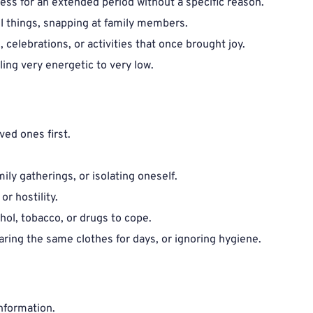
ess for an extended period without a specific reason.
ll things, snapping at family members.
, celebrations, or activities that once brought joy.
ling very energetic to very low.
ed ones first.
mily gatherings, or isolating oneself.
or hostility.
ohol, tobacco, or drugs to cope.
ring the same clothes for days, or ignoring hygiene.
nformation.