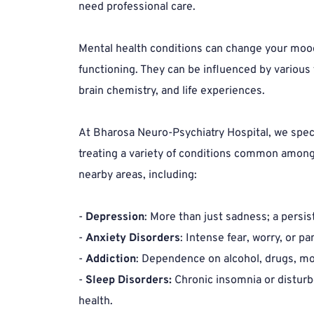
need professional care.
Mental health conditions can change your mood,
functioning. They can be influenced by various f
brain chemistry, and life experiences.
At Bharosa Neuro-Psychiatry Hospital, we speci
treating a variety of conditions common among 
nearby areas, including:
- 
Depression
: More than just sadness; a persis
- 
Anxiety Disorders
: Intense fear, worry, or pan
- 
Addiction
: Dependence on alcohol, drugs, mo
- 
Sleep Disorders:
 Chronic insomnia or disturb
health.