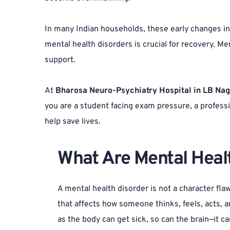
In many Indian households, these early changes in b
mental health disorders is crucial for recovery. Menta
support.
At 
Bharosa Neuro-Psychiatry Hospital in LB Na
you are a student facing exam pressure, a professi
help save lives.
What Are Mental Healt
A mental health disorder is not a character flaw;
that affects how someone thinks, feels, acts, an
as the body can get sick, so can the brain—it c