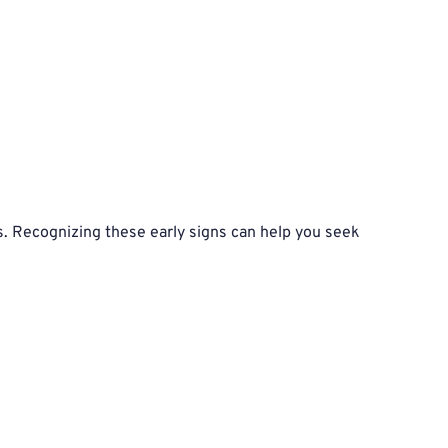
. Recognizing these early signs can help you seek 