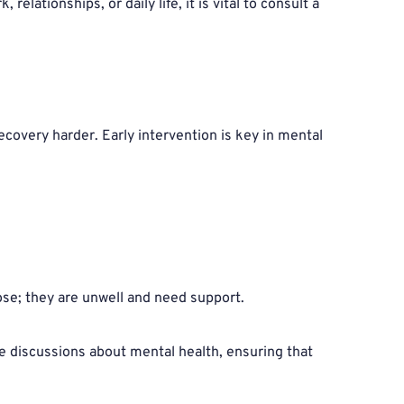
ationships, or daily life, it is vital to consult a 
covery harder. Early intervention is key in mental 
pose; they are unwell and need support.
ze discussions about mental health, ensuring that 