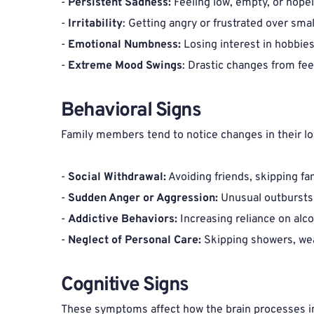
- 
Persistent Sadness: 
Feeling low, empty, or hopel
- 
Irritability
: Getting angry or frustrated over sma
- 
Emotional Numbness:
 Losing interest in hobbies
- 
Extreme Mood Swings
: Drastic changes from fee
Behavioral Signs 
Family members tend to notice changes in their lov
- 
Social Withdrawal:
 Avoiding friends, skipping fa
- 
Sudden Anger or Aggression:
 Unusual outbursts 
- 
Addictive Behaviors:
 Increasing reliance on alc
- 
Neglect of Personal Care:
 Skipping showers, wea
Cognitive Signs 
These symptoms affect how the brain processes i