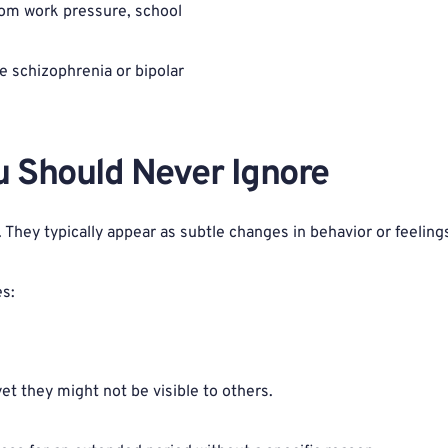
rom work pressure, school 
e schizophrenia or bipolar 
u Should Never Ignore 
hey typically appear as subtle changes in behavior or feelings
es:
yet they might not be visible to others.