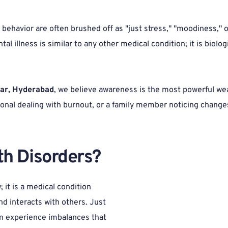
ehavior are often brushed off as "just stress," "moodiness," or
l illness is similar to any other medical condition; it is biologic
gar, Hyderabad
, we believe awareness is the most powerful we
onal dealing with burnout, or a family member noticing changes
h Disorders? 
 it is a medical condition 
d interacts with others. Just 
an experience imbalances that 