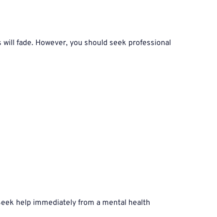
 will fade. However, you should seek professional 
 Seek help immediately from a mental health 