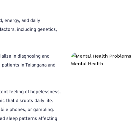
 energy, and daily 
actors, including genetics, 
alize in diagnosing and 
patients in Telangana and 
tent feeling of hopelessness.
ic that disrupts daily life.
bile phones, or gambling.
ed sleep patterns affecting 