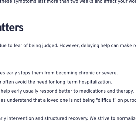
these symptoms last more than two weeks and affect your work, rel
tters 
due to fear of being judged. However, delaying help can make re
sues early stops them from becoming chronic or severe.
n often avoid the need for long-term hospitalization.
help early usually respond better to medications and therapy.
lies understand that a loved one is not being "difficult" on pur
early intervention and structured recovery. We strive to normali