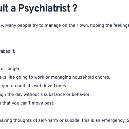
 a Psychiatrist ? 
cky. Many people try to manage on their own, hoping the feelings
abad if:
or longer.
 tasks like going to work or managing household chores.
requent conflicts with loved ones.
ugh the day without a substance or behavior.
a that you can’t move past.
having thoughts of self-harm or suicide, this is an emergency.