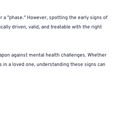
 a "phase." However, spotting the early signs of 
ally driven, valid, and treatable with the right 
apon against mental health challenges. Whether 
 in a loved one, understanding these signs can 