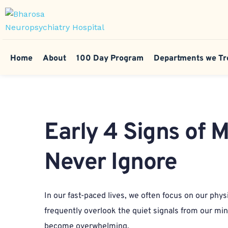
Home
About
100 Day Program
Departments we Tr
Early 4 Signs of 
Never Ignore
In our fast-paced lives, we often focus on our phys
frequently overlook the quiet signals from our mind
become overwhelming.