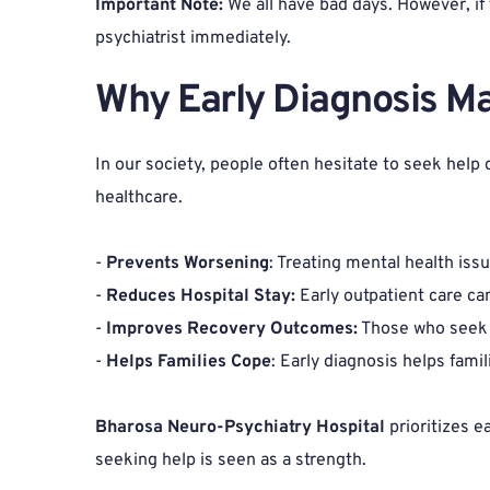
Important Note: 
We all have bad days. However, if 
psychiatrist immediately.
Why Early Diagnosis Ma
In our society, people often hesitate to seek help 
healthcare.
- 
Prevents Worsening
: Treating mental health is
- 
Reduces Hospital Stay:
 Early outpatient care ca
- 
Improves Recovery Outcomes:
 Those who seek 
- 
Helps Families Cope
: Early diagnosis helps fami
Bharosa Neuro-Psychiatry Hospital
 prioritizes 
seeking help is seen as a strength.