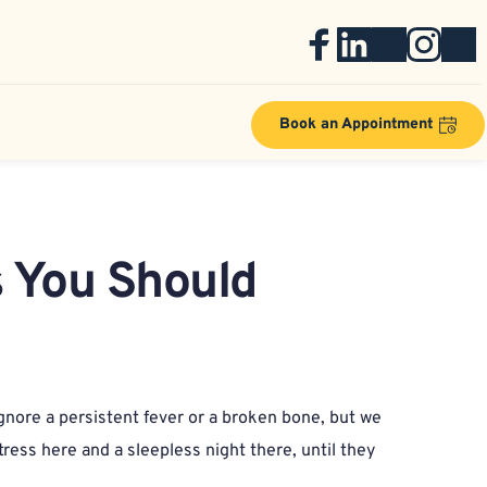
Book an Appointment
 You Should 
gnore a persistent fever or a broken bone, but we 
ress here and a sleepless night there, until they 