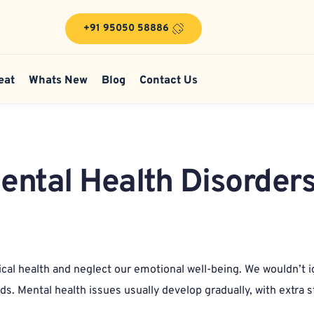
+91 95050 58886
eat
Whats New
Blog
Contact Us
Mental Health Disorders
ical health and neglect our emotional well-being. We wouldn’t i
s. Mental health issues usually develop gradually, with extra st