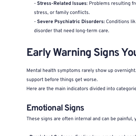
- 
Stress-Related Issues
: Problems resulting f
stress, or family conflicts.
- 
Severe Psychiatric Disorders:
 Conditions lik
disorder that need long-term care.
Early Warning Signs Yo
Mental health symptoms rarely show up overnight. T
support before things get worse.
Here are the main indicators divided into categori
Emotional Signs 
These signs are often internal and can be painful, 