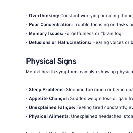
- 
Overthinking:
 Constant worrying or racing though
- 
Poor Concentration:
 Trouble focusing on tasks o
- 
Memory Issues:
 Forgetfulness or “brain fog.”
- 
Delusions or Hallucinations:
 Hearing voices or b
Physical Signs 
Mental health symptoms can also show up physical
- 
Sleep Problems:
 Sleeping too much or being una
- 
Appetite Changes:
 Sudden weight loss or gain f
- 
Unexplained Fatigue:
 Feeling tired constantly, e
- 
Physical Ailments:
 Unexplained headaches, stom