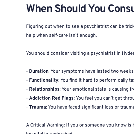
When Should You Consult
Figuring out when to see a psychiatrist can be tri
help when self-care isn’t enough.
You should consider visiting a psychiatrist in Hyder
- 
Duration
: Your symptoms have lasted two weeks 
- 
Functionality
: You find it hard to perform daily
- 
Relationships
: Your emotional state is causing f
- 
Addiction Red Flags: 
You feel you can’t get thro
- 
Trauma
: You have faced significant loss or traum
A Critical Warning: If you or someone you know is 