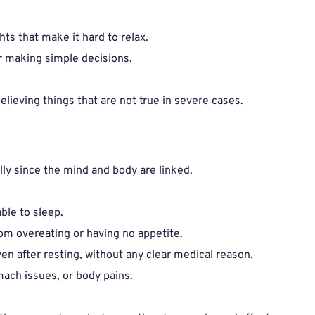
ts that make it hard to relax.
r making simple decisions.
elieving things that are not true in severe cases.
ly since the mind and body are linked.
ble to sleep.
rom overeating or having no appetite.
ven after resting, without any clear medical reason.
ach issues, or body pains.