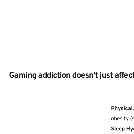
Gaming addiction doesn't just affect
Physical:
obesity (
Sleep Hy