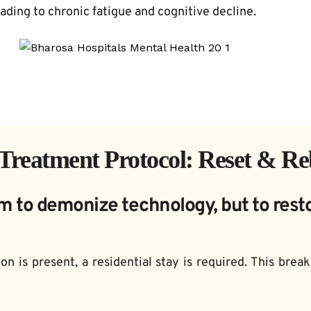
eading to chronic fatigue and cognitive decline.
Treatment Protocol: Reset & Re
m to demonize technology, but to rest
on is present, a residential stay is required. This brea