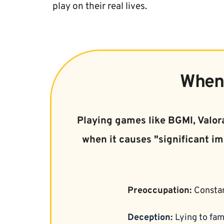
play on their real lives.
When 
Playing games like BGMI, Valora
when it causes "significant im
Preoccupation: 
Constan
Deception: 
Lying to fam