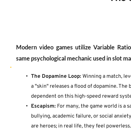
Modern video games utilize Variable Rati
same psychological mechanic used in slot ma
The Dopamine Loop: 
Winning a match, leve
a "skin" releases a flood of dopamine. The 
dependent on this high-speed reward syst
Escapism: 
For many, the game world is a s
bullying, academic failure, or social anxiety
are heroes; in real life, they feel powerless.