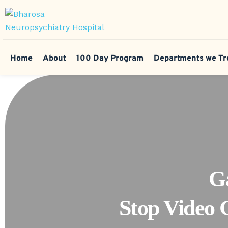
Home
About
100 Day Program
Departments we Tr
G
Stop Video 