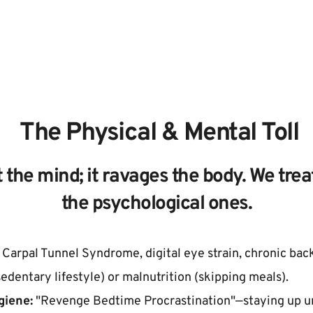
 The Physical & Mental Toll
 the mind; it ravages the body. We treat
the psychological ones.
 Carpal Tunnel Syndrome, digital eye strain, chronic back 
sedentary lifestyle) or malnutrition (skipping meals).
giene:
 "Revenge Bedtime Procrastination"—staying up un