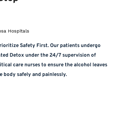
ioritize Safety First. Our patients undergo 
sted Detox under the 24/7 supervision of 
itical care nurses to ensure the alcohol leaves 
e body safely and painlessly.