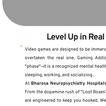
Level Up in Real
Video games are designed to be immersive
overtaken the real one. Gaming Addict
"phase"—it is a recognized mental health
sleeping, working, and socializing.
At 
Bharosa Neuropsychiatry Hospital
From the dopamine rush of "Loot Boxes"
are engineered to keep you hooked. We 