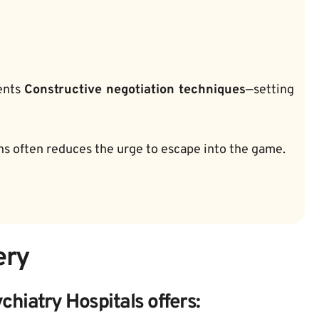
ents 
Constructive negotiation techniques
—setting 
ons often reduces the urge to escape into the game.
ery
hiatry Hospitals offers: