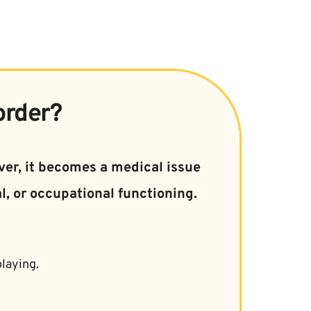
order?
er, it becomes a medical issue 
l, or occupational functioning.
laying.