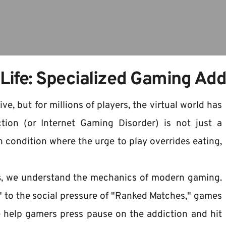
 Life: Specialized Gaming Ad
, but for millions of players, the virtual world has 
ion (or Internet Gaming Disorder) is not just a 
 condition where the urge to play overrides eating, 
s
, we understand the mechanics of modern gaming. 
 to the social pressure of "Ranked Matches," games 
help gamers press pause on the addiction and hit 