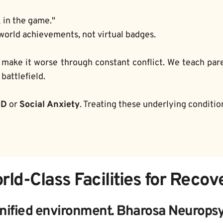
k in the game."
world achievements, not virtual badges.
 make it worse through constant conflict. We teach par
battlefield.
HD
 or 
Social Anxiety
. Treating these underlying conditi
rld-Class Facilities for Recov
nified environment. Bharosa Neuropsyc