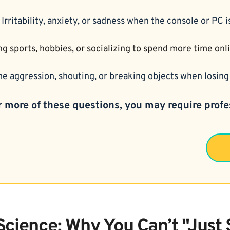
 
Irritability, anxiety, or sadness when the console or PC 
ng sports, hobbies, or socializing to spend more time onl
e aggression, shouting, or breaking objects when losing 
r more of these questions, you may require profe
Science: Why You Can’t "Just 