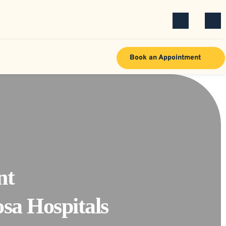
Book an Appointment
t 
sa Hospitals