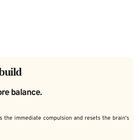
build
ore balance.
ks the immediate compulsion and resets the brain's 