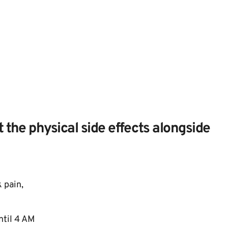
 the physical side effects alongside 
pain, 
til 4 AM 