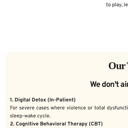
to play, l
Our 
We don't ai
1. Digital Detox (In-Patient)
For severe cases where violence or total dysfuncti
sleep-wake cycle.
2. Cognitive Behavioral Therapy (CBT)