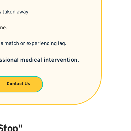
is taken away
ine.
a match or experiencing lag.
ssional medical intervention.
Contact Us
Stop"