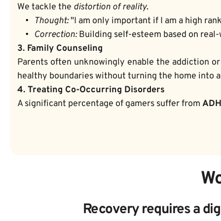
We tackle the 
distortion of reality
.
Thought:
 "I am only important if I am a high ran
Correction:
 Building self-esteem based on real-
3. Family Counseling
Parents often unknowingly enable the addiction or
healthy boundaries without turning the home into a 
4. Treating Co-Occurring Disorders
A significant percentage of gamers suffer from 
AD
Wo
Recovery requires a dig