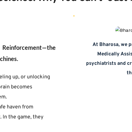
At Bharosa, we pr
o Reinforcement—the 
Medically Assi
chines.
psychiatrists and cr
th
ling up, or unlocking 
brain becomes 
em.
afe haven from 
. In the game, they 