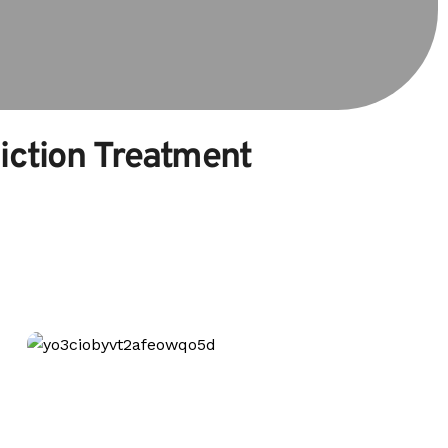
diction Treatment