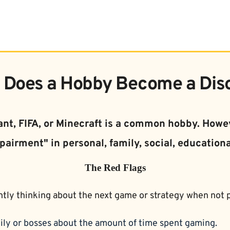
Does a Hobby Become a Dis
nt, FIFA, or Minecraft is a common hobby. Howev
pairment" in personal, family, social, educationa
The Red Flags
tly thinking about the next game or strategy when not p
ily or bosses about the amount of time spent gaming.