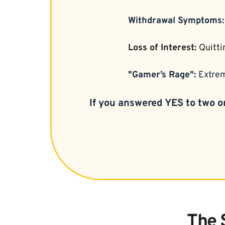
Withdrawal Symptoms:
Loss of Interest: 
Quitti
"Gamer’s Rage": 
Extrem
If you answered YES to two o
The 