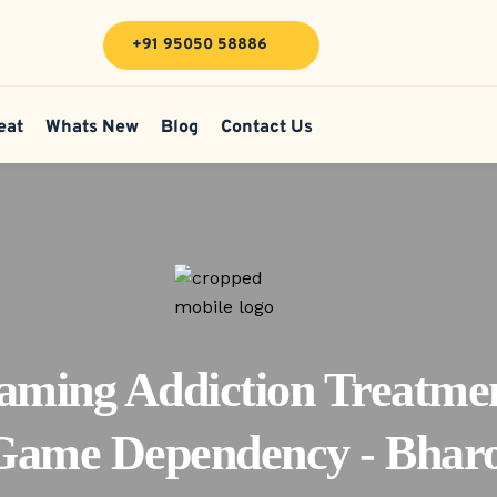
+91 95050 58886
eat
Whats New
Blog
Contact Us
aming Addiction Treatmen
Game Dependency - Bharo