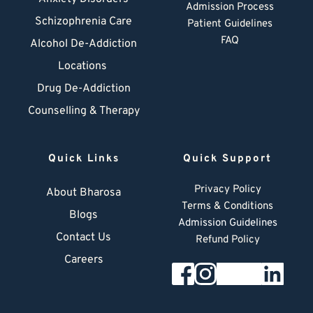
Admission Process
Schizophrenia Care
Patient Guidelines
FAQ
Alcohol De-Addiction
Locations
Drug De-Addiction
Counselling & Therapy
Quick Links
Quick Support
Privacy Policy
About Bharosa
Terms & Conditions
Blogs
Admission Guidelines
Contact Us
Refund Policy
Careers