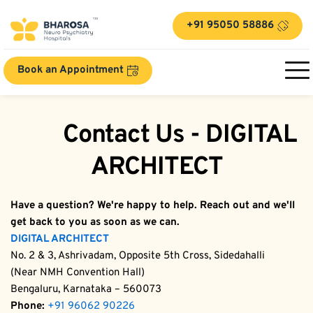
+91 95050 58886
Book an Appointment
	Contact Us - DIGITAL 
ARCHITECT
Have a question? We're happy to help. Reach out and we'll 
get back to you as soon as we can.
DIGITAL ARCHITECT
No. 2 & 3, Ashrivadam, Opposite 5th Cross, Sidedahalli
(Near NMH Convention Hall)
Bengaluru, Karnataka – 560073
Phone:
+91 96062 90226