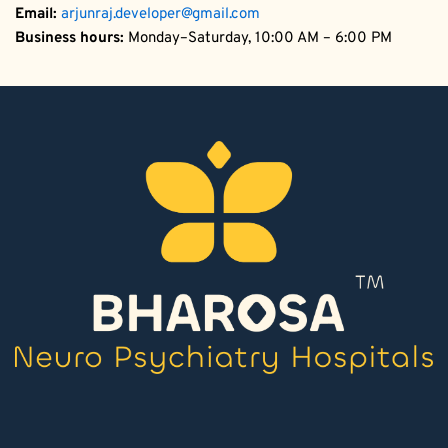
Email:
arjunraj.developer@gmail.com
Business hours:
 Monday–Saturday, 10:00 AM – 6:00 PM