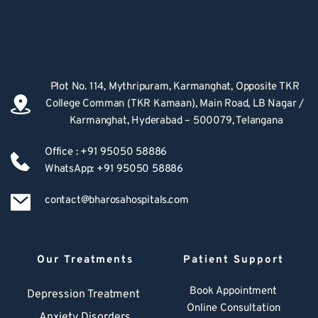
Plot No. 114, Mythripuram, Karmanghat, Opposite TKR 
College Comman (TKR Kamaan), Main Road, LB Nagar / 
Karmanghat, Hyderabad – 500079, Telangana
Office : +91 95050 58886
WhatsApp: +91 95050 58886
contact@bharosahospitals.com
Our Treatments
Patient Support
Book Appointment
Depression Treatment 
Online Consultation
Anxiety Disorders