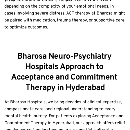
cases involving severe distress, ACT therapy at Bharosa might 
be paired with medication, trauma therapy, or supportive care 
to optimize outcomes.
Bharosa Neuro-Psychiatry 
Hospitals Approach to 
Acceptance and Commitment 
Therapy in Hyderabad
At Bharosa Hospitals, we bring decades of clinical expertise, 
compassionate care, and regional understanding to every 
mental health journey. For patients exploring Acceptance and 
Commitment Therapy in Hyderabad, our approach offers relief 
and deeper self-understanding in a respectful, culturally 
relevant way.  