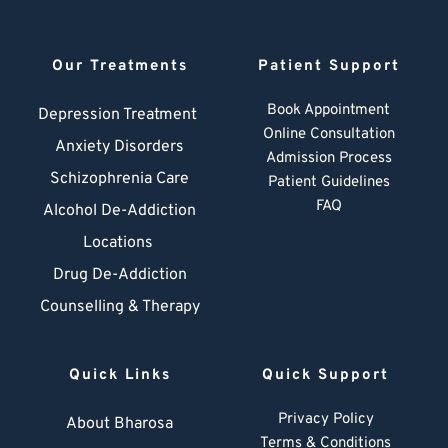
Our Treatments
Patient Support
Book Appointment
Depression Treatment 
Online Consultation
Anxiety Disorders
Admission Process
Schizophrenia Care
Patient Guidelines
FAQ
Alcohol De-Addiction
Locations
Drug De-Addiction
Counselling & Therapy
Quick Links
Quick Support
Privacy Policy
About Bharosa
Terms & Conditions
Blogs
Admission Guidelines