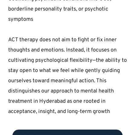
borderline personality traits, or psychotic 
symptoms  
ACT therapy does not aim to fight or fix inner 
thoughts and emotions. Instead, it focuses on 
cultivating psychological flexibility—the ability to 
stay open to what we feel while gently guiding 
ourselves toward meaningful action. This 
distinguishes our approach to mental health 
treatment in Hyderabad as one rooted in 
acceptance, insight, and long-term growth