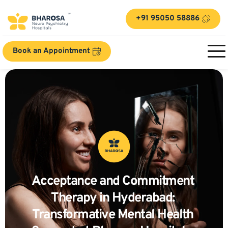
+91 95050 58886
Book an Appointment
Acceptance and Commitment 
Therapy in Hyderabad: 
Transformative Mental Health 