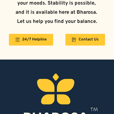
and it is available here at Bharosa. 
Let us help you find your balance.
24/7 Helpline
Contact Us