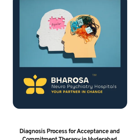
Diagnosis Process for Acceptance and 
Commitment Therapy in Hyderabad 