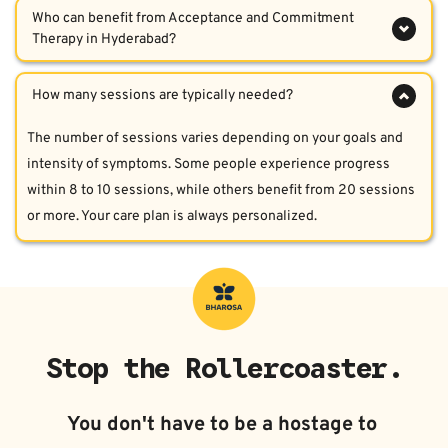
flexibility. This means helping you accept internal feelings and 
Therapy in Hyderabad?  
thoughts with compassion while taking meaningful action 
ACT is useful for individuals dealing with anxiety, depression, 
guided by your personal values.  
OCD, trauma, emotional numbness, chronic stress, and 
avoidance behaviors. It is particularly fitting for those who feel 
The number of sessions varies depending on your goals and 
stuck despite prior treatments.  
intensity of symptoms. Some people experience progress 
within 8 to 10 sessions, while others benefit from 20 sessions 
or more. Your care plan is always personalized.  
Stop the Rollercoaster.
You don't have to be a hostage to 
your moods. Stability is possible, 