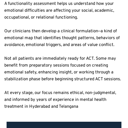
emotional difficulties are affecting your social, academic, 
occupational, or relational functioning.  
Our clinicians then develop a clinical formulation—a kind of 
emotional map that identifies thought patterns, behaviors of 
avoidance, emotional triggers, and areas of value conflict.  
Not all patients are immediately ready for ACT. Some may 
benefit from preparatory sessions focused on creating 
emotional safety, enhancing insight, or working through a 
stabilization phase before beginning structured ACT sessions.  
At every stage, our focus remains ethical, non-judgmental, 
and informed by years of experience in mental health 
treatment in Hyderabad and Telangana