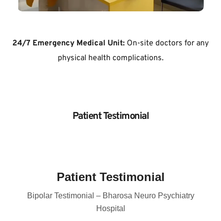
24/7 Emergency Medical Unit:
 On-site doctors for any 
physical health complications.
Patient Testimonial
Patient Testimonial
Bipolar Testimonial – Bharosa Neuro Psychiatry
Hospital