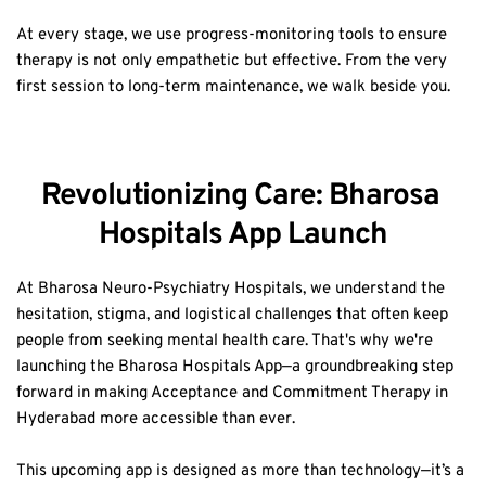
At every stage, we use progress-monitoring tools to ensure 
therapy is not only empathetic but effective. From the very 
first session to long-term maintenance, we walk beside you.
Revolutionizing Care: Bharosa 
Hospitals App Launch
At Bharosa Neuro-Psychiatry Hospitals, we understand the 
hesitation, stigma, and logistical challenges that often keep 
people from seeking mental health care. That's why we're 
launching the Bharosa Hospitals App—a groundbreaking step 
forward in making Acceptance and Commitment Therapy in 
Hyderabad more accessible than ever.  
This upcoming app is designed as more than technology—it’s a 
bridge to care when you feel isolated, confused, or afraid to 