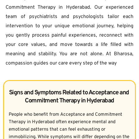
Commitment Therapy in Hyderabad. Our experienced 
team of psychiatrists and psychologists tailor each 
intervention to your unique emotional journey, helping 
you gently process painful experiences, reconnect with 
your core values, and move towards a life filled with 
meaning and stability. You are not alone. At Bharosa, 
compassion guides our care every step of the way
Signs and Symptoms Related to Acceptance and 
Commitment Therapy in Hyderabad
People who benefit from Acceptance and Commitment 
Therapy in Hyderabad often experience mental and 
emotional patterns that can feel exhausting or 
immobilizing. While symptoms will differ depending on the 