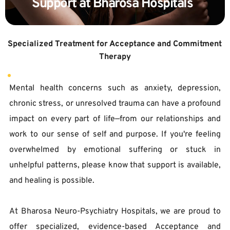
Support at Bharosa Hospitals  
Specialized Treatment for Acceptance and Commitment 
Therapy
Mental health concerns such as anxiety, depression, 
chronic stress, or unresolved trauma can have a profound 
impact on every part of life—from our relationships and 
work to our sense of self and purpose. If you're feeling 
overwhelmed by emotional suffering or stuck in 
unhelpful patterns, please know that support is available, 
and healing is possible.  
At Bharosa Neuro-Psychiatry Hospitals, we are proud to 
offer specialized, evidence-based Acceptance and 