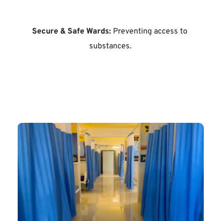
Secure & Safe Wards:
 Preventing access to 
substances.