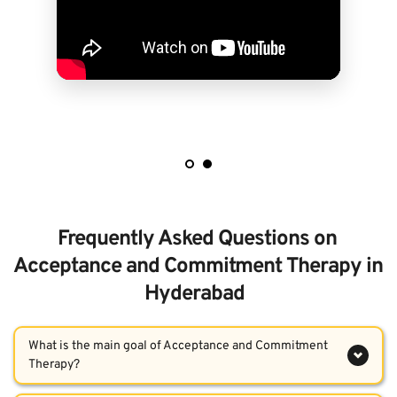
Frequently Asked Questions on 
Acceptance and Commitment Therapy in 
Hyderabad  
What is the main goal of Acceptance and Commitment 
The core goal of ACT therapy is to improve psychological 
Who can benefit from Acceptance and Commitment 