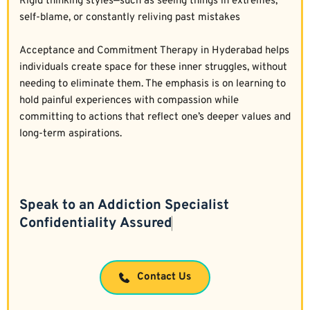
Rigid thinking styles—such as seeing things in extremes, 
self-blame, or constantly reliving past mistakes  
Acceptance and Commitment Therapy in Hyderabad helps 
individuals create space for these inner struggles, without 
needing to eliminate them. The emphasis is on learning to 
hold painful experiences with compassion while 
committing to actions that reflect one’s deeper values and 
long-term aspirations.
Speak to an Addiction Specialist
Contact Us