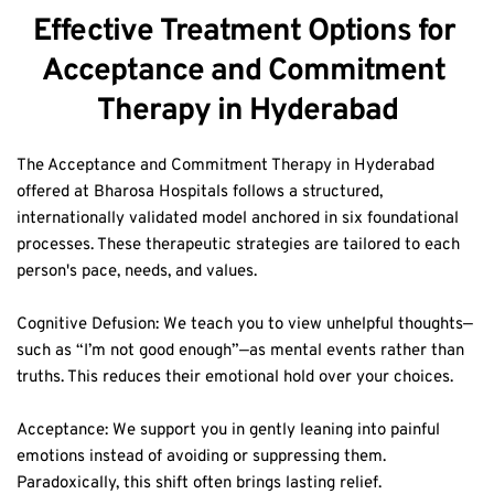
Effective Treatment Options for 
Acceptance and Commitment 
Therapy in Hyderabad
The Acceptance and Commitment Therapy in Hyderabad 
offered at Bharosa Hospitals follows a structured, 
internationally validated model anchored in six foundational 
processes. These therapeutic strategies are tailored to each 
person's pace, needs, and values.  
Cognitive Defusion: We teach you to view unhelpful thoughts—
such as “I’m not good enough”—as mental events rather than 
truths. This reduces their emotional hold over your choices.  
Acceptance: We support you in gently leaning into painful 
emotions instead of avoiding or suppressing them. 
Paradoxically, this shift often brings lasting relief.  