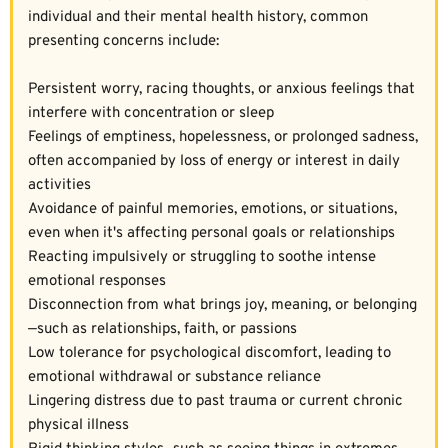
individual and their mental health history, common 
presenting concerns include:  
Persistent worry, racing thoughts, or anxious feelings that 
interfere with concentration or sleep  
Feelings of emptiness, hopelessness, or prolonged sadness, 
often accompanied by loss of energy or interest in daily 
activities  
Avoidance of painful memories, emotions, or situations, 
even when it's affecting personal goals or relationships  
Reacting impulsively or struggling to soothe intense 
emotional responses  
Disconnection from what brings joy, meaning, or belonging
—such as relationships, faith, or passions  
Low tolerance for psychological discomfort, leading to 
emotional withdrawal or substance reliance  
Lingering distress due to past trauma or current chronic 
physical illness  