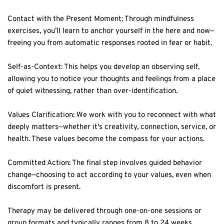
Contact with the Present Moment: Through mindfulness 
exercises, you’ll learn to anchor yourself in the here and now—
freeing you from automatic responses rooted in fear or habit.  
Self-as-Context: This helps you develop an observing self, 
allowing you to notice your thoughts and feelings from a place 
of quiet witnessing, rather than over-identification.  
Values Clarification: We work with you to reconnect with what 
deeply matters—whether it's creativity, connection, service, or 
health. These values become the compass for your actions.  
Committed Action: The final step involves guided behavior 
change—choosing to act according to your values, even when 
discomfort is present.  
Therapy may be delivered through one-on-one sessions or 
group formats and typically ranges from 8 to 24 weeks 
depending on the complexity of your emotional needs. In 