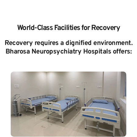
World-Class Facilities for Recovery
Recovery requires a dignified environment. 
Bharosa Neuropsychiatry Hospitals offers: