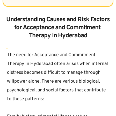
 Understanding Causes and Risk Factors 
for Acceptance and Commitment 
Therapy in Hyderabad
The need for Acceptance and Commitment 
Therapy in Hyderabad often arises when internal 
distress becomes difficult to manage through 
willpower alone. There are various biological, 
psychological, and social factors that contribute 
to these patterns:  
Family history of mental illness such as 