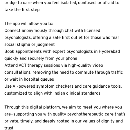
take the first step.  
The app will allow you to:  
Connect anonymously through chat with licensed 
psychologists, offering a safe first outlet for those who fear 
social stigma or judgment  
Book appointments with expert psychologists in Hyderabad 
quickly and securely from your phone  
Attend ACT therapy sessions via high-quality video 
consultations, removing the need to commute through traffic 
or wait in hospital queues  
Use AI-powered symptom checkers and care guidance tools, 
customized to align with Indian clinical standards  
Through this digital platform, we aim to meet you where you 
are—supporting you with quality psychotherapeutic care that’s 
private, timely, and deeply rooted in our values of dignity and 
trust