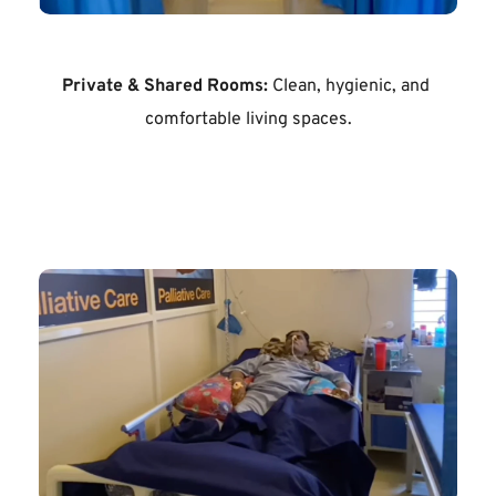
Private & Shared Rooms:
 Clean, hygienic, and 
comfortable living spaces.