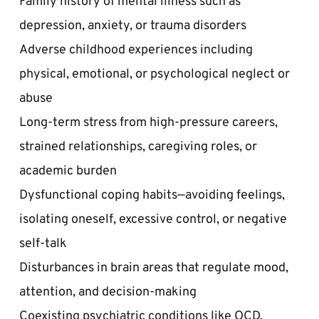
depression, anxiety, or trauma disorders  
Adverse childhood experiences including 
physical, emotional, or psychological neglect or 
abuse  
Long-term stress from high-pressure careers, 
strained relationships, caregiving roles, or 
academic burden  
Dysfunctional coping habits—avoiding feelings, 
isolating oneself, excessive control, or negative 
self-talk  
Disturbances in brain areas that regulate mood, 
attention, and decision-making  
Coexisting psychiatric conditions like OCD, 