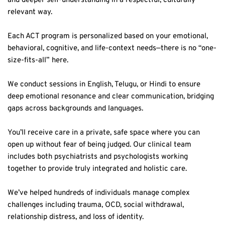
Each ACT program is personalized based on your emotional, 
behavioral, cognitive, and life-context needs—there is no “one-
size-fits-all” here.  
We conduct sessions in English, Telugu, or Hindi to ensure 
deep emotional resonance and clear communication, bridging 
gaps across backgrounds and languages.  
You’ll receive care in a private, safe space where you can 
open up without fear of being judged. Our clinical team 
includes both psychiatrists and psychologists working 
together to provide truly integrated and holistic care.  
We’ve helped hundreds of individuals manage complex 
challenges including trauma, OCD, social withdrawal, 
relationship distress, and loss of identity.  