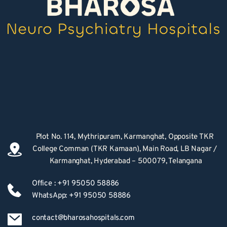
Plot No. 114, Mythripuram, Karmanghat, Opposite TKR 
College Comman (TKR Kamaan), Main Road, LB Nagar / 
Karmanghat, Hyderabad – 500079, Telangana
Office : +91 95050 58886
WhatsApp: +91 95050 58886
contact@bharosahospitals.com