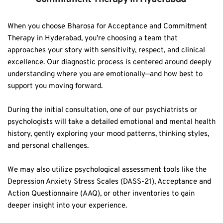
When you choose Bharosa for Acceptance and Commitment 
Therapy in Hyderabad, you’re choosing a team that 
approaches your story with sensitivity, respect, and clinical 
excellence. Our diagnostic process is centered around deeply 
understanding where you are emotionally—and how best to 
support you moving forward.  
During the initial consultation, one of our psychiatrists or 
psychologists will take a detailed emotional and mental health 
history, gently exploring your mood patterns, thinking styles, 
and personal challenges.  
We may also utilize psychological assessment tools like the 
Depression Anxiety Stress Scales (DASS-21), Acceptance and 
Action Questionnaire (AAQ), or other inventories to gain 
deeper insight into your experience.  
A functionality assessment helps us understand how your 