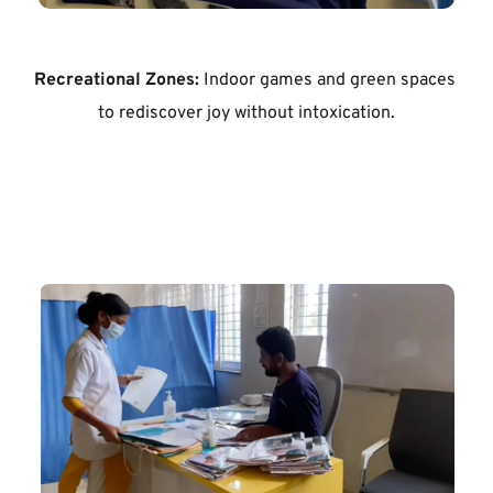
Recreational Zones:
 Indoor games and green spaces 
to rediscover joy without intoxication.