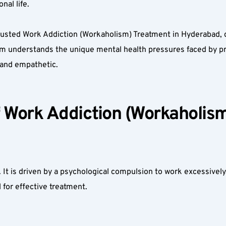
al life.  
rusted Work Addiction (Workaholism) Treatment in Hyderabad, d
am understands the unique mental health pressures faced by pr
, and empathetic.  
Work Addiction (Workaholism)
t is driven by a psychological compulsion to work excessively, o
 for effective treatment.  