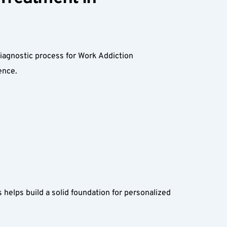
diagnostic process for Work Addiction 
nce.  
 helps build a solid foundation for personalized 