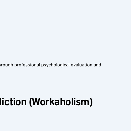
rough professional psychological evaluation and 
ction (Workaholism) 