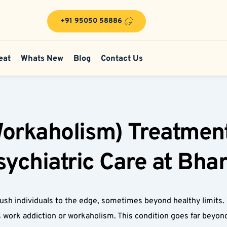
+91 95050 58886
eat
Whats New
Blog
Contact Us
orkaholism) Treatment
chiatric Care at Bhar
ush individuals to the edge, sometimes beyond healthy limits.
s work addiction or workaholism. This condition goes far beyond