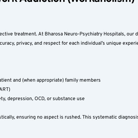
ffective treatment. At Bharosa Neuro-Psychiatry Hospitals, our 
acy, privacy, and respect for each individual’s unique experie
atient and (when appropriate) family members  
ART)  
ety, depression, OCD, or substance use  
tically, ensuring no aspect is rushed. This systematic diagnosis