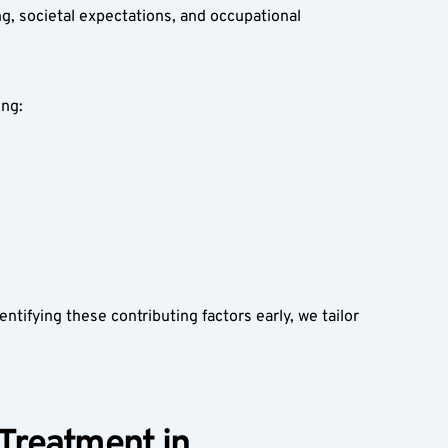
g, societal expectations, and occupational 
ng:  
tifying these contributing factors early, we tailor 
Treatment in 