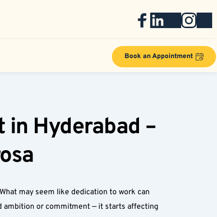
Book an Appointment
 in Hyderabad – 
osa  
 What may seem like dedication to work can 
 ambition or commitment — it starts affecting 