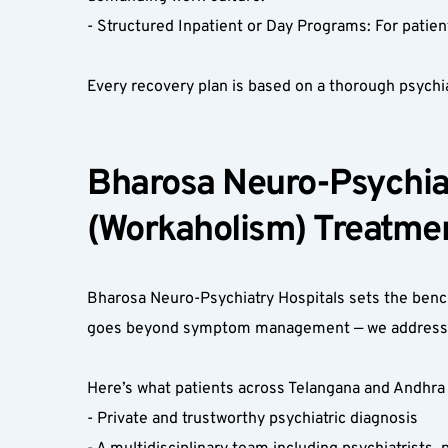
- Structured Inpatient or Day Programs: For patien
Every recovery plan is based on a thorough psychi
Bharosa Neuro-Psychiat
(Workaholism) Treatmen
Bharosa Neuro-Psychiatry Hospitals sets the benc
goes beyond symptom management — we address the
Here’s what patients across Telangana and Andhra 
- Private and trustworthy psychiatric diagnosis  