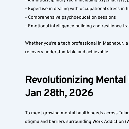
- A multidisciplinary team including psychiatrists,
- Expertise in dealing with occupational stress in 
- Comprehensive psychoeducation sessions  
- Emotional intelligence building and resilience tr
Whether you're a tech professional in Madhapur, a
recovery understandable and achievable.  
Revolutionizing Mental
Jan 28th, 2026  
To meet growing mental health needs across Telang
stigma and barriers surrounding Work Addiction (W