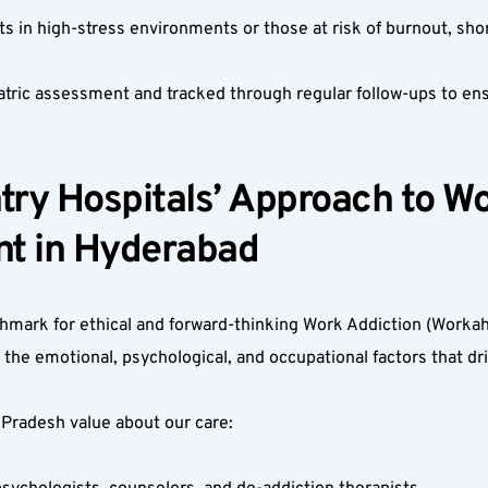
ts in high-stress environments or those at risk of burnout, shor
atric assessment and tracked through regular follow-ups to ens
ry Hospitals’ Approach to Wo
t in Hyderabad  
hmark for ethical and forward-thinking Work Addiction (Workah
 emotional, psychological, and occupational factors that dri
Pradesh value about our care:  