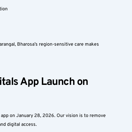
ion  
rangal, Bharosa’s region-sensitive care makes 
tals App Launch on 
app on January 28, 2026. Our vision is to remove 
d digital access.  