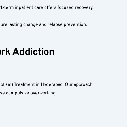
t-term inpatient care offers focused recovery.  
ure lasting change and relapse prevention.  
rk Addiction 
olism) Treatment in Hyderabad. Our approach 
ve compulsive overworking.  