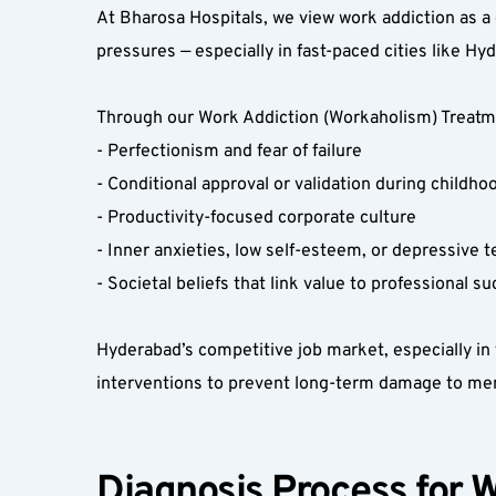
At Bharosa Hospitals, we view work addiction as a 
pressures — especially in fast-paced cities like Hyd
Through our Work Addiction (Workaholism) Treatmen
- Perfectionism and fear of failure  
- Conditional approval or validation during childhoo
- Productivity-focused corporate culture  
- Inner anxieties, low self-esteem, or depressive t
- Societal beliefs that link value to professional su
Hyderabad’s competitive job market, especially in t
interventions to prevent long-term damage to ment
Diagnosis Process for W