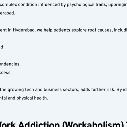
complex condition influenced by psychological traits, upbringin
erabad.  
t in Hyderabad, we help patients explore root causes, includi
d  
endencies  
ccess  
he growing tech and business sectors, adds further risk. By iden
al and physical health.  
ork Addiction (Workaholism) 