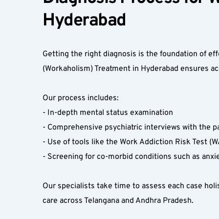
Hyderabad  
Getting the right diagnosis is the foundation of e
(Workaholism) Treatment in Hyderabad ensures accur
Our process includes:  
- In-depth mental status examination  
- Comprehensive psychiatric interviews with the p
- Use of tools like the Work Addiction Risk Test (W
- Screening for co-morbid conditions such as anxi
Our specialists take time to assess each case holis
care across Telangana and Andhra Pradesh.  