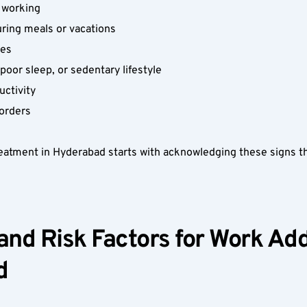
 working  
ring meals or vacations  
es  
oor sleep, or sedentary lifestyle  
ctivity  
sorders  
atment in Hyderabad starts with acknowledging these signs th
 
nd Risk Factors for Work Addi
  