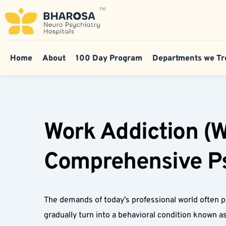
Home
About
100 Day Program
Departments we Tr
Work Addiction (W
Comprehensive Psy
The demands of today’s professional world often p
gradually turn into a behavioral condition known a