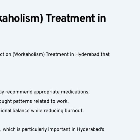
aholism) Treatment in 
ction (Workaholism) Treatment in Hyderabad that 
 may recommend appropriate medications.  
ought patterns related to work.  
onal balance while reducing burnout.  
which is particularly important in Hyderabad's 