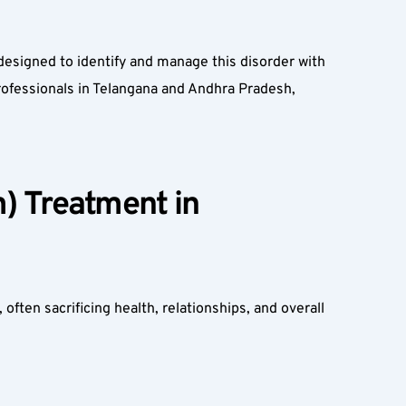
esigned to identify and manage this disorder with 
ofessionals in Telangana and Andhra Pradesh, 
 Treatment in 
ften sacrificing health, relationships, and overall 