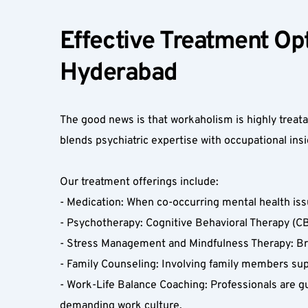
Effective Treatment Opt
Hyderabad  
The good news is that workaholism is highly trea
blends psychiatric expertise with occupational insig
Our treatment offerings include:  
- Medication: When co-occurring mental health iss
- Psychotherapy: Cognitive Behavioral Therapy (CBT
- Stress Management and Mindfulness Therapy: Bre
- Family Counseling: Involving family members supp
- Work-Life Balance Coaching: Professionals are gu
demanding work culture.  