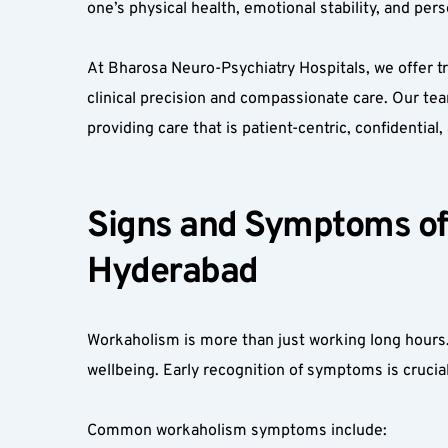
one’s physical health, emotional stability, and person
At Bharosa Neuro-Psychiatry Hospitals, we offer t
clinical precision and compassionate care. Our te
providing care that is patient-centric, confidential
Signs and Symptoms of 
Hyderabad  
Workaholism is more than just working long hours. I
wellbeing. Early recognition of symptoms is crucial
Common workaholism symptoms include:  