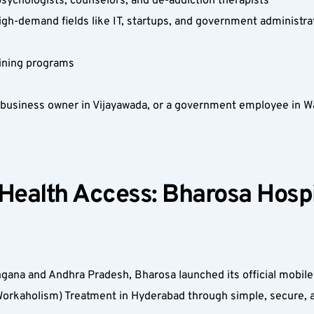
 psychologists, counselors, and de-addiction therapists  
high-demand fields like IT, startups, and government administrat
aining programs  
 business owner in Vijayawada, or a government employee in Wa
 Health Access: Bharosa Hospi
ana and Andhra Pradesh, Bharosa launched its official mobile 
orkaholism) Treatment in Hyderabad through simple, secure, an