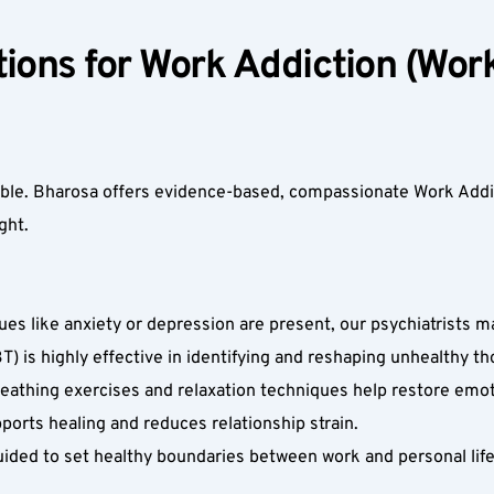
ions for Work Addiction (Work
table. Bharosa offers evidence-based, compassionate Work Addi
ht.  
ues like anxiety or depression are present, our psychiatrists
) is highly effective in identifying and reshaping unhealthy th
athing exercises and relaxation techniques help restore emoti
orts healing and reduces relationship strain.  
ided to set healthy boundaries between work and personal life, 