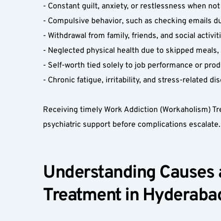
- Constant guilt, anxiety, or restlessness when not
- Compulsive behavior, such as checking emails du
- Withdrawal from family, friends, and social activiti
- Neglected physical health due to skipped meals, p
- Self-worth tied solely to job performance or produ
- Chronic fatigue, irritability, and stress-related di
Receiving timely Work Addiction (Workaholism) Tre
psychiatric support before complications escalate. 
Understanding Causes a
Treatment in Hyderabad