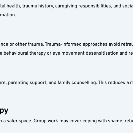
 health, trauma history, caregiving responsibilities, and social
rmation.
ce or other trauma. Trauma-informed approaches avoid retraum
ive behavioural therapy or eye movement desensitisation and r
re, parenting support, and family counselling. This reduces a m
apy
 a safer space. Group work may cover coping with shame, rebuil