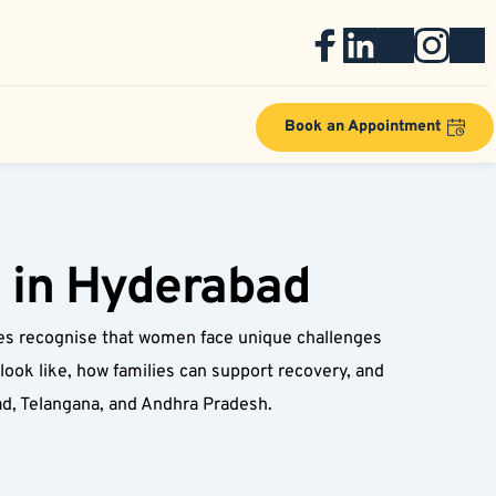
Book an Appointment
 in Hyderabad
s recognise that women face unique challenges 
ook like, how families can support recovery, and 
d, Telangana, and Andhra Pradesh.