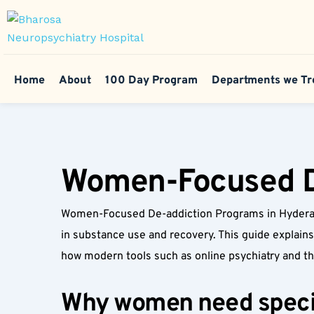
Home
About
100 Day Program
Departments we Tr
Women-Focused D
Women-Focused De-addiction Programs in Hyderaba
in substance use and recovery. This guide explains
how modern tools such as online psychiatry and 
Why women need specia