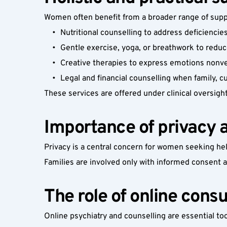
Women often benefit from a broader range of suppo
Nutritional counselling to address deficiencie
Gentle exercise, yoga, or breathwork to reduc
Creative therapies to express emotions nonve
Legal and financial counselling when family, 
These services are offered under clinical oversigh
Importance of privacy 
Privacy is a central concern for women seeking hel
Families are involved only with informed consent 
The role of online cons
Online psychiatry and counselling are essential to