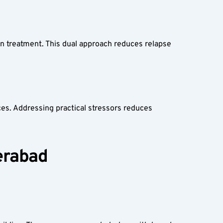
on treatment. This dual approach reduces relapse 
s. Addressing practical stressors reduces 
derabad