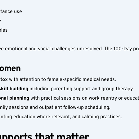
stance use
e
oles
ve emotional and social challenges unresolved. The 100-Day pr
women
etox
 with attention to female-specific medical needs.
ill building
 including parenting support and group therapy.
onal planning
 with practical sessions on work reentry or educat
amily sessions and outpatient follow-up scheduling.
enting education where relevant, and calming practices. 
upports that matter