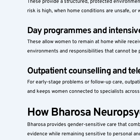
These provide a structured, protected environment
risk is high, when home conditions are unsafe, or
Day programmes and intensive
These allow women to remain at home while receiv
environments and responsibilities that cannot be 
Outpatient counselling and tel
For early-stage problems or follow-up care, outpat
and keeps women connected to specialists across
How Bharosa Neuropsyc
Bharosa provides gender-sensitive care that combin
evidence while remaining sensitive to personal and