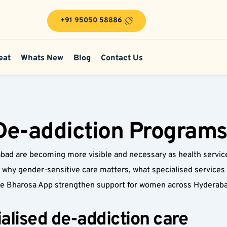
+91 95050 58886
eat
Whats New
Blog
Contact Us
e-addiction Programs
d are becoming more visible and necessary as health service
 why gender-sensitive care matters, what specialised services l
the Bharosa App strengthen support for women across Hyderaba
lised de-addiction care