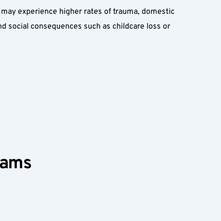
may experience higher rates of trauma, domestic 
d social consequences such as childcare loss or 
rams