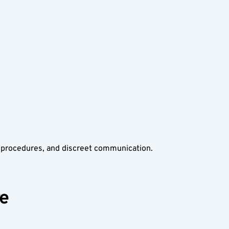
n procedures, and discreet communication. 
re