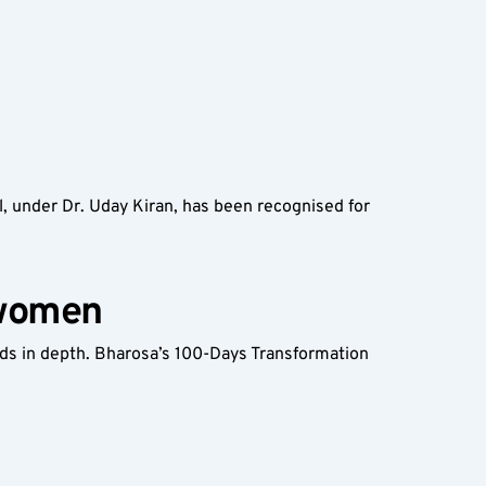
, under Dr. Uday Kiran, has been recognised for 
 women
s in depth. Bharosa’s 100-Days Transformation 