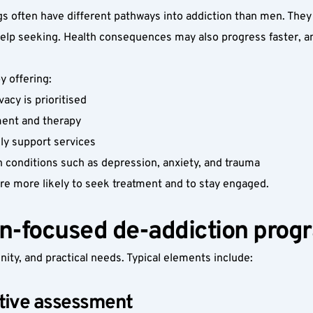
 often have different pathways into addiction than men. They 
help seeking. Health consequences may also progress faster, an
 offering:
cy is prioritised
ment and therapy
ily support services
h conditions such as depression, anxiety, and trauma
e more likely to seek treatment and to stay engaged.
n-focused de-addiction prog
nity, and practical needs. Typical elements include:
sitive assessment