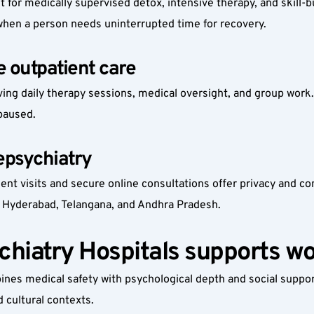
 for medically supervised detox, intensive therapy, and skill
 when a person needs uninterrupted time for recovery.
 outpatient care
ing daily therapy sessions, medical oversight, and group work
paused.
epsychiatry
ient visits and secure online consultations offer privacy and c
 Hyderabad, Telangana, and Andhra Pradesh.
hiatry Hospitals supports w
es medical safety with psychological depth and social support. 
 cultural contexts.