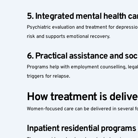
5. Integrated mental health ca
Psychiatric evaluation and treatment for depressio
risk and supports emotional recovery.
6. Practical assistance and soc
Programs help with employment counselling, legal
triggers for relapse.
How treatment is delive
Women-focused care can be delivered in several 
Inpatient residential programs