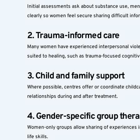
Initial assessments ask about substance use, mental
clearly so women feel secure sharing difficult info
2. Trauma-informed care
Many women have experienced interpersonal violen
suited to healing, such as trauma-focused cognit
3. Child and family support
Where possible, centres offer or coordinate childca
relationships during and after treatment.
4. Gender-specific group ther
Women-only groups allow sharing of experiences in
life skills.