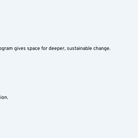
ogram gives space for deeper, sustainable change.
ion.