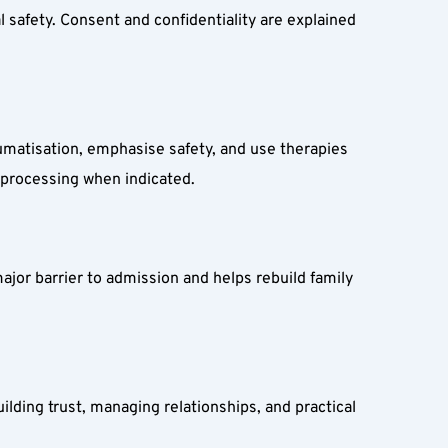
 safety. Consent and confidentiality are explained 
atisation, emphasise safety, and use therapies 
eprocessing when indicated.
ajor barrier to admission and helps rebuild family 
ding trust, managing relationships, and practical 