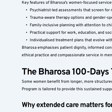
Key features of Bharosa’s women-focused services,
Psychiatrist-led assessments that screen for 
Trauma-aware therapy options and gender-spe
Family-inclusive planning with attention to ch
Practical support for work, education, and soci
Individualised treatment plans that evolve wi
Bharosa emphasises patient dignity, informed conse
ethical practice and compassionate service in ment
The Bharosa 100-Days 
Some women benefit from longer, more structured 
Program is tailored to provide this sustained supp
Why extended care matters f