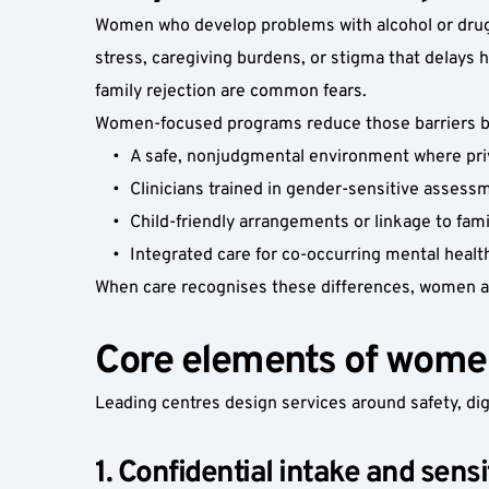
Women who develop problems with alcohol or drugs
stress, caregiving burdens, or stigma that delays 
family rejection are common fears.
Women-focused programs reduce those barriers by
A safe, nonjudgmental environment where priva
Clinicians trained in gender-sensitive assess
Child-friendly arrangements or linkage to fam
Integrated care for co-occurring mental healt
When care recognises these differences, women ar
Core elements of wome
Leading centres design services around safety, dig
1. Confidential intake and sen