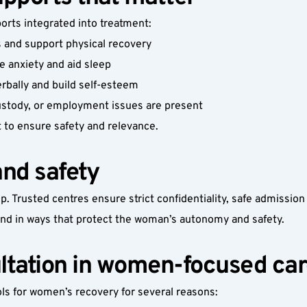
rts integrated into treatment:
s and support physical recovery
e anxiety and aid sleep
rbally and build self-esteem
custody, or employment issues are present
t to ensure safety and relevance.
and safety
p. Trusted centres ensure strict confidentiality, safe admissio
and in ways that protect the woman’s autonomy and safety.
ultation in women-focused ca
ols for women’s recovery for several reasons: