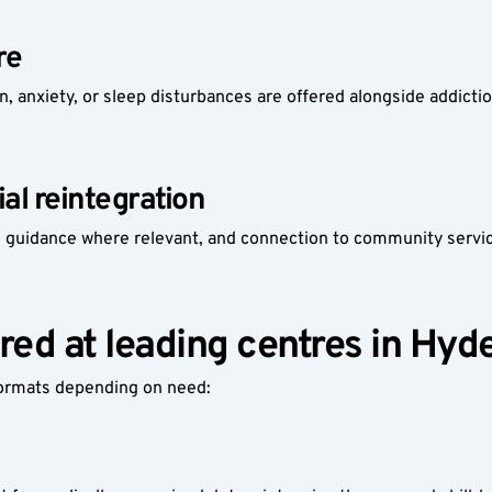
re
n, anxiety, or sleep disturbances are offered alongside addicti
ial reintegration
 guidance where relevant, and connection to community service
red at leading centres in Hy
formats depending on need: