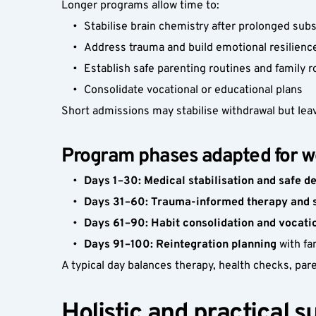
Longer programs allow time to:
Stabilise brain chemistry after prolonged sub
Address trauma and build emotional resilienc
Establish safe parenting routines and family r
Consolidate vocational or educational plans
Short admissions may stabilise withdrawal but lea
Program phases adapted for 
Days 1–30: Medical stabilisation and safe d
Days 31–60: Trauma-informed therapy and sk
Days 61–90: Habit consolidation and vocati
Days 91–100: Reintegration planning
 with f
A typical day balances therapy, health checks, par
Holistic and practical s