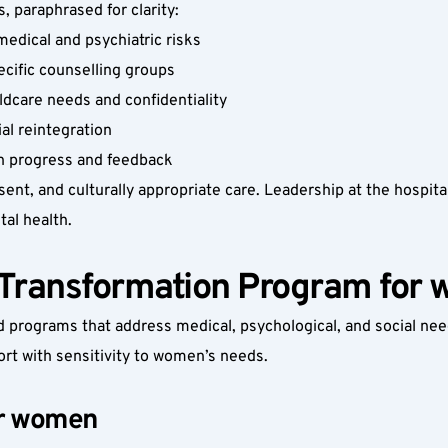
 paraphrased for clarity:
medical and psychiatric risks
cific counselling groups
ildcare needs and confidentiality
al reintegration
th progress and feedback
nt, and culturally appropriate care. Leadership at the hospital
al health.
Transformation Program for
programs that address medical, psychological, and social need
ort with sensitivity to women’s needs.
or women