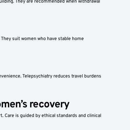
-building. They are recommended when withdrawal 
. They suit women who have stable home 
onvenience. Telepsychiatry reduces travel burdens 
omen’s recovery
Care is guided by ethical standards and clinical 