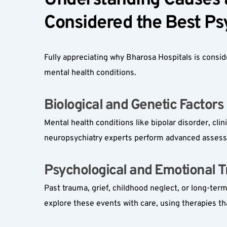
Understanding Causes a
Considered the Best Psy
Fully appreciating why Bharosa Hospitals is consi
mental health conditions.
Biological and Genetic Factors 
Mental health conditions like bipolar disorder, cli
neuropsychiatry experts perform advanced assessme
Psychological and Emotional Tr
Past trauma, grief, childhood neglect, or long-ter
explore these events with care, using therapies th