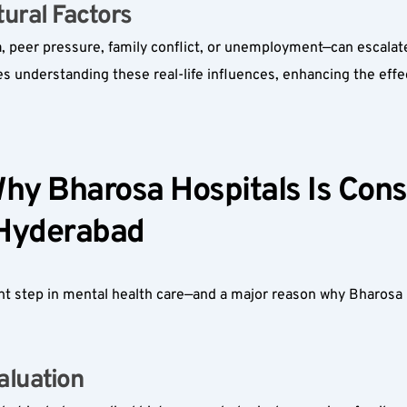
ural Factors  
eer pressure, family conflict, or unemployment—can escalate m
s understanding these real-life influences, enhancing the effe
hy Bharosa Hospitals Is Consi
 Hyderabad  
nt step in mental health care—and a major reason why Bharosa H
luation  