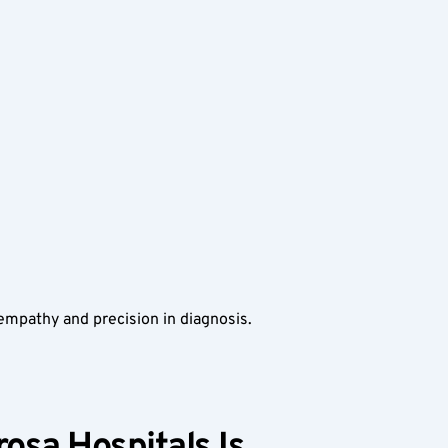
 empathy and precision in diagnosis.