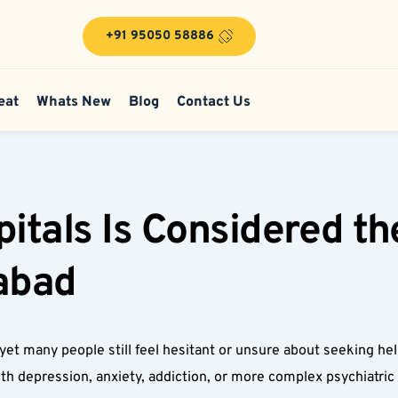
+91 95050 58886
eat
Whats New
Blog
Contact Us
tals Is Considered the
abad  
ss, yet many people still feel hesitant or unsure about seeking h
with depression, anxiety, addiction, or more complex psychiatri