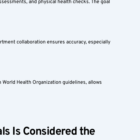
assessments, and physical health checks. The goal 
rtment collaboration ensures accuracy, especially 
 World Health Organization guidelines, allows 
s Is Considered the 