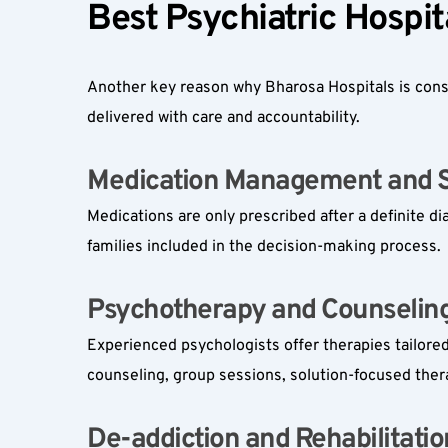
Best Psychiatric Hospit
Another key reason why Bharosa Hospitals is consi
delivered with care and accountability.
Medication Management and Su
Medications are only prescribed after a definite 
families included in the decision-making process.
Psychotherapy and Counseling 
Experienced psychologists offer therapies tailored
counseling, group sessions, solution-focused ther
De-addiction and Rehabilitation