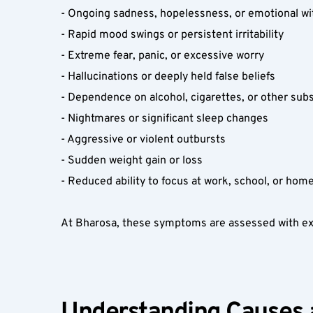
- Ongoing sadness, hopelessness, or emotional wi
- Rapid mood swings or persistent irritability  
- Extreme fear, panic, or excessive worry  
- Hallucinations or deeply held false beliefs  
- Dependence on alcohol, cigarettes, or other sub
- Nightmares or significant sleep changes  
- Aggressive or violent outbursts  
- Sudden weight gain or loss  
- Reduced ability to focus at work, school, or home
At Bharosa, these symptoms are assessed with exper