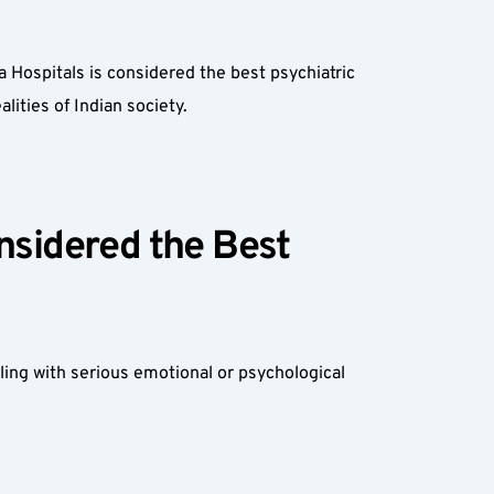
Hospitals is considered the best psychiatric 
lities of Indian society.
sidered the Best 
ing with serious emotional or psychological 