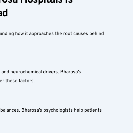
sa Hospitals Is 
d  
tanding how it approaches the root causes behind 
c and neurochemical drivers. Bharosa’s 
er these factors.
balances. Bharosa’s psychologists help patients 