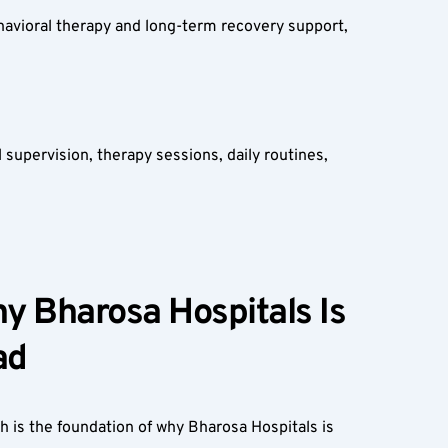
avioral therapy and long-term recovery support, 
upervision, therapy sessions, daily routines, 
 Bharosa Hospitals Is 
d  
 is the foundation of why Bharosa Hospitals is 