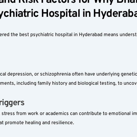
nd Risk Factors for Why Bharo
chiatric Hospital in Hyderaba
dered the best psychiatric hospital in Hyderabad means unders
 
nical depression, or schizophrenia often have underlying geneti
nts, including family history and biological testing, to uncov
iggers  
m stress from work or academics can contribute to emotional im
at promote healing and resilience.