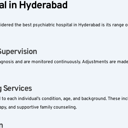
al in Hyderabad  
dered the best psychiatric hospital in Hyderabad is its range 
pervision  
diagnosis and are monitored continuously. Adjustments are made
Services  
 to each individual’s condition, age, and background. These inc
apy, and supportive family counseling.
  