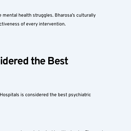
ental health struggles. Bharosa’s culturally 
ctiveness of every intervention.
dered the Best 
ospitals is considered the best psychiatric 