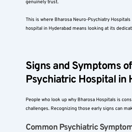
genuinely trust.  
This is where Bharosa Neuro-Psychiatry Hospitals 
hospital in Hyderabad means looking at its dedicated
Signs and Symptoms of 
Psychiatric Hospital in
People who look up why Bharosa Hospitals is consid
challenges. Recognizing those early signs can make
Common Psychiatric Symptoms 