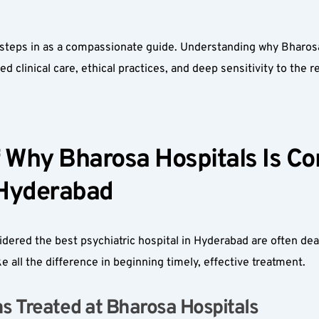
steps in as a compassionate guide. Understanding why Bharosa 
 clinical care, ethical practices, and deep sensitivity to the rea
Why Bharosa Hospitals Is Con
 Hyderabad  
ered the best psychiatric hospital in Hyderabad are often deal
 all the difference in beginning timely, effective treatment.
Treated at Bharosa Hospitals  