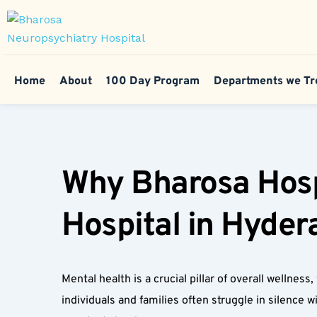
Home
About
100 Day Program
Departments we Tr
Why Bharosa Hospi
Hospital in Hyder
Mental health is a crucial pillar of overall wellne
individuals and families often struggle in silence 