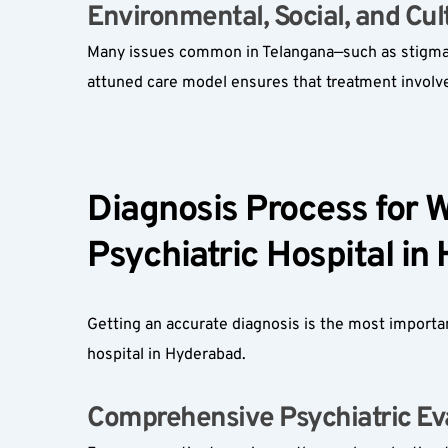
Environmental, Social, and Cult
Many issues common in Telangana—such as stigma, p
attuned care model ensures that treatment involve
Diagnosis Process for W
Psychiatric Hospital in
Getting an accurate diagnosis is the most importa
hospital in Hyderabad.
Comprehensive Psychiatric Eva