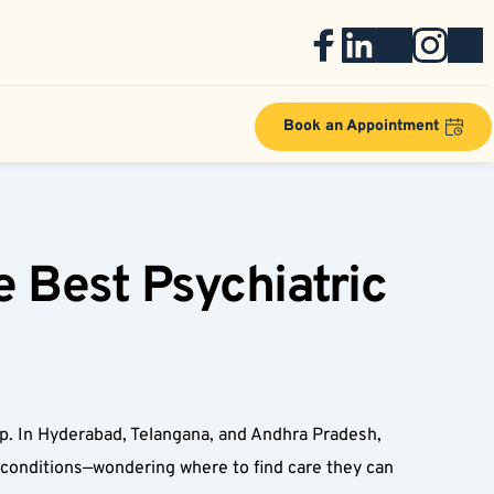
Book an Appointment
 Best Psychiatric 
elp. In Hyderabad, Telangana, and Andhra Pradesh, 
c conditions—wondering where to find care they can 