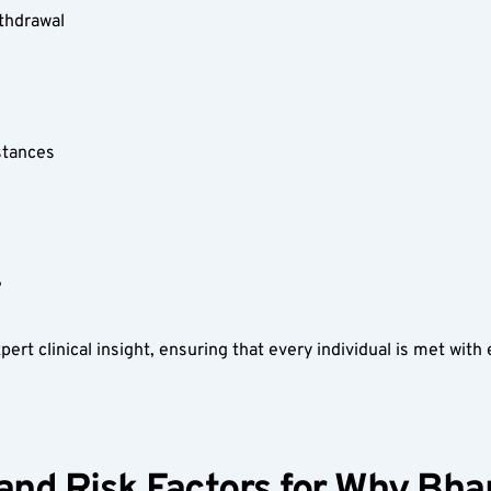
thdrawal  
stances  
  
t clinical insight, ensuring that every individual is met with