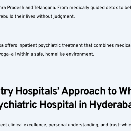
hra Pradesh and Telangana. From medically guided detox to beh
ebuild their lives without judgment.
 offers inpatient psychiatric treatment that combines medical s
 yoga—all within a safe, homelike environment.
ry Hospitals’ Approach to Why
chiatric Hospital in Hyderaba
t clinical excellence, personal understanding, and trust—which