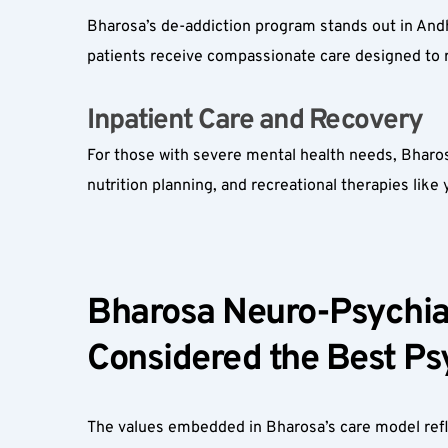
Bharosa’s de-addiction program stands out in And
patients receive compassionate care designed to r
Inpatient Care and Recovery  
For those with severe mental health needs, Bharosa
nutrition planning, and recreational therapies like
Bharosa Neuro-Psychiat
Considered the Best Psy
The values embedded in Bharosa’s care model reflec