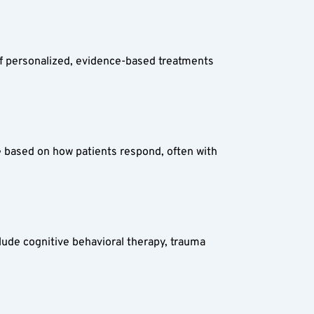
of personalized, evidence-based treatments 
 based on how patients respond, often with 
lude cognitive behavioral therapy, trauma 