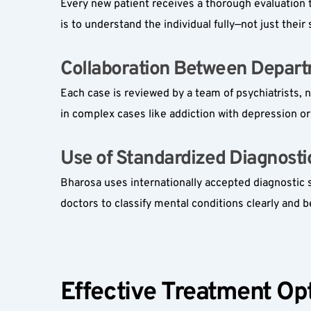
Every new patient receives a thorough evaluation t
is to understand the individual fully—not just thei
Collaboration Between Depart
Each case is reviewed by a team of psychiatrists, 
in complex cases like addiction with depression or
Use of Standardized Diagnostic 
Bharosa uses internationally accepted diagnostic 
doctors to classify mental conditions clearly and 
Effective Treatment Opt