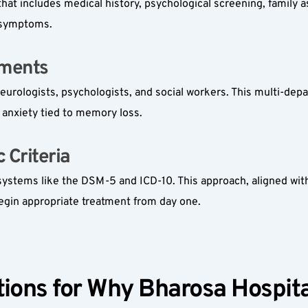
hat includes medical history, psychological screening, family 
r symptoms.
ments  
neurologists, psychologists, and social workers. This multi-depa
 anxiety tied to memory loss.
Criteria  
systems like the DSM-5 and ICD-10. This approach, aligned with
begin appropriate treatment from day one.
ions for Why Bharosa Hospital