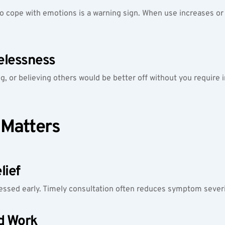
o cope with emotions is a warning sign. When use increases or fee
elessness
ing, or believing others would be better off without you require
 Matters
lief
ssed early. Timely consultation often reduces symptom severi
d Work