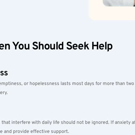
n You Should Seek Help
ss
emptiness, or hopelessness lasts most days for more than two w
ery.
hat interfere with daily life should not be ignored. If anxiety af
se and provide effective support.