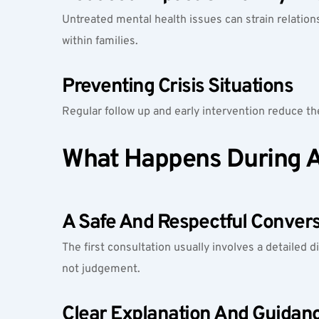
Untreated mental health issues can strain relation
within families.
Preventing Crisis Situations
Regular follow up and early intervention reduce the
What Happens During A 
A Safe And Respectful Convers
The first consultation usually involves a detailed d
not judgement.
Clear Explanation And Guidan