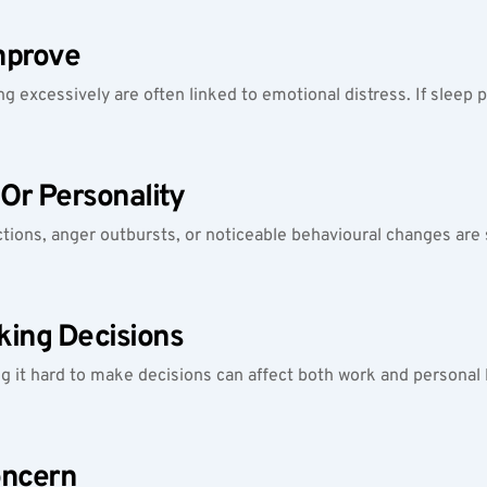
mprove
ing excessively are often linked to emotional distress. If sleep
Or Personality
actions, anger outbursts, or noticeable behavioural changes are 
king Decisions
ding it hard to make decisions can affect both work and person
oncern