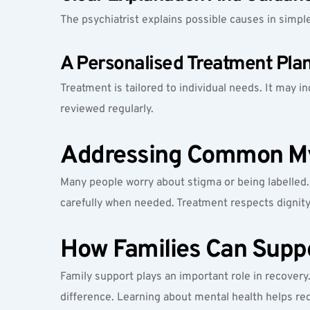
The psychiatrist explains possible causes in simp
A Personalised Treatment Pla
Treatment is tailored to individual needs. It may i
reviewed regularly.
Addressing Common My
Many people worry about stigma or being labelled. S
carefully when needed. Treatment respects dignity 
How Families Can Supp
Family support plays an important role in recovery
difference. Learning about mental health helps r