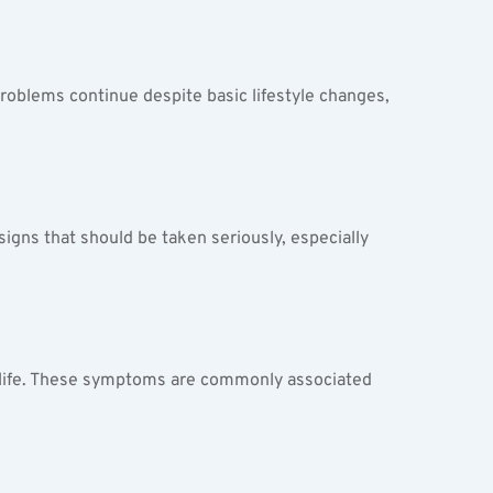
 problems continue despite basic lifestyle changes, 
signs that should be taken seriously, especially 
al life. These symptoms are commonly associated 