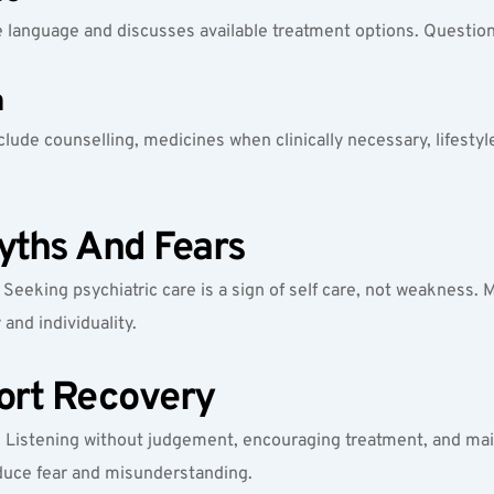
le language and discusses available treatment options. Questi
n
nclude counselling, medicines when clinically necessary, lifestyl
ths And Fears
eeking psychiatric care is a sign of self care, not weakness. M
and individuality.
ort Recovery
. Listening without judgement, encouraging treatment, and main
educe fear and misunderstanding.