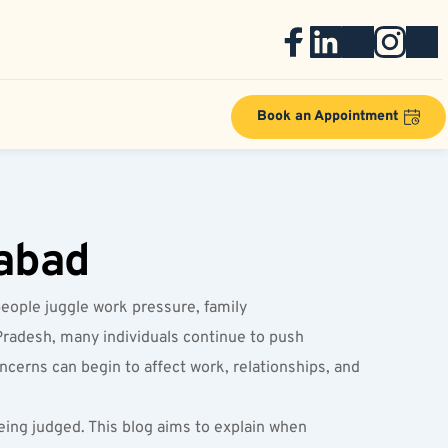
Book an Appointment
rabad
eople juggle work pressure, family 
Pradesh, many individuals continue to push 
ncerns can begin to affect work, relationships, and 
ing judged. This blog aims to explain when 