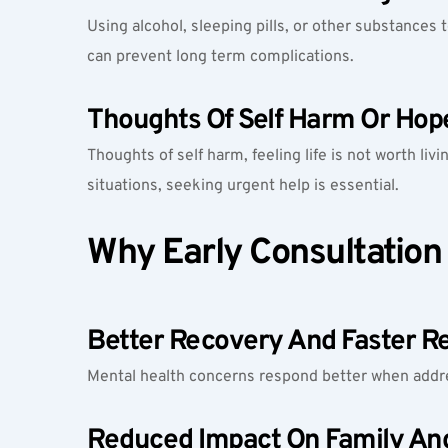
Using alcohol, sleeping pills, or other substances t
can prevent long term complications.
Thoughts Of Self Harm Or Hop
Thoughts of self harm, feeling life is not worth liv
situations, seeking urgent help is essential.
Why Early Consultation
Better Recovery And Faster Re
Mental health concerns respond better when addre
Reduced Impact On Family An