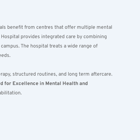
als benefit from centres that offer multiple mental 
 Hospital provides integrated care by combining 
 campus. The hospital treats a wide range of 
eeds.
apy, structured routines, and long term aftercare. 
 for Excellence in Mental Health and 
bilitation.