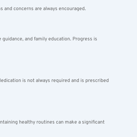
ons and concerns are always encouraged.
e guidance, and family education. Progress is 
edication is not always required and is prescribed 
taining healthy routines can make a significant 