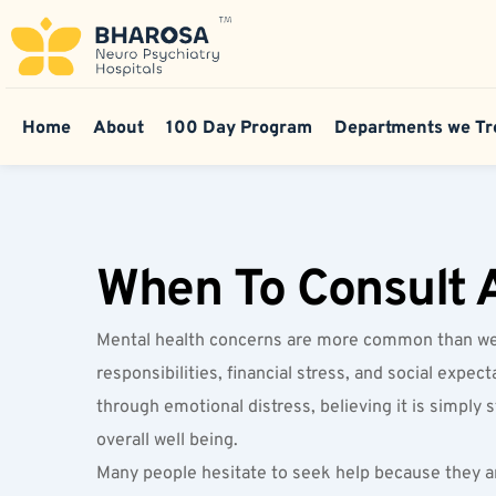
Home
About
100 Day Program
Departments we Tr
When To Consult A
Mental health concerns are more common than we of
responsibilities, financial stress, and social exp
through emotional distress, believing it is simply 
overall well being.
Many people hesitate to seek help because they ar