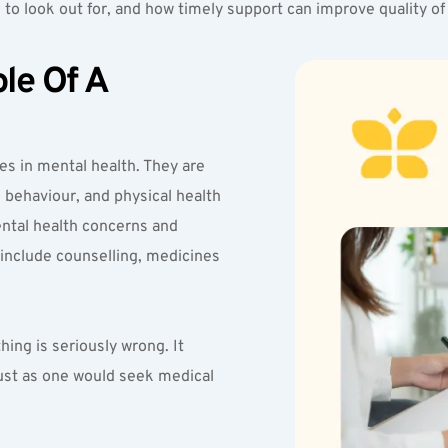
 to look out for, and how timely support can improve quality of l
e Of A 
es in mental health. They are 
behaviour, and physical health 
ntal health concerns and 
nclude counselling, medicines 
ng is seriously wrong. It 
ust as one would seek medical 