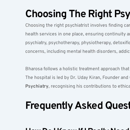
Choosing The Right Psy
Choosing the right psychiatrist involves finding ca
health services in one place, ensuring continuity
psychiatry, psychotherapy, physiotherapy, detoxific
concerns, including mental health disorders, addict
Bharosa follows a holistic treatment approach that
The hospital is led by Dr. Uday Kiran, Founder and C
Psychiatry
, recognising his contributions to ethic
Frequently Asked Ques