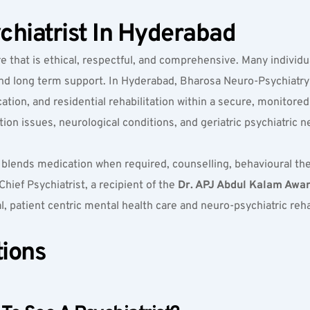
chiatrist In Hyderabad
re that is ethical, respectful, and comprehensive. Many individu
 and long term support. In Hyderabad, Bharosa Neuro-Psychiatry
ation, and residential rehabilitation within a secure, monitored
ion issues, neurological conditions, and geriatric psychiatric n
 blends medication when required, counselling, behavioural ther
hief Psychiatrist, a recipient of the 
Dr. APJ Abdul Kalam Award
al, patient centric mental health care and neuro-psychiatric reha
tions