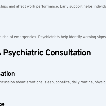
ships and affect work performance. Early support helps individ
 risk of emergencies. Psychiatrists help identify warning signs
Psychiatric Consultation
ation
iscussion about emotions, sleep, appetite, daily routine, physic
ce