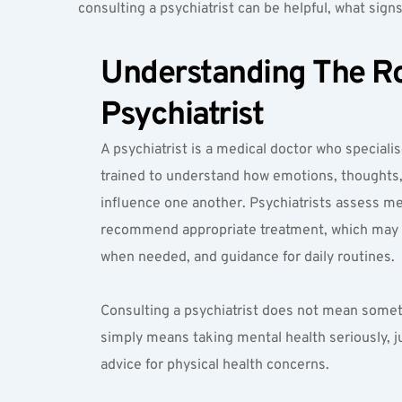
consulting a psychiatrist can be helpful, what signs
Understanding The Rol
Psychiatrist
A psychiatrist is a medical doctor who specialis
trained to understand how emotions, thoughts, 
influence one another. Psychiatrists assess me
recommend appropriate treatment, which may i
when needed, and guidance for daily routines.
Consulting a psychiatrist does not mean somethi
simply means taking mental health seriously, j
advice for physical health concerns.