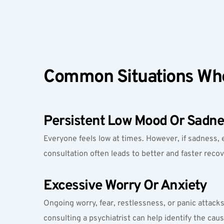
Common Situations Whe
Persistent Low Mood Or Sadne
Everyone feels low at times. However, if sadness, 
consultation often leads to better and faster recov
Excessive Worry Or Anxiety
Ongoing worry, fear, restlessness, or panic attacks t
consulting a psychiatrist can help identify the cau