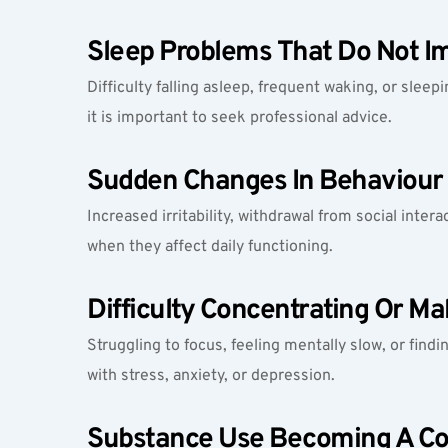
Sleep Problems That Do Not I
Difficulty falling asleep, frequent waking, or sleep
it is important to seek professional advice.
Sudden Changes In Behaviour 
Increased irritability, withdrawal from social inter
when they affect daily functioning.
Difficulty Concentrating Or Ma
Struggling to focus, feeling mentally slow, or fin
with stress, anxiety, or depression.
Substance Use Becoming A C