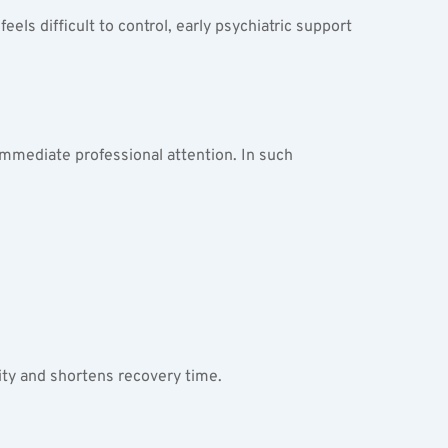
ls difficult to control, early psychiatric support 
 immediate professional attention. In such 
ty and shortens recovery time.