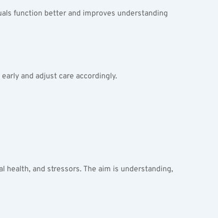
uals function better and improves understanding 
 early and adjust care accordingly.
al health, and stressors. The aim is understanding, 