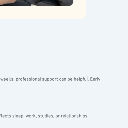
eeks, professional support can be helpful. Early 
fects sleep, work, studies, or relationships, 