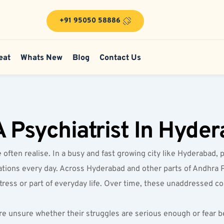
+91 95050 58886
eat
Whats New
Blog
Contact Us
 Psychiatrist In Hyde
ten realise. In a busy and fast growing city like Hyderabad, p
ectations every day. Across Hyderabad and other parts of Andhra 
stress or part of everyday life. Over time, these unaddressed co
e unsure whether their struggles are serious enough or fear be