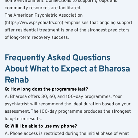
home environment. Connections to support groups and 
community resources are facilitated.
The American Psychiatric Association 
(https://www.psychiatry.org) emphasises that ongoing support 
after residential treatment is one of the strongest predictors 
of long-term recovery success.
Frequently Asked Questions 
About What to Expect at Bharosa 
Rehab
Q: How long does the programme last?
A: Bharosa offers 30, 60, and 100-day programmes. Your 
psychiatrist will recommend the ideal duration based on your 
assessment. The 100-day programme produces the strongest 
long-term results.
Q: Will I be able to use my phone?
A: Phone access is restricted during the initial phase of what 