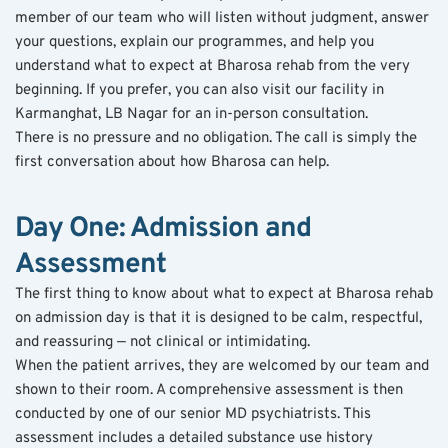
member of our team who will listen without judgment, answer 
your questions, explain our programmes, and help you 
understand what to expect at Bharosa rehab from the very 
beginning. If you prefer, you can also visit our facility in 
Karmanghat, LB Nagar for an in-person consultation.
There is no pressure and no obligation. The call is simply the 
first conversation about how Bharosa can help.
Day One: Admission and 
Assessment
The first thing to know about what to expect at Bharosa rehab 
on admission day is that it is designed to be calm, respectful, 
and reassuring — not clinical or intimidating.
When the patient arrives, they are welcomed by our team and 
shown to their room. A comprehensive assessment is then 
conducted by one of our senior MD psychiatrists. This 
assessment includes a detailed substance use history 