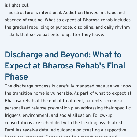
is lights out.
This structure is intentional. Addiction thrives in chaos and 
absence of routine. What to expect at Bharosa rehab includes 
the gradual rebuilding of purpose, discipline, and daily rhythm 
— skills that serve patients long after they leave.
Discharge and Beyond: What to 
Expect at Bharosa Rehab's Final 
Phase
The discharge process is carefully managed because we know 
the transition home is vulnerable. As part of what to expect at 
Bharosa rehab at the end of treatment, patients receive a 
personalised relapse prevention plan addressing their specific 
triggers, environment, and social situation. Follow-up 
consultations are scheduled with the treating psychiatrist. 
Families receive detailed guidance on creating a supportive 