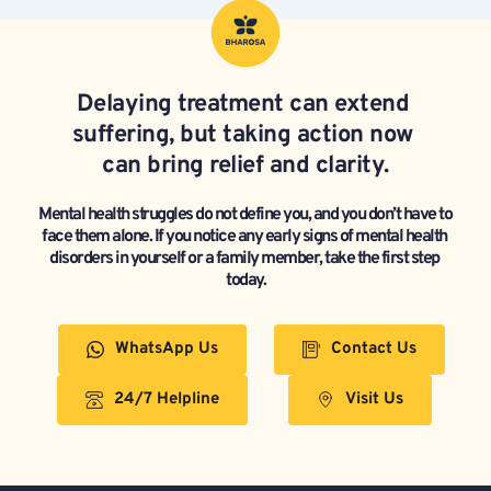
Delaying treatment can extend 
suffering, but taking action now 
can bring relief and clarity.
Mental health struggles do not define you, and you don’t have to 
face them alone. If you notice any early signs of mental health 
disorders in yourself or a family member, take the first step 
today.
WhatsApp Us
Contact Us
24/7 Helpline
Visit Us