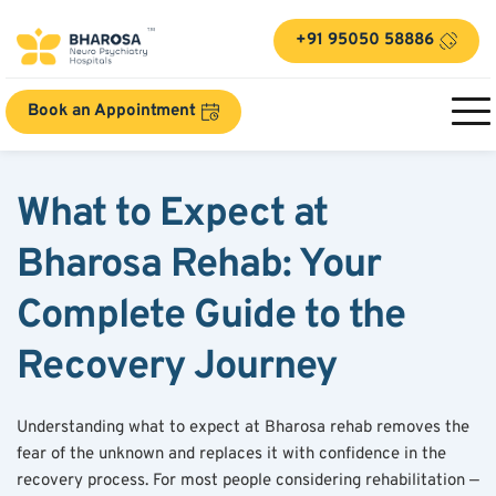
+91 95050 58886
Book an Appointment
What to Expect at 
Bharosa Rehab: Your 
Complete Guide to the 
Recovery Journey
Understanding what to expect at Bharosa rehab removes the 
fear of the unknown and replaces it with confidence in the 
recovery process. For most people considering rehabilitation — 