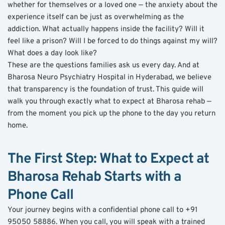
whether for themselves or a loved one — the anxiety about the 
experience itself can be just as overwhelming as the 
addiction. What actually happens inside the facility? Will it 
feel like a prison? Will I be forced to do things against my will? 
What does a day look like?
These are the questions families ask us every day. And at 
Bharosa Neuro Psychiatry Hospital in Hyderabad, we believe 
that transparency is the foundation of trust. This guide will 
walk you through exactly what to expect at Bharosa rehab — 
from the moment you pick up the phone to the day you return 
home.
The First Step: What to Expect at 
Bharosa Rehab Starts with a 
Phone Call
Your journey begins with a confidential phone call to +91 
95050 58886. When you call, you will speak with a trained 