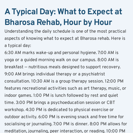
A Typical Day: What to Expect at 
Bharosa Rehab, Hour by Hour
Understanding the daily schedule is one of the most practical 
aspects of knowing what to expect at Bharosa rehab. Here is 
a typical day:
6:30 AM marks wake-up and personal hygiene. 7:00 AM is 
yoga or a guided morning walk on our campus. 8:00 AM is 
breakfast — nutritious meals designed to support recovery. 
9:00 AM brings individual therapy or a psychiatrist 
consultation. 10:30 AM is a group therapy session. 12:00 PM 
features recreational activities such as art therapy, music, or 
indoor games. 1:00 PM is lunch followed by rest and quiet 
time. 3:00 PM brings a psychoeducation session or CBT 
workshop. 4:30 PM is dedicated to physical exercise or 
outdoor activity. 6:00 PM is evening snack and free time for 
socialising or journaling. 7:00 PM is dinner. 8:00 PM allows for 
meditation, journaling, peer interaction, or reading. 10:00 PM 