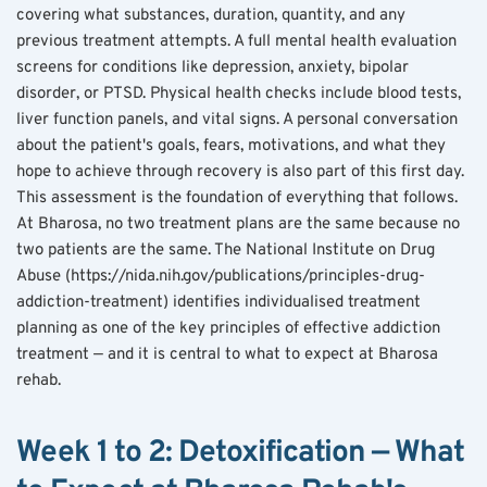
covering what substances, duration, quantity, and any 
previous treatment attempts. A full mental health evaluation 
screens for conditions like depression, anxiety, bipolar 
disorder, or PTSD. Physical health checks include blood tests, 
liver function panels, and vital signs. A personal conversation 
about the patient's goals, fears, motivations, and what they 
hope to achieve through recovery is also part of this first day.
This assessment is the foundation of everything that follows. 
At Bharosa, no two treatment plans are the same because no 
two patients are the same. The National Institute on Drug 
Abuse (https://nida.nih.gov/publications/principles-drug-
addiction-treatment) identifies individualised treatment 
planning as one of the key principles of effective addiction 
treatment — and it is central to what to expect at Bharosa 
rehab.
Week 1 to 2: Detoxification — What 