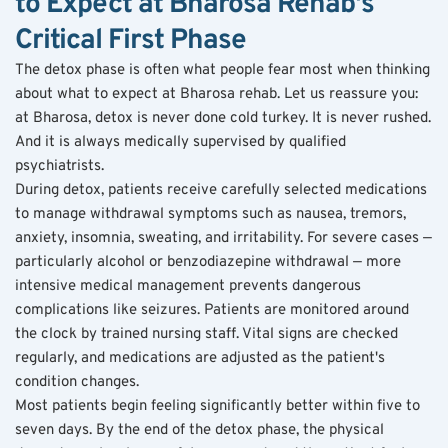
to Expect at Bharosa Rehab's 
Critical First Phase
The detox phase is often what people fear most when thinking 
about what to expect at Bharosa rehab. Let us reassure you: 
at Bharosa, detox is never done cold turkey. It is never rushed. 
And it is always medically supervised by qualified 
psychiatrists.
During detox, patients receive carefully selected medications 
to manage withdrawal symptoms such as nausea, tremors, 
anxiety, insomnia, sweating, and irritability. For severe cases — 
particularly alcohol or benzodiazepine withdrawal — more 
intensive medical management prevents dangerous 
complications like seizures. Patients are monitored around 
the clock by trained nursing staff. Vital signs are checked 
regularly, and medications are adjusted as the patient's 
condition changes.
Most patients begin feeling significantly better within five to 
seven days. By the end of the detox phase, the physical 