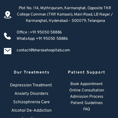
Plot No. 114, Mythripuram, Karmanghat, Opposite TKR 
College Comman (TKR Kamaan), Main Road, LB Nagar / 
Karmanghat, Hyderabad – 500079, Telangana
Office : +91 95050 58886
WhatsApp: +91 95050 58886
contact@bharosahospitals.com
Our Treatments
Patient Support
Book Appointment
Depression Treatment 
Online Consultation
Anxiety Disorders
Admission Process
Schizophrenia Care
Patient Guidelines
FAQ
Alcohol De-Addiction