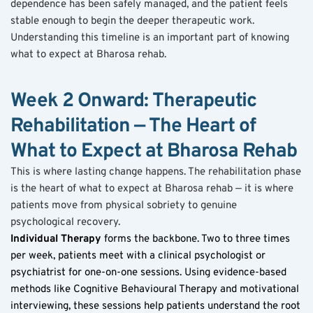
dependence has been safely managed, and the patient feels 
stable enough to begin the deeper therapeutic work. 
Understanding this timeline is an important part of knowing 
what to expect at Bharosa rehab.
Week 2 Onward: Therapeutic 
Rehabilitation — The Heart of 
What to Expect at Bharosa Rehab
This is where lasting change happens. The rehabilitation phase 
is the heart of what to expect at Bharosa rehab — it is where 
patients move from physical sobriety to genuine 
psychological recovery.
Individual Therapy
 forms the backbone. Two to three times 
per week, patients meet with a clinical psychologist or 
psychiatrist for one-on-one sessions. Using evidence-based 
methods like Cognitive Behavioural Therapy and motivational 
interviewing, these sessions help patients understand the root 