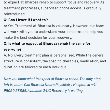
to expect at Bharosa rehab to support focus and recovery. As 
treatment progresses, supervised phone access is gradually 
reintroduced.
Q: Can I leave if I want to?
A: Yes. Treatment at Bharosa is voluntary. However, our team 
will work with you to understand your concerns and help you 
make the best decision for your recovery.
Q: Is what to expect at Bharosa rehab the same for 
everyone?
A: No. Every treatment plan is personalised. While the general 
structure is consistent, the specific therapies, medication, and 
duration are tailored to each individual.
Now you know what to expect at Bharosa rehab. The only step 
left is yours. Call Bharosa Neuro Psychiatry Hospital at +91 
95050 58886. Available 24/7. Recovery is waiting.