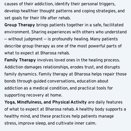
causes of their addiction, identify their personal triggers, 
develop healthier thought patterns and coping strategies, and 
set goals for their life after rehab.
Group Therapy
 brings patients together in a safe, facilitated 
environment. Sharing experiences with others who understand 
— without judgment — is profoundly healing. Many patients 
describe group therapy as one of the most powerful parts of 
what to expect at Bharosa rehab.
Family Therapy
 involves loved ones in the healing process. 
Addiction damages relationships, erodes trust, and disrupts 
family dynamics. Family therapy at Bharosa helps repair those 
bonds through guided conversations, education about 
addiction as a medical condition, and practical tools for 
supporting recovery at home.
Yoga, Mindfulness, and Physical Activity
 are daily features 
of what to expect at Bharosa rehab. A healthy body supports a 
healthy mind, and these practices help patients manage 
stress, improve sleep, and cultivate inner calm.