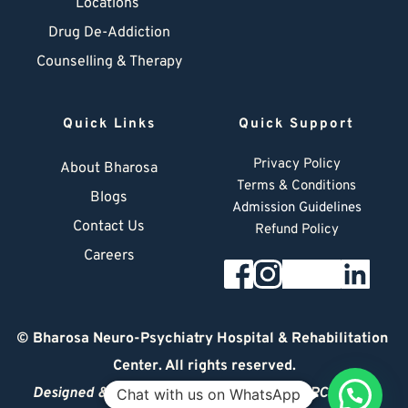
Locations
Drug De-Addiction
Counselling & Therapy
Quick Links
Quick Support
Privacy Policy
About Bharosa
Terms & Conditions
Blogs
Admission Guidelines
Contact Us
Refund Policy
Careers
© 
Bharosa Neuro-Psychiatry Hospital & Rehabilitation 
Center
. All rights reserved.
Designed & Managed by
© 2026 DIGITAL ARCHITECT
Chat with us on WhatsApp