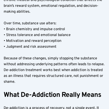
chronic medical and psychological condition that affects the 
brain’s reward system, emotional regulation, and decision-
making abilities.
Over time, substance use alters:
• Brain chemistry and impulse control
• Stress tolerance and emotional balance
• Motivation and reward perception
• Judgment and risk assessment
Because of these changes, simply stopping the substance 
without addressing underlying patterns often leads to relapse. 
De-addiction treatment works best when addiction is treated 
as an illness that requires structured care, not punishment or 
shame.
What De-Addiction Really Means
De-addiction is a process of recovery, not a single event. It 