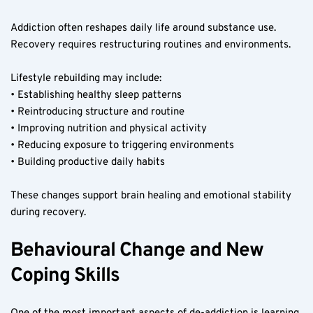
Addiction often reshapes daily life around substance use. 
Recovery requires restructuring routines and environments.
Lifestyle rebuilding may include:
• Establishing healthy sleep patterns
• Reintroducing structure and routine
• Improving nutrition and physical activity
• Reducing exposure to triggering environments
• Building productive daily habits
These changes support brain healing and emotional stability 
during recovery.
Behavioural Change and New 
Coping Skills