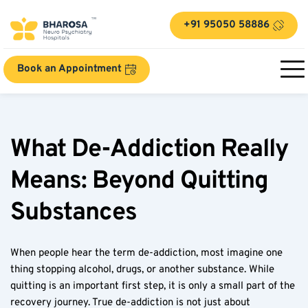
+91 95050 58886
Book an Appointment
What De-Addiction Really 
Means: Beyond Quitting 
Substances
When people hear the term de-addiction, most imagine one 
thing stopping alcohol, drugs, or another substance. While 
quitting is an important first step, it is only a small part of the 
recovery journey. True de-addiction is not just about 