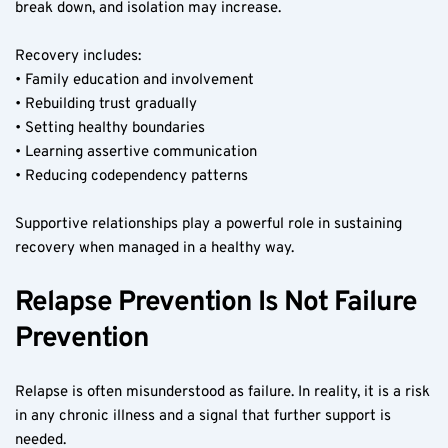
break down, and isolation may increase.
Recovery includes:
• Family education and involvement
• Rebuilding trust gradually
• Setting healthy boundaries
• Learning assertive communication
• Reducing codependency patterns
Supportive relationships play a powerful role in sustaining 
recovery when managed in a healthy way.
Relapse Prevention Is Not Failure 
Prevention
Relapse is often misunderstood as failure. In reality, it is a risk 
in any chronic illness and a signal that further support is 
needed.