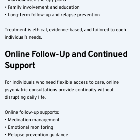
• Individualised therapy plans
• Family involvement and education
• Long-term follow-up and relapse prevention
Treatment is ethical, evidence-based, and tailored to each 
individual’s needs.
Online Follow-Up and Continued 
Support
For individuals who need flexible access to care, online 
psychiatric consultations provide continuity without 
disrupting daily life.
Online follow-up supports:
• Medication management
• Emotional monitoring
• Relapse prevention guidance