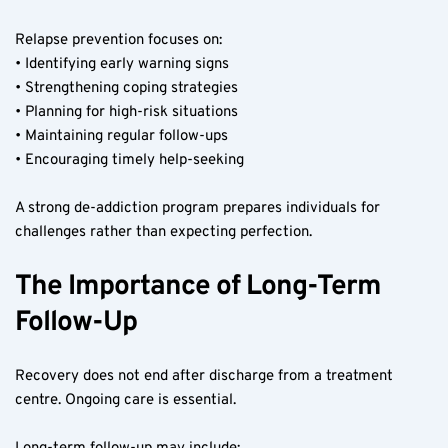
Relapse prevention focuses on:
• Identifying early warning signs
• Strengthening coping strategies
• Planning for high-risk situations
• Maintaining regular follow-ups
• Encouraging timely help-seeking
A strong de-addiction program prepares individuals for 
challenges rather than expecting perfection.
The Importance of Long-Term 
Follow-Up
Recovery does not end after discharge from a treatment 
centre. Ongoing care is essential.