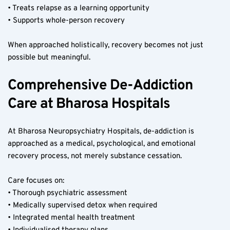
• Treats relapse as a learning opportunity
• Supports whole-person recovery
When approached holistically, recovery becomes not just 
possible but meaningful.
Comprehensive De-Addiction 
Care at Bharosa Hospitals
At Bharosa Neuropsychiatry Hospitals, de-addiction is 
approached as a medical, psychological, and emotional 
recovery process, not merely substance cessation.
Care focuses on:
• Thorough psychiatric assessment
• Medically supervised detox when required
• Integrated mental health treatment