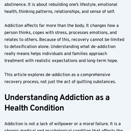
abstinence. It is about rebuilding one’s lifestyle, emotional 
health, thinking patterns, relationships, and sense of self.
Addiction affects far more than the body. It changes how a 
person thinks, copes with stress, processes emotions, and 
relates to others. Because of this, recovery cannot be limited 
to detoxification alone. Understanding what de-addiction 
really means helps individuals and families approach 
treatment with realistic expectations and long-term hope.
This article explores de-addiction as a comprehensive 
recovery process, not just the act of quitting substances.
Understanding Addiction as a 
Health Condition
Addiction is not a lack of willpower or a moral failure. It is a 