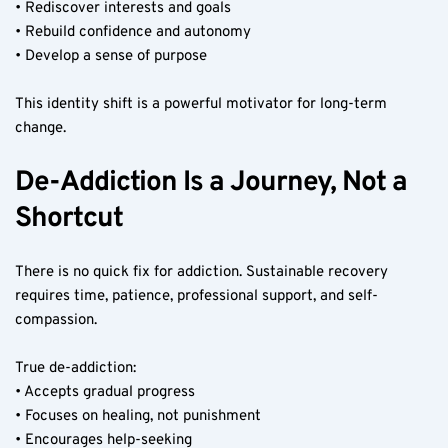
• Rediscover interests and goals
• Rebuild confidence and autonomy
• Develop a sense of purpose
This identity shift is a powerful motivator for long-term 
change.
De-Addiction Is a Journey, Not a 
Shortcut
There is no quick fix for addiction. Sustainable recovery 
requires time, patience, professional support, and self-
compassion.
True de-addiction:
• Accepts gradual progress
• Focuses on healing, not punishment
• Encourages help-seeking