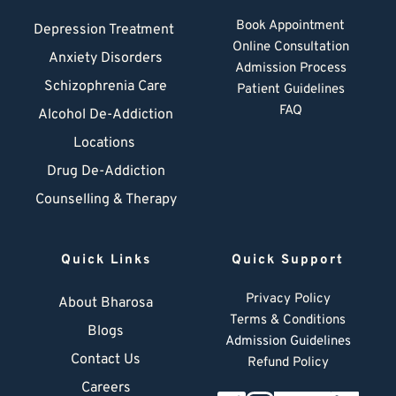
Book Appointment
Depression Treatment 
Online Consultation
Anxiety Disorders
Admission Process
Schizophrenia Care
Patient Guidelines
FAQ
Alcohol De-Addiction
Locations
Drug De-Addiction
Counselling & Therapy
Quick Links
Quick Support
Privacy Policy
About Bharosa
Terms & Conditions
Blogs
Admission Guidelines
Contact Us
Refund Policy
Careers