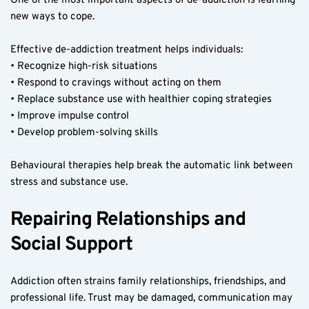
One of the most important aspects of de-addiction is learning 
new ways to cope.
Effective de-addiction treatment helps individuals:
• Recognize high-risk situations
• Respond to cravings without acting on them
• Replace substance use with healthier coping strategies
• Improve impulse control
• Develop problem-solving skills
Behavioural therapies help break the automatic link between 
stress and substance use.
Repairing Relationships and 
Social Support
Addiction often strains family relationships, friendships, and 
professional life. Trust may be damaged, communication may 