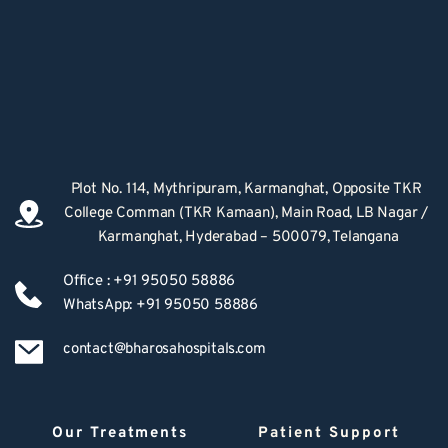
Plot No. 114, Mythripuram, Karmanghat, Opposite TKR 
College Comman (TKR Kamaan), Main Road, LB Nagar / 
Karmanghat, Hyderabad – 500079, Telangana
Office : +91 95050 58886
WhatsApp: +91 95050 58886
contact@bharosahospitals.com
Our Treatments
Patient Support