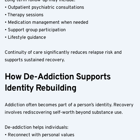
Long-term follow-up may include:
• Outpatient psychiatric consultations
• Therapy sessions
• Medication management when needed
• Support group participation
• Lifestyle guidance
Continuity of care significantly reduces relapse risk and 
supports sustained recovery.
How De-Addiction Supports 
Identity Rebuilding
Addiction often becomes part of a person’s identity. Recovery 
involves rediscovering self-worth beyond substance use.
De-addiction helps individuals:
• Reconnect with personal values