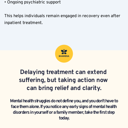
• Ongoing psychiatric support
This helps individuals remain engaged in recovery even after 
inpatient treatment.
Delaying treatment can extend 
suffering, but taking action now 
can bring relief and clarity.
Mental health struggles do not define you, and you don’t have to 
face them alone. If you notice any early signs of mental health 
disorders in yourself or a family member, take the first step 
today.