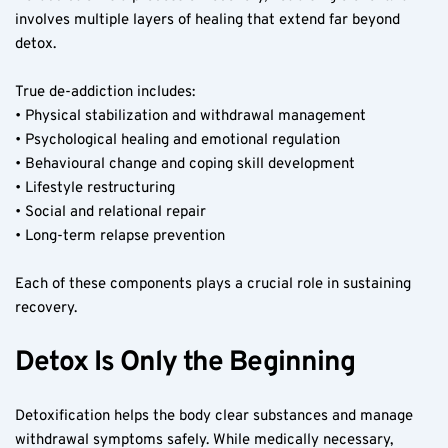
involves multiple layers of healing that extend far beyond 
detox.
True de-addiction includes:
• Physical stabilization and withdrawal management
• Psychological healing and emotional regulation
• Behavioural change and coping skill development
• Lifestyle restructuring
• Social and relational repair
• Long-term relapse prevention
Each of these components plays a crucial role in sustaining 
recovery.
Detox Is Only the Beginning
Detoxification helps the body clear substances and manage 
withdrawal symptoms safely. While medically necessary, 