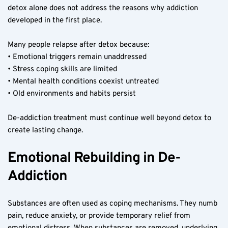
detox alone does not address the reasons why addiction 
developed in the first place.
Many people relapse after detox because:
• Emotional triggers remain unaddressed
• Stress coping skills are limited
• Mental health conditions coexist untreated
• Old environments and habits persist
De-addiction treatment must continue well beyond detox to 
create lasting change.
Emotional Rebuilding in De-
Addiction
Substances are often used as coping mechanisms. They numb 
pain, reduce anxiety, or provide temporary relief from 