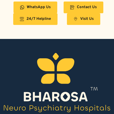
WhatsApp Us
Contact Us
24/7 Helpline
Visit Us