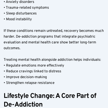
• Anxiety disorders
• Trauma-related symptoms
• Sleep disturbances
• Mood instability
If these conditions remain untreated, recovery becomes much 
harder. De-addiction programs that integrate psychiatric 
evaluation and mental health care show better long-term 
outcomes.
Treating mental health alongside addiction helps individuals:
• Regulate emotions more effectively
• Reduce cravings linked to distress
• Improve decision-making
• Strengthen relapse resistance
Lifestyle Change: A Core Part of 
De-Addiction