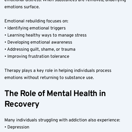
emotional distress. When substances are removed, underlying 
emotions surface.
Emotional rebuilding focuses on:
• Identifying emotional triggers
• Learning healthy ways to manage stress
• Developing emotional awareness
• Addressing guilt, shame, or trauma
• Improving frustration tolerance
Therapy plays a key role in helping individuals process 
emotions without returning to substance use.
The Role of Mental Health in 
Recovery
Many individuals struggling with addiction also experience:
• Depression