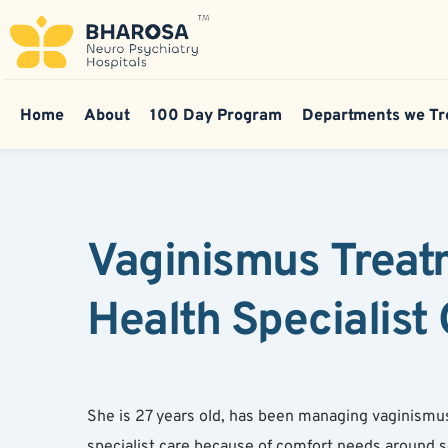
Home
About
100 Day Program
Departments we Tr
Vaginismus Treat
Health Specialist
She is 27 years old, has been managing vaginismus
specialist care because of comfort needs around s