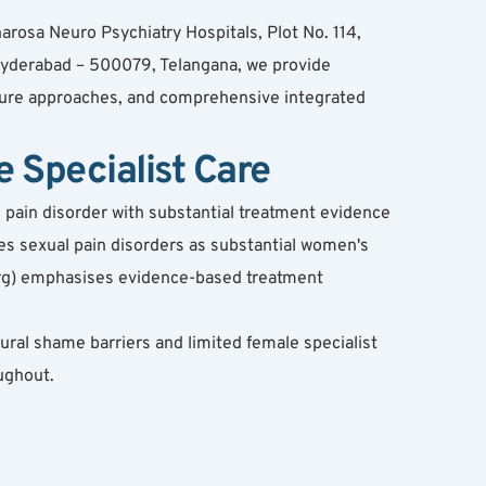
rosa Neuro Psychiatry Hospitals, Plot No. 114, 
derabad – 500079, Telangana, we provide 
sure approaches, and comprehensive integrated 
Specialist Care
pain disorder with substantial treatment evidence 
es sexual pain disorders as substantial women's 
org) emphasises evidence-based treatment 
ral shame barriers and limited female specialist 
ughout.