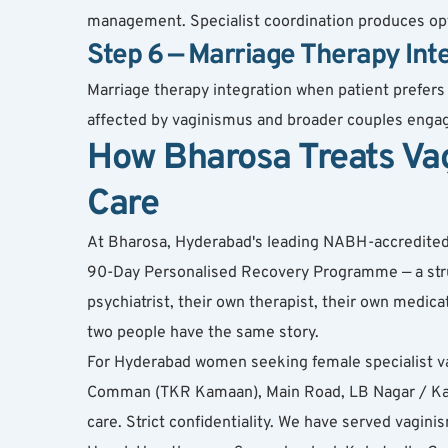
management. Specialist coordination produces opt
Step 6 — Marriage Therapy Int
Marriage therapy integration when patient prefers
affected by vaginismus and broader couples engag
How Bharosa Treats Va
Care
At Bharosa, Hyderabad's leading NABH-accredited de
90-Day Personalised Recovery Programme — a struct
psychiatrist, their own therapist, their own medi
two people have the same story.
For Hyderabad women seeking female specialist v
Comman (TKR Kamaan), Main Road, LB Nagar / Karm
care. Strict confidentiality. We have served vagi