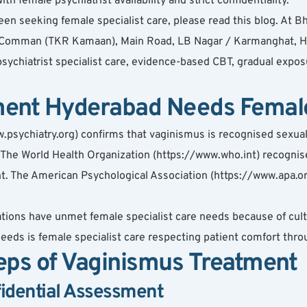
h female psychiatrist availability and strict confidentiality.
 seeking female specialist care, please read this blog. At Bha
Comman (TKR Kamaan), Main Road, LB Nagar / Karmanghat, Hy
ychiatrist specialist care, evidence-based CBT, gradual expo
ent Hyderabad Needs Female 
psychiatry.org) confirms that vaginismus is recognised sexual 
. The World Health Organization (https://www.who.int) recognis
ment. The American Psychological Association (https://www.apa.
tions have unmet female specialist care needs because of cultu
eeds is female specialist care respecting patient comfort thro
eps of Vaginismus Treatment
fidential Assessment