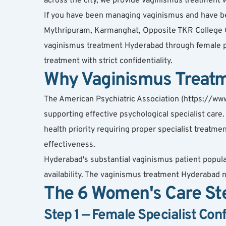
across the city, we provide vaginismus treatment wit
If you have been managing vaginismus and have been
Mythripuram, Karmanghat, Opposite TKR College 
vaginismus treatment Hyderabad through female ps
treatment with strict confidentiality.
Why Vaginismus Treatm
The American Psychiatric Association (https://www.
supporting effective psychological specialist care
health priority requiring proper specialist treat
effectiveness.
Hyderabad's substantial vaginismus patient popula
availability. The vaginismus treatment Hyderabad n
The 6 Women's Care St
Step 1 — Female Specialist Con