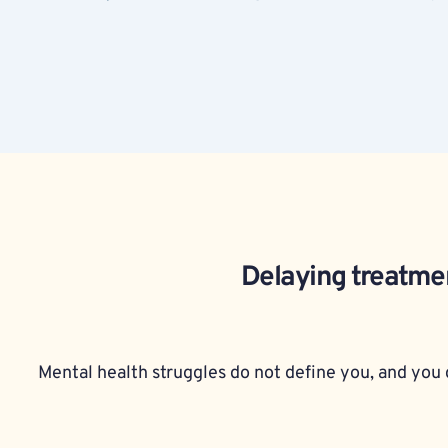
Delaying treatmen
Mental health struggles do not define you, and you d