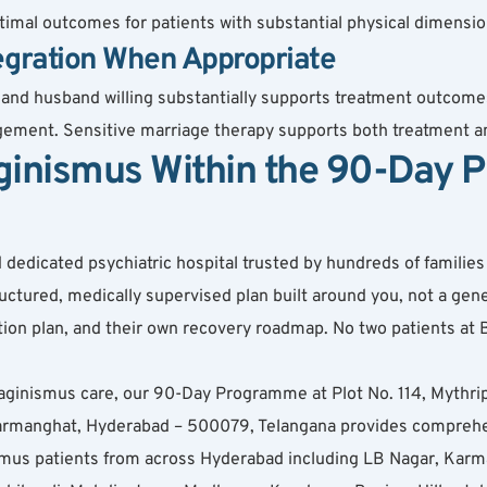
imal outcomes for patients with substantial physical dimensio
egration When Appropriate
 and husband willing substantially supports treatment outcome
ement. Sensitive marriage therapy supports both treatment an
ginismus Within the 90-Day 
dicated psychiatric hospital trusted by hundreds of families ac
ured, medically supervised plan built around you, not a gener
cation plan, and their own recovery roadmap. No two patients a
aginismus care, our 90-Day Programme at Plot No. 114, Mythri
anghat, Hyderabad – 500079, Telangana provides comprehensi
nismus patients from across Hyderabad including LB Nagar, Karm