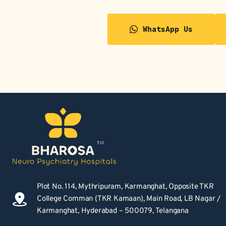
WhatsApp Us
Plot No. 114, Mythripuram, Karmanghat, Opposite TKR 
College Comman (TKR Kamaan), Main Road, LB Nagar / 
Karmanghat, Hyderabad – 500079, Telangana