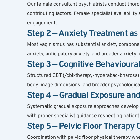
Our female consultant psychiatrists conduct thorou
contributing factors. Female specialist availability
engagement.
Step 2 — Anxiety Treatment as
Most vaginismus has substantial anxiety componen
anxiety, anticipatory anxiety, and broader anxiet
Step 3 — Cognitive Behavioura
Structured CBT (/cbt-therapy-hyderabad-bharosa) ca
body image dimensions, and broader psychological 
Step 4 — Gradual Exposure and
Systematic gradual exposure approaches develop to
with proper specialist guidance respecting patien
Step 5 — Pelvic Floor Therapy
Coordination with pelvic floor physical therapy w