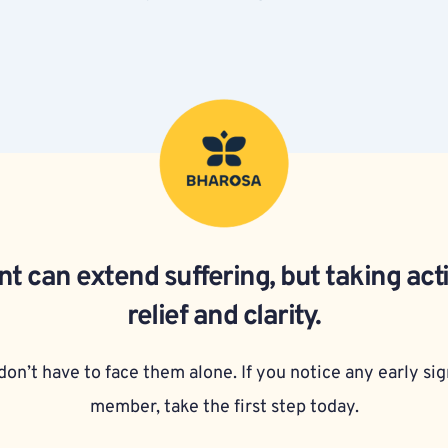
t can extend suffering, but taking act
relief and clarity.
on’t have to face them alone. If you notice any early sign
member, take the first step today.