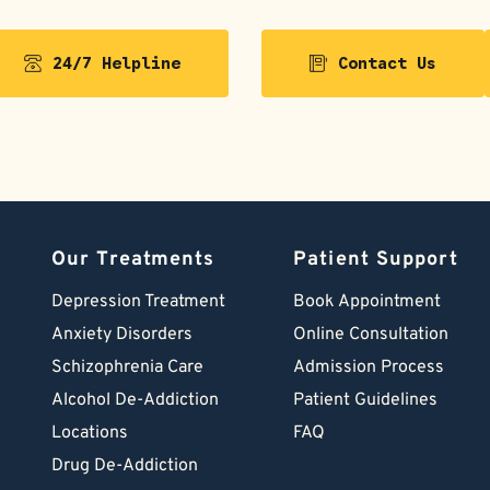
24/7 Helpline
Contact Us
Our Treatments
Patient Support
Depression Treatment 
Book Appointment
Anxiety Disorders
Online Consultation
Schizophrenia Care
Admission Process
Alcohol De-Addiction
Patient Guidelines
Locations
FAQ
Drug De-Addiction