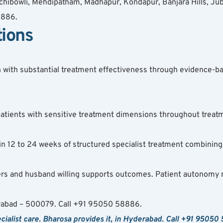
hibowli, Mehdipatnam, Madhapur, Kondapur, Banjara Hills, Jubil
8886.
tions
n with substantial treatment effectiveness through evidence-ba
n patients with sensitive treatment dimensions throughout tre
 12 to 24 weeks of structured specialist treatment combining
fers and husband willing supports outcomes. Patient autonomy 
rabad – 500079. Call +91 95050 58886.
alist care. Bharosa provides it, in Hyderabad. Call +91 95050