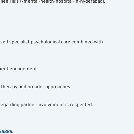
ee Hills (/mental-health-hospital-in-hyderabad). 
sed specialist psychological care combined with 
atment engagement.
 therapy and broader approaches.
regarding partner involvement is respected.
 58886.