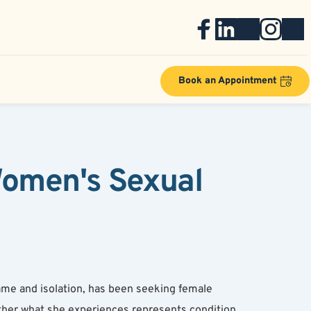
Book an Appointment
omen's Sexual 
me and isolation, has been seeking female 
ther what she experiences represents condition 