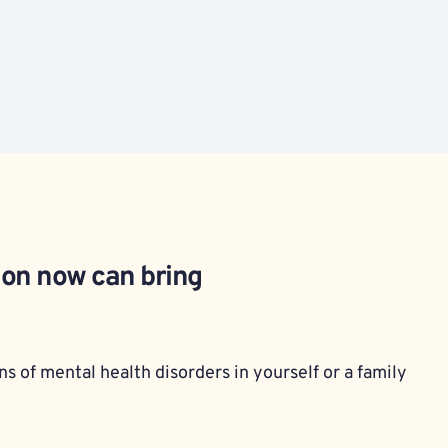
ion now can bring 
s of mental health disorders in yourself or a family 