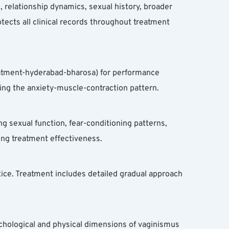
relationship dynamics, sexual history, broader 
otects all clinical records throughout treatment 
eatment-hyderabad-bharosa) for performance 
ing the anxiety-muscle-contraction pattern.
 sexual function, fear-conditioning patterns, 
ing treatment effectiveness.
ce. Treatment includes detailed gradual approach 
chological and physical dimensions of vaginismus 