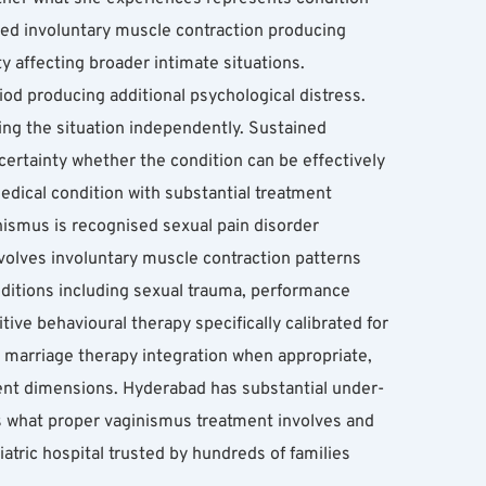
ned involuntary muscle contraction producing 
y affecting broader intimate situations. 
d producing additional psychological distress. 
ing the situation independently. Sustained 
ertainty whether the condition can be effectively 
dical condition with substantial treatment 
ismus is recognised sexual pain disorder 
nvolves involuntary muscle contraction patterns 
nditions including sexual trauma, performance 
ive behavioural therapy specifically calibrated for 
marriage therapy integration when appropriate, 
ment dimensions. Hyderabad has substantial under-
s what proper vaginismus treatment involves and 
ric hospital trusted by hundreds of families 