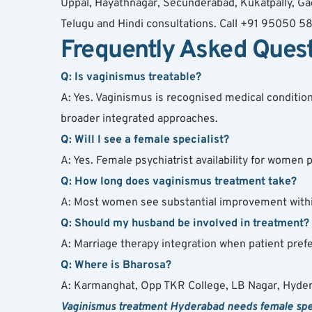
Uppal, Hayathnagar, Secunderabad, Kukatpally, Gac
Telugu and Hindi consultations. Call +91 95050 5
Frequently Asked Ques
Q: Is vaginismus treatable?
A: Yes. Vaginismus is recognised medical conditio
broader integrated approaches.
Q: Will I see a female specialist?
A: Yes. Female psychiatrist availability for wome
Q: How long does vaginismus treatment take?
A: Most women see substantial improvement within
Q: Should my husband be involved in treatment?
A: Marriage therapy integration when patient pre
Q: Where is Bharosa?
A: Karmanghat, Opp TKR College, LB Nagar, Hyde
Vaginismus treatment Hyderabad needs female speci