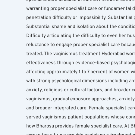
warranting proper specialist care or fundamental d
penetration difficulty or impossibility. Substantia
Substantial shame and isolation about the conditio
Difficulty articulating the difficulty to even her 
reluctance to engage proper specialist care becaus
treated. The vaginismus treatment Hyderabad women
effectiveness through evidence-based psychologica
affecting approximately 1 to 7 percent of women wit
with strong psychological dimensions including anx
anxiety, religious or cultural factors, and broader 
vaginismus, gradual exposure approaches, anxiety 
and broader integrated care. Female specialist ca
served vaginismus patient populations whose condi
how Bharosa provides female specialist care. At B