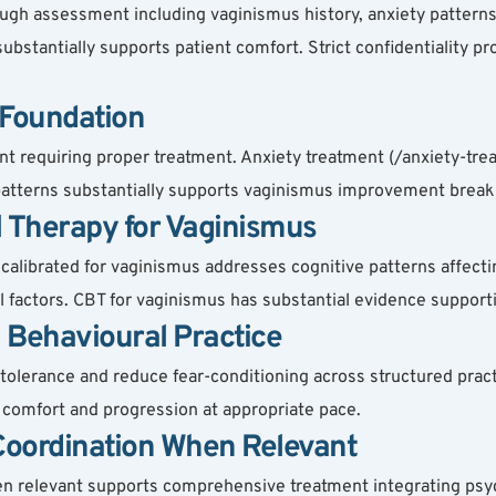
gh assessment including vaginismus history, anxiety patterns, 
 substantially supports patient comfort. Strict confidentiality pr
 Foundation
t requiring proper treatment. Anxiety treatment (/anxiety-tr
y patterns substantially supports vaginismus improvement break
l Therapy for Vaginismus
librated for vaginismus addresses cognitive patterns affecting
factors. CBT for vaginismus has substantial evidence support
 Behavioural Practice
lerance and reduce fear-conditioning across structured practi
t comfort and progression at appropriate pace.
 Coordination When Relevant
hen relevant supports comprehensive treatment integrating psy