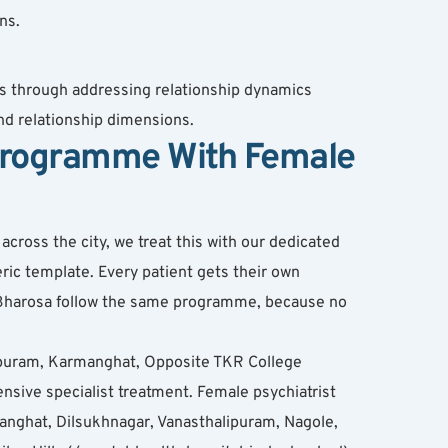
ns.
s through addressing relationship dynamics 
d relationship dimensions.
Programme With Female 
ross the city, we treat this with our dedicated 
ic template. Every patient gets their own 
t Bharosa follow the same programme, because no 
puram, Karmanghat, Opposite TKR College 
ve specialist treatment. Female psychiatrist 
anghat, Dilsukhnagar, Vanasthalipuram, Nagole, 