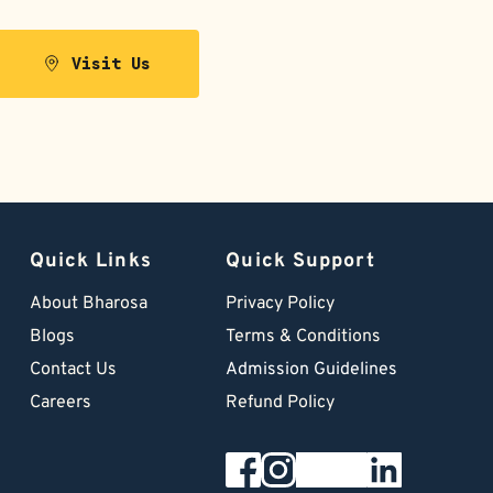
Visit Us
Quick Links
Quick Support
About Bharosa
Privacy Policy
Blogs
Terms & Conditions
Contact Us
Admission Guidelines
Careers
Refund Policy