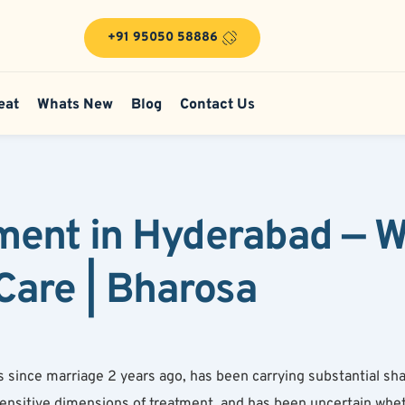
+91 95050 58886
eat
Whats New
Blog
Contact Us
ment in Hyderabad — W
 Care | Bharosa
 since marriage 2 years ago, has been carrying substantial sha
ensitive dimensions of treatment, and has been uncertain whe