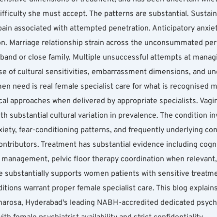
ifficulty she must accept. The patterns are substantial. Sustai
l pain associated with attempted penetration. Anticipatory anxiet
n. Marriage relationship strain across the unconsummated perio
husband or close family. Multiple unsuccessful attempts at manag
e of cultural sensitivities, embarrassment dimensions, and unc
 need is real female specialist care for what is recognised me
l approaches when delivered by appropriate specialists. Vagin
h substantial cultural variation in prevalence. The condition i
iety, fear-conditioning patterns, and frequently underlying co
contributors. Treatment has substantial evidence including cognit
management, pelvic floor therapy coordination when relevant, 
re substantially supports women patients with sensitive treat
tions warrant proper female specialist care. This blog explain
harosa, Hyderabad's leading NABH-accredited dedicated psychiat