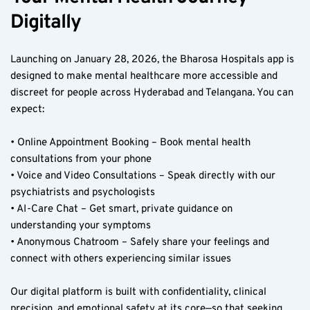
Digitally
Launching on January 28, 2026, the Bharosa Hospitals app is 
designed to make mental healthcare more accessible and 
discreet for people across Hyderabad and Telangana. You can 
expect:
• Online Appointment Booking – Book mental health 
consultations from your phone  
• Voice and Video Consultations – Speak directly with our 
psychiatrists and psychologists  
• AI-Care Chat – Get smart, private guidance on 
understanding your symptoms  
• Anonymous Chatroom – Safely share your feelings and 
connect with others experiencing similar issues  
Our digital platform is built with confidentiality, clinical 
precision, and emotional safety at its core—so that seeking 