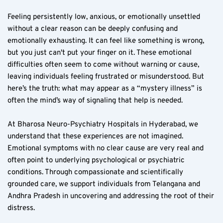
Feeling persistently low, anxious, or emotionally unsettled 
without a clear reason can be deeply confusing and 
emotionally exhausting. It can feel like something is wrong, 
but you just can't put your finger on it. These emotional 
difficulties often seem to come without warning or cause, 
leaving individuals feeling frustrated or misunderstood. But 
here’s the truth: what may appear as a “mystery illness” is 
often the mind’s way of signaling that help is needed.
At Bharosa Neuro-Psychiatry Hospitals in Hyderabad, we 
understand that these experiences are not imagined. 
Emotional symptoms with no clear cause are very real and 
often point to underlying psychological or psychiatric 
conditions. Through compassionate and scientifically 
grounded care, we support individuals from Telangana and 
Andhra Pradesh in uncovering and addressing the root of their 
distress.