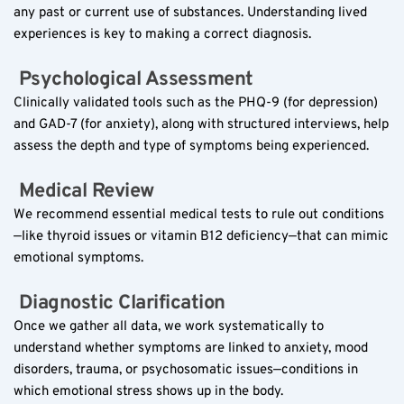
any past or current use of substances. Understanding lived 
experiences is key to making a correct diagnosis.
 Psychological Assessment  
Clinically validated tools such as the PHQ-9 (for depression) 
and GAD-7 (for anxiety), along with structured interviews, help 
assess the depth and type of symptoms being experienced.
 Medical Review  
We recommend essential medical tests to rule out conditions
—like thyroid issues or vitamin B12 deficiency—that can mimic 
emotional symptoms.
 Diagnostic Clarification  
Once we gather all data, we work systematically to 
understand whether symptoms are linked to anxiety, mood 
disorders, trauma, or psychosomatic issues—conditions in 
which emotional stress shows up in the body.