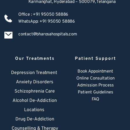
Karmanghat, Hyderabad – 500079, Telangana
Office : +91 95050 58886
WhatsApp: +91 95050 58886
contact@bharosahospitals.com
Our Treatments
Patient Support
Book Appointment
Depression Treatment 
Online Consultation
Anxiety Disorders
Admission Process
Schizophrenia Care
Patient Guidelines
FAQ
Alcohol De-Addiction
Locations
Drug De-Addiction
Counselling & Therapy