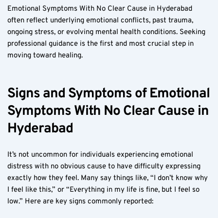
Emotional Symptoms With No Clear Cause in Hyderabad 
often reflect underlying emotional conflicts, past trauma, 
ongoing stress, or evolving mental health conditions. Seeking 
professional guidance is the first and most crucial step in 
moving toward healing.
Signs and Symptoms of Emotional 
Symptoms With No Clear Cause in 
Hyderabad
It’s not uncommon for individuals experiencing emotional 
distress with no obvious cause to have difficulty expressing 
exactly how they feel. Many say things like, “I don’t know why 
I feel like this,” or “Everything in my life is fine, but I feel so 
low.” Here are key signs commonly reported: