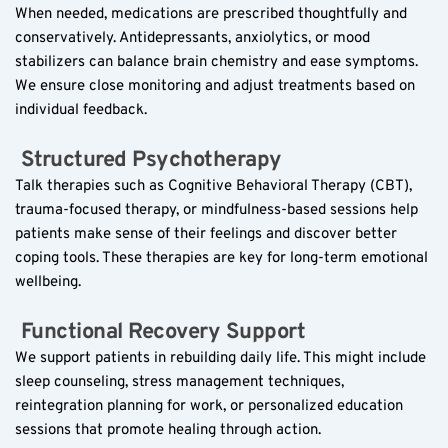
When needed, medications are prescribed thoughtfully and 
conservatively. Antidepressants, anxiolytics, or mood 
stabilizers can balance brain chemistry and ease symptoms. 
We ensure close monitoring and adjust treatments based on 
individual feedback.
 Structured Psychotherapy  
Talk therapies such as Cognitive Behavioral Therapy (CBT), 
trauma-focused therapy, or mindfulness-based sessions help 
patients make sense of their feelings and discover better 
coping tools. These therapies are key for long-term emotional 
wellbeing.
 Functional Recovery Support  
We support patients in rebuilding daily life. This might include 
sleep counseling, stress management techniques, 
reintegration planning for work, or personalized education 
sessions that promote healing through action.