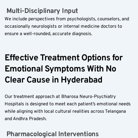
 Multi-Disciplinary Input  
We include perspectives from psychologists, counselors, and 
occasionally neurologists or internal medicine doctors to 
ensure a well-rounded, accurate diagnosis.
Effective Treatment Options for 
Emotional Symptoms With No 
Clear Cause in Hyderabad
Our treatment approach at Bharosa Neuro-Psychiatry 
Hospitals is designed to meet each patient’s emotional needs 
while aligning with local cultural realities across Telangana 
and Andhra Pradesh.
 Pharmacological Interventions  