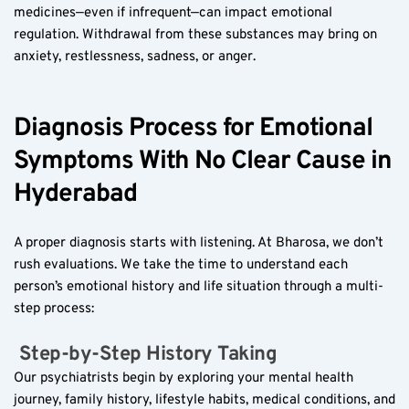
medicines—even if infrequent—can impact emotional 
regulation. Withdrawal from these substances may bring on 
anxiety, restlessness, sadness, or anger.
Diagnosis Process for Emotional 
Symptoms With No Clear Cause in 
Hyderabad
A proper diagnosis starts with listening. At Bharosa, we don’t 
rush evaluations. We take the time to understand each 
person’s emotional history and life situation through a multi-
step process:
 Step-by-Step History Taking  
Our psychiatrists begin by exploring your mental health 
journey, family history, lifestyle habits, medical conditions, and 