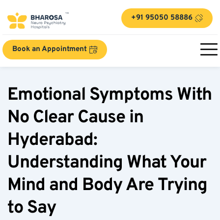
+91 95050 58886
Book an Appointment
Emotional Symptoms With 
No Clear Cause in 
Hyderabad: 
Understanding What Your 
Mind and Body Are Trying 
to Say