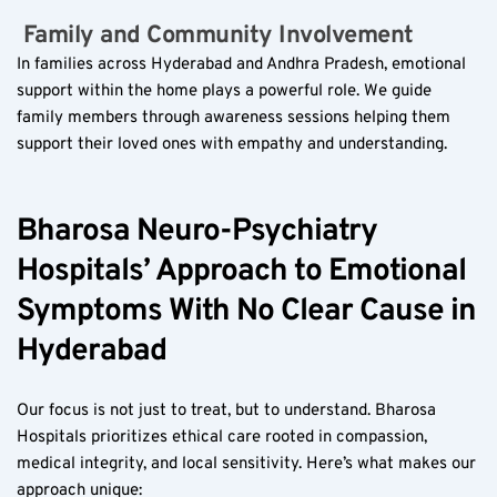
 Family and Community Involvement  
In families across Hyderabad and Andhra Pradesh, emotional 
support within the home plays a powerful role. We guide 
family members through awareness sessions helping them 
support their loved ones with empathy and understanding.
Bharosa Neuro-Psychiatry 
Hospitals’ Approach to Emotional 
Symptoms With No Clear Cause in 
Hyderabad
Our focus is not just to treat, but to understand. Bharosa 
Hospitals prioritizes ethical care rooted in compassion, 
medical integrity, and local sensitivity. Here’s what makes our 
approach unique: