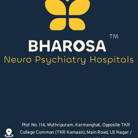
Plot No. 114, Mythripuram, Karmanghat, Opposite TKR 
College Comman (TKR Kamaan), Main Road, LB Nagar / 