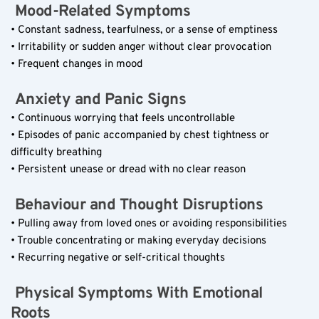
 Mood-Related Symptoms  
• Constant sadness, tearfulness, or a sense of emptiness  
• Irritability or sudden anger without clear provocation  
• Frequent changes in mood  
 Anxiety and Panic Signs  
• Continuous worrying that feels uncontrollable  
• Episodes of panic accompanied by chest tightness or 
difficulty breathing  
• Persistent unease or dread with no clear reason  
 Behaviour and Thought Disruptions  
• Pulling away from loved ones or avoiding responsibilities  
• Trouble concentrating or making everyday decisions  
• Recurring negative or self-critical thoughts  
 Physical Symptoms With Emotional 
Roots  