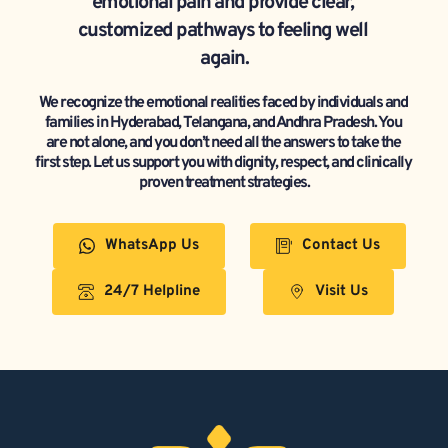
emotional pain and provide clear, 
customized pathways to feeling well 
again.
We recognize the emotional realities faced by individuals and 
families in Hyderabad, Telangana, and Andhra Pradesh. You 
are not alone, and you don’t need all the answers to take the 
first step. Let us support you with dignity, respect, and clinically 
proven treatment strategies.
WhatsApp Us
Contact Us
24/7 Helpline
Visit Us