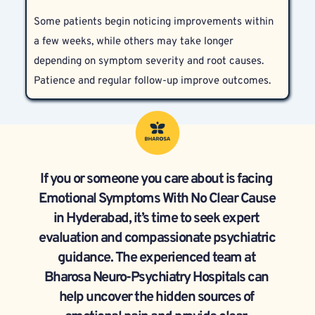
well that even they are unaware of it. High-
clearly improve functioning and quality of life.
Some patients begin noticing improvements within 
functioning individuals often experience emotional 
a few weeks, while others may take longer 
struggles that go unspoken.
depending on symptom severity and root causes. 
Patience and regular follow-up improve outcomes.
If you or someone you care about is facing 
Emotional Symptoms With No Clear Cause 
in Hyderabad, it’s time to seek expert 
evaluation and compassionate psychiatric 
guidance. The experienced team at 
Bharosa Neuro-Psychiatry Hospitals can 
help uncover the hidden sources of 