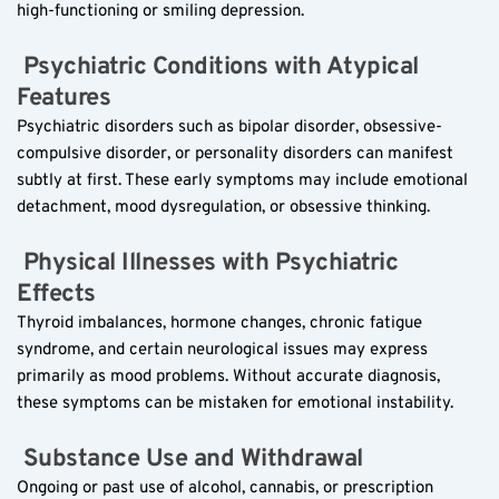
high-functioning or smiling depression.
 Psychiatric Conditions with Atypical 
Features  
Psychiatric disorders such as bipolar disorder, obsessive-
compulsive disorder, or personality disorders can manifest 
subtly at first. These early symptoms may include emotional 
detachment, mood dysregulation, or obsessive thinking.
 Physical Illnesses with Psychiatric 
Effects  
Thyroid imbalances, hormone changes, chronic fatigue 
syndrome, and certain neurological issues may express 
primarily as mood problems. Without accurate diagnosis, 
these symptoms can be mistaken for emotional instability.
 Substance Use and Withdrawal  
Ongoing or past use of alcohol, cannabis, or prescription 