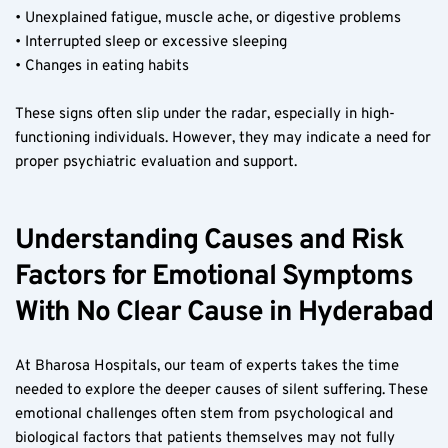
• Unexplained fatigue, muscle ache, or digestive problems  
• Interrupted sleep or excessive sleeping  
• Changes in eating habits  
These signs often slip under the radar, especially in high-
functioning individuals. However, they may indicate a need for 
proper psychiatric evaluation and support.
Understanding Causes and Risk 
Factors for Emotional Symptoms 
With No Clear Cause in Hyderabad
At Bharosa Hospitals, our team of experts takes the time 
needed to explore the deeper causes of silent suffering. These 
emotional challenges often stem from psychological and 
biological factors that patients themselves may not fully 