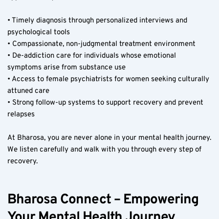
• Timely diagnosis through personalized interviews and 
psychological tools  
• Compassionate, non-judgmental treatment environment  
• De-addiction care for individuals whose emotional 
symptoms arise from substance use  
• Access to female psychiatrists for women seeking culturally 
attuned care  
• Strong follow-up systems to support recovery and prevent 
relapses  
At Bharosa, you are never alone in your mental health journey. 
We listen carefully and walk with you through every step of 
recovery.
Bharosa Connect – Empowering 
Your Mental Health Journey 