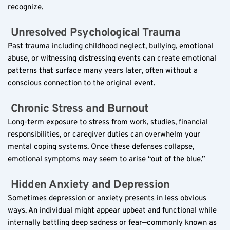
recognize.
 Unresolved Psychological Trauma  
Past trauma including childhood neglect, bullying, emotional 
abuse, or witnessing distressing events can create emotional 
patterns that surface many years later, often without a 
conscious connection to the original event.
 Chronic Stress and Burnout  
Long-term exposure to stress from work, studies, financial 
responsibilities, or caregiver duties can overwhelm your 
mental coping systems. Once these defenses collapse, 
emotional symptoms may seem to arise “out of the blue.”
 Hidden Anxiety and Depression  
Sometimes depression or anxiety presents in less obvious 
ways. An individual might appear upbeat and functional while 
internally battling deep sadness or fear—commonly known as 