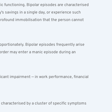
c functioning. Bipolar episodes are characterised 
s savings in a single day, or experience such 
rofound immobilisation that the person cannot 
oportionately. Bipolar episodes frequently arise 
isorder may enter a manic episode during an 
ficant impairment — in work performance, financial 
.
e characterised by a cluster of specific symptoms 