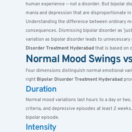
human experience — not a disorder. But bipolar diso
mania and depression that are disproportionate in i
Understanding the difference between ordinary mood 
consequences. Dismissing bipolar disorder as 'jus
variation as bipolar disorder leads to unnecessar
Disorder Treatment Hyderabad
 that is based on 
Normal Mood Swings vs 
Four dimensions distinguish normal emotional vari
right 
Bipolar Disorder Treatment Hyderabad
 pro
Duration
Normal mood variations last hours to a day or two.
criteria, and depressive episodes at least 2 weeks.
bipolar episode
.
Intensity