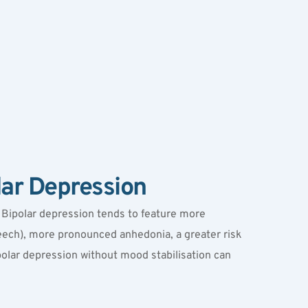
lar Depression
. Bipolar depression tends to feature more 
ch), more pronounced anhedonia, a greater risk 
ipolar depression without mood stabilisation can 