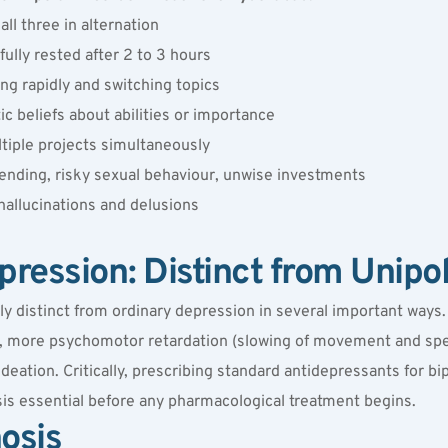
all three in alternation
fully rested after 2 to 3 hours
ng rapidly and switching topics
ic beliefs about abilities or importance
ltiple projects simultaneously
ending, risky sexual behaviour, unwise investments
hallucinations and delusions
pression: Distinct from Unipo
lly distinct from ordinary depression in several important ways
, more psychomotor retardation (slowing of movement and spee
 ideation. Critically, prescribing standard antidepressants for b
is essential before any pharmacological treatment begins.
osis