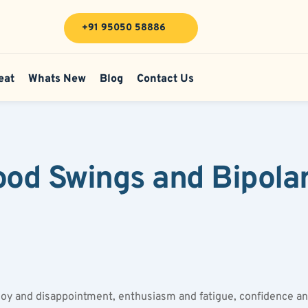
+91 95050 58886
eat
Whats New
Blog
Contact Us
d Swings and Bipolar 
oy and disappointment, enthusiasm and fatigue, confidence and 