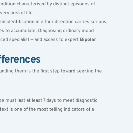
ndition characterised by distinct episodes of 
ery area of life.
identification in either direction carries serious 
es to accumulate. Diagnosing ordinary mood 
ced specialist — and access to expert 
Bipolar 
fferences
nding them is the first step toward seeking the 
e must last at least 7 days to meet diagnostic 
xt is one of the most telling indicators of a 