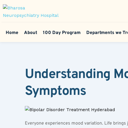
Home
About
100 Day Program
Departments we Tr
Understanding Moo
Symptoms
Everyone experiences mood variation. Life brings j