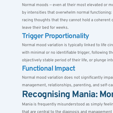
Normal moods — even at their most elevated or mos
by intensities that overwhelm normal functioning: 
racing thoughts that they cannot hold a coherent 
leave their bed for weeks.
Trigger Proportionality
Normal mood variation is typically linked to life c
with minimal or no identifiable trigger, following 
objectively stable period of their life, or plunge 
Functional Impact
Normal mood variation does not significantly impair
management, relationships, parenting, and self-care
Recognising Mania: Mo
Mania is frequently misunderstood as simply feeling
that are central to the diagnosis and management 