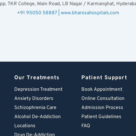
pp. TKR College, Main Road, LB Nagar / Karmanghat, Hyderab
+91 95050 58887 | www.bharosahospitals.com
Our Treatments
Patient Support
Depression Treatment 
Book Appointment
Anxiety Disorders
Online Consultation
Schizophrenia Care
Admission Process
Alcohol De-Addiction
Patient Guidelines
Locations
FAQ
Drug De-Addiction