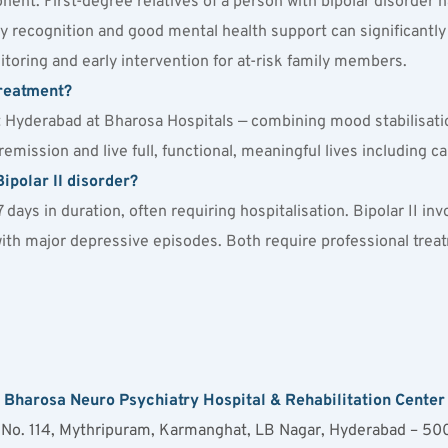
nent. First-degree relatives of a person with bipolar disorder h
 recognition and good mental health support can significantly 
itoring and early intervention for at-risk family members.
treatment?
nt Hyderabad at Bharosa Hospitals — combining mood stabilisati
mission and live full, functional, meaningful lives including car
ipolar II disorder?
 7 days in duration, often requiring hospitalisation. Bipolar II i
with major depressive episodes. Both require professional treatm
Bharosa Neuro Psychiatry Hospital & Rehabilitation Center
 No. 114, Mythripuram, Karmanghat, LB Nagar, Hyderabad – 5