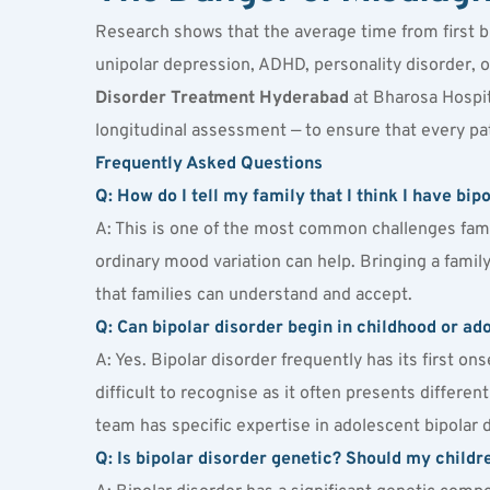
Research shows that the average time from first b
unipolar depression, ADHD, personality disorder, o
Disorder Treatment Hyderabad
 at Bharosa Hospit
longitudinal assessment — to ensure that every pat
Frequently Asked Questions
Q: How do I tell my family that I think I have bi
A: This is one of the most common challenges fami
ordinary mood variation can help. Bringing a family
that families can understand and accept.
Q: Can bipolar disorder begin in childhood or a
A: Yes. Bipolar disorder frequently has its first on
difficult to recognise as it often presents different
team has specific expertise in adolescent bipolar 
Q: Is bipolar disorder genetic? Should my childr