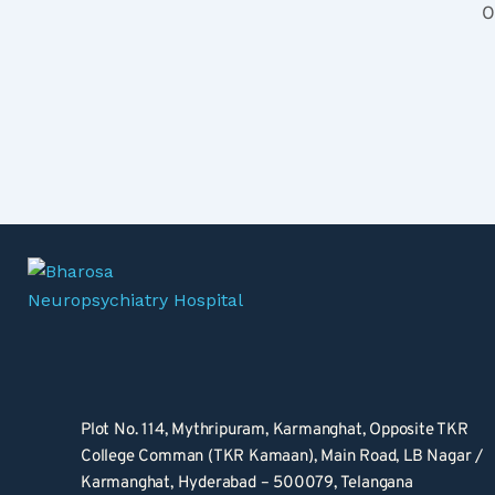
O
Plot No. 114, Mythripuram, Karmanghat, Opposite TKR 
College Comman (TKR Kamaan), Main Road, LB Nagar / 
Karmanghat, Hyderabad – 500079, Telangana