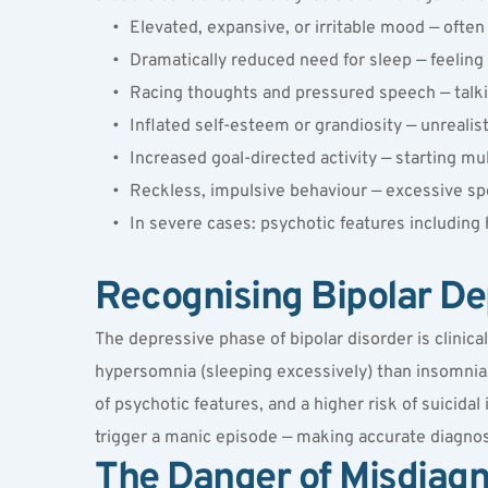
Elevated, expansive, or irritable mood — often 
Dramatically reduced need for sleep — feeling 
Racing thoughts and pressured speech — talki
Inflated self-esteem or grandiosity — unrealist
Increased goal-directed activity — starting mu
Reckless, impulsive behaviour — excessive sp
In severe cases: psychotic features including 
Recognising Bipolar De
The depressive phase of bipolar disorder is clinica
hypersomnia (sleeping excessively) than insomnia
of psychotic features, and a higher risk of suicidal
trigger a manic episode — making accurate diagnos
The Danger of Misdiagn