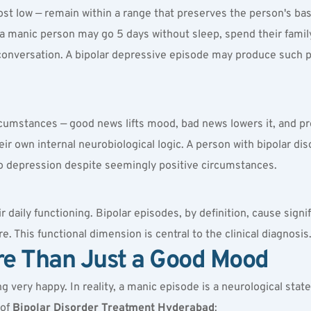
t low — remain within a range that preserves the person's basi
a manic person may go 5 days without sleep, spend their family'
conversation. A bipolar depressive episode may produce such p
ircumstances — good news lifts mood, bad news lowers it, and pr
their own internal neurobiological logic. A person with bipolar d
into depression despite seemingly positive circumstances.
 daily functioning. Bipolar episodes, by definition, cause signi
. This functional dimension is central to the clinical diagnosis
re Than Just a Good Mood
 very happy. In reality, a manic episode is a neurological stat
of 
Bipolar Disorder Treatment Hyderabad
: