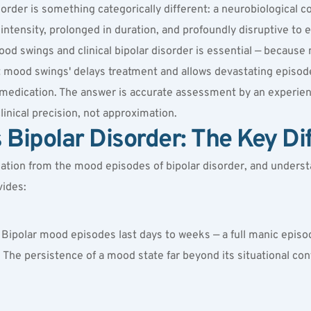
rder is something categorically different: a neurobiological co
ntensity, prolonged in duration, and profoundly disruptive to ev
swings and clinical bipolar disorder is essential — because mis
t mood swings' delays treatment and allows devastating episod
y medication. The answer is accurate assessment by an experien
clinical precision, not approximation.
Bipolar Disorder: The Key Di
ation from the mood episodes of bipolar disorder, and understa
vides:
 Bipolar mood episodes last days to weeks — a full manic episod
 The persistence of a mood state far beyond its situational conte