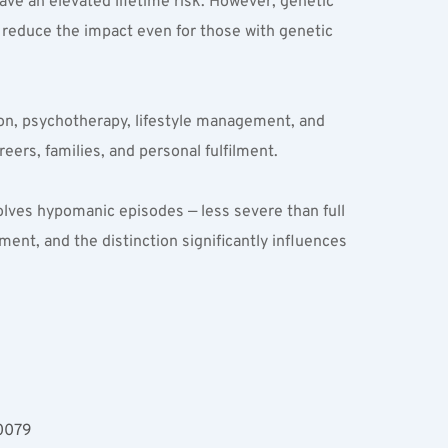
ave an elevated lifetime risk. However, genetic 
reduce the impact even for those with genetic 
on, psychotherapy, lifestyle management, and 
eers, families, and personal fulfilment.
nvolves hypomanic episodes — less severe than full 
ent, and the distinction significantly influences 
00079