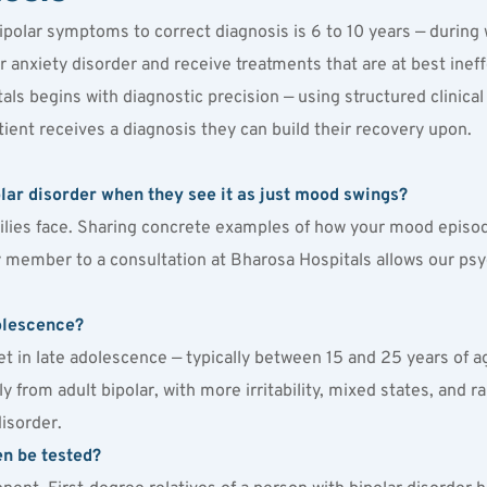
ipolar symptoms to correct diagnosis is 6 to 10 years — during
r anxiety disorder and receive treatments that are at best ineff
als begins with diagnostic precision — using structured clinical 
ient receives a diagnosis they can build their recovery upon.
polar disorder when they see it as just mood swings?
lies face. Sharing concrete examples of how your mood episodes 
 member to a consultation at Bharosa Hospitals allows our psychi
dolescence?
set in late adolescence — typically between 15 and 25 years of ag
ly from adult bipolar, with more irritability, mixed states, and r
disorder.
en be tested?