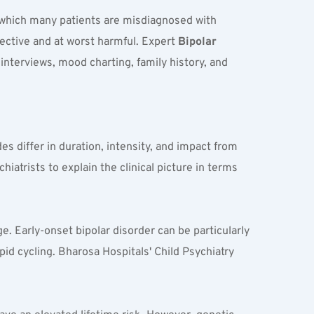
 which many patients are misdiagnosed with 
ective and at worst harmful. Expert 
Bipolar 
interviews, mood charting, family history, and 
differ in duration, intensity, and impact from 
atrists to explain the clinical picture in terms 
e. Early-onset bipolar disorder can be particularly 
apid cycling. Bharosa Hospitals' Child Psychiatry 