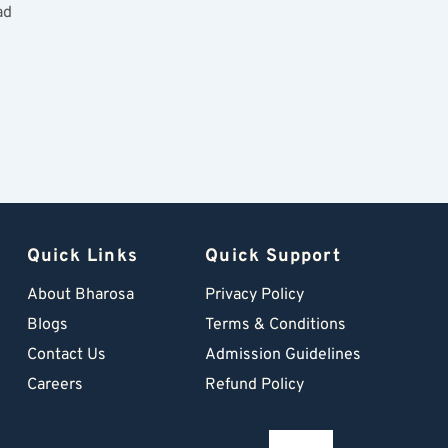
ad
Quick Links
Quick Support
About Bharosa
Privacy Policy
Blogs
Terms & Conditions
Contact Us
Admission Guidelines
Careers
Refund Policy