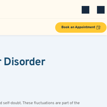
Book an Appointment
Disorder 
self-doubt. These fluctuations are part of the 