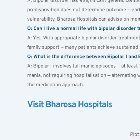
A: Bipolar disorder has a significant genetic compo
predisposition does not determine outcome — early
vulnerability. Bharosa Hospitals can advise on mon
Q: Can I live a normal life with bipolar disorder 
A: Yes. With appropriate bipolar disorder treatme
family support — many patients achieve sustained re
Q: What is the difference between Bipolar I and B
A: Bipolar I involves full manic episodes — at least
mania, not requiring hospitalisation — alternating 
the medication approach.
Visit Bharosa Hospitals
Plot