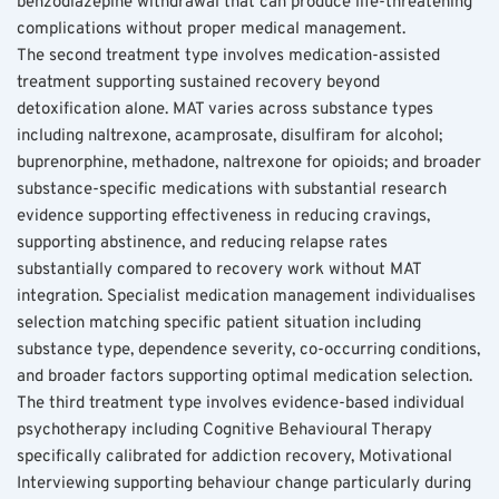
benzodiazepine withdrawal that can produce life-threatening 
complications without proper medical management.
The second treatment type involves medication-assisted 
treatment supporting sustained recovery beyond 
detoxification alone. MAT varies across substance types 
including naltrexone, acamprosate, disulfiram for alcohol; 
buprenorphine, methadone, naltrexone for opioids; and broader 
substance-specific medications with substantial research 
evidence supporting effectiveness in reducing cravings, 
supporting abstinence, and reducing relapse rates 
substantially compared to recovery work without MAT 
integration. Specialist medication management individualises 
selection matching specific patient situation including 
substance type, dependence severity, co-occurring conditions, 
and broader factors supporting optimal medication selection.
The third treatment type involves evidence-based individual 
psychotherapy including Cognitive Behavioural Therapy 
specifically calibrated for addiction recovery, Motivational 
Interviewing supporting behaviour change particularly during 