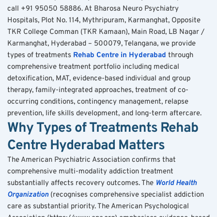
call +91 95050 58886. At Bharosa Neuro Psychiatry 
Hospitals, Plot No. 114, Mythripuram, Karmanghat, Opposite 
TKR College Comman (TKR Kamaan), Main Road, LB Nagar / 
Karmanghat, Hyderabad – 500079, Telangana, we provide 
types of treatments 
Rehab Centre in Hyderabad
 through 
comprehensive treatment portfolio including medical 
detoxification, MAT, evidence-based individual and group 
therapy, family-integrated approaches, treatment of co-
occurring conditions, contingency management, relapse 
prevention, life skills development, and long-term aftercare.
Why Types of Treatments Rehab 
Centre Hyderabad Matters
The American Psychiatric Association confirms that 
comprehensive multi-modality addiction treatment 
substantially affects recovery outcomes. The 
World Health 
Organization
 (recognises comprehensive specialist addiction 
care as substantial priority. The American Psychological 