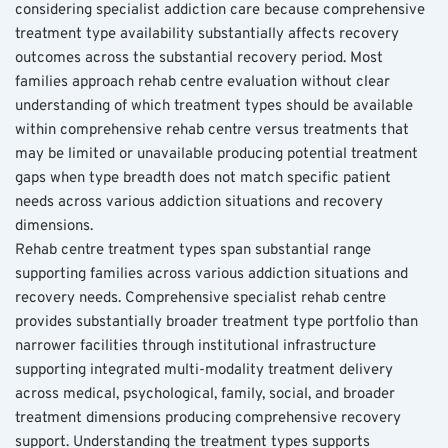
considering specialist addiction care because comprehensive 
treatment type availability substantially affects recovery 
outcomes across the substantial recovery period. Most 
families approach rehab centre evaluation without clear 
understanding of which treatment types should be available 
within comprehensive rehab centre versus treatments that 
may be limited or unavailable producing potential treatment 
gaps when type breadth does not match specific patient 
needs across various addiction situations and recovery 
dimensions.
Rehab centre treatment types span substantial range 
supporting families across various addiction situations and 
recovery needs. Comprehensive specialist rehab centre 
provides substantially broader treatment type portfolio than 
narrower facilities through institutional infrastructure 
supporting integrated multi-modality treatment delivery 
across medical, psychological, family, social, and broader 
treatment dimensions producing comprehensive recovery 
support. Understanding the treatment types supports 