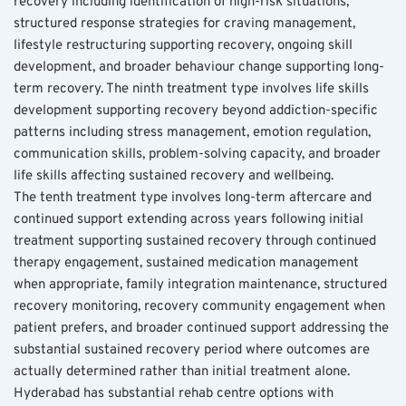
recovery including identification of high-risk situations, 
structured response strategies for craving management, 
lifestyle restructuring supporting recovery, ongoing skill 
development, and broader behaviour change supporting long-
term recovery. The ninth treatment type involves life skills 
development supporting recovery beyond addiction-specific 
patterns including stress management, emotion regulation, 
communication skills, problem-solving capacity, and broader 
life skills affecting sustained recovery and wellbeing.
The tenth treatment type involves long-term aftercare and 
continued support extending across years following initial 
treatment supporting sustained recovery through continued 
therapy engagement, sustained medication management 
when appropriate, family integration maintenance, structured 
recovery monitoring, recovery community engagement when 
patient prefers, and broader continued support addressing the 
substantial sustained recovery period where outcomes are 
actually determined rather than initial treatment alone. 
Hyderabad has substantial rehab centre options with 