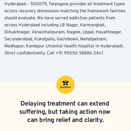
Hyderabad – 500079, Telangana provides all treatment types 
across recovery dimensions matching the framework families 
should evaluate. We have served addiction patients from 
across Hyderabad including LB Nagar, Karmanghat, 
Dilsukhnagar, Vanasthalipuram, Nagole, Uppal, Hayathnagar, 
Secunderabad, Kukatpally, Gachibowli, Mehdipatnam, 
Madhapur, Kondapur (/mental-health-hospital-in-hyderabad). 
Strict confidentiality. Call +91 95050 58886 24x7.
Delaying treatment can extend 
suffering, but taking action now 
can bring relief and clarity.