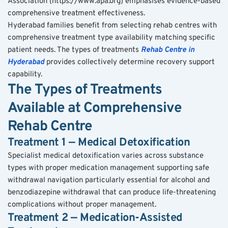
Association (https://www.apa.org) emphasises evidence-based 
comprehensive treatment effectiveness.
Hyderabad families benefit from selecting rehab centres with 
comprehensive treatment type availability matching specific 
patient needs. The types of treatments 
Rehab Centre in 
Hyderabad
 provides collectively determine recovery support 
capability.
The Types of Treatments 
Available at Comprehensive 
Rehab Centre
Treatment 1 — Medical Detoxification
Specialist medical detoxification varies across substance 
types with proper medication management supporting safe 
withdrawal navigation particularly essential for alcohol and 
benzodiazepine withdrawal that can produce life-threatening 
complications without proper management.
Treatment 2 — Medication-Assisted 