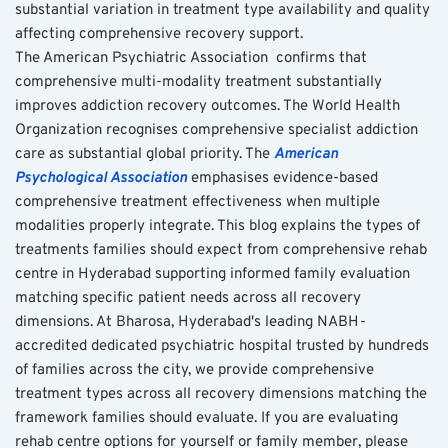
substantial variation in treatment type availability and quality 
affecting comprehensive recovery support.
The American Psychiatric Association  confirms that 
comprehensive multi-modality treatment substantially 
improves addiction recovery outcomes. The World Health 
Organization recognises comprehensive specialist addiction 
care as substantial global priority. The 
American 
Psychological Association
 emphasises evidence-based 
comprehensive treatment effectiveness when multiple 
modalities properly integrate. This blog explains the types of 
treatments families should expect from comprehensive rehab 
centre in Hyderabad supporting informed family evaluation 
matching specific patient needs across all recovery 
dimensions. At Bharosa, Hyderabad's leading NABH-
accredited dedicated psychiatric hospital trusted by hundreds 
of families across the city, we provide comprehensive 
treatment types across all recovery dimensions matching the 
framework families should evaluate. If you are evaluating 
rehab centre options for yourself or family member, please 