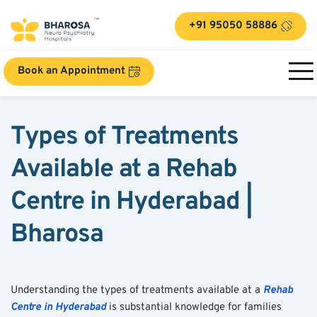
+91 95050 58886
Book an Appointment
Types of Treatments 
Available at a Rehab 
Centre in Hyderabad | 
Bharosa
Understanding the types of treatments available at a 
Rehab 
Centre in Hyderabad
 is substantial knowledge for families 