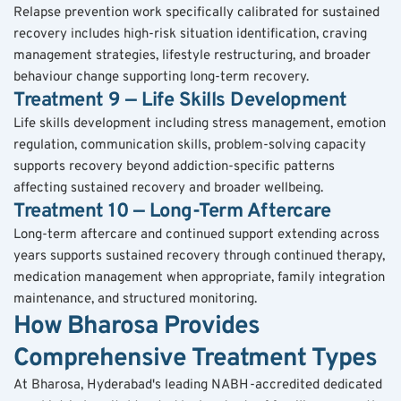
Relapse prevention work specifically calibrated for sustained 
recovery includes high-risk situation identification, craving 
management strategies, lifestyle restructuring, and broader 
behaviour change supporting long-term recovery.
Treatment 9 — Life Skills Development
Life skills development including stress management, emotion 
regulation, communication skills, problem-solving capacity 
supports recovery beyond addiction-specific patterns 
affecting sustained recovery and broader wellbeing.
Treatment 10 — Long-Term Aftercare
Long-term aftercare and continued support extending across 
years supports sustained recovery through continued therapy, 
medication management when appropriate, family integration 
maintenance, and structured monitoring.
How Bharosa Provides 
Comprehensive Treatment Types
At Bharosa, Hyderabad's leading NABH-accredited dedicated 