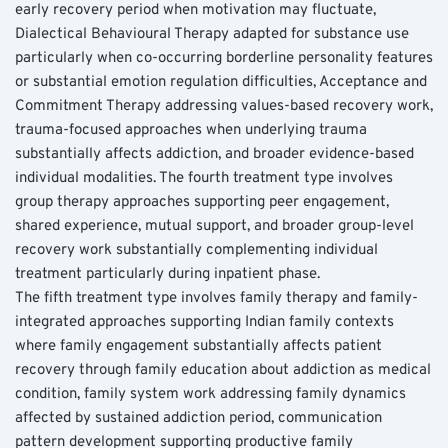
early recovery period when motivation may fluctuate, 
Dialectical Behavioural Therapy adapted for substance use 
particularly when co-occurring borderline personality features 
or substantial emotion regulation difficulties, Acceptance and 
Commitment Therapy addressing values-based recovery work, 
trauma-focused approaches when underlying trauma 
substantially affects addiction, and broader evidence-based 
individual modalities. The fourth treatment type involves 
group therapy approaches supporting peer engagement, 
shared experience, mutual support, and broader group-level 
recovery work substantially complementing individual 
treatment particularly during inpatient phase.
The fifth treatment type involves family therapy and family-
integrated approaches supporting Indian family contexts 
where family engagement substantially affects patient 
recovery through family education about addiction as medical 
condition, family system work addressing family dynamics 
affected by sustained addiction period, communication 
pattern development supporting productive family 