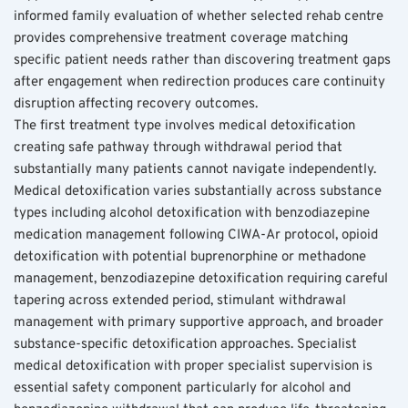
informed family evaluation of whether selected rehab centre 
provides comprehensive treatment coverage matching 
specific patient needs rather than discovering treatment gaps 
after engagement when redirection produces care continuity 
disruption affecting recovery outcomes.
The first treatment type involves medical detoxification 
creating safe pathway through withdrawal period that 
substantially many patients cannot navigate independently. 
Medical detoxification varies substantially across substance 
types including alcohol detoxification with benzodiazepine 
medication management following CIWA-Ar protocol, opioid 
detoxification with potential buprenorphine or methadone 
management, benzodiazepine detoxification requiring careful 
tapering across extended period, stimulant withdrawal 
management with primary supportive approach, and broader 
substance-specific detoxification approaches. Specialist 
medical detoxification with proper specialist supervision is 
essential safety component particularly for alcohol and 