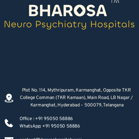
Plot No. 114, Mythripuram, Karmanghat, Opposite TKR 
College Comman (TKR Kamaan), Main Road, LB Nagar / 
Karmanghat, Hyderabad – 500079, Telangana
Office : +91 95050 58886
WhatsApp: +91 95050 58886