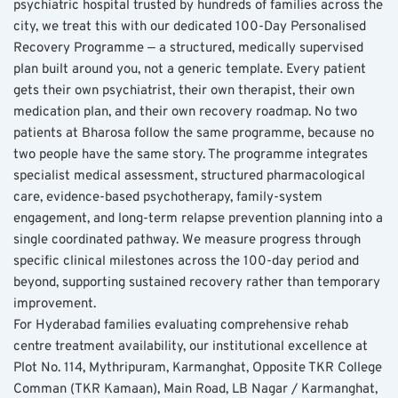
psychiatric hospital trusted by hundreds of families across the 
city, we treat this with our dedicated 100-Day Personalised 
Recovery Programme — a structured, medically supervised 
plan built around you, not a generic template. Every patient 
gets their own psychiatrist, their own therapist, their own 
medication plan, and their own recovery roadmap. No two 
patients at Bharosa follow the same programme, because no 
two people have the same story. The programme integrates 
specialist medical assessment, structured pharmacological 
care, evidence-based psychotherapy, family-system 
engagement, and long-term relapse prevention planning into a 
single coordinated pathway. We measure progress through 
specific clinical milestones across the 100-day period and 
beyond, supporting sustained recovery rather than temporary 
improvement.
For Hyderabad families evaluating comprehensive rehab 
centre treatment availability, our institutional excellence at 
Plot No. 114, Mythripuram, Karmanghat, Opposite TKR College 
Comman (TKR Kamaan), Main Road, LB Nagar / Karmanghat, 