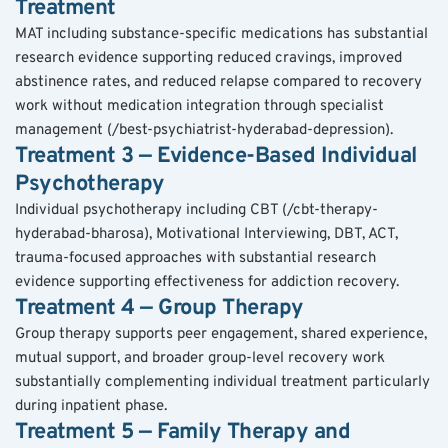
Treatment
MAT including substance-specific medications has substantial 
research evidence supporting reduced cravings, improved 
abstinence rates, and reduced relapse compared to recovery 
work without medication integration through specialist 
management (/best-psychiatrist-hyderabad-depression).
Treatment 3 — Evidence-Based Individual 
Psychotherapy
Individual psychotherapy including CBT (/cbt-therapy-
hyderabad-bharosa), Motivational Interviewing, DBT, ACT, 
trauma-focused approaches with substantial research 
evidence supporting effectiveness for addiction recovery.
Treatment 4 — Group Therapy
Group therapy supports peer engagement, shared experience, 
mutual support, and broader group-level recovery work 
substantially complementing individual treatment particularly 
during inpatient phase.
Treatment 5 — Family Therapy and 