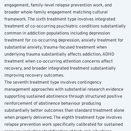
engagement, family-level relapse prevention work, and 
broader whole-family engagement matching cultural 
framework. The sixth treatment type involves integrated 
treatment of co-occurring psychiatric conditions substantially 
common in addiction populations including depression 
treatment for co-occurring depression, anxiety treatment for 
substantial anxiety, trauma-focused treatment when 
underlying trauma substantially affects addiction, ADHD 
treatment when co-occurring attention concerns affect 
recovery, and broader integrated treatment substantially 
improving recovery outcomes.
The seventh treatment type involves contingency 
management approaches with substantial research evidence 
supporting sustained abstinence through structured positive 
reinforcement of abstinence behaviour producing 
substantially better outcomes than standard treatment alone 
when properly delivered. The eighth treatment type involves 
relapse prevention work specifically calibrated for sustained 