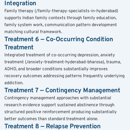
Integration
Family therapy (/family-therapy-specialists-in-hyderabad) 
supports Indian family contexts through family education, 
family system work, communication pattern development 
matching cultural framework.
Treatment 6 — Co-Occurring Condition 
Treatment
Integrated treatment of co-occurring depression, anxiety 
treatment (/anxiety-treatment-hyderabad-bharosa), trauma, 
ADHD, and broader conditions substantially improves 
recovery outcomes addressing patterns frequently underlying 
addiction.
Treatment 7 — Contingency Management
Contingency management approaches with substantial 
research evidence support sustained abstinence through 
structured positive reinforcement producing substantially 
better outcomes than standard treatment alone.
Treatment 8 — Relapse Prevention