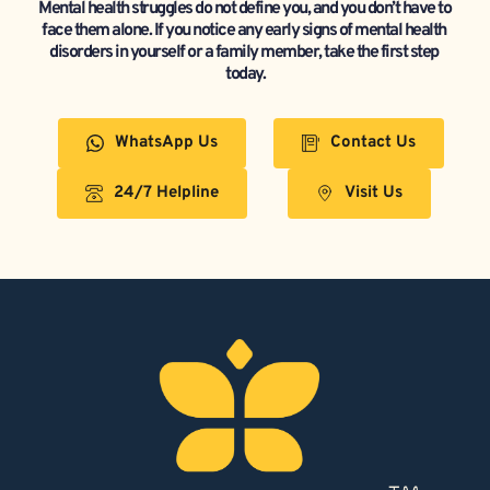
Mental health struggles do not define you, and you don’t have to 
face them alone. If you notice any early signs of mental health 
disorders in yourself or a family member, take the first step 
today.
WhatsApp Us
Contact Us
24/7 Helpline
Visit Us