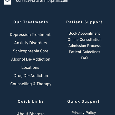
contact@bharosahospitals.com
Our Treatments
Patient Support
Book Appointment
Depression Treatment 
Online Consultation
Anxiety Disorders
Admission Process
Schizophrenia Care
Patient Guidelines
FAQ
Alcohol De-Addiction
Locations
Drug De-Addiction
Counselling & Therapy
Quick Links
Quick Support
Privacy Policy
About Bharosa