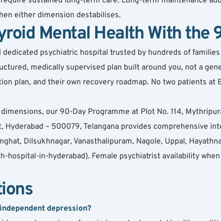
ly require sustained long-term care. Long-term maintenance ad
 when either dimension destabilises.
yroid Mental Health With th
dicated psychiatric hospital trusted by hundreds of families ac
ured, medically supervised plan built around you, not a gener
cation plan, and their own recovery roadmap. No two patients a
th dimensions, our 90-Day Programme at Plot No. 114, Mythri
 Hyderabad – 500079, Telangana provides comprehensive integ
ghat, Dilsukhnagar, Vanasthalipuram, Nagole, Uppal, Hayathnag
ospital-in-hyderabad). Female psychiatrist availability when p
tions
 independent depression?