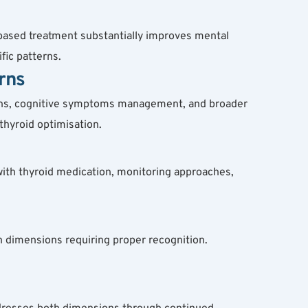
based treatment substantially improves mental 
fic patterns.
rns
ions, cognitive symptoms management, and broader 
thyroid optimisation.
with thyroid medication, monitoring approaches, 
 dimensions requiring proper recognition. 