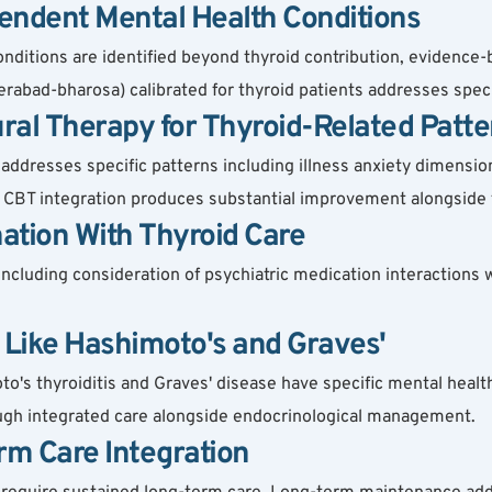
endent Mental Health Conditions
nditions are identified beyond thyroid contribution, evidence-
rabad-bharosa) calibrated for thyroid patients addresses speci
ral Therapy for Thyroid-Related Patte
addresses specific patterns including illness anxiety dimens
ext. CBT integration produces substantial improvement alongside 
ation With Thyroid Care
ncluding consideration of psychiatric medication interactions 
s Like Hashimoto's and Graves'
's thyroiditis and Graves' disease have specific mental health
ugh integrated care alongside endocrinological management.
rm Care Integration