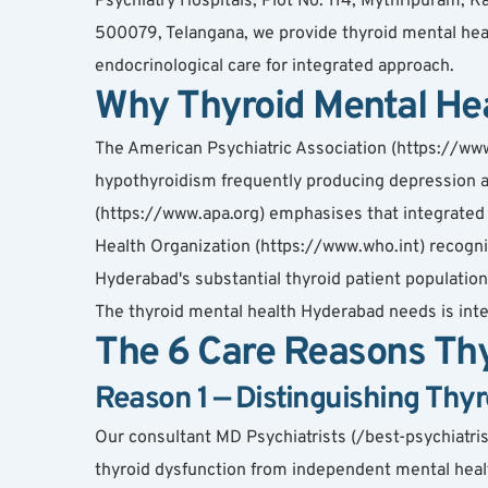
Psychiatry Hospitals, Plot No. 114, Mythripuram
500079, Telangana, we provide thyroid mental hea
endocrinological care for integrated approach.
Why Thyroid Mental He
The American Psychiatric Association (https://www.
hypothyroidism frequently producing depression a
(https://www.apa.org) emphasises that integrated
Health Organization (https://www.who.int) recognis
Hyderabad's substantial thyroid patient population
The thyroid mental health Hyderabad needs is in
The 6 Care Reasons Thy
Reason 1 — Distinguishing Thy
Our consultant MD Psychiatrists (/best-psychiatr
thyroid dysfunction from independent mental healt