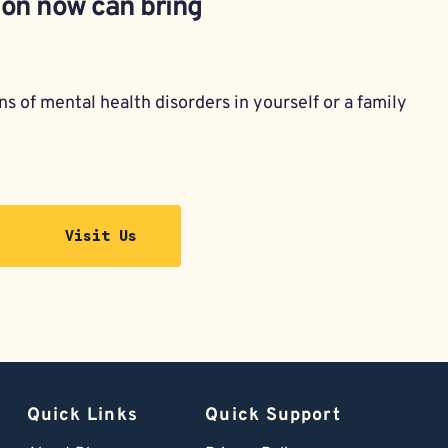
ion now can bring 
s of mental health disorders in yourself or a family 
Visit Us
Quick Links
Quick Support