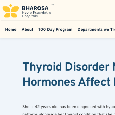
Home
About
100 Day Program
Departments we Tr
Thyroid Disorder 
Hormones Affect 
She is 42 years old, has been diagnosed with hypot
patterns alongside her thyroid condition that she 