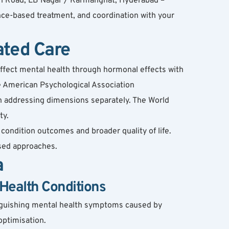
n Road, LB Nagar / Karmanghat, Hyderabad – 
ce-based treatment, and coordination with your 
ated Care
affect mental health through hormonal effects with 
 American Psychological Association 
 addressing dimensions separately. The World 
ty.
ondition outcomes and broader quality of life. 
sed approaches.
a
Health Conditions
nguishing mental health symptoms caused by 
optimisation.