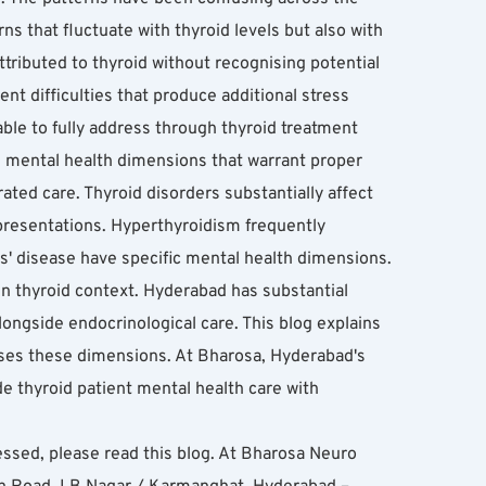
 that fluctuate with thyroid levels but also with 
tributed to thyroid without recognising potential 
t difficulties that produce additional stress 
le to fully address through thyroid treatment 
 mental health dimensions that warrant proper 
ated care. Thyroid disorders substantially affect 
resentations. Hyperthyroidism frequently 
' disease have specific mental health dimensions. 
n thyroid context. Hyderabad has substantial 
ngside endocrinological care. This blog explains 
ses these dimensions. At Bharosa, Hyderabad's 
e thyroid patient mental health care with 
essed, please read this blog. At Bharosa Neuro 