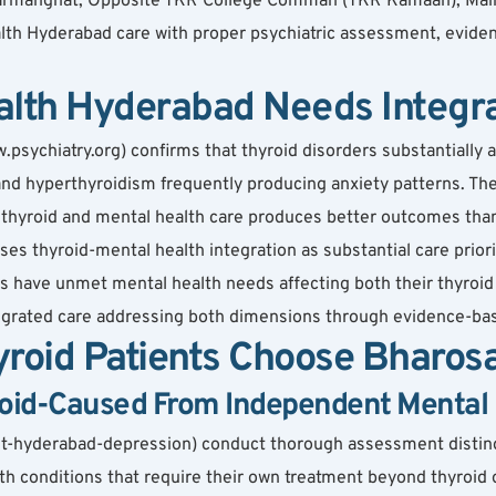
, Karmanghat, Opposite TKR College Comman (TKR Kamaan), Mai
lth Hyderabad care with proper psychiatric assessment, eviden
alth Hyderabad Needs Integr
psychiatry.org) confirms that thyroid disorders substantially 
nd hyperthyroidism frequently producing anxiety patterns. The
 thyroid and mental health care produces better outcomes than
es thyroid-mental health integration as substantial care priori
s have unmet mental health needs affecting both their thyroid c
tegrated care addressing both dimensions through evidence-ba
roid Patients Choose Bharos
roid-Caused From Independent Mental 
ist-hyderabad-depression) conduct thorough assessment disti
h conditions that require their own treatment beyond thyroid 