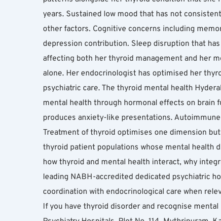
years. Sustained low mood that has not consistentl
other factors. Cognitive concerns including memory 
depression contribution. Sleep disruption that has
affecting both her thyroid management and her ment
alone. Her endocrinologist has optimised her thyr
psychiatric care. The thyroid mental health Hyderab
mental health through hormonal effects on brain f
produces anxiety-like presentations. Autoimmune t
Treatment of thyroid optimises one dimension but 
thyroid patient populations whose mental health d
how thyroid and mental health interact, why inte
leading NABH-accredited dedicated psychiatric hosp
coordination with endocrinological care when rele
If you have thyroid disorder and recognise mental 