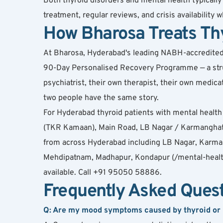
Both thyroid disorders and mental health typical
treatment, regular reviews, and crisis availability
How Bharosa Treats Th
At Bharosa, Hyderabad's leading NABH-accredited de
90-Day Personalised Recovery Programme — a struct
psychiatrist, their own therapist, their own medi
two people have the same story.
For Hyderabad thyroid patients with mental heal
(TKR Kamaan), Main Road, LB Nagar / Karmanghat,
from across Hyderabad including LB Nagar, Karman
Mehdipatnam, Madhapur, Kondapur (/mental-health-h
available. Call +91 95050 58886.
Frequently Asked Ques
Q: Are my mood symptoms caused by thyroid or