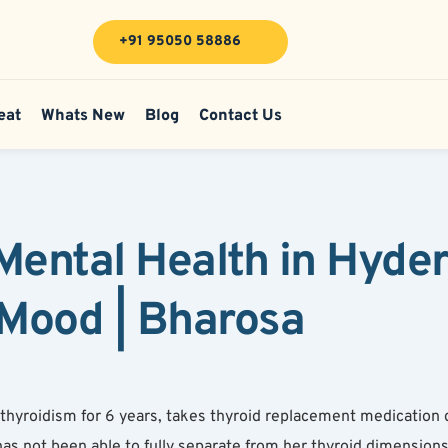
+91 95050 58886
eat
Whats New
Blog
Contact Us
Mental Health in Hyde
Mood | Bharosa
hyroidism for 6 years, takes thyroid replacement medication da
has not been able to fully separate from her thyroid dimension