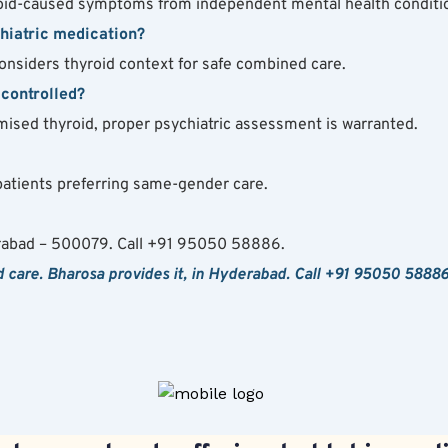
id-caused symptoms from independent mental health conditio
chiatric medication?
onsiders thyroid context for safe combined care.
-controlled?
mised thyroid, proper psychiatric assessment is warranted.
id patients preferring same-gender care.
rabad – 500079. Call +91 95050 58886.
care. Bharosa provides it, in Hyderabad. Call +91 95050 58886