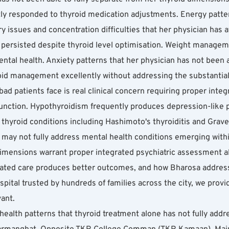
y responded to thyroid medication adjustments. Energy patterns
issues and concentration difficulties that her physician has at
 persisted despite thyroid level optimisation. Weight managemen
al health. Anxiety patterns that her physician has not been ab
oid management excellently without addressing the substantial
ad patients face is real clinical concern requiring proper integr
unction. Hypothyroidism frequently produces depression-like p
hyroid conditions including Hashimoto's thyroiditis and Graves
may not fully address mental health conditions emerging withi
imensions warrant proper integrated psychiatric assessment alo
grated care produces better outcomes, and how Bharosa addres
ital trusted by hundreds of families across the city, we provid
vant.
health patterns that thyroid treatment alone has not fully addr