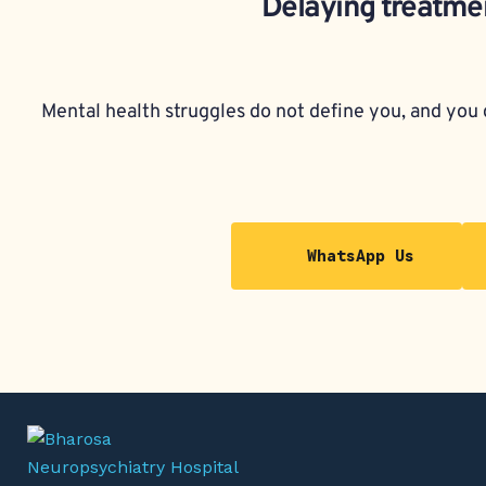
Delaying treatmen
Mental health struggles do not define you, and you d
WhatsApp Us