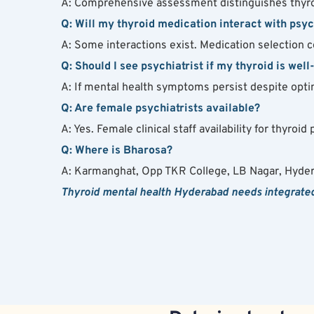
A: Comprehensive assessment distinguishes thyro
Q: Will my thyroid medication interact with psy
A: Some interactions exist. Medication selection c
Q: Should I see psychiatrist if my thyroid is well
A: If mental health symptoms persist despite opti
Q: Are female psychiatrists available?
A: Yes. Female clinical staff availability for thyro
Q: Where is Bharosa?
A: Karmanghat, Opp TKR College, LB Nagar, Hyde
Thyroid mental health Hyderabad needs integrated 