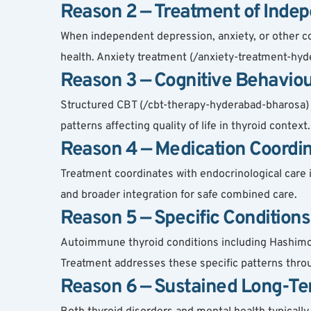
Reason 2 — Treatment of Indep
When independent depression, anxiety, or other co
health. Anxiety treatment (/anxiety-treatment-hyde
Reason 3 — Cognitive Behaviou
Structured CBT (/cbt-therapy-hyderabad-bharosa) 
patterns affecting quality of life in thyroid cont
Reason 4 — Medication Coordin
Treatment coordinates with endocrinological care i
and broader integration for safe combined care.
Reason 5 — Specific Condition
Autoimmune thyroid conditions including Hashimoto
Treatment addresses these specific patterns thro
Reason 6 — Sustained Long-Te