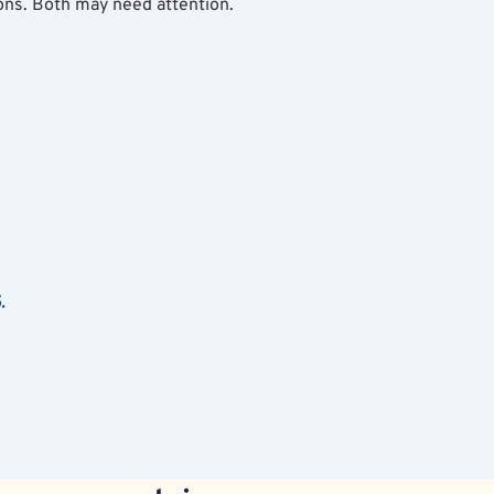
ns. Both may need attention.
.