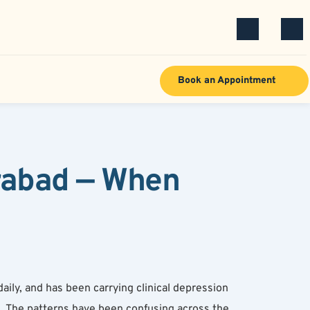
Book an Appointment
rabad — When 
ily, and has been carrying clinical depression 
s. The patterns have been confusing across the 