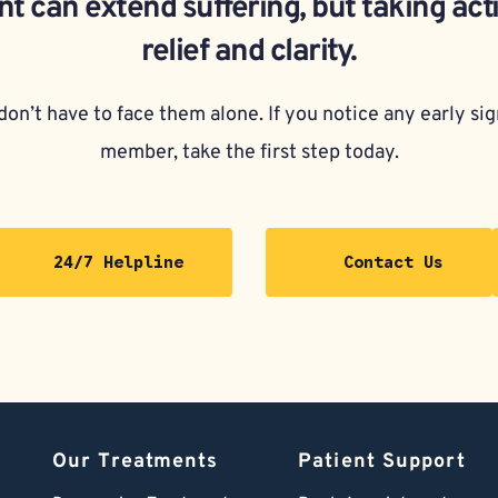
t can extend suffering, but taking act
relief and clarity.
on’t have to face them alone. If you notice any early sign
member, take the first step today.
24/7 Helpline
Contact Us
Our Treatments
Patient Support