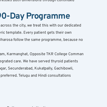
dresses both dimensions through continued 
e 90-Day Programme
ross the city, we treat this with our dedicated 
ic template. Every patient gets their own 
t Bharosa follow the same programme, because no 
puram, Karmanghat, Opposite TKR College Comman 
rated care. We have served thyroid patients 
ar, Secunderabad, Kukatpally, Gachibowli, 
referred. Telugu and Hindi consultations 