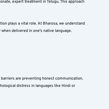
onate, expert treatment in Telugu. This approach 
on plays a vital role. At Bharosa, we understand 
y when delivered in one’s native language.
 barriers are preventing honest communication. 
ological distress in languages like Hindi or 