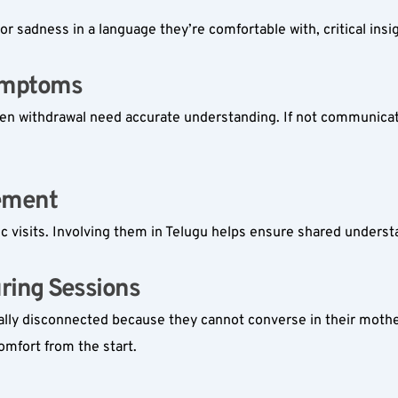
 or sadness in a language they’re comfortable with, critical in
ymptoms  
sudden withdrawal need accurate understanding. If not communicat
ement  
c visits. Involving them in Telugu helps ensure shared unders
ing Sessions  
ionally disconnected because they cannot converse in their moth
omfort from the start.