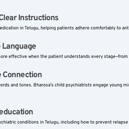
ear Instructions  
dication in Telugu, helping patients adhere comfortably to ant
e Language  
 effective when the patient understands every stage—from d
 Connection  
words and tones. Bharosa’s child psychiatrists engage young mi
education  
iatric conditions in Telugu, including how to prevent relaps