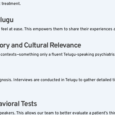
t treatment.
lugu  
feel at ease. This empowers them to share their experiences a
ory and Cultural Relevance  
l contexts—something only a fluent Telugu-speaking psychiatrist
iagnosis. Interviews are conducted in Telugu to gather detailed t
vioral Tests  
speakers. This allows our team to better evaluate a patient’s th