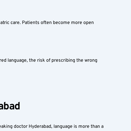
iatric care. Patients often become more open 
ed language, the risk of prescribing the wrong 
abad  
peaking doctor Hyderabad, language is more than a 