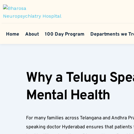
Home
About
100 Day Program
Departments we Tr
Why a Telugu Spea
Mental Health  
For many families across Telangana and Andhra Pra
speaking doctor Hyderabad ensures that patients f