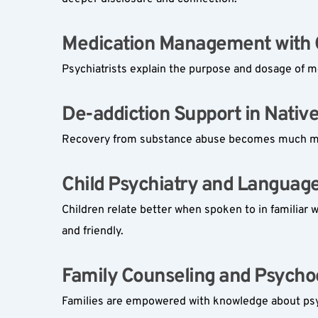
Medication Management with Cl
Psychiatrists explain the purpose and dosage of me
De-addiction Support in Nativ
Recovery from substance abuse becomes much more
Child Psychiatry and Language
Children relate better when spoken to in familiar 
and friendly.
Family Counseling and Psycho
Families are empowered with knowledge about psych