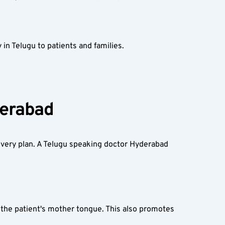
in Telugu to patients and families.
erabad  
very plan. A Telugu speaking doctor Hyderabad 
the patient's mother tongue. This also promotes 