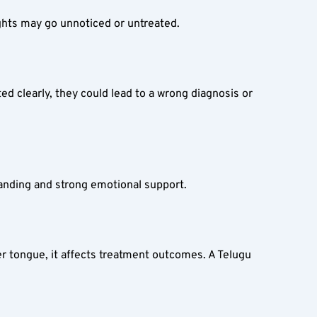
sights may go unnoticed or untreated.
ed clearly, they could lead to a wrong diagnosis or 
tanding and strong emotional support.
er tongue, it affects treatment outcomes. A Telugu 