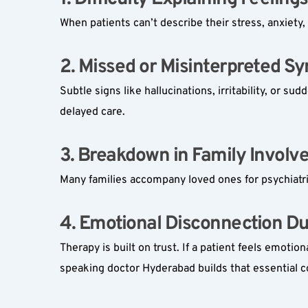
When patients can’t describe their stress, anxiety,
2. Missed or Misinterpreted S
Subtle signs like hallucinations, irritability, or 
delayed care.
3. Breakdown in Family Involv
Many families accompany loved ones for psychiatri
4. Emotional Disconnection Dur
Therapy is built on trust. If a patient feels emot
speaking doctor Hyderabad builds that essential c