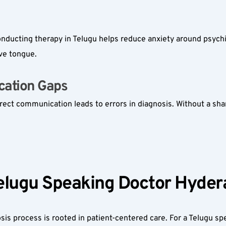
onducting therapy in Telugu helps reduce anxiety around psych
ive tongue.
ation Gaps  
rect communication leads to errors in diagnosis. Without a shar
elugu Speaking Doctor Hyder
sis process is rooted in patient-centered care. For a Telugu s