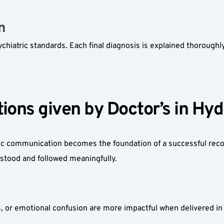
  
hiatric standards. Each final diagnosis is explained thoroughly 
ions given by Doctor’s in Hyd
ic communication becomes the foundation of a successful reco
rstood and followed meaningfully.
, or emotional confusion are more impactful when delivered in 