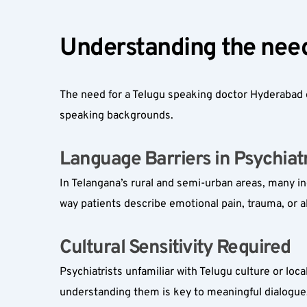
Understanding the need
The need for a Telugu speaking doctor Hyderabad o
speaking backgrounds.
Language Barriers in Psychiatr
In Telangana’s rural and semi-urban areas, many in
way patients describe emotional pain, trauma, or a
Cultural Sensitivity Required  
Psychiatrists unfamiliar with Telugu culture or lo
understanding them is key to meaningful dialogue