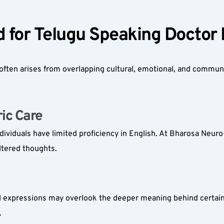
 for Telugu Speaking Doctor
ften arises from overlapping cultural, emotional, and communi
ic Care  
dividuals have limited proficiency in English. At Bharosa Neuro-
ltered thoughts.
cal expressions may overlook the deeper meaning behind certain
.