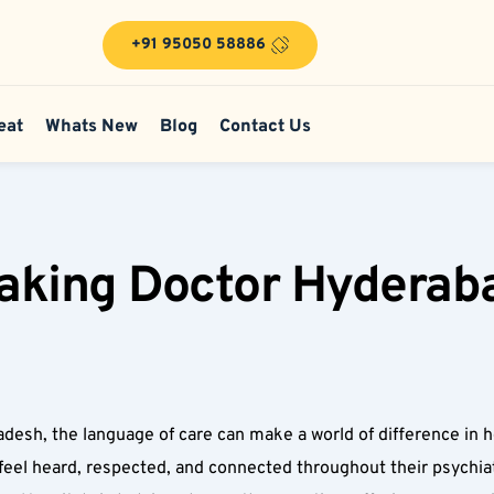
+91 95050 58886
eat
Whats New
Blog
Contact Us
king Doctor Hyderabad 
desh, the language of care can make a world of difference in h
eel heard, respected, and connected throughout their psychiat