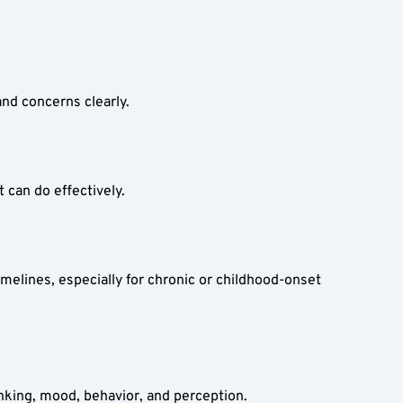
nd concerns clearly.
 can do effectively.
imelines, especially for chronic or childhood-onset 
inking, mood, behavior, and perception.