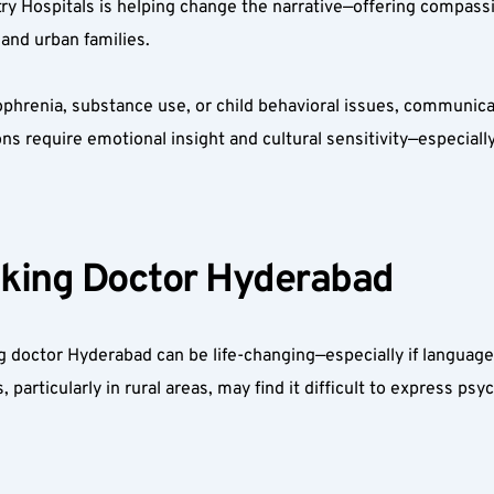
try Hospitals is helping change the narrative—offering compassi
 and urban families.
phrenia, substance use, or child behavioral issues, communicati
ns require emotional insight and cultural sensitivity—especiall
king Doctor Hyderabad  
 doctor Hyderabad can be life-changing—especially if language
rticularly in rural areas, may find it difficult to express psych
 