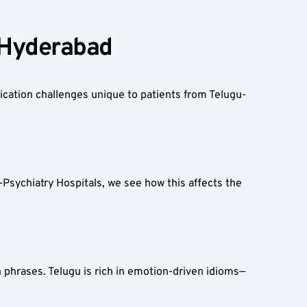
 Hyderabad  
cation challenges unique to patients from Telugu-
Psychiatry Hospitals, we see how this affects the 
 phrases. Telugu is rich in emotion-driven idioms—