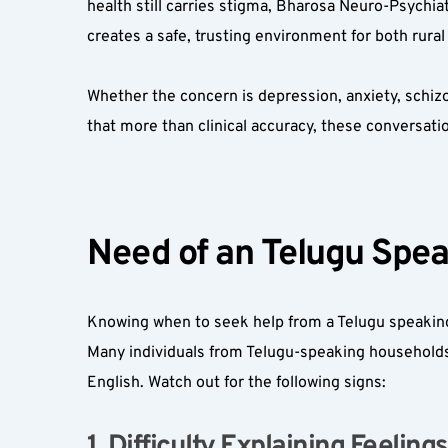
health still carries stigma, Bharosa Neuro-Psychia
creates a safe, trusting environment for both rural
Whether the concern is depression, anxiety, schizo
that more than clinical accuracy, these conversatio
Need of an Telugu Spea
Knowing when to seek help from a Telugu speaking
Many individuals from Telugu-speaking households, pa
English. Watch out for the following signs:
1. Difficulty Explaining Feelings 