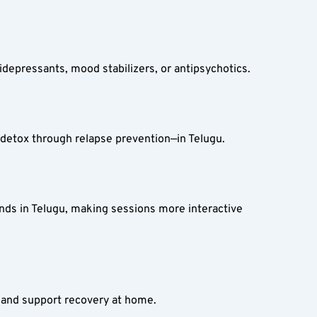
idepressants, mood stabilizers, or antipsychotics.
etox through relapse prevention—in Telugu.
nds in Telugu, making sessions more interactive 
e and support recovery at home.