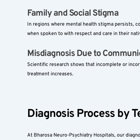
Family and Social Stigma  
In regions where mental health stigma persists, c
when spoken to with respect and care in their nat
Misdiagnosis Due to Communic
Scientific research shows that incomplete or incor
treatment increases.
Diagnosis Process by T
At Bharosa Neuro-Psychiatry Hospitals, our diagno