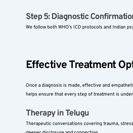
Step 5: Diagnostic Confirmation
We follow both WHO’s ICD protocols and Indian psyc
Effective Treatment Opt
Once a diagnosis is made, effective and empathet
helps ensure that every step of treatment is unde
Therapy in Telugu  
Therapeutic conversations covering trauma, stress
deeper disclosure and connection.