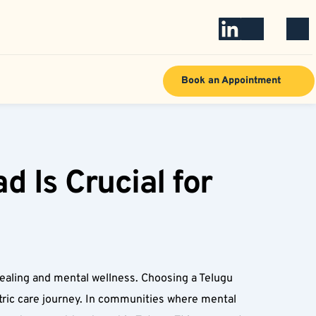
Book an Appointment
Is Crucial for 
ealing and mental wellness. Choosing a Telugu 
ric care journey. In communities where mental 