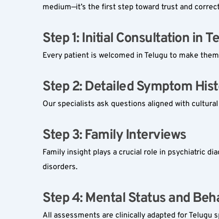
medium—it’s the first step toward trust and correc
Step 1: Initial Consultation in Te
Every patient is welcomed in Telugu to make them 
Step 2: Detailed Symptom Hist
Our specialists ask questions aligned with cultura
Step 3: Family Interviews  
Family insight plays a crucial role in psychiatric d
disorders.
Step 4: Mental Status and Beha
All assessments are clinically adapted for Telugu 