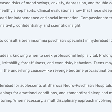
eased risks of mood swings, anxiety, depression, and trouble c
althy sleep habits. Clinical evaluations show that these sleep
eed for independence and social interaction. Compassionate te
tivity, confidentiality, and scientific insight.
 consult a teen insomnia psychiatry specialist in hyderabad f
desh, knowing when to seek professional help is vital. Prolong
irritability, forgetfulness, and even risky behaviors. Teens ma
f the underlying causes—like revenge bedtime procrastination 
yderabad for adolescents at Bharosa Neuro-Psychiatry Hospitals
eenings for emotional conditions, and standardized sleep and 
toring. When necessary, a multidisciplinary approach involving 