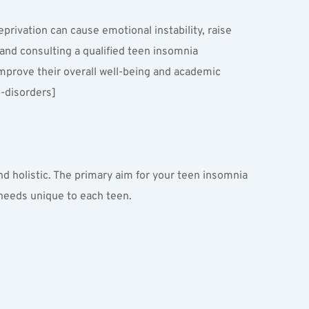
rivation can cause emotional instability, raise 
and consulting a qualified teen insomnia 
improve their overall well-being and academic 
-disorders]
 holistic. The primary aim for your teen insomnia 
 needs unique to each teen.