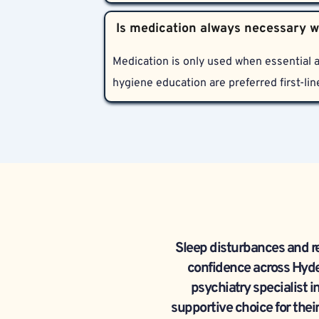
Bharosa Neuro-Psychiatry Hospitals provi
sleep disorders. Services include in-per
education with a focus on confidentiality
Medication is only used when essential a
hygiene education are preferred first-lin
Sleep disturbances and r
confidence across Hyde
psychiatry specialist i
supportive choice for their