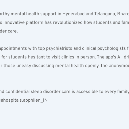
orthy mental health support in Hyderabad and Telangana, Bharo
innovative platform has revolutionized how students and famili
der care.
appointments with top psychiatrists and clinical psychologists
or students hesitant to visit clinics in person. The app’s AI-d
or those uneasy discussing mental health openly, the anonymou
nd confidential sleep disorder care is accessible to every famil
ahospitals.apphllen_IN