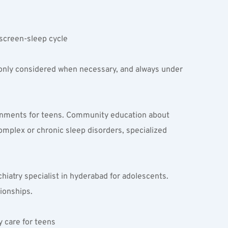
screen-sleep cycle  
 only considered when necessary, and always under 
ronments for teens. Community education about 
omplex or chronic sleep disorders, specialized 
iatry specialist in hyderabad for adolescents. 
tionships.
 care for teens