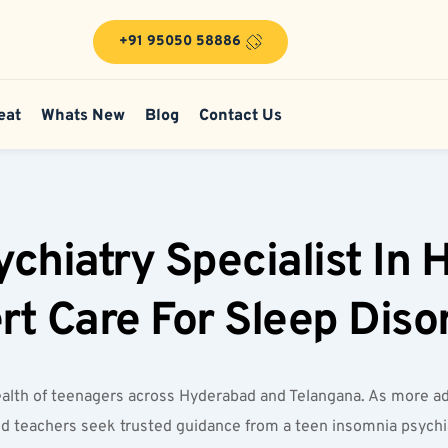
+91 95050 58886
eat
Whats New
Blog
Contact Us
chiatry Specialist In 
t Care For Sleep Diso
ealth of teenagers across Hyderabad and Telangana. As more ado
 teachers seek trusted guidance from a teen insomnia psychiat