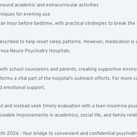
round academic and extracurricular activities  
niques for evening use  
 an hour before bedtime, with practical strategies to break the 
escribed to help reset sleep patterns. However, medication is
rosa Neuro-Psychiatry Hospitals.
y with school counselors and parents, creating supportive envi
rms a vital part of the hospital’s outreach efforts. For more c
d emotional support.
d and instead seek timely evaluation with a teen insomnia psych
iceable improvements in academics, social life, and family rela
 2026 : Your bridge to convenient and confidential psychiatry