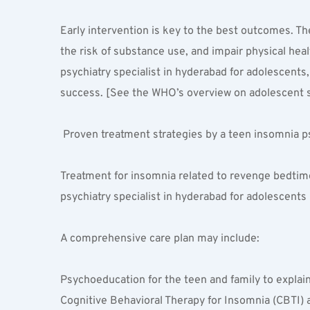
Early intervention is key to the best outcomes. The
the risk of substance use, and impair physical hea
psychiatry specialist in hyderabad for adolescents
success. [See the WHO’s overview on adolescent s
 Proven treatment strategies by a teen insomnia ps
Treatment for insomnia related to revenge bedtime 
psychiatry specialist in hyderabad for adolescents
A comprehensive care plan may include:
Psychoeducation for the teen and family to explai
Cognitive Behavioral Therapy for Insomnia (CBTI) a