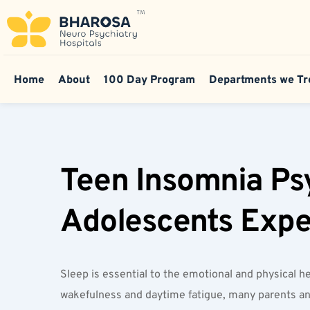
Home
About
100 Day Program
Departments we Tr
Teen Insomnia Psy
Adolescents Exper
Sleep is essential to the emotional and physical h
wakefulness and daytime fatigue, many parents and