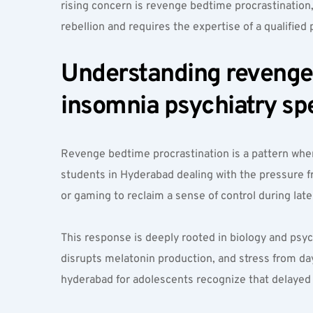
rising concern is revenge bedtime procrastinatio
rebellion and requires the expertise of a qualified 
Understanding revenge b
insomnia psychiatry spe
Revenge bedtime procrastination is a pattern wher
students in Hyderabad dealing with the pressure f
or gaming to reclaim a sense of control during late
This response is deeply rooted in biology and psyc
disrupts melatonin production, and stress from da
hyderabad for adolescents recognize that delayed s