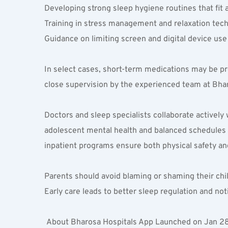
Developing strong sleep hygiene routines that fit a
Training in stress management and relaxation tech
Guidance on limiting screen and digital device use
In select cases, short-term medications may be pr
close supervision by the experienced team at Bha
Doctors and sleep specialists collaborate activel
adolescent mental health and balanced schedules fo
inpatient programs ensure both physical safety an
Parents should avoid blaming or shaming their chil
Early care leads to better sleep regulation and not
 About Bharosa Hospitals App Launched on Jan 28th