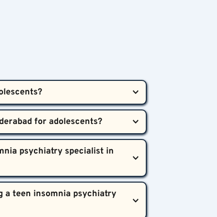
olescents?  
een sleep disorders using a 
tion when needed, addressing both 
 irritability, or signs of emotional 
nia psychiatry specialist in 
lthier development.
, education, and family support, is 
 a teen insomnia psychiatry 