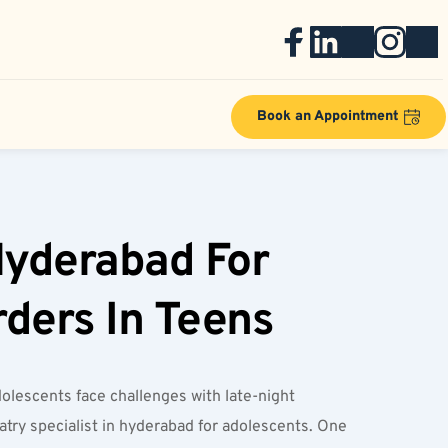
Book an Appointment
Hyderabad For 
rders In Teens
lescents face challenges with late-night 
ry specialist in hyderabad for adolescents. One 