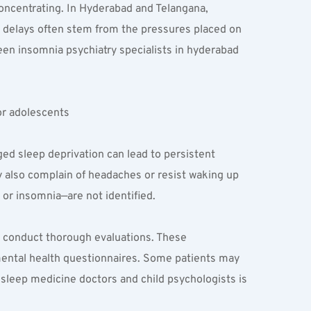
oncentrating. In Hyderabad and Telangana, 
 delays often stem from the pressures placed on 
en insomnia psychiatry specialists in hyderabad 
or adolescents
ed sleep deprivation can lead to persistent 
y also complain of headaches or resist waking up 
or insomnia—are not identified.
 conduct thorough evaluations. These 
mental health questionnaires. Some patients may 
sleep medicine doctors and child psychologists is 