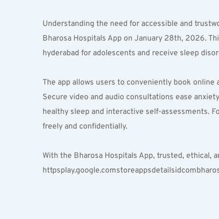
Understanding the need for accessible and trustw
Bharosa Hospitals App on January 28th, 2026. This 
hyderabad for adolescents and receive sleep disor
The app allows users to conveniently book online 
Secure video and audio consultations ease anxiety f
healthy sleep and interactive self-assessments. F
freely and confidentially.
With the Bharosa Hospitals App, trusted, ethical, a
httpsplay.google.comstoreappsdetailsidcombharos