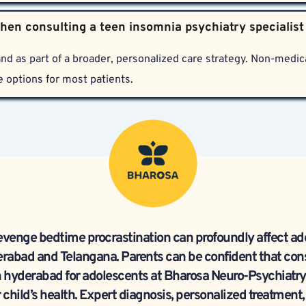
des thorough, clinically validated diagnosis and treatment pla
son visits, app-based consultations, specialized therapy, slee
 and ethics.
nd as part of a broader, personalized care strategy. Non-medica
e options for most patients.
evenge bedtime procrastination can profoundly affect ado
rabad and Telangana. Parents can be confident that cons
n hyderabad for adolescents at Bharosa Neuro-Psychiatry Ho
 child’s health. Expert diagnosis, personalized treatment,