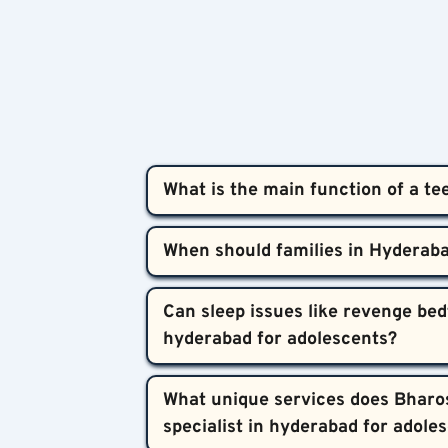
What is the main function of a te
A teen insomnia psychiatry specialist in
compassionate, evidence-based approach.
emotional and medical aspects of adoles
If your teenager struggles to fall or stay
Can sleep issues like revenge bedt
distress, it’s time to seek help. Early 
Most teen sleep problems significantly i
What unique services does Bharos
personalized to each teen’s needs.