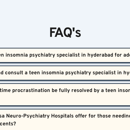
FAQ's
en insomnia psychiatry specialist in hyderabad for ad
 hyderabad for adolescents offers evaluation and treatment for t
 This includes counseling, lifestyle adjustments, and medica
cent insomnia specific to the Hyderabad context.
 asleep for more than two weeks, shows declining grades, ongoing
ime procrastination be fully resolved by a teen insom
consultation prevents long-term complications and supports hea
mprove with professional guidance. Treatment, including therapy
a Neuro-Psychiatry Hospitals offer for those needing