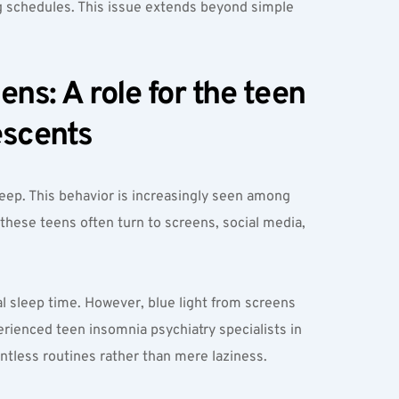
 schedules. This issue extends beyond simple 
s: A role for the teen 
escents
ep. This behavior is increasingly seen among 
hese teens often turn to screens, social media, 
l sleep time. However, blue light from screens 
ienced teen insomnia psychiatry specialists in 
ntless routines rather than mere laziness.