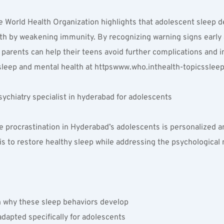
 World Health Organization highlights that adolescent sleep dep
lth by weakening immunity. By recognizing warning signs early 
, parents can help their teens avoid further complications and 
leep and mental health at httpswww.who.inthealth-topicssleep
ychiatry specialist in hyderabad for adolescents
procrastination in Hyderabad’s adolescents is personalized and
 is to restore healthy sleep while addressing the psychological
n why these sleep behaviors develop  
dapted specifically for adolescents  