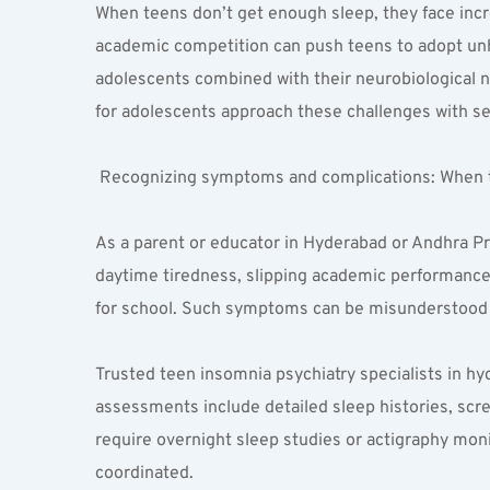
When teens don’t get enough sleep, they face incr
academic competition can push teens to adopt unhe
adolescents combined with their neurobiological n
for adolescents approach these challenges with sensi
 Recognizing symptoms and complications: When to
As a parent or educator in Hyderabad or Andhra Pra
daytime tiredness, slipping academic performance, 
for school. Such symptoms can be misunderstood i
Trusted teen insomnia psychiatry specialists in h
assessments include detailed sleep histories, scr
require overnight sleep studies or actigraphy moni
coordinated.