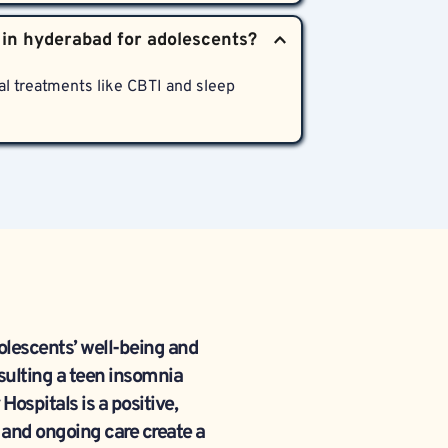
ns for adolescent insomnia and related 
p hygiene coaching, and community 
l treatments like CBTI and sleep 
lescents’ well-being and 
ulting a teen insomnia 
spitals is a positive, 
 and ongoing care create a 