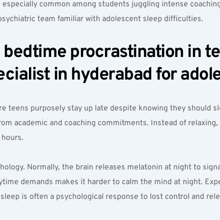
n, especially common among students juggling intense coaching
psychiatric team familiar with adolescent sleep difficulties.
edtime procrastination in teen
cialist in hyderabad for adol
e teens purposely stay up late despite knowing they should sle
rom academic and coaching commitments. Instead of relaxing, t
 hours.
hology. Normally, the brain releases melatonin at night to signa
ytime demands makes it harder to calm the mind at night. Exper
leep is often a psychological response to lost control and rele