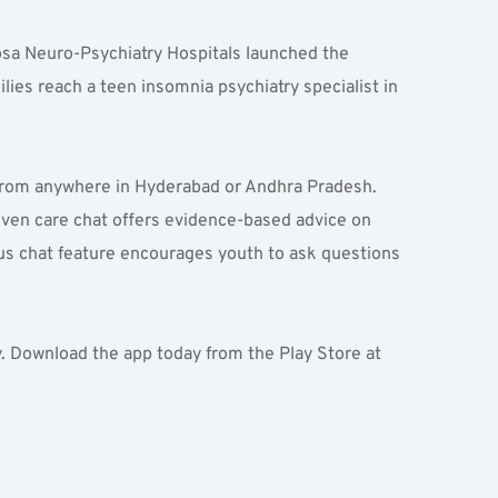
sa Neuro-Psychiatry Hospitals launched the 
es reach a teen insomnia psychiatry specialist in 
 from anywhere in Hyderabad or Andhra Pradesh. 
riven care chat offers evidence-based advice on 
s chat feature encourages youth to ask questions 
y. Download the app today from the Play Store at 