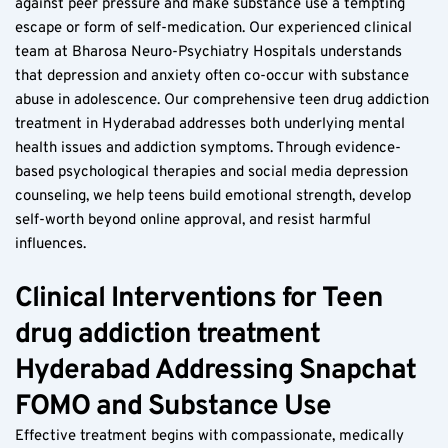
against peer pressure and make substance use a tempting 
escape or form of self-medication. Our experienced clinical 
team at Bharosa Neuro-Psychiatry Hospitals understands 
that depression and anxiety often co-occur with substance 
abuse in adolescence. Our comprehensive teen drug addiction 
treatment in Hyderabad addresses both underlying mental 
health issues and addiction symptoms. Through evidence-
based psychological therapies and social media depression 
counseling, we help teens build emotional strength, develop 
self-worth beyond online approval, and resist harmful 
influences.
Clinical Interventions for Teen 
drug addiction treatment 
Hyderabad Addressing Snapchat 
FOMO and Substance Use  
Effective treatment begins with compassionate, medically 