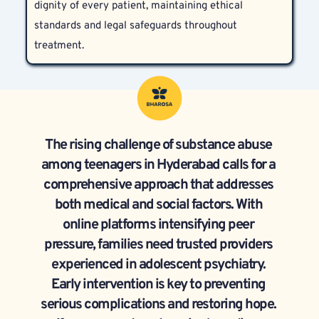
dignity of every patient, maintaining ethical 
needs.
standards and legal safeguards throughout 
treatment.
The rising challenge of substance abuse 
among teenagers in Hyderabad calls for a 
comprehensive approach that addresses 
both medical and social factors. With 
online platforms intensifying peer 
pressure, families need trusted providers 
experienced in adolescent psychiatry. 
Early intervention is key to preventing 
serious complications and restoring hope. 