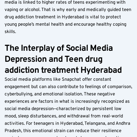
media is linked to higher rates of teens experimenting with 
vaping or alcohol. That is why early and medically guided teen 
drug addiction treatment in Hyderabad is vital to protect 
young people’s mental health and encourage healthy coping 
skills.
The Interplay of Social Media 
Depression and Teen drug 
addiction treatment Hyderabad  
Social media platforms like Snapchat offer constant 
engagement but can also contribute to feelings of comparison, 
cyberbullying, and emotional isolation. These negative 
experiences are factors in what is increasingly recognized as 
social media depression—characterized by persistent low 
mood, sleep disturbances, and withdrawal from real-world 
activities. For teenagers in Hyderabad, Telangana, and Andhra 
Pradesh, this emotional strain can reduce their resilience 