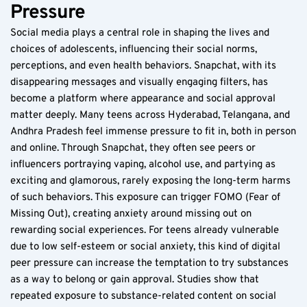
Pressure  
Social media plays a central role in shaping the lives and 
choices of adolescents, influencing their social norms, 
perceptions, and even health behaviors. Snapchat, with its 
disappearing messages and visually engaging filters, has 
become a platform where appearance and social approval 
matter deeply. Many teens across Hyderabad, Telangana, and 
Andhra Pradesh feel immense pressure to fit in, both in person 
and online. Through Snapchat, they often see peers or 
influencers portraying vaping, alcohol use, and partying as 
exciting and glamorous, rarely exposing the long-term harms 
of such behaviors. This exposure can trigger FOMO (Fear of 
Missing Out), creating anxiety around missing out on 
rewarding social experiences. For teens already vulnerable 
due to low self-esteem or social anxiety, this kind of digital 
peer pressure can increase the temptation to try substances 
as a way to belong or gain approval. Studies show that 
repeated exposure to substance-related content on social 