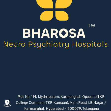
Plot No. 114, Mythripuram, Karmanghat, Opposite TKR 
College Comman (TKR Kamaan), Main Road, LB Nagar / 
Karmanghat, Hyderabad – 500079, Telangana