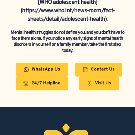
[WHO adolescent health]
(https://www.who.int/news-room/fact-
sheets/detail/adolescent-health).
Mental health struggles do not define you, and you don’t have to 
face them alone. If you notice any early signs of mental health 
disorders in yourself or a family member, take the first step 
today.
WhatsApp Us
Contact Us
24/7 Helpline
Visit Us