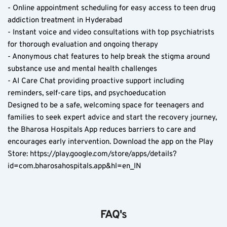
- Online appointment scheduling for easy access to teen drug 
addiction treatment in Hyderabad  
- Instant voice and video consultations with top psychiatrists 
for thorough evaluation and ongoing therapy  
- Anonymous chat features to help break the stigma around 
substance use and mental health challenges  
- AI Care Chat providing proactive support including 
reminders, self-care tips, and psychoeducation  
Designed to be a safe, welcoming space for teenagers and 
families to seek expert advice and start the recovery journey, 
the Bharosa Hospitals App reduces barriers to care and 
encourages early intervention. Download the app on the Play 
Store: https://play.google.com/store/apps/details?
id=com.bharosahospitals.app&hl=en_IN
FAQ's