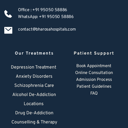
Office : +91 95050 58886
WhatsApp: +91 95050 58886
contact@bharosahospitals.com
Our Treatments
Patient Support
Book Appointment
Depression Treatment 
Online Consultation
Anxiety Disorders
Admission Process
Schizophrenia Care
Patient Guidelines
FAQ
Alcohol De-Addiction
Locations
Drug De-Addiction
Counselling & Therapy