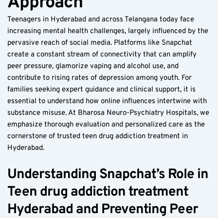
Approach  
Teenagers in Hyderabad and across Telangana today face 
increasing mental health challenges, largely influenced by the 
pervasive reach of social media. Platforms like Snapchat 
create a constant stream of connectivity that can amplify 
peer pressure, glamorize vaping and alcohol use, and 
contribute to rising rates of depression among youth. For 
families seeking expert guidance and clinical support, it is 
essential to understand how online influences intertwine with 
substance misuse. At Bharosa Neuro-Psychiatry Hospitals, we 
emphasize thorough evaluation and personalized care as the 
cornerstone of trusted teen drug addiction treatment in 
Hyderabad.
Understanding Snapchat’s Role in 
Teen drug addiction treatment 
Hyderabad and Preventing Peer 