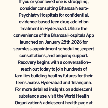
If you or your loved one is struggling, 
consider consulting Bharosa Neuro-
Psychiatry Hospitals for confidential, 
evidence-based teen drug addiction 
treatment in Hyderabad. Utilize the 
convenience of the Bharosa Hospitals App 
launched on January 28th 2026 for 
seamless appointment scheduling, expert 
consultations, and ongoing support. 
Recovery begins with a conversation—
reach out today to join hundreds of 
families building healthy futures for their 
teens across Hyderabad and Telangana. 
For more detailed insights on adolescent 
substance use, visit the World Health 
Organization’s adolescent health page at 