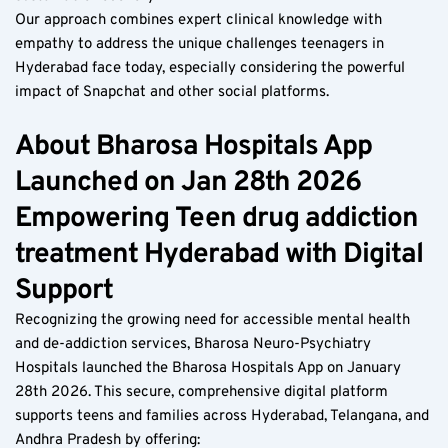
Our approach combines expert clinical knowledge with 
empathy to address the unique challenges teenagers in 
Hyderabad face today, especially considering the powerful 
impact of Snapchat and other social platforms.
About Bharosa Hospitals App 
Launched on Jan 28th 2026 
Empowering Teen drug addiction 
treatment Hyderabad with Digital 
Support  
Recognizing the growing need for accessible mental health 
and de-addiction services, Bharosa Neuro-Psychiatry 
Hospitals launched the Bharosa Hospitals App on January 
28th 2026. This secure, comprehensive digital platform 
supports teens and families across Hyderabad, Telangana, and 
Andhra Pradesh by offering:  