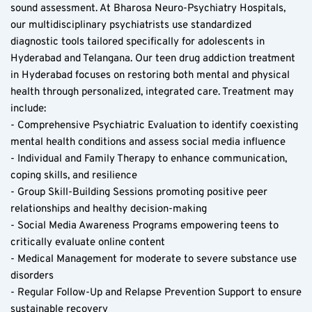
sound assessment. At Bharosa Neuro-Psychiatry Hospitals, 
our multidisciplinary psychiatrists use standardized 
diagnostic tools tailored specifically for adolescents in 
Hyderabad and Telangana. Our teen drug addiction treatment 
in Hyderabad focuses on restoring both mental and physical 
health through personalized, integrated care. Treatment may 
include:  
- Comprehensive Psychiatric Evaluation to identify coexisting 
mental health conditions and assess social media influence  
- Individual and Family Therapy to enhance communication, 
coping skills, and resilience  
- Group Skill-Building Sessions promoting positive peer 
relationships and healthy decision-making  
- Social Media Awareness Programs empowering teens to 
critically evaluate online content  
- Medical Management for moderate to severe substance use 
disorders  
- Regular Follow-Up and Relapse Prevention Support to ensure 
sustainable recovery  