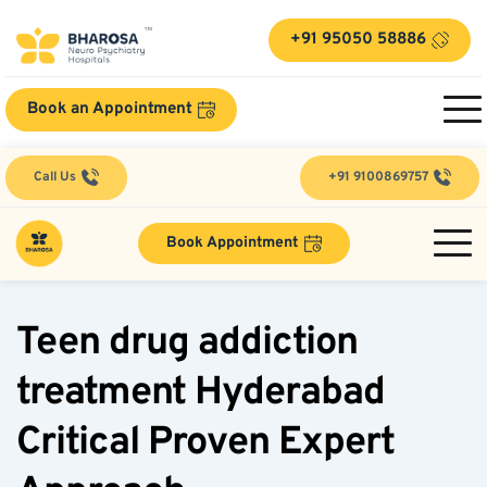
+91 95050 58886
Book an Appointment
Call Us
+91 9100869757
Book Appointment
Teen drug addiction 
treatment Hyderabad 
Critical Proven Expert 