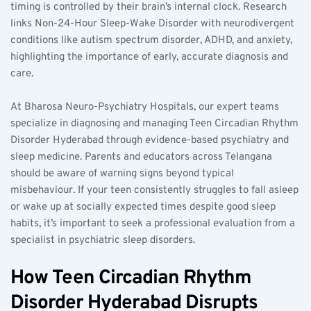
timing is controlled by their brain’s internal clock. Research 
links Non-24-Hour Sleep-Wake Disorder with neurodivergent 
conditions like autism spectrum disorder, ADHD, and anxiety, 
highlighting the importance of early, accurate diagnosis and 
care.
At Bharosa Neuro-Psychiatry Hospitals, our expert teams 
specialize in diagnosing and managing Teen Circadian Rhythm 
Disorder Hyderabad through evidence-based psychiatry and 
sleep medicine. Parents and educators across Telangana 
should be aware of warning signs beyond typical 
misbehaviour. If your teen consistently struggles to fall asleep 
or wake up at socially expected times despite good sleep 
habits, it’s important to seek a professional evaluation from a 
specialist in psychiatric sleep disorders.
How Teen Circadian Rhythm 
Disorder Hyderabad Disrupts 