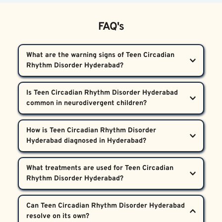
FAQ's
What are the warning signs of Teen Circadian 
Rhythm Disorder Hyderabad?  
Warning signs include difficulty falling asleep or 
Is Teen Circadian Rhythm Disorder Hyderabad 
waking up at consistent times, daily shifting sleep 
hours, daytime fatigue, frequent school absences, 
Yes, this disorder occurs more often in teens with 
mood changes, and resistance to typical sleep 
How is Teen Circadian Rhythm Disorder 
neurodevelopmental differences like autism or 
routines. If these symptoms persist despite good 
ADHD. Their internal clocks may be less responsive 
home sleep habits, it’s important to get a 
At Bharosa Neuro-Psychiatry Hospitals, diagnosis 
to environmental cues, increasing the risk of 
What treatments are used for Teen Circadian 
professional evaluation for Teen Circadian Rhythm 
involves a comprehensive medical and psychiatric 
disrupted sleep-wake cycles.
Disorder Hyderabad.
assessment, detailed sleep history interviews, and 
Treatments include carefully scheduled light 
sometimes actigraphy to monitor sleep patterns 
Can Teen Circadian Rhythm Disorder Hyderabad 
therapy, melatonin under expert supervision, sleep 
over time. It’s crucial to rule out behavioural causes 