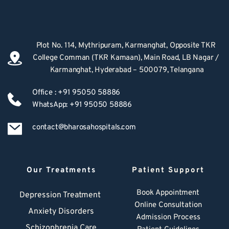
Plot No. 114, Mythripuram, Karmanghat, Opposite TKR 
College Comman (TKR Kamaan), Main Road, LB Nagar / 
Karmanghat, Hyderabad – 500079, Telangana
Office : +91 95050 58886
WhatsApp: +91 95050 58886
contact@bharosahospitals.com
Our Treatments
Patient Support
Book Appointment
Depression Treatment 
Online Consultation
Anxiety Disorders
Admission Process
Schizophrenia Care