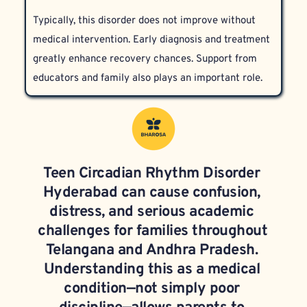
hygiene counseling, and psychiatric support for any 
or general insomnia.
Typically, this disorder does not improve without 
coexisting mental health conditions. Our specialists 
medical intervention. Early diagnosis and treatment 
at Bharosa tailor therapies to meet the unique 
greatly enhance recovery chances. Support from 
needs of each teen.
educators and family also plays an important role.
Teen Circadian Rhythm Disorder 
Hyderabad can cause confusion, 
distress, and serious academic 
challenges for families throughout 
Telangana and Andhra Pradesh. 
Understanding this as a medical 
condition—not simply poor 