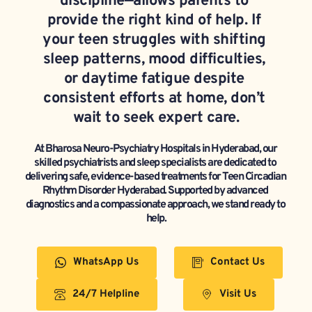
discipline—allows parents to 
provide the right kind of help. If 
your teen struggles with shifting 
sleep patterns, mood difficulties, 
or daytime fatigue despite 
consistent efforts at home, don’t 
wait to seek expert care.
At Bharosa Neuro-Psychiatry Hospitals in Hyderabad, our 
skilled psychiatrists and sleep specialists are dedicated to 
delivering safe, evidence-based treatments for Teen Circadian 
Rhythm Disorder Hyderabad. Supported by advanced 
diagnostics and a compassionate approach, we stand ready to 
help.
WhatsApp Us
Contact Us
24/7 Helpline
Visit Us