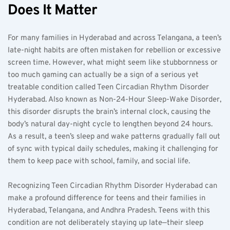
Does It Matter
For many families in Hyderabad and across Telangana, a teen’s 
late-night habits are often mistaken for rebellion or excessive 
screen time. However, what might seem like stubbornness or 
too much gaming can actually be a sign of a serious yet 
treatable condition called Teen Circadian Rhythm Disorder 
Hyderabad. Also known as Non-24-Hour Sleep-Wake Disorder, 
this disorder disrupts the brain’s internal clock, causing the 
body’s natural day-night cycle to lengthen beyond 24 hours. 
As a result, a teen’s sleep and wake patterns gradually fall out 
of sync with typical daily schedules, making it challenging for 
them to keep pace with school, family, and social life.
Recognizing Teen Circadian Rhythm Disorder Hyderabad can 
make a profound difference for teens and their families in 
Hyderabad, Telangana, and Andhra Pradesh. Teens with this 
condition are not deliberately staying up late—their sleep 