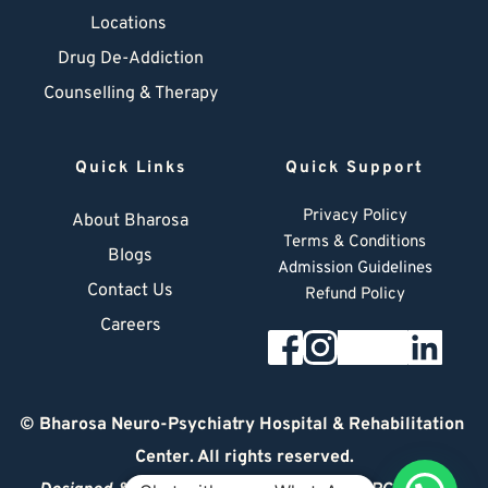
Locations
Drug De-Addiction
Counselling & Therapy
Quick Links
Quick Support
Privacy Policy
About Bharosa
Terms & Conditions
Blogs
Admission Guidelines
Contact Us
Refund Policy
Careers
© 
Bharosa Neuro-Psychiatry Hospital & Rehabilitation 
Center
. All rights reserved.