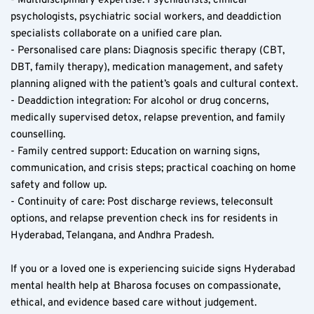
- Multidisciplinary expertise: Psychiatrists, clinical 
psychologists, psychiatric social workers, and deaddiction 
specialists collaborate on a unified care plan.
- Personalised care plans: Diagnosis specific therapy (CBT, 
DBT, family therapy), medication management, and safety 
planning aligned with the patient’s goals and cultural context.
- Deaddiction integration: For alcohol or drug concerns, 
medically supervised detox, relapse prevention, and family 
counselling.
- Family centred support: Education on warning signs, 
communication, and crisis steps; practical coaching on home 
safety and follow up.
- Continuity of care: Post discharge reviews, teleconsult 
options, and relapse prevention check ins for residents in 
Hyderabad, Telangana, and Andhra Pradesh.
If you or a loved one is experiencing suicide signs Hyderabad 
mental health help at Bharosa focuses on compassionate, 
ethical, and evidence based care without judgement.