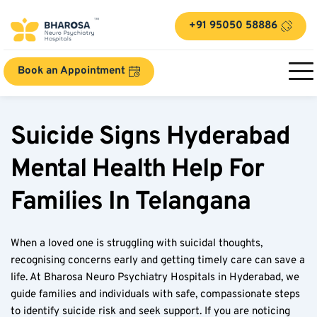
+91 95050 58886
Book an Appointment
Suicide Signs Hyderabad 
Mental Health Help For 
Families In Telangana
When a loved one is struggling with suicidal thoughts, 
recognising concerns early and getting timely care can save a 
life. At Bharosa Neuro Psychiatry Hospitals in Hyderabad, we 
guide families and individuals with safe, compassionate steps 
to identify suicide risk and seek support. If you are noticing 