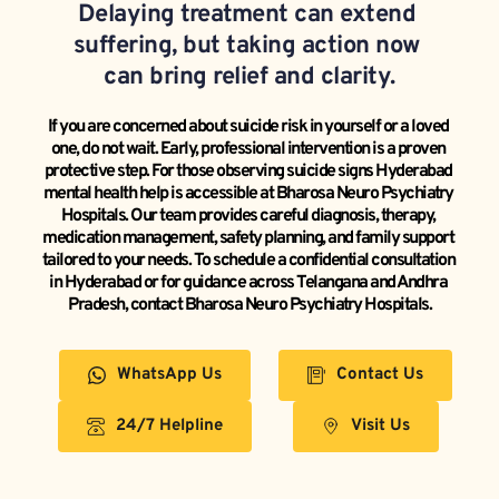
Delaying treatment can extend 
suffering, but taking action now 
can bring relief and clarity.
If you are concerned about suicide risk in yourself or a loved 
one, do not wait. Early, professional intervention is a proven 
protective step. For those observing suicide signs Hyderabad 
mental health help is accessible at Bharosa Neuro Psychiatry 
Hospitals. Our team provides careful diagnosis, therapy, 
medication management, safety planning, and family support 
tailored to your needs. To schedule a confidential consultation 
in Hyderabad or for guidance across Telangana and Andhra 
Pradesh, contact Bharosa Neuro Psychiatry Hospitals.
WhatsApp Us
Contact Us
24/7 Helpline
Visit Us