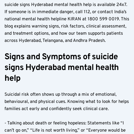
suicide signs Hyderabad mental health help is available 24x7. 
If someone is in immediate danger, call 112, or contact India’s 
national mental health helpline KIRAN at 1800 599 0019. This 
blog explains warning signs, risk factors, clinical assessment, 
and treatment options, and how our team supports patients 
across Hyderabad, Telangana, and Andhra Pradesh.
Signs and Symptoms of suicide 
signs Hyderabad mental health 
help
Suicidal risk often shows up through a mix of emotional, 
behavioural, and physical cues. Knowing what to look for helps 
families act early and confidently seek clinical care.
- Talking about death or feeling hopeless: Statements like “I 
can’t go on,” “Life is not worth living,” or “Everyone would be 