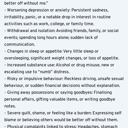
better off without me.”
- Worsening depression or anxiety: Persistent sadness, 
irritability, panic, or a notable drop in interest in routine 
activities such as work, college, or family time.
- Withdrawal and isolation: Avoiding friends, family, or social 
events; spending long hours alone; sudden lack of 
communication.
- Changes in sleep or appetite: Very little sleep or 
oversleeping, significant weight changes, or loss of appetite.
- Increased substance use: Alcohol or drug misuse, new or 
escalating use to “numb” distress.
- Risky or impulsive behaviour: Reckless driving, unsafe sexual 
behaviour, or sudden financial decisions without explanation.
- Giving away possessions or saying goodbyes: Finalising 
personal affairs, gifting valuable items, or writing goodbye 
notes.
- Severe guilt, shame, or feeling like a burden: Expressing self 
blame or believing others would be better off without them.
- Physical complaints linked to stress: Headaches, stomach 