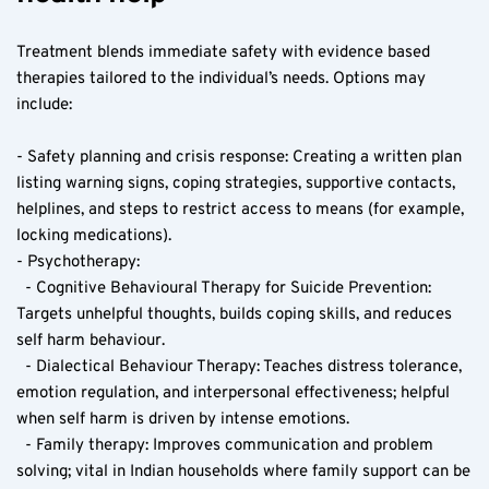
Treatment blends immediate safety with evidence based 
therapies tailored to the individual’s needs. Options may 
include:
- Safety planning and crisis response: Creating a written plan 
listing warning signs, coping strategies, supportive contacts, 
helplines, and steps to restrict access to means (for example, 
locking medications).
- Psychotherapy:
  - Cognitive Behavioural Therapy for Suicide Prevention: 
Targets unhelpful thoughts, builds coping skills, and reduces 
self harm behaviour.
  - Dialectical Behaviour Therapy: Teaches distress tolerance, 
emotion regulation, and interpersonal effectiveness; helpful 
when self harm is driven by intense emotions.
  - Family therapy: Improves communication and problem 
solving; vital in Indian households where family support can be 