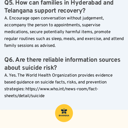
Q5. How can families in Hyderabad and 
Telangana support recovery?
A. Encourage open conversation without judgement, 
accompany the person to appointments, supervise 
medications, secure potentially harmful items, promote 
regular routines such as sleep, meals, and exercise, and attend 
family sessions as advised.
Q6. Are there reliable information sources 
about suicide risk?
A. Yes. The World Health Organization provides evidence 
based guidance on suicide facts, risks, and prevention 
strategies: https://www.who.int/news-room/fact-
sheets/detail/suicide