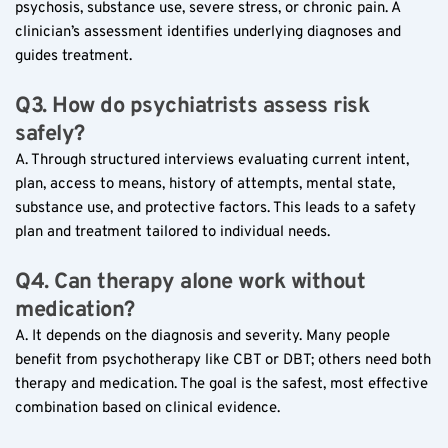
psychosis, substance use, severe stress, or chronic pain. A 
clinician’s assessment identifies underlying diagnoses and 
guides treatment.
Q3. How do psychiatrists assess risk 
safely?
A. Through structured interviews evaluating current intent, 
plan, access to means, history of attempts, mental state, 
substance use, and protective factors. This leads to a safety 
plan and treatment tailored to individual needs.
Q4. Can therapy alone work without 
medication?
A. It depends on the diagnosis and severity. Many people 
benefit from psychotherapy like CBT or DBT; others need both 
therapy and medication. The goal is the safest, most effective 
combination based on clinical evidence.