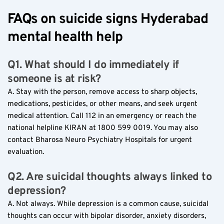
FAQs on suicide signs Hyderabad 
mental health help
Q1. What should I do immediately if 
someone is at risk?
A. Stay with the person, remove access to sharp objects, 
medications, pesticides, or other means, and seek urgent 
medical attention. Call 112 in an emergency or reach the 
national helpline KIRAN at 1800 599 0019. You may also 
contact Bharosa Neuro Psychiatry Hospitals for urgent 
evaluation.
Q2. Are suicidal thoughts always linked to 
depression?
A. Not always. While depression is a common cause, suicidal 
thoughts can occur with bipolar disorder, anxiety disorders, 