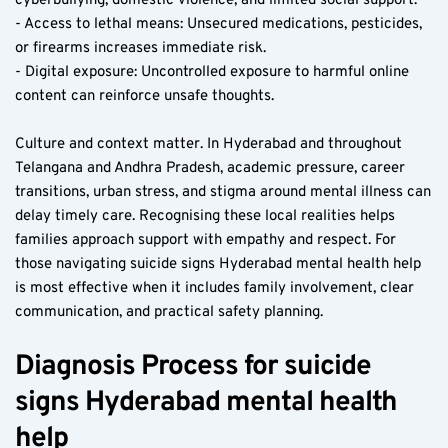
cyberbullying, domestic violence, and limited social support.
- Access to lethal means: Unsecured medications, pesticides, 
or firearms increases immediate risk.
- Digital exposure: Uncontrolled exposure to harmful online 
content can reinforce unsafe thoughts.
Culture and context matter. In Hyderabad and throughout 
Telangana and Andhra Pradesh, academic pressure, career 
transitions, urban stress, and stigma around mental illness can 
delay timely care. Recognising these local realities helps 
families approach support with empathy and respect. For 
those navigating suicide signs Hyderabad mental health help 
is most effective when it includes family involvement, clear 
communication, and practical safety planning.
Diagnosis Process for suicide 
signs Hyderabad mental health 
help