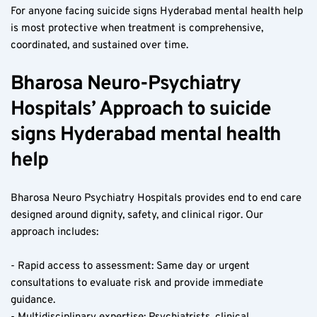
For anyone facing suicide signs Hyderabad mental health help 
is most protective when treatment is comprehensive, 
coordinated, and sustained over time.
Bharosa Neuro-Psychiatry 
Hospitals’ Approach to suicide 
signs Hyderabad mental health 
help
Bharosa Neuro Psychiatry Hospitals provides end to end care 
designed around dignity, safety, and clinical rigor. Our 
approach includes:
- Rapid access to assessment: Same day or urgent 
consultations to evaluate risk and provide immediate 
guidance.