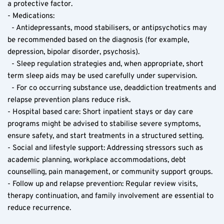
a protective factor.
- Medications:
  - Antidepressants, mood stabilisers, or antipsychotics may 
be recommended based on the diagnosis (for example, 
depression, bipolar disorder, psychosis).
  - Sleep regulation strategies and, when appropriate, short 
term sleep aids may be used carefully under supervision.
  - For co occurring substance use, deaddiction treatments and 
relapse prevention plans reduce risk.
- Hospital based care: Short inpatient stays or day care 
programs might be advised to stabilise severe symptoms, 
ensure safety, and start treatments in a structured setting.
- Social and lifestyle support: Addressing stressors such as 
academic planning, workplace accommodations, debt 
counselling, pain management, or community support groups.
- Follow up and relapse prevention: Regular review visits, 
therapy continuation, and family involvement are essential to 
reduce recurrence.