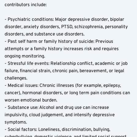
contributors include:
- Psychiatric conditions: Major depressive disorder, bipolar 
disorder, anxiety disorders, PTSD, schizophrenia, personality 
disorders, and substance use disorders.
- Past self harm or family history of suicide: Previous 
attempts or a family history increases risk and requires 
ongoing monitoring.
- Stressful life events: Relationship conflict, academic or job 
failure, financial strain, chronic pain, bereavement, or legal 
challenges.
- Medical issues: Chronic illnesses (for example, epilepsy, 
cancer), hormonal disorders, or long term pain conditions can 
worsen emotional burden.
- Substance use: Alcohol and drug use can increase 
impulsivity, cloud judgement, and intensify depressive 
symptoms.
- Social factors: Loneliness, discrimination, bullying, 