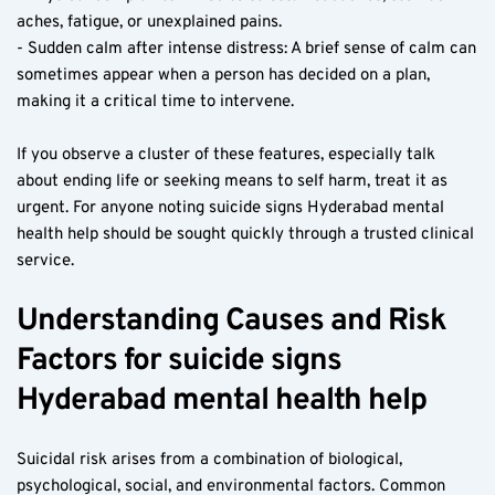
aches, fatigue, or unexplained pains.
- Sudden calm after intense distress: A brief sense of calm can 
sometimes appear when a person has decided on a plan, 
making it a critical time to intervene.
If you observe a cluster of these features, especially talk 
about ending life or seeking means to self harm, treat it as 
urgent. For anyone noting suicide signs Hyderabad mental 
health help should be sought quickly through a trusted clinical 
service.
Understanding Causes and Risk 
Factors for suicide signs 
Hyderabad mental health help
Suicidal risk arises from a combination of biological, 
psychological, social, and environmental factors. Common 