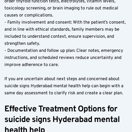
order thyroid function tests, electrolytes, vitamin levels, 
toxicology screening, or brain imaging to rule out medical 
causes or complications.
- Family involvement and consent: With the patient’s consent, 
and in line with ethical standards, family members may be 
included to understand context, ensure supervision, and 
strengthen safety.
- Documentation and follow up plan: Clear notes, emergency 
instructions, and scheduled reviews reduce uncertainty and 
improve adherence to care.
If you are uncertain about next steps and concerned about 
suicide signs Hyderabad mental health help can begin with a 
same day assessment to clarify risk and create a clear plan.
Effective Treatment Options for 
suicide signs Hyderabad mental 
health help