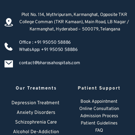
Plot No. 114, Mythripuram, Karmanghat, Opposite TKR 
College Comman (TKR Kamaan), Main Road, LB Nagar / 
Karmanghat, Hyderabad – 500079, Telangana
Office : +91 95050 58886
WhatsApp: +91 95050 58886
contact@bharosahospitals.com
Our Treatments
Patient Support
Book Appointment
Depression Treatment 
Online Consultation
Anxiety Disorders
Admission Process
Schizophrenia Care
Patient Guidelines
FAQ
Alcohol De-Addiction