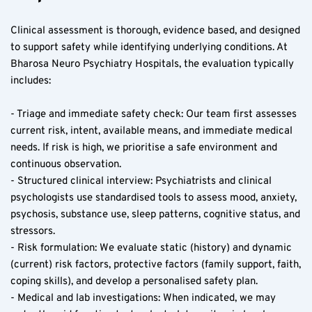
Clinical assessment is thorough, evidence based, and designed 
to support safety while identifying underlying conditions. At 
Bharosa Neuro Psychiatry Hospitals, the evaluation typically 
includes:
- Triage and immediate safety check: Our team first assesses 
current risk, intent, available means, and immediate medical 
needs. If risk is high, we prioritise a safe environment and 
continuous observation.
- Structured clinical interview: Psychiatrists and clinical 
psychologists use standardised tools to assess mood, anxiety, 
psychosis, substance use, sleep patterns, cognitive status, and 
stressors.
- Risk formulation: We evaluate static (history) and dynamic 
(current) risk factors, protective factors (family support, faith, 
coping skills), and develop a personalised safety plan.
- Medical and lab investigations: When indicated, we may 