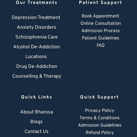
Our Treatments
Patient Support
Book Appointment
Depression Treatment 
Online Consultation
Anxiety Disorders
Admission Process
Schizophrenia Care
Patient Guidelines
FAQ
Alcohol De-Addiction
Locations
Drug De-Addiction
Counselling & Therapy
Quick Links
Quick Support
Privacy Policy
About Bharosa
Terms & Conditions
Blogs
Admission Guidelines
Contact Us
Refund Policy