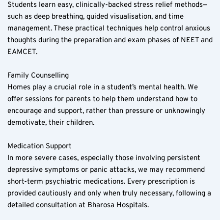
Students learn easy, clinically-backed stress relief methods—
such as deep breathing, guided visualisation, and time 
management. These practical techniques help control anxious 
thoughts during the preparation and exam phases of NEET and 
EAMCET.
Family Counselling  
Homes play a crucial role in a student’s mental health. We 
offer sessions for parents to help them understand how to 
encourage and support, rather than pressure or unknowingly 
demotivate, their children.
Medication Support  
In more severe cases, especially those involving persistent 
depressive symptoms or panic attacks, we may recommend 
short-term psychiatric medications. Every prescription is 
provided cautiously and only when truly necessary, following a 
detailed consultation at Bharosa Hospitals.