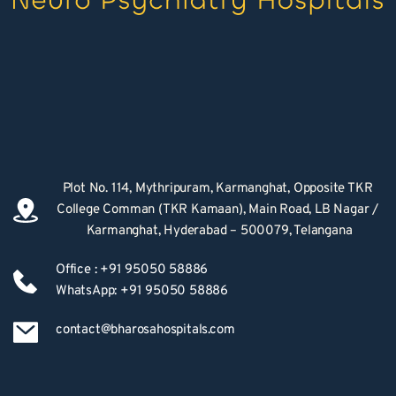
Plot No. 114, Mythripuram, Karmanghat, Opposite TKR 
College Comman (TKR Kamaan), Main Road, LB Nagar / 
Karmanghat, Hyderabad – 500079, Telangana
Office : +91 95050 58886
WhatsApp: +91 95050 58886
contact@bharosahospitals.com