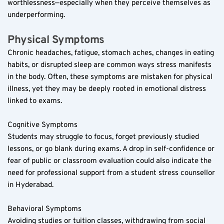
worthlessness—especially when they perceive themselves as 
underperforming.
Physical Symptoms  
Chronic headaches, fatigue, stomach aches, changes in eating 
habits, or disrupted sleep are common ways stress manifests 
in the body. Often, these symptoms are mistaken for physical 
illness, yet they may be deeply rooted in emotional distress 
linked to exams.
Cognitive Symptoms  
Students may struggle to focus, forget previously studied 
lessons, or go blank during exams. A drop in self-confidence or 
fear of public or classroom evaluation could also indicate the 
need for professional support from a student stress counsellor 
in Hyderabad.
Behavioral Symptoms  
Avoiding studies or tuition classes, withdrawing from social 