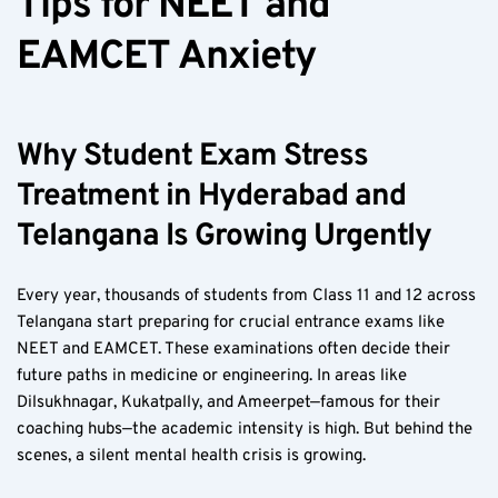
Tips for NEET and 
EAMCET Anxiety  
Why Student Exam Stress 
Treatment in Hyderabad and 
Telangana Is Growing Urgently  
Every year, thousands of students from Class 11 and 12 across 
Telangana start preparing for crucial entrance exams like 
NEET and EAMCET. These examinations often decide their 
future paths in medicine or engineering. In areas like 
Dilsukhnagar, Kukatpally, and Ameerpet—famous for their 
coaching hubs—the academic intensity is high. But behind the 
scenes, a silent mental health crisis is growing.