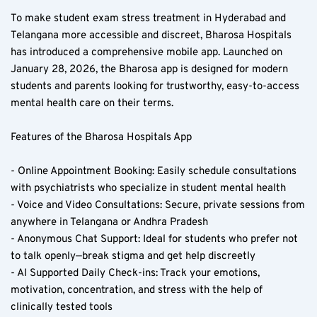
To make student exam stress treatment in Hyderabad and 
Telangana more accessible and discreet, Bharosa Hospitals 
has introduced a comprehensive mobile app. Launched on 
January 28, 2026, the Bharosa app is designed for modern 
students and parents looking for trustworthy, easy-to-access 
mental health care on their terms.
Features of the Bharosa Hospitals App  
- Online Appointment Booking: Easily schedule consultations 
with psychiatrists who specialize in student mental health  
- Voice and Video Consultations: Secure, private sessions from 
anywhere in Telangana or Andhra Pradesh  
- Anonymous Chat Support: Ideal for students who prefer not 
to talk openly—break stigma and get help discreetly  
- AI Supported Daily Check-ins: Track your emotions, 
motivation, concentration, and stress with the help of 
clinically tested tools  