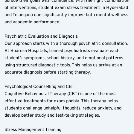
pursue their goals with confidence. With the right combination 
of interventions, student exam stress treatment in Hyderabad 
and Telangana can significantly improve both mental wellness 
and academic performance.
Psychiatric Evaluation and Diagnosis  
Our approach starts with a thorough psychiatric consultation. 
At Bharosa Hospitals, trained psychiatrists evaluate each 
student’s symptoms, school history, and emotional patterns 
using structured diagnostic tools. This helps us arrive at an 
accurate diagnosis before starting therapy.
Psychological Counselling and CBT  
Cognitive Behavioural Therapy (CBT) is one of the most 
effective treatments for exam phobia. This therapy helps 
students challenge unhelpful thoughts, reduce anxiety, and 
develop better study and test-taking strategies.
Stress Management Training  