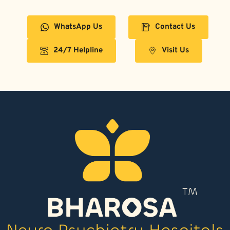
WhatsApp Us
Contact Us
24/7 Helpline
Visit Us