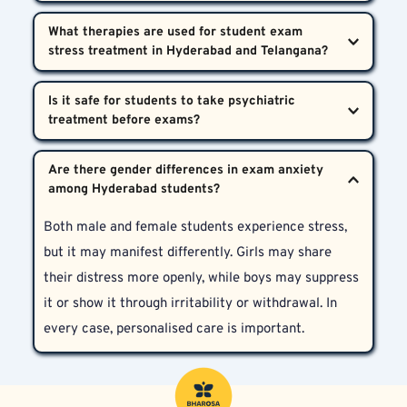
outperform peers, and fear of failure. These exams 
If your child shows persistent signs of stress—such 
are seen as gateways to successful careers, which 
What therapies are used for student exam 
as mood changes, disturbed sleep, reduced appetite, 
understandably places enormous psychological 
or avoidance of exams and studies—it’s time to talk 
strain on young students.
We use Cognitive Behavioural Therapy (CBT), one-
to a professional student stress counsellor in 
Is it safe for students to take psychiatric 
on-one psychological counselling, behavioural 
Hyderabad.
therapy, and when required, psychiatric medications. 
Yes. When administered under qualified supervision, 
All care plans are customised to the student's 
Are there gender differences in exam anxiety 
psychiatric treatment—including short-term 
psychological needs and age group.
medication—can be safe and highly effective. Our 
Both male and female students experience stress, 
team ensures student-friendly, ethical care with 
but it may manifest differently. Girls may share 
minimal disruptions to academic routines.
their distress more openly, while boys may suppress 
it or show it through irritability or withdrawal. In 
every case, personalised care is important.