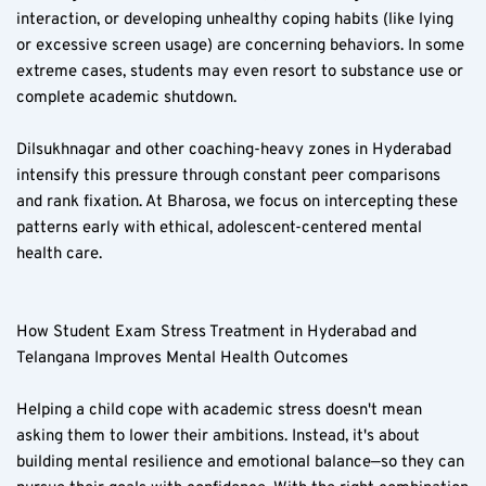
interaction, or developing unhealthy coping habits (like lying 
or excessive screen usage) are concerning behaviors. In some 
extreme cases, students may even resort to substance use or 
complete academic shutdown.
Dilsukhnagar and other coaching-heavy zones in Hyderabad 
intensify this pressure through constant peer comparisons 
and rank fixation. At Bharosa, we focus on intercepting these 
patterns early with ethical, adolescent-centered mental 
health care.
How Student Exam Stress Treatment in Hyderabad and 
Telangana Improves Mental Health Outcomes  
Helping a child cope with academic stress doesn't mean 
asking them to lower their ambitions. Instead, it's about 
building mental resilience and emotional balance—so they can 