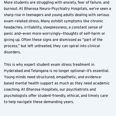
More students are struggling with anxiety, fear of failure, and 
burnout. At Bharosa Neuro-Psychiatry Hospitals, we’ve seen a 
sharp rise in teenagers and young adults dealing with serious 
exam-related stress. Many exhibit symptoms like chronic 
headaches, irritability, sleeplessness, a constant sense of 
panic and—even more worryingly—thoughts of self-harm or 
giving up. Often these signs are dismissed as “part of the 
process,” but left untreated, they can spiral into clinical 
disorders.
This is why expert student exam stress treatment in 
Hyderabad and Telangana is no longer optional—it’s essential. 
Young minds need structured, empathetic, and evidence-
based mental health support as much as they need academic 
coaching. At Bharosa Hospitals, our psychiatrists and 
psychologists offer student-friendly, ethical, and timely care 
to help navigate these demanding years.