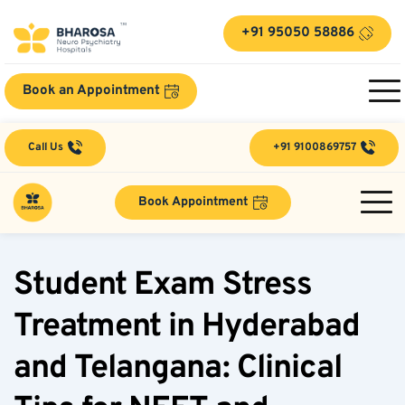
+91 95050 58886
Book an Appointment
Call Us
+91 9100869757
Book Appointment
Student Exam Stress 
Treatment in Hyderabad 
and Telangana: Clinical 