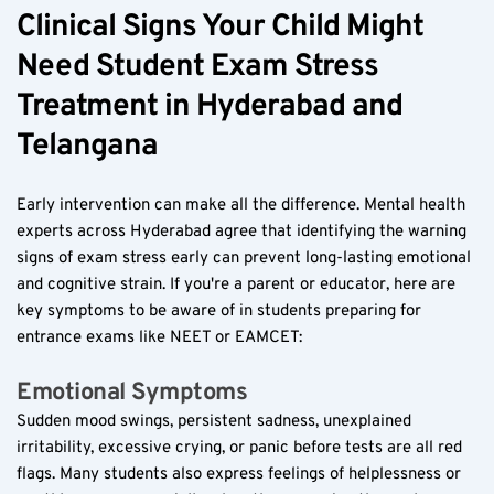
Clinical Signs Your Child Might 
Need Student Exam Stress 
Treatment in Hyderabad and 
Telangana  
Early intervention can make all the difference. Mental health 
experts across Hyderabad agree that identifying the warning 
signs of exam stress early can prevent long-lasting emotional 
and cognitive strain. If you're a parent or educator, here are 
key symptoms to be aware of in students preparing for 
entrance exams like NEET or EAMCET:
Emotional Symptoms  
Sudden mood swings, persistent sadness, unexplained 
irritability, excessive crying, or panic before tests are all red 
flags. Many students also express feelings of helplessness or 