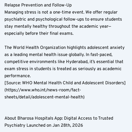
Relapse Prevention and Follow-Up  
Managing stress is not a one-time event. We offer regular 
psychiatric and psychological follow-ups to ensure students 
stay mentally healthy throughout the academic year—
especially before their final exams.
The World Health Organization highlights adolescent anxiety 
as a leading mental health issue globally. In fast-paced, 
competitive environments like Hyderabad, it’s essential that 
exam stress in students is treated as seriously as academic 
performance.  
[Source: WHO Mental Health Child and Adolescent Disorders]
(https://www.who.int/news-room/fact-
sheets/detail/adolescent-mental-health)
About Bharosa Hospitals App: Digital Access to Trusted 
Psychiatry Launched on Jan 28th, 2026  