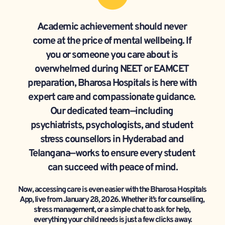
Academic achievement should never 
come at the price of mental wellbeing. If 
you or someone you care about is 
overwhelmed during NEET or EAMCET 
preparation, Bharosa Hospitals is here with 
expert care and compassionate guidance. 
Our dedicated team—including 
psychiatrists, psychologists, and student 
stress counsellors in Hyderabad and 
Telangana—works to ensure every student 
can succeed with peace of mind.
Now, accessing care is even easier with the Bharosa Hospitals 
App, live from January 28, 2026. Whether it’s for counselling, 
stress management, or a simple chat to ask for help, 
everything your child needs is just a few clicks away.