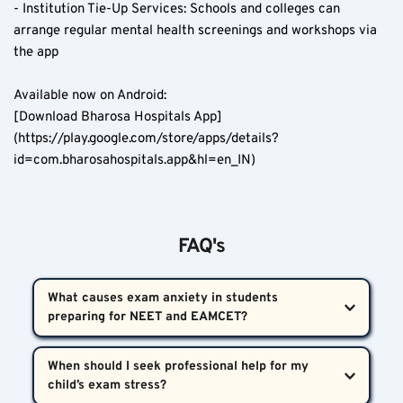
- Institution Tie-Up Services: Schools and colleges can 
arrange regular mental health screenings and workshops via 
the app  
Available now on Android:  
[Download Bharosa Hospitals App]
(https://play.google.com/store/apps/details?
id=com.bharosahospitals.app&hl=en_IN)
FAQ's
What causes exam anxiety in students 
preparing for NEET and EAMCET?  
The root causes often include high parental 
When should I seek professional help for my 
expectations, long coaching hours, pressure to 