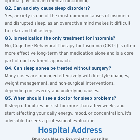
optimal physical and mental functioning.
Q2. Can anxiety cause sleep disorders?
Yes, anxiety is one of the most common causes of 
insomnia
and disrupted sleep, as an overactive mind makes it difficult 
to relax and fall asleep.
Q3. Is medication the only treatment for insomnia?
No, Cognitive Behavioral Therapy for Insomnia (CBT-I) is often 
more effective long-term than medication alone and is a core 
part of our treatment approach.
Q4. Can sleep apnea be treated without surgery?
Many cases are managed effectively with lifestyle changes, 
weight management, and non-surgical interventions, 
depending on severity and underlying causes.
Q5. When should I see a doctor for sleep problems?
If sleep difficulties persist for more than a few weeks and 
start affecting your daily energy, mood, or concentration, it's 
advisable to seek a professional evaluation.
Hospital Address
Bharosa Neuro Psychiatry Hospital