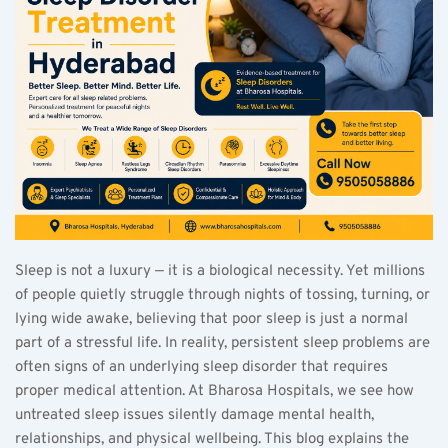
Sleep is not a luxury — it is a biological necessity. Yet millions 
of people quietly struggle through nights of tossing, turning, or 
lying wide awake, believing that poor sleep is just a normal 
part of a stressful life. In reality, persistent sleep problems are 
often signs of an underlying sleep disorder that requires 
proper medical attention. At Bharosa Hospitals, we see how 
untreated sleep issues silently damage mental health, 
relationships, and physical wellbeing. This blog explains the 