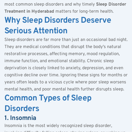
most common sleep disorders and why timely 
Sleep Disorder 
Treatment in Hyderabad
 matters for long-term health.
Why Sleep Disorders Deserve 
Serious Attention
Sleep disorders are far more than just an occasional bad night. 
They are medical conditions that disrupt the body's natural 
restorative processes, affecting memory, mood regulation, 
immune function, and emotional stability. Chronic sleep 
deprivation is closely linked to anxiety, depression, and even 
cognitive decline over time. Ignoring these signs for months or 
years often leads to a vicious cycle where poor sleep worsens 
mental health, and poor mental health further disrupts sleep.
Common Types of Sleep 
Disorders
1. Insomnia
Insomnia is the most widely recognized sleep disorder, 