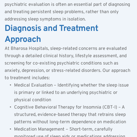
psychiatric evaluation is often an essential part of diagnosing 
and treating persistent sleep problems, rather than only 
addressing sleep symptoms in isolation.
Diagnosis and Treatment 
Approach
At Bharosa Hospitals, sleep-related concerns are evaluated 
through a detailed clinical history, lifestyle assessment, and 
screening for co-existing psychiatric conditions such as 
anxiety, depression, or stress-related disorders. Our approach 
to treatment includes:
Medical Evaluation – Identifying whether the sleep issue 
is primary or linked to an underlying psychiatric or 
physical condition
Cognitive Behavioral Therapy for Insomnia (CBT-I) – A 
structured, evidence-based therapy that retrains sleep 
patterns without long-term dependence on medication
Medication Management – Short-term, carefully 
monitored use of sleep aids or medications addressing 