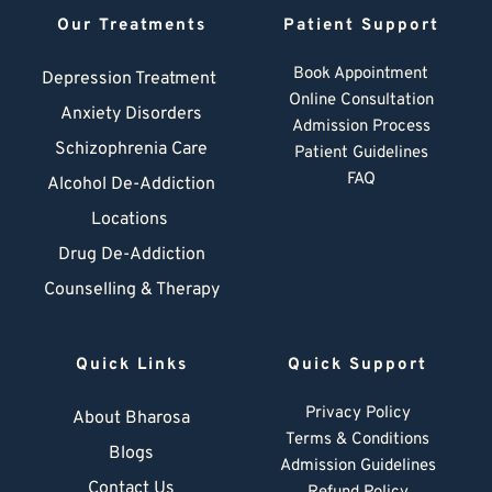
Our Treatments
Patient Support
Book Appointment
Depression Treatment 
Online Consultation
Anxiety Disorders
Admission Process
Schizophrenia Care
Patient Guidelines
FAQ
Alcohol De-Addiction
Locations
Drug De-Addiction
Counselling & Therapy
Quick Links
Quick Support
Privacy Policy
About Bharosa
Terms & Conditions
Blogs
Admission Guidelines
Contact Us