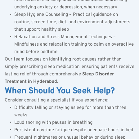
underlying anxiety or depression, when necessary
Sleep Hygiene Counseling – Practical guidance on 
routine, screen time, diet, and environment adjustments 
that support healthy sleep
Relaxation and Stress Management Techniques – 
Mindfulness and relaxation training to calm an overactive 
mind before bedtime
Our team focuses on identifying root causes rather than 
simply prescribing sleep medication, ensuring patients receive 
lasting relief through comprehensive 
Sleep Disorder 
Treatment in Hyderabad
.
When Should You Seek Help?
Consider consulting a specialist if you experience:
Difficulty falling or staying asleep for more than three 
weeks
Loud snoring with pauses in breathing
Persistent daytime fatigue despite adequate hours in bed
Frequent nightmares or unusual behavior during sleep