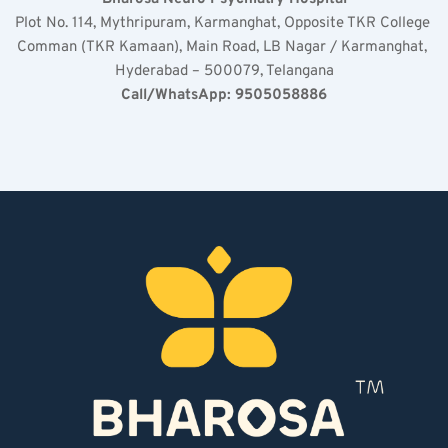
Plot No. 114, Mythripuram, Karmanghat, Opposite TKR College 
Comman (TKR Kamaan), Main Road, LB Nagar / Karmanghat, 
Hyderabad – 500079, Telangana
Call/WhatsApp: 9505058886