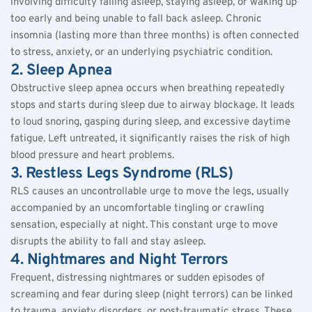
involving difficulty falling asleep, staying asleep, or waking up 
too early and being unable to fall back asleep. Chronic 
insomnia (lasting more than three months) is often connected 
to stress, anxiety, or an underlying psychiatric condition.
2. Sleep Apnea
Obstructive sleep apnea occurs when breathing repeatedly 
stops and starts during sleep due to airway blockage. It leads 
to loud snoring, gasping during sleep, and excessive daytime 
fatigue. Left untreated, it significantly raises the risk of high 
blood pressure and heart problems.
3. Restless Legs Syndrome (RLS)
RLS causes an uncontrollable urge to move the legs, usually 
accompanied by an uncomfortable tingling or crawling 
sensation, especially at night. This constant urge to move 
disrupts the ability to fall and stay asleep.
4. Nightmares and Night Terrors
Frequent, distressing nightmares or sudden episodes of 
screaming and fear during sleep (night terrors) can be linked 
to trauma, anxiety disorders, or post-traumatic stress. These 