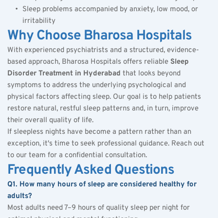
Sleep problems accompanied by anxiety, low mood, or 
irritability
Why Choose Bharosa Hospitals
With experienced psychiatrists and a structured, evidence-
based approach, Bharosa Hospitals offers reliable 
Sleep 
Disorder Treatment in Hyderabad
 that looks beyond 
symptoms to address the underlying psychological and 
physical factors affecting sleep. Our goal is to help patients 
restore natural, restful sleep patterns and, in turn, improve 
their overall quality of life.
If sleepless nights have become a pattern rather than an 
exception, it's time to seek professional guidance. Reach out 
to our team for a confidential consultation.
Frequently Asked Questions
Q1. How many hours of sleep are considered healthy for 
adults?
Most adults need 7–9 hours of quality sleep per night for 