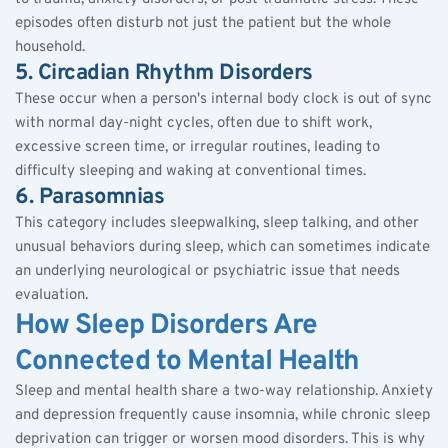
episodes often disturb not just the patient but the whole 
household.
5. Circadian Rhythm Disorders
These occur when a person's internal body clock is out of sync 
with normal day-night cycles, often due to shift work, 
excessive screen time, or irregular routines, leading to 
difficulty sleeping and waking at conventional times.
6. Parasomnias
This category includes sleepwalking, sleep talking, and other 
unusual behaviors during sleep, which can sometimes indicate 
an underlying neurological or psychiatric issue that needs 
evaluation.
How Sleep Disorders Are 
Connected to Mental Health
Sleep and mental health share a two-way relationship. Anxiety 
and depression frequently cause insomnia, while chronic sleep 
deprivation can trigger or worsen mood disorders. This is why 