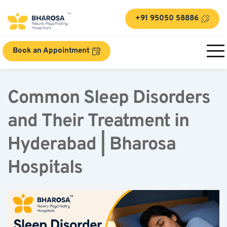
+91 95050 58886
Book an Appointment
Common Sleep Disorders 
and Their Treatment in 
Hyderabad | Bharosa 
Hospitals