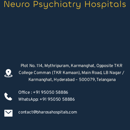
Plot No. 114, Mythripuram, Karmanghat, Opposite TKR 
College Comman (TKR Kamaan), Main Road, LB Nagar / 
Karmanghat, Hyderabad – 500079, Telangana
Office : +91 95050 58886
WhatsApp: +91 95050 58886
contact@bharosahospitals.com