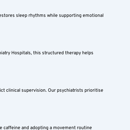
estores sleep rhythms while supporting emotional 
iatry Hospitals, this structured therapy helps 
 clinical supervision. Our psychiatrists prioritise 
ike caffeine and adopting a movement routine 