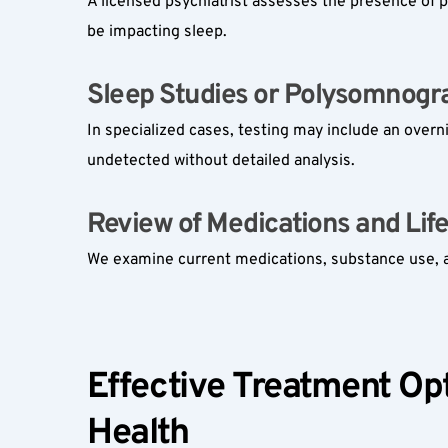
A licensed psychiatrist assesses the presence of p
be impacting sleep.
Sleep Studies or Polysomnogra
In specialized cases, testing may include an overn
undetected without detailed analysis.
Review of Medications and Lifes
We examine current medications, substance use, and
Effective Treatment Opt
Health  