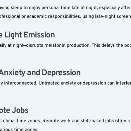
ying sleep to enjoy personal time late at night, especially after
fessional or academic responsibilities, using late-night scree
 Light Emission  
ly at night—disrupts melatonin production. This delays the body
Anxiety and Depression  
ly interconnected. Untreated anxiety or depression can interfere
te Jobs  
lobal time zones. Remote work and shift-based jobs often resul
arious time zones.