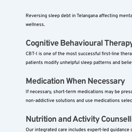
Reversing sleep debt in Telangana affecting menta
wellness.
Cognitive Behavioural Therapy 
CBT-I is one of the most successful first-line ther
patients modify unhelpful sleep patterns and belie
Medication When Necessary  
If necessary, short-term medications may be prescri
non-addictive solutions and use medications select
Nutrition and Activity Counselli
Our integrated care includes expert-led guidance o