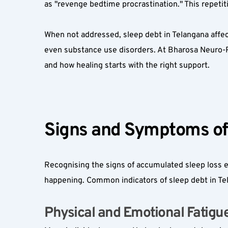
as "revenge bedtime procrastination." This repetitiv
When not addressed, sleep debt in Telangana affecti
even substance use disorders. At Bharosa Neuro-Ps
and how healing starts with the right support.
Signs and Symptoms of 
Recognising the signs of accumulated sleep loss ea
happening. Common indicators of sleep debt in Tel
Physical and Emotional Fatigue