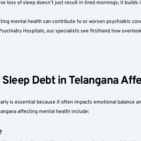
e loss of sleep doesn’t just result in tired mornings; it builds 
ng mental health can contribute to or worsen psychiatric conditi
ychiatry Hospitals, our specialists see firsthand how overloo
Sleep Debt in Telangana Affec
rly is essential because it often impacts emotional balance and
angana affecting mental health include:
  