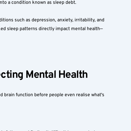
into a condition known as sleep debt.  
ons such as depression, anxiety, irritability, and 
ked sleep patterns directly impact mental health—
ting Mental Health  
 brain function before people even realise what's 