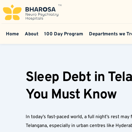
Home
About
100 Day Program
Departments we Tr
Sleep Debt in Tel
You Must Know  
In today’s fast-paced world, a full night’s rest may 
Telangana, especially in urban centres like Hyderab