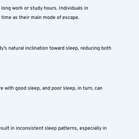
 long work or study hours. Individuals in 
n time as their main mode of escape.
’s natural inclination toward sleep, reducing both 
 with good sleep, and poor sleep, in turn, can 
t in inconsistent sleep patterns, especially in 