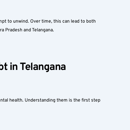
pt to unwind. Over time, this can lead to both 
ra Pradesh and Telangana.
t in Telangana 
ntal health. Understanding them is the first step 