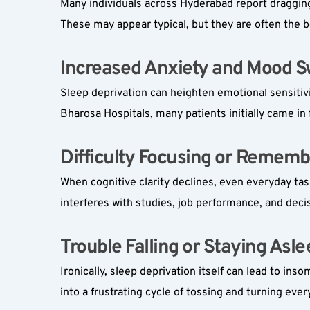
Many individuals across Hyderabad report dragging 
These may appear typical, but they are often the b
Increased Anxiety and Mood Sw
Sleep deprivation can heighten emotional sensitivit
Bharosa Hospitals, many patients initially came in
Difficulty Focusing or Rememb
When cognitive clarity declines, even everyday task
interferes with studies, job performance, and deci
Trouble Falling or Staying Aslee
Ironically, sleep deprivation itself can lead to ins
into a frustrating cycle of tossing and turning ever