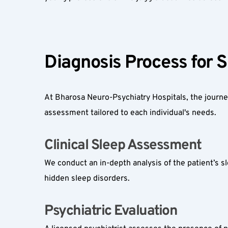
Diagnosis Process for S
At Bharosa Neuro-Psychiatry Hospitals, the journey
assessment tailored to each individual's needs.
Clinical Sleep Assessment  
We conduct an in-depth analysis of the patient’s sle
hidden sleep disorders.
Psychiatric Evaluation  