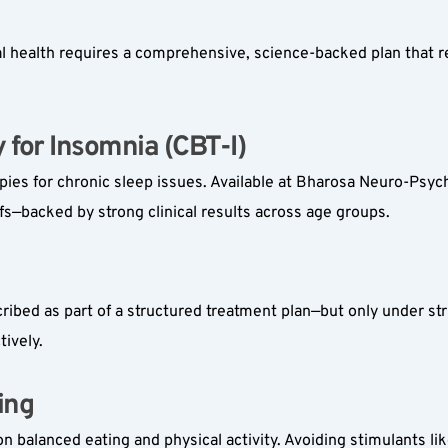
l health requires a comprehensive, science-backed plan that r
for Insomnia (CBT-I)  
apies for chronic sleep issues. Available at Bharosa Neuro-Psych
fs—backed by strong clinical results across age groups.
bed as part of a structured treatment plan—but only under strict
ively.
ng  
n balanced eating and physical activity. Avoiding stimulants l