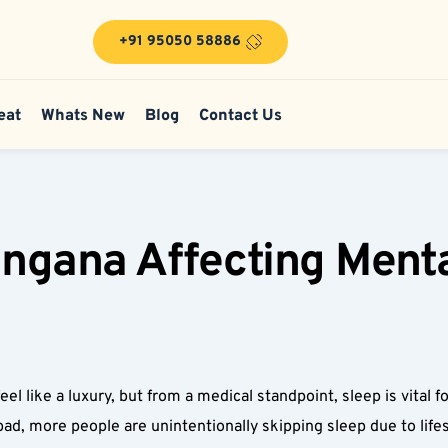
+91 95050 58886
eat
Whats New
Blog
Contact Us
angana Affecting Menta
feel like a luxury, but from a medical standpoint, sleep is vital 
ad, more people are unintentionally skipping sleep due to lifes