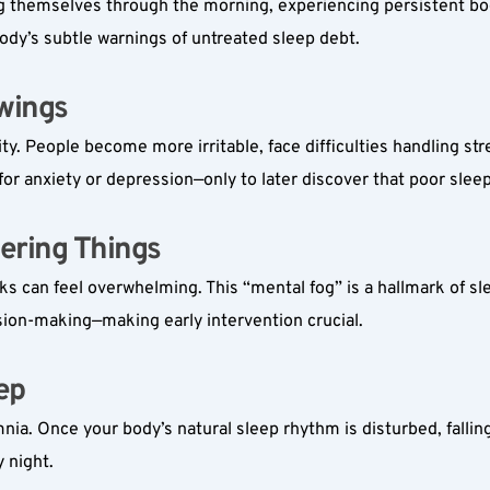
themselves through the morning, experiencing persistent body f
ody’s subtle warnings of untreated sleep debt.
ings  
y. People become more irritable, face difficulties handling stre
 for anxiety or depression—only to later discover that poor slee
ering Things  
s can feel overwhelming. This “mental fog” is a hallmark of sle
sion-making—making early intervention crucial.
p  
omnia. Once your body’s natural sleep rhythm is disturbed, fallin
y night.