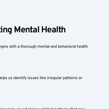
ing Mental Health  
egins with a thorough mental and behavioral health 
lps us identify issues like irregular patterns or 