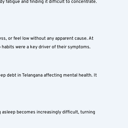
atigue and finding it difficult to concentrate. 
ss, or feel low without any apparent cause. At 
p habits were a key driver of their symptoms.
ep debt in Telangana affecting mental health. It 
g asleep becomes increasingly difficult, turning 