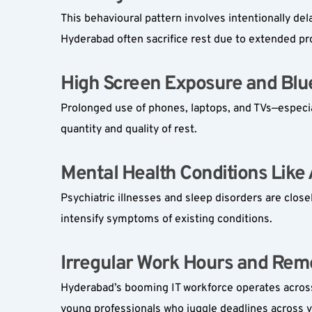
This behavioural pattern involves intentionally dela
Hyderabad often sacrifice rest due to extended pro
High Screen Exposure and Blue
Prolonged use of phones, laptops, and TVs—especial
quantity and quality of rest.
Mental Health Conditions Like 
Psychiatric illnesses and sleep disorders are close
intensify symptoms of existing conditions.
Irregular Work Hours and Remo
Hyderabad’s booming IT workforce operates across g
young professionals who juggle deadlines across v