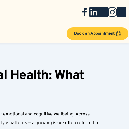
Book an Appointment
l Health: What 
for emotional and cognitive wellbeing. Across 
tyle patterns — a growing issue often referred to 