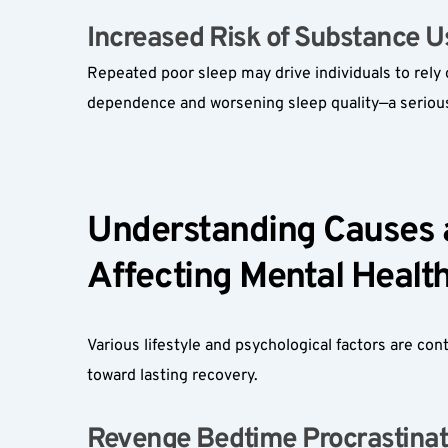
Increased Risk of Substance Us
Repeated poor sleep may drive individuals to rely 
dependence and worsening sleep quality—a serious
Understanding Causes an
Affecting Mental Health
Various lifestyle and psychological factors are con
toward lasting recovery.
Revenge Bedtime Procrastinati