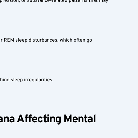
epression, or substance-related patterns that may 
or REM sleep disturbances, which often go 
ind sleep irregularities.
ana Affecting Mental 