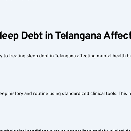
leep Debt in Telangana Affect
 to treating sleep debt in Telangana affecting mental health b
ep history and routine using standardized clinical tools. This he