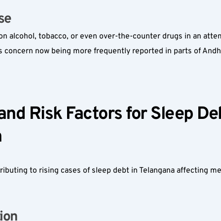
e  
on alcohol, tobacco, or even over-the-counter drugs in an attem
 concern now being more frequently reported in parts of Andh
d Risk Factors for Sleep Deb
  
tributing to rising cases of sleep debt in Telangana affecting me
on  