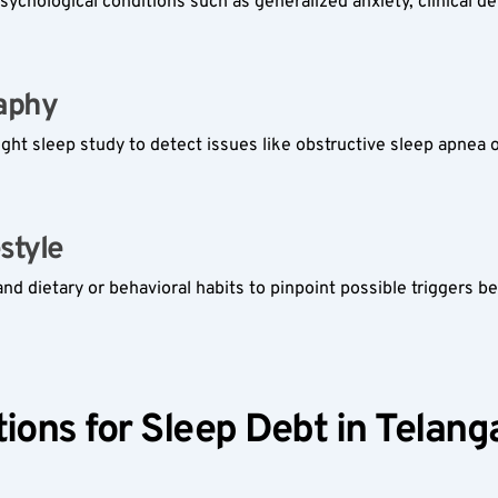
sychological conditions such as generalized anxiety, clinical d
phy  
ight sleep study to detect issues like obstructive sleep apnea 
tyle  
 dietary or behavioral habits to pinpoint possible triggers beh
ions for Sleep Debt in Telang