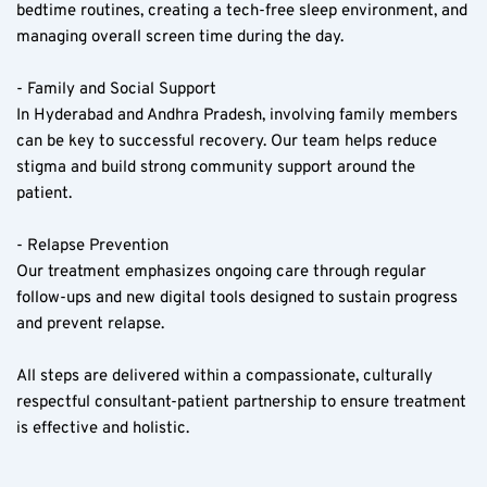
bedtime routines, creating a tech-free sleep environment, and 
managing overall screen time during the day.
- Family and Social Support  
In Hyderabad and Andhra Pradesh, involving family members 
can be key to successful recovery. Our team helps reduce 
stigma and build strong community support around the 
patient.
- Relapse Prevention  
Our treatment emphasizes ongoing care through regular 
follow-ups and new digital tools designed to sustain progress 
and prevent relapse.
All steps are delivered within a compassionate, culturally 
respectful consultant-patient partnership to ensure treatment 
is effective and holistic.