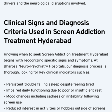
drivers and the neurological disruptions involved.
Clinical Signs and Diagnosis 
Criteria Used in Screen Addiction 
Treatment Hyderabad
Knowing when to seek Screen Addiction Treatment Hyderabad 
begins with recognizing specific signs and symptoms. At 
Bharosa Neuro-Psychiatry Hospitals, our diagnosis process is 
thorough, looking for key clinical indicators such as:
- Persistent trouble falling asleep despite feeling tired  
- Impaired daily functioning due to poor or insufficient rest  
- Mood changes including sadness or irritability following 
screen use  
- Reduced interest in activities or hobbies outside of screens  