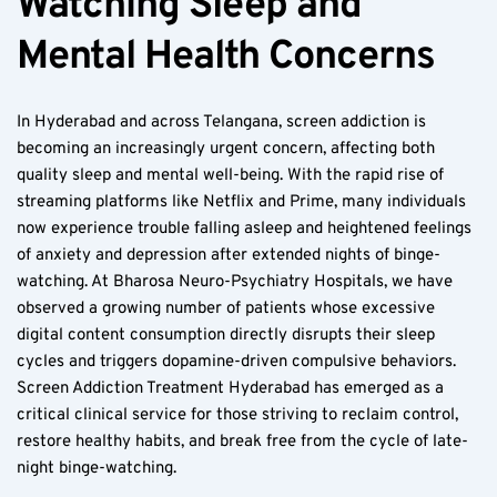
Watching Sleep and 
Mental Health Concerns
In Hyderabad and across Telangana, screen addiction is 
becoming an increasingly urgent concern, affecting both 
quality sleep and mental well-being. With the rapid rise of 
streaming platforms like Netflix and Prime, many individuals 
now experience trouble falling asleep and heightened feelings 
of anxiety and depression after extended nights of binge-
watching. At Bharosa Neuro-Psychiatry Hospitals, we have 
observed a growing number of patients whose excessive 
digital content consumption directly disrupts their sleep 
cycles and triggers dopamine-driven compulsive behaviors. 
Screen Addiction Treatment Hyderabad has emerged as a 
critical clinical service for those striving to reclaim control, 
restore healthy habits, and break free from the cycle of late-
night binge-watching.