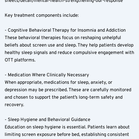
sheets/detail/mental-health-strengthening-our-response
Key treatment components include:
- Cognitive Behavioral Therapy for Insomnia and Addiction  
These behavioral therapies focus on reshaping unhelpful 
beliefs about screen use and sleep. They help patients develop 
healthy sleep signals and reduce compulsive engagement with 
OTT platforms.
- Medication Where Clinically Necessary  
When appropriate, medications for sleep, anxiety, or 
depression may be prescribed. These are carefully monitored 
and chosen to support the patient’s long-term safety and 
recovery.
- Sleep Hygiene and Behavioral Guidance  
Education on sleep hygiene is essential. Patients learn about 
limiting screen exposure before bed, establishing consistent 