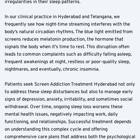
irregularities in their sleep patterns.
In our clinical practice in Hyderabad and Telangana, we 
frequently see how night-time streaming interferes with the 
body's natural circadian rhythms. The blue light emitted from 
screens reduces melatonin production, the hormone that 
signals the body when it's time to rest. This disruption often 
leads to common complaints such as difficulty falling asleep, 
frequent awakenings at night, restless or poor-quality sleep, 
nightmares, and eventually, chronic insomnia.
Patients seek Screen Addiction Treatment Hyderabad not only 
to address these sleep disturbances but also to manage early 
signs of depression, anxiety, irritability, and sometimes social 
withdrawal. Over time, ongoing sleep loss worsens these 
mental health issues, negatively impacting work, daily 
functioning, and relationships. Successful treatment depends 
on understanding this complex cycle and offering 
comprehensive care plans that address both the psychological 