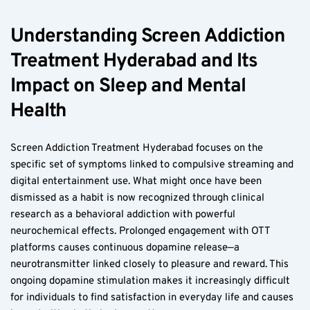
Understanding Screen Addiction 
Treatment Hyderabad and Its 
Impact on Sleep and Mental 
Health
Screen Addiction Treatment Hyderabad focuses on the 
specific set of symptoms linked to compulsive streaming and 
digital entertainment use. What might once have been 
dismissed as a habit is now recognized through clinical 
research as a behavioral addiction with powerful 
neurochemical effects. Prolonged engagement with OTT 
platforms causes continuous dopamine release—a 
neurotransmitter linked closely to pleasure and reward. This 
ongoing dopamine stimulation makes it increasingly difficult 
for individuals to find satisfaction in everyday life and causes 