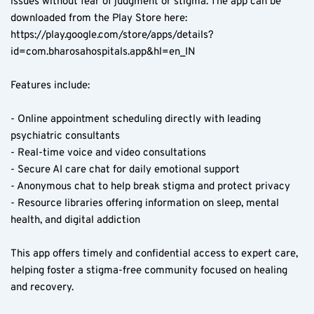
issues without fear of judgment or stigma. The app can be 
downloaded from the Play Store here: 
https://play.google.com/store/apps/details?
id=com.bharosahospitals.app&hl=en_IN
Features include:
- Online appointment scheduling directly with leading 
psychiatric consultants  
- Real-time voice and video consultations  
- Secure AI care chat for daily emotional support  
- Anonymous chat to help break stigma and protect privacy  
- Resource libraries offering information on sleep, mental 
health, and digital addiction  
This app offers timely and confidential access to expert care, 
helping foster a stigma-free community focused on healing 
and recovery.