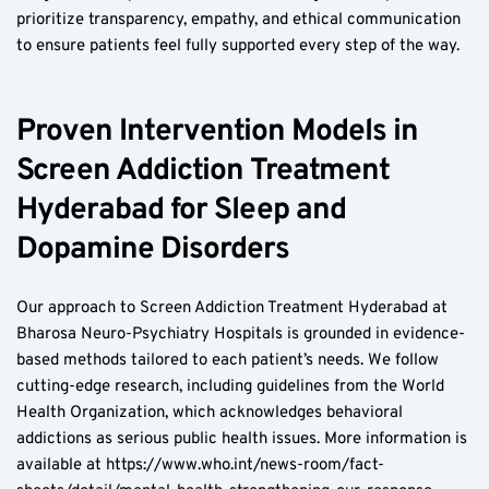
prioritize transparency, empathy, and ethical communication 
to ensure patients feel fully supported every step of the way.
Proven Intervention Models in 
Screen Addiction Treatment 
Hyderabad for Sleep and 
Dopamine Disorders
Our approach to Screen Addiction Treatment Hyderabad at 
Bharosa Neuro-Psychiatry Hospitals is grounded in evidence-
based methods tailored to each patient’s needs. We follow 
cutting-edge research, including guidelines from the World 
Health Organization, which acknowledges behavioral 
addictions as serious public health issues. More information is 
available at https://www.who.int/news-room/fact-