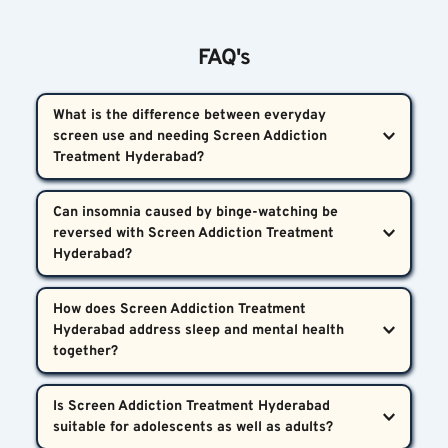
FAQ's
What is the difference between everyday 
screen use and needing Screen Addiction 
Treatment Hyderabad?  
Using screens daily is common, but Screen 
Can insomnia caused by binge-watching be 
Addiction Treatment Hyderabad becomes necessary 
reversed with Screen Addiction Treatment 
when screen time causes ongoing sleep problems, 
mental health challenges, or interferes with daily 
Yes. Screen Addiction Treatment Hyderabad 
How does Screen Addiction Treatment 
activities in Hyderabad or surrounding areas.
employs proven therapeutic approaches that 
Hyderabad address sleep and mental health 
restore normal sleep patterns by addressing both 
the insomnia and the dopamine-driven urge to 
At Bharosa Neuro-Psychiatry Hospitals, treatment 
Is Screen Addiction Treatment Hyderabad 
binge-watch.
integrates psychological therapy, medication when 