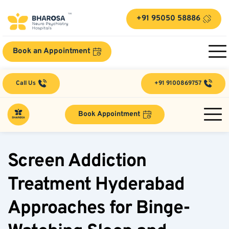
+91 95050 58886
Book an Appointment
Call Us
+91 9100869757
Book Appointment
Screen Addiction 
Treatment Hyderabad 
Approaches for Binge-