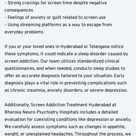
- Strong cravings for screen time despite negative 
consequences  
- Feelings of anxiety or guilt related to screen use  
- Using streaming platforms as a way to escape from 
everyday problems  
If you or your loved ones in Hyderabad or Telangana notice 
these symptoms, it could indicate a sleep disorder caused by 
screen addiction. Our team utilizes standardized clinical 
questionnaires, and when needed, conducts sleep studies to 
offer an accurate diagnosis tailored to your situation. Early 
diagnosis plays a vital role in preventing complications such 
as chronic insomnia, anxiety disorders, or severe depression.
Additionally, Screen Addiction Treatment Hyderabad at 
Bharosa Neuro-Psychiatry Hospitals includes a detailed 
evaluation for coexisting conditions like depression or anxiety. 
We carefully assess symptoms such as changes in appetite, 
weight, or unexplained headaches. Throughout the process, we 