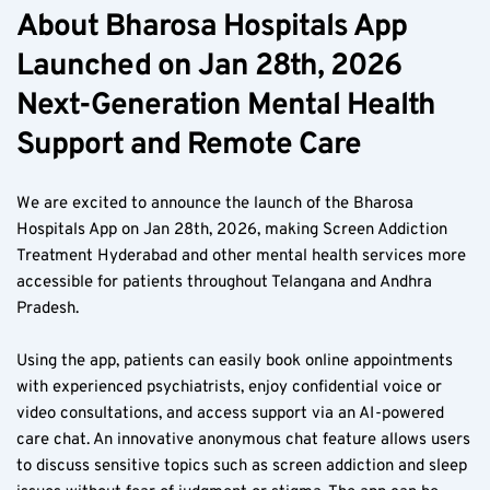
About Bharosa Hospitals App 
Launched on Jan 28th, 2026 
Next-Generation Mental Health 
Support and Remote Care
We are excited to announce the launch of the Bharosa 
Hospitals App on Jan 28th, 2026, making Screen Addiction 
Treatment Hyderabad and other mental health services more 
accessible for patients throughout Telangana and Andhra 
Pradesh.
Using the app, patients can easily book online appointments 
with experienced psychiatrists, enjoy confidential voice or 
video consultations, and access support via an AI-powered 
care chat. An innovative anonymous chat feature allows users 
to discuss sensitive topics such as screen addiction and sleep 