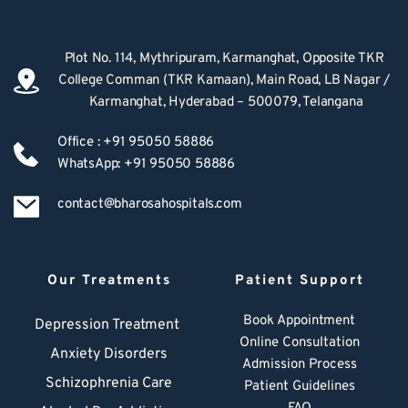
Plot No. 114, Mythripuram, Karmanghat, Opposite TKR 
College Comman (TKR Kamaan), Main Road, LB Nagar / 
Karmanghat, Hyderabad – 500079, Telangana
Office : +91 95050 58886
WhatsApp: +91 95050 58886
contact@bharosahospitals.com
Our Treatments
Patient Support
Book Appointment
Depression Treatment 
Online Consultation
Anxiety Disorders
Admission Process
Schizophrenia Care
Patient Guidelines