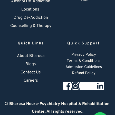
FAQ
Alcohol De-Addiction
Locations
Drug De-Addiction
Counselling & Therapy
Quick Links
Quick Support
Privacy Policy
About Bharosa
Terms & Conditions
Blogs
Admission Guidelines
Contact Us
Refund Policy
Careers
© 
Bharosa Neuro-Psychiatry Hospital & Rehabilitation 
Center
. All rights reserved.