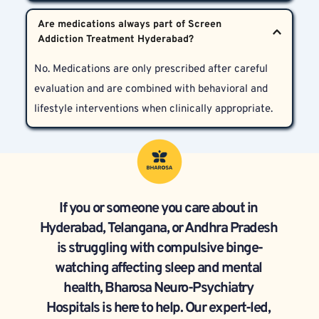
needed, and family support to comprehensively 
Yes. We provide age-appropriate care for patients of 
improve both sleep quality and mental health.
Are medications always part of Screen 
all ages, including adolescents who may be 
particularly vulnerable due to peer influences and 
No. Medications are only prescribed after careful 
habit formation.
evaluation and are combined with behavioral and 
lifestyle interventions when clinically appropriate.
If you or someone you care about in 
Hyderabad, Telangana, or Andhra Pradesh 
is struggling with compulsive binge-
watching affecting sleep and mental 
health, Bharosa Neuro-Psychiatry 
Hospitals is here to help. Our expert-led, 