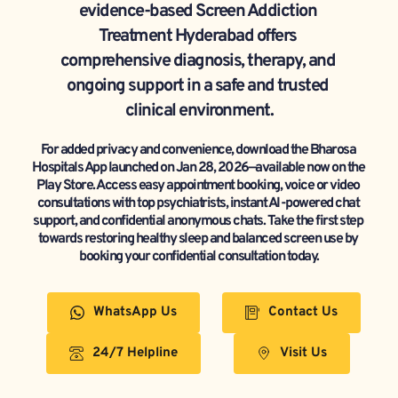
evidence-based Screen Addiction 
Treatment Hyderabad offers 
comprehensive diagnosis, therapy, and 
ongoing support in a safe and trusted 
clinical environment.
For added privacy and convenience, download the Bharosa 
Hospitals App launched on Jan 28, 2026—available now on the 
Play Store. Access easy appointment booking, voice or video 
consultations with top psychiatrists, instant AI-powered chat 
support, and confidential anonymous chats. Take the first step 
towards restoring healthy sleep and balanced screen use by 
booking your confidential consultation today.
WhatsApp Us
Contact Us
24/7 Helpline
Visit Us