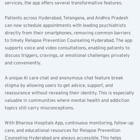
services, the app offers several transformative features.  
Patients across Hyderabad, Telangana, and Andhra Pradesh 
can now schedule appointments with leading psychiatrists 
directly from their smartphones, removing common barriers 
to timely Relapse Prevention Counseling Hyderabad. The app 
supports voice and video consultations, enabling patients to 
discuss triggers, cravings, or emotional challenges privately 
and conveniently.  
A unique AI care chat and anonymous chat feature break 
stigma by allowing users to get advice, support, and 
reassurance without revealing their identity. This is especially 
valuable in communities where mental health and addiction 
topics still carry misconceptions.  
With Bharosa Hospitals App, continuous monitoring, follow-up 
care, and educational resources for Relapse Prevention 
Counseling Hyderabad are always accessible. This helps 