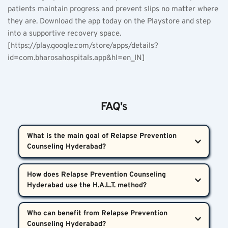
patients maintain progress and prevent slips no matter where 
they are. Download the app today on the Playstore and step 
into a supportive recovery space. 
[https://play.google.com/store/apps/details?
id=com.bharosahospitals.app&hl=en_IN] 
FAQ's
What is the main goal of Relapse Prevention 
Counseling Hyderabad?  
The primary goal of Relapse Prevention Counseling 
How does Relapse Prevention Counseling 
Hyderabad is to help individuals identify high-risk 
situations, manage triggers, and develop coping 
The H.A.L.T. method helps patients self-monitor for 
strategies to prevent returning to addictive 
Who can benefit from Relapse Prevention 
warning signs like hunger, anger, loneliness, and 
substances or behaviours. This is achieved through 