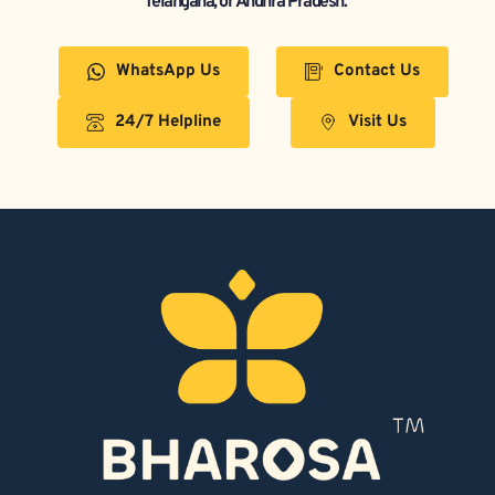
Telangana, or Andhra Pradesh.  
WhatsApp Us
Contact Us
24/7 Helpline
Visit Us