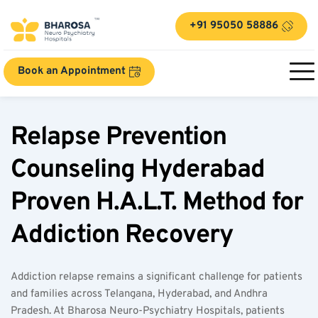
+91 95050 58886
Book an Appointment
Relapse Prevention 
Counseling Hyderabad 
Proven H.A.L.T. Method for 
Addiction Recovery  
Addiction relapse remains a significant challenge for patients 
and families across Telangana, Hyderabad, and Andhra 
Pradesh. At Bharosa Neuro-Psychiatry Hospitals, patients 