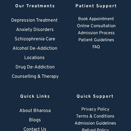
Our Treatments
Patient Support
Book Appointment
Depression Treatment 
Online Consultation
Anxiety Disorders
Admission Process
Schizophrenia Care
Patient Guidelines
FAQ
Alcohol De-Addiction
Locations
Drug De-Addiction
Counselling & Therapy
Quick Links
Quick Support
Privacy Policy
About Bharosa
Terms & Conditions
Blogs
Admission Guidelines
Contact Us
Refund Policy