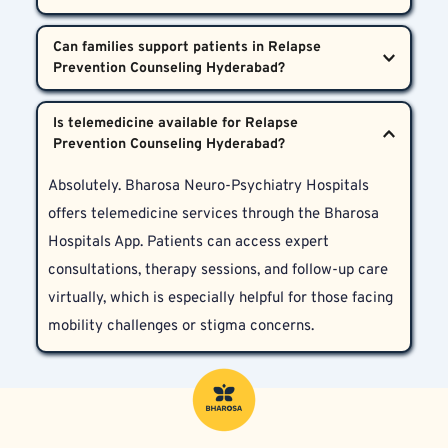
tiredness that can lead to relapse. Through regular 
expert psychiatric care, targeted therapies, and 
Anyone recovering from substance dependence, 
sessions with psychiatrists, psychologists, and 
Can families support patients in Relapse 
ongoing support.  
behavioural addictions, or co-occurring psychiatric 
counselors, patients learn practical tools to manage 
conditions can benefit. Patients in Hyderabad, 
these states and reduce cravings.  
Yes. Families play a vital role. Family therapy, 
Telangana, and Andhra Pradesh—whether newly 
Is telemedicine available for Relapse 
mutual support, and educational sessions are 
sober or pursuing long-term recovery—will find 
integral to helping patients build lasting recovery 
personalized and culturally sensitive care at 
Absolutely. Bharosa Neuro-Psychiatry Hospitals 
within a trusted environment. Specialists guide 
Bharosa Neuro-Psychiatry Hospitals.  
offers telemedicine services through the Bharosa 
patients and their families in recognizing and 
Hospitals App. Patients can access expert 
managing relapse triggers together.  
consultations, therapy sessions, and follow-up care 
virtually, which is especially helpful for those facing 
mobility challenges or stigma concerns.  