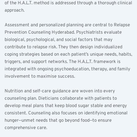
of the H.A.L.T. method is addressed through a thorough clinical 
approach.  
Assessment and personalized planning are central to Relapse 
Prevention Counseling Hyderabad. Psychiatrists evaluate 
biological, psychological, and social factors that may 
contribute to relapse risk. They then design individualized 
coping strategies based on each patient’s unique needs, habits, 
triggers, and support networks. The H.A.L.T. framework is 
integrated with ongoing psychoeducation, therapy, and family 
involvement to maximise success.  
Nutrition and self-care guidance are woven into every 
counseling plan. Dieticians collaborate with patients to 
develop meal plans that keep blood sugar stable and energy 
consistent. Counseling also focuses on identifying emotional 
hunger—unmet needs that go beyond food—to ensure 
comprehensive care.  