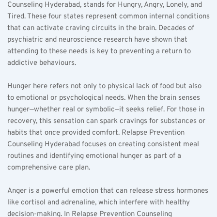
Counseling Hyderabad, stands for Hungry, Angry, Lonely, and 
Tired. These four states represent common internal conditions 
that can activate craving circuits in the brain. Decades of 
psychiatric and neuroscience research have shown that 
attending to these needs is key to preventing a return to 
addictive behaviours.  
Hunger here refers not only to physical lack of food but also 
to emotional or psychological needs. When the brain senses 
hunger—whether real or symbolic—it seeks relief. For those in 
recovery, this sensation can spark cravings for substances or 
habits that once provided comfort. Relapse Prevention 
Counseling Hyderabad focuses on creating consistent meal 
routines and identifying emotional hunger as part of a 
comprehensive care plan.  
Anger is a powerful emotion that can release stress hormones 
like cortisol and adrenaline, which interfere with healthy 
decision-making. In Relapse Prevention Counseling 