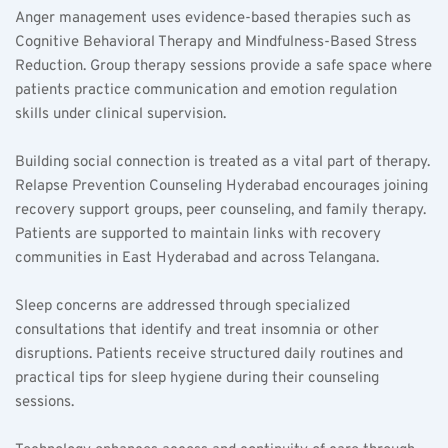
Anger management uses evidence-based therapies such as 
Cognitive Behavioral Therapy and Mindfulness-Based Stress 
Reduction. Group therapy sessions provide a safe space where 
patients practice communication and emotion regulation 
skills under clinical supervision.  
Building social connection is treated as a vital part of therapy. 
Relapse Prevention Counseling Hyderabad encourages joining 
recovery support groups, peer counseling, and family therapy. 
Patients are supported to maintain links with recovery 
communities in East Hyderabad and across Telangana.  
Sleep concerns are addressed through specialized 
consultations that identify and treat insomnia or other 
disruptions. Patients receive structured daily routines and 
practical tips for sleep hygiene during their counseling 
sessions.  