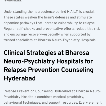
Hyderabad.  
Understanding the neuroscience behind H.A.L.T. is crucial. 
These states weaken the brain’s defenses and stimulate 
dopamine pathways that increase vulnerability to relapse. 
Regular self-checks and preventative efforts reduce this risk 
and encourage recovery—especially when supported by 
trusted specialists at Bharosa Neuro-Psychiatry Hospitals.  
Clinical Strategies at Bharosa 
Neuro-Psychiatry Hospitals for 
Relapse Prevention Counseling 
Hyderabad  
Relapse Prevention Counseling Hyderabad at Bharosa Neuro-
Psychiatry Hospitals combines medical psychiatry, 
behavioural techniques, and support resources. Every element 