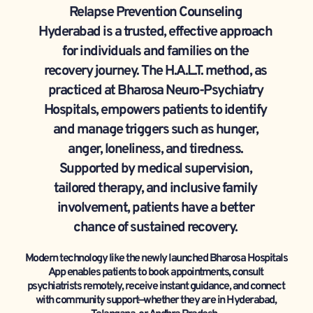
Relapse Prevention Counseling 
Hyderabad is a trusted, effective approach 
for individuals and families on the 
recovery journey. The H.A.L.T. method, as 
practiced at Bharosa Neuro-Psychiatry 
Hospitals, empowers patients to identify 
and manage triggers such as hunger, 
anger, loneliness, and tiredness. 
Supported by medical supervision, 
tailored therapy, and inclusive family 
involvement, patients have a better 
chance of sustained recovery. 
Modern technology like the newly launched Bharosa Hospitals 
App enables patients to book appointments, consult 
psychiatrists remotely, receive instant guidance, and connect 
with community support—whether they are in Hyderabad, 