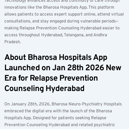
Technology enhances access and continuity of care through 
innovations like the Bharosa Hospitals App. This platform 
allows patients to access expert support online, attend virtual 
consultations, and stay engaged during vulnerable periods—
making Relapse Prevention Counseling Hyderabad easier to 
access throughout Hyderabad, Telangana, and Andhra 
Pradesh.  
About Bharosa Hospitals App 
Launched on Jan 28th 2026 New 
Era for Relapse Prevention 
Counseling Hyderabad  
On January 28th, 2026, Bharosa Neuro-Psychiatry Hospitals 
embraced the digital era with the launch of the Bharosa 
Hospitals App. Designed for patients seeking Relapse 
Prevention Counseling Hyderabad and related psychiatric 