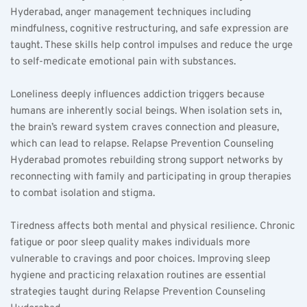
Hyderabad, anger management techniques including 
mindfulness, cognitive restructuring, and safe expression are 
taught. These skills help control impulses and reduce the urge 
to self-medicate emotional pain with substances.  
Loneliness deeply influences addiction triggers because 
humans are inherently social beings. When isolation sets in, 
the brain’s reward system craves connection and pleasure, 
which can lead to relapse. Relapse Prevention Counseling 
Hyderabad promotes rebuilding strong support networks by 
reconnecting with family and participating in group therapies 
to combat isolation and stigma.  
Tiredness affects both mental and physical resilience. Chronic 
fatigue or poor sleep quality makes individuals more 
vulnerable to cravings and poor choices. Improving sleep 
hygiene and practicing relaxation routines are essential 
strategies taught during Relapse Prevention Counseling 