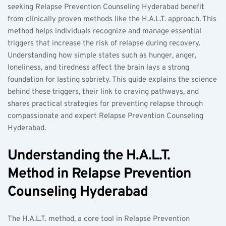
seeking Relapse Prevention Counseling Hyderabad benefit 
from clinically proven methods like the H.A.L.T. approach. This 
method helps individuals recognize and manage essential 
triggers that increase the risk of relapse during recovery. 
Understanding how simple states such as hunger, anger, 
loneliness, and tiredness affect the brain lays a strong 
foundation for lasting sobriety. This guide explains the science 
behind these triggers, their link to craving pathways, and 
shares practical strategies for preventing relapse through 
compassionate and expert Relapse Prevention Counseling 
Hyderabad.  
Understanding the H.A.L.T. 
Method in Relapse Prevention 
Counseling Hyderabad  
The H.A.L.T. method, a core tool in Relapse Prevention 