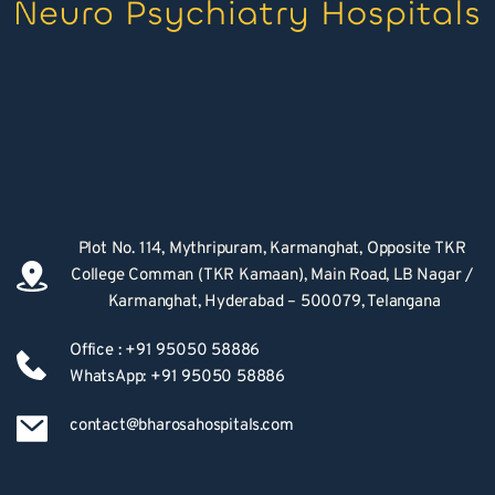
Plot No. 114, Mythripuram, Karmanghat, Opposite TKR 
College Comman (TKR Kamaan), Main Road, LB Nagar / 
Karmanghat, Hyderabad – 500079, Telangana
Office : +91 95050 58886
WhatsApp: +91 95050 58886
contact@bharosahospitals.com