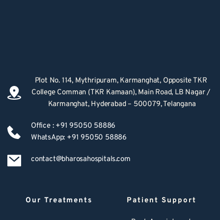
Plot No. 114, Mythripuram, Karmanghat, Opposite TKR 
College Comman (TKR Kamaan), Main Road, LB Nagar / 
Karmanghat, Hyderabad – 500079, Telangana
Office : +91 95050 58886
WhatsApp: +91 95050 58886
contact@bharosahospitals.com
Our Treatments
Patient Support