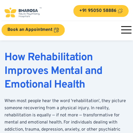
+91 95050 58886
Book an Appointment
How Rehabilitation 
Improves Mental and 
Emotional Health
When most people hear the word 'rehabilitation', they picture 
someone recovering from a physical injury. In reality, 
rehabilitation is equally — if not more — transformative for 
mental and emotional health. For individuals dealing with 
addiction, trauma, depression, anxiety, or other psychiatric 