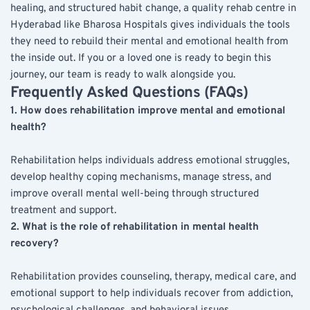
healing, and structured habit change, a quality rehab centre in 
Hyderabad like Bharosa Hospitals gives individuals the tools 
they need to rebuild their mental and emotional health from 
the inside out. If you or a loved one is ready to begin this 
journey, our team is ready to walk alongside you.
Frequently Asked Questions (FAQs)
1. How does rehabilitation improve mental and emotional 
health?
Rehabilitation helps individuals address emotional struggles, 
develop healthy coping mechanisms, manage stress, and 
improve overall mental well-being through structured 
treatment and support.
2. What is the role of rehabilitation in mental health 
recovery?
Rehabilitation provides counseling, therapy, medical care, and 
emotional support to help individuals recover from addiction, 