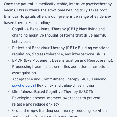
Once the patient is medically stable, intensive psychotherapy 
begins. This is where the emotional healing truly takes root. 
Bharosa Hospitals offers a comprehensive range of evidence-
based therapies, including:
Cognitive Behavioural Therapy (CBT): Identifying and 
changing negative thought patterns that drive harmful 
behaviours
Dialectical Behaviour Therapy (DBT): Building emotional 
regulation, distress tolerance, and interpersonal skills
EMDR (Eye Movement Desensitisation and Reprocessing): 
Processing trauma that underlies addiction or emotional 
dysregulation
Acceptance and Commitment Therapy (ACT): Building 
psychological
 flexibility and value-driven living
Mindfulness-Based Cognitive Therapy (MBCT): 
Developing present-moment awareness to prevent 
relapse and reduce anxiety
Group therapy: Building community, reducing isolation, 