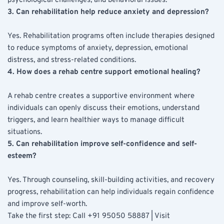
psychological challenges, and behavioral issues.
3. Can rehabilitation help reduce anxiety and depression?
Yes. Rehabilitation programs often include therapies designed 
to reduce symptoms of anxiety, depression, emotional 
distress, and stress-related conditions.
4. How does a rehab centre support emotional healing?
A rehab centre creates a supportive environment where 
individuals can openly discuss their emotions, understand 
triggers, and learn healthier ways to manage difficult 
situations.
5. Can rehabilitation improve self-confidence and self-
esteem?
Yes. Through counseling, skill-building activities, and recovery 
progress, rehabilitation can help individuals regain confidence 
and improve self-worth. 
Take the first step: Call +91 95050 58887 | Visit 