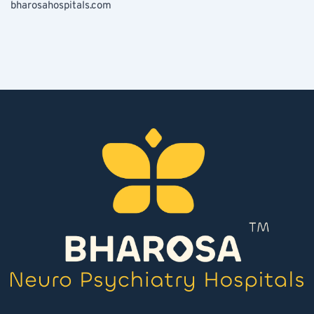
bharosahospitals.com