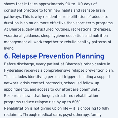
shows that it takes approximately 90 to 100 days of 
consistent practice to form new habits and reshape brain 
pathways. This is why residential rehabilitation of adequate 
duration is so much more effective than short-term programs.
At Bharosa, daily structured routines, recreational therapies, 
vocational guidance, sleep hygiene education, and nutrition 
management all work together to rebuild healthy patterns of 
living.
6. Relapse Prevention Planning
Before discharge, every patient at Bharosa's rehab centre in 
Hyderabad receives a comprehensive relapse prevention plan. 
This includes identifying personal triggers, building a support 
network, crisis contact protocols, scheduled follow-up 
appointments, and access to our aftercare community. 
Research shows that longer, structured rehabilitation 
programs reduce relapse risk by up to 80%.
Rehabilitation is not giving up on life — it is choosing to fully 
reclaim it. Through medical care, psychotherapy, family 