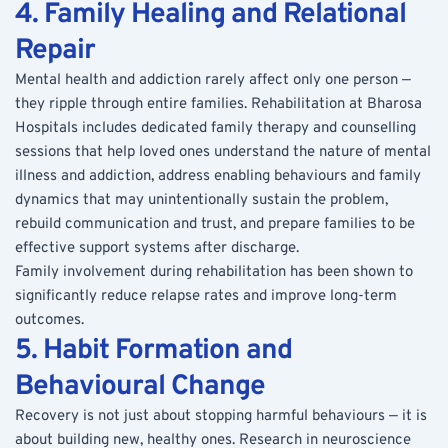
4. Family Healing and Relational 
Repair
Mental health and addiction rarely affect only one person — 
they ripple through entire families. Rehabilitation at Bharosa 
Hospitals includes dedicated family therapy and counselling 
sessions that help loved ones understand the nature of mental 
illness and addiction, address enabling behaviours and family 
dynamics that may unintentionally sustain the problem, 
rebuild communication and trust, and prepare families to be 
effective support systems after discharge.
Family involvement during rehabilitation has been shown to 
significantly reduce relapse rates and improve long-term 
outcomes.
5. Habit Formation and 
Behavioural Change
Recovery is not just about stopping harmful behaviours — it is 
about building new, healthy ones. Research in neuroscience 