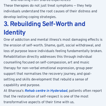
and learning from shared experiences
These therapies do not just treat symptoms — they help 
individuals understand the root causes of their distress and 
develop lasting coping strategies.
3. Rebuilding Self-Worth and 
Identity
One of addiction and mental illness's most damaging effects is 
the erosion of self-worth. Shame, guilt, social withdrawal, and 
loss of purpose leave individuals feeling fundamentally broken. 
Rehabilitation directly addresses this through individual 
counselling focused on self-compassion, art and music 
therapy for non-verbal emotional expression, group peer 
support that normalises the recovery journey, and goal-
setting and skills development that rebuild a sense of 
capability and purpose.
At Bharosa's 
Rehab centre in Hyderabad
, patients often report 
that the restoration of self-respect is one of the most 
transformative aspects of their time with us.