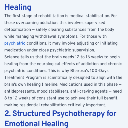
Healing
The first stage of rehabilitation is medical stabilisation. For 
those overcoming addiction, this involves supervised 
detoxification — safely clearing substances from the body 
while managing withdrawal symptoms. For those with 
psychiatric
 conditions, it may involve adjusting or initiating 
medication under close psychiatric supervision.
Science tells us that the brain needs 12 to 16 weeks to begin 
healing from the neurological effects of addiction and chronic 
psychiatric conditions. This is why Bharosa's 100-Days 
Treatment Program is scientifically designed to align with the 
brain's own healing timeline. Medications used in this phase — 
antidepressants, mood stabilisers, anti-craving agents — need 
8 to 12 weeks of consistent use to achieve their full benefit, 
making residential rehabilitation critically important.
2. Structured Psychotherapy for 
Emotional Healing