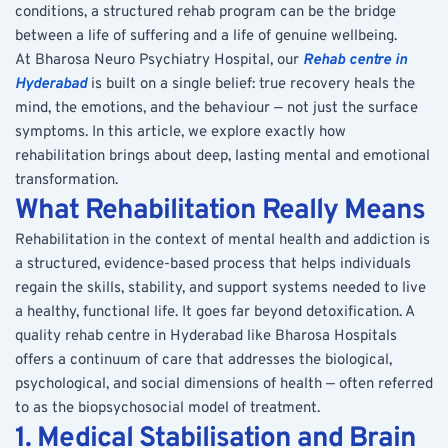
conditions, a structured rehab program can be the bridge 
between a life of suffering and a life of genuine wellbeing.
At Bharosa Neuro Psychiatry Hospital, our 
Rehab centre in 
Hyderabad
 is built on a single belief: true recovery heals the 
mind, the emotions, and the behaviour — not just the surface 
symptoms. In this article, we explore exactly how 
rehabilitation brings about deep, lasting mental and emotional 
transformation.
What Rehabilitation Really Means
Rehabilitation in the context of mental health and addiction is 
a structured, evidence-based process that helps individuals 
regain the skills, stability, and support systems needed to live 
a healthy, functional life. It goes far beyond detoxification. A 
quality rehab centre in Hyderabad like Bharosa Hospitals 
offers a continuum of care that addresses the biological, 
psychological, and social dimensions of health — often referred 
to as the biopsychosocial model of treatment.
1. Medical Stabilisation and Brain 