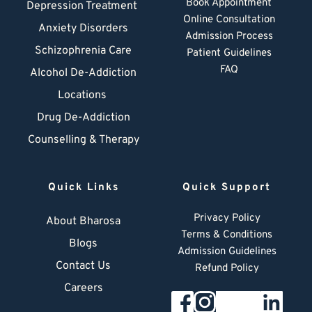
Book Appointment
Depression Treatment 
Online Consultation
Anxiety Disorders
Admission Process
Schizophrenia Care
Patient Guidelines
FAQ
Alcohol De-Addiction
Locations
Drug De-Addiction
Counselling & Therapy
Quick Links
Quick Support
Privacy Policy
About Bharosa
Terms & Conditions
Blogs
Admission Guidelines
Contact Us
Refund Policy
Careers