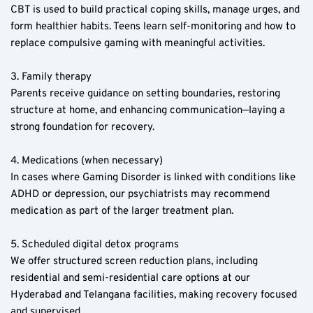
CBT is used to build practical coping skills, manage urges, and 
form healthier habits. Teens learn self-monitoring and how to 
replace compulsive gaming with meaningful activities.
3. Family therapy  
Parents receive guidance on setting boundaries, restoring 
structure at home, and enhancing communication—laying a 
strong foundation for recovery.
4. Medications (when necessary)  
In cases where Gaming Disorder is linked with conditions like 
ADHD or depression, our psychiatrists may recommend 
medication as part of the larger treatment plan.
5. Scheduled digital detox programs  
We offer structured screen reduction plans, including 
residential and semi-residential care options at our 
Hyderabad and Telangana facilities, making recovery focused 
and supervised.