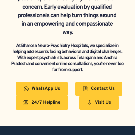
concern. Early evaluation by qualified 
professionals can help turn things around 
in an empowering and compassionate 
way.
At Bharosa Neuro-Psychiatry Hospitals, we specialize in 
helping adolescents facing behavioral and digital challenges. 
With expert psychiatrists across Telangana and Andhra 
Pradesh and convenient online consultations, you’re never too 
far from support.
WhatsApp Us
Contact Us
24/7 Helpline
Visit Us