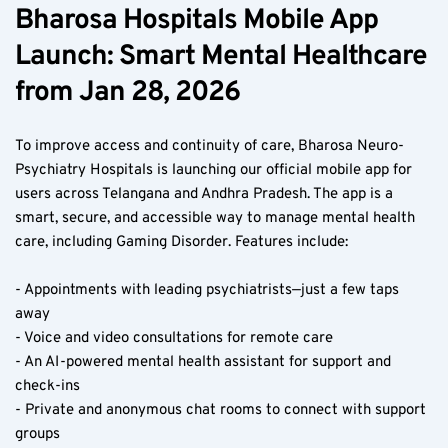
Bharosa Hospitals Mobile App 
Launch: Smart Mental Healthcare 
from Jan 28, 2026  
To improve access and continuity of care, Bharosa Neuro-
Psychiatry Hospitals is launching our official mobile app for 
users across Telangana and Andhra Pradesh. The app is a 
smart, secure, and accessible way to manage mental health 
care, including Gaming Disorder. Features include:
- Appointments with leading psychiatrists—just a few taps 
away  
- Voice and video consultations for remote care  
- An AI-powered mental health assistant for support and 
check-ins  
- Private and anonymous chat rooms to connect with support 
groups  