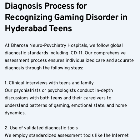
Diagnosis Process for 
Recognizing Gaming Disorder in 
Hyderabad Teens  
At Bharosa Neuro-Psychiatry Hospitals, we follow global 
diagnostic standards including ICD-11. Our comprehensive 
assessment process ensures individualized care and accurate 
diagnosis through the following steps:
1. Clinical interviews with teens and family  
Our psychiatrists or psychologists conduct in-depth 
discussions with both teens and their caregivers to 
understand patterns of gaming, emotional state, and home 
dynamics.
2. Use of validated diagnostic tools  
We employ standardized assessment tools like the Internet 