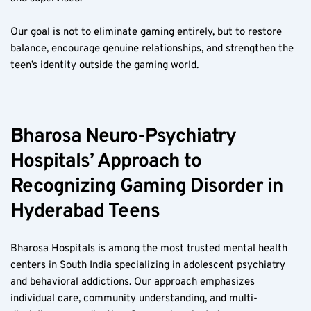
Our goal is not to eliminate gaming entirely, but to restore 
balance, encourage genuine relationships, and strengthen the 
teen’s identity outside the gaming world.
Bharosa Neuro-Psychiatry 
Hospitals’ Approach to 
Recognizing Gaming Disorder in 
Hyderabad Teens  
Bharosa Hospitals is among the most trusted mental health 
centers in South India specializing in adolescent psychiatry 
and behavioral addictions. Our approach emphasizes 
individual care, community understanding, and multi-