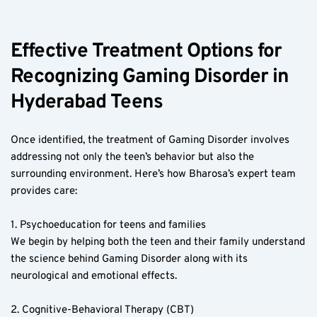
Effective Treatment Options for 
Recognizing Gaming Disorder in 
Hyderabad Teens  
Once identified, the treatment of Gaming Disorder involves 
addressing not only the teen’s behavior but also the 
surrounding environment. Here’s how Bharosa’s expert team 
provides care:
1. Psychoeducation for teens and families  
We begin by helping both the teen and their family understand 
the science behind Gaming Disorder along with its 
neurological and emotional effects.
2. Cognitive-Behavioral Therapy (CBT)  