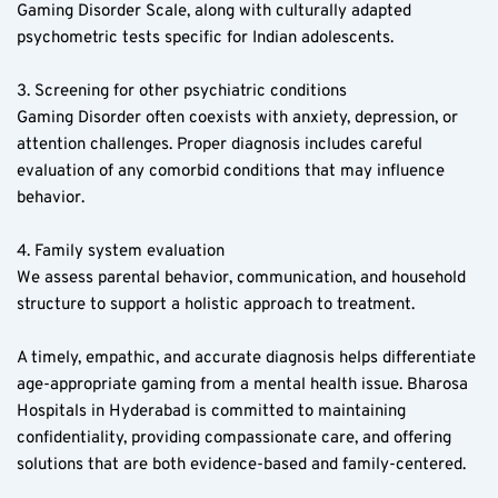
Gaming Disorder Scale, along with culturally adapted 
psychometric tests specific for Indian adolescents.
3. Screening for other psychiatric conditions  
Gaming Disorder often coexists with anxiety, depression, or 
attention challenges. Proper diagnosis includes careful 
evaluation of any comorbid conditions that may influence 
behavior.
4. Family system evaluation  
We assess parental behavior, communication, and household 
structure to support a holistic approach to treatment.
A timely, empathic, and accurate diagnosis helps differentiate 
age-appropriate gaming from a mental health issue. Bharosa 
Hospitals in Hyderabad is committed to maintaining 
confidentiality, providing compassionate care, and offering 
solutions that are both evidence-based and family-centered.