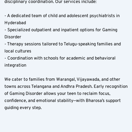
disciplinary coordination. Our services include:
- A dedicated team of child and adolescent psychiatrists in 
Hyderabad  
- Specialized outpatient and inpatient options for Gaming 
Disorder  
- Therapy sessions tailored to Telugu-speaking families and 
local cultures  
- Coordination with schools for academic and behavioral 
integration  
We cater to families from Warangal, Vijayawada, and other 
towns across Telangana and Andhra Pradesh. Early recognition 
of Gaming Disorder allows your teen to reclaim focus, 
confidence, and emotional stability—with Bharosa’s support 
guiding every step.