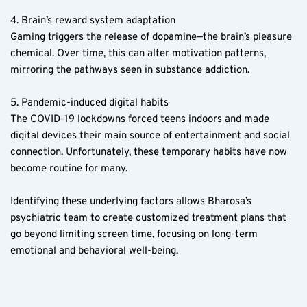
4. Brain’s reward system adaptation  
Gaming triggers the release of dopamine—the brain’s pleasure 
chemical. Over time, this can alter motivation patterns, 
mirroring the pathways seen in substance addiction.
5. Pandemic-induced digital habits  
The COVID-19 lockdowns forced teens indoors and made 
digital devices their main source of entertainment and social 
connection. Unfortunately, these temporary habits have now 
become routine for many.
Identifying these underlying factors allows Bharosa’s 
psychiatric team to create customized treatment plans that 
go beyond limiting screen time, focusing on long-term 
emotional and behavioral well-being.