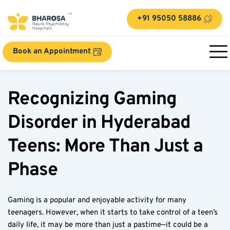
+91 95050 58886
Book an Appointment
Recognizing Gaming 
Disorder in Hyderabad 
Teens: More Than Just a 
Phase  
Gaming is a popular and enjoyable activity for many 
teenagers. However, when it starts to take control of a teen’s 
daily life, it may be more than just a pastime—it could be a 