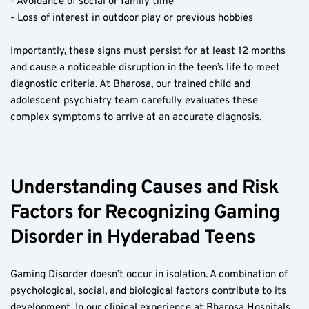
- Avoidance of social or family time  
- Loss of interest in outdoor play or previous hobbies  
Importantly, these signs must persist for at least 12 months 
and cause a noticeable disruption in the teen’s life to meet 
diagnostic criteria. At Bharosa, our trained child and 
adolescent psychiatry team carefully evaluates these 
complex symptoms to arrive at an accurate diagnosis.
Understanding Causes and Risk 
Factors for Recognizing Gaming 
Disorder in Hyderabad Teens  
Gaming Disorder doesn’t occur in isolation. A combination of 
psychological, social, and biological factors contribute to its 
development. In our clinical experience at Bharosa Hospitals 