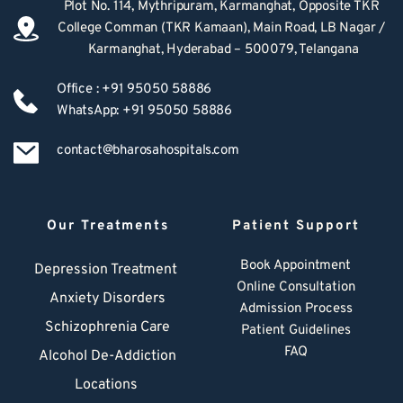
Plot No. 114, Mythripuram, Karmanghat, Opposite TKR 
College Comman (TKR Kamaan), Main Road, LB Nagar / 
Karmanghat, Hyderabad – 500079, Telangana
Office : +91 95050 58886
WhatsApp: +91 95050 58886
contact@bharosahospitals.com
Our Treatments
Patient Support
Book Appointment
Depression Treatment 
Online Consultation
Anxiety Disorders
Admission Process
Schizophrenia Care
Patient Guidelines
FAQ
Alcohol De-Addiction
Locations