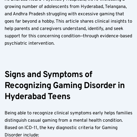
growing number of adolescents from Hyderabad, Telangana, 
and Andhra Pradesh struggling with excessive gaming that 
goes far beyond a hobby. This article shares clinical insights to 
help parents and caregivers understand, identify, and seek 
support for this concerning condition—through evidence-based 
psychiatric intervention.
Signs and Symptoms of 
Recognizing Gaming Disorder in 
Hyderabad Teens  
Being able to recognize clinical symptoms early helps families 
distinguish casual gaming from a mental health condition. 
Based on ICD-11, the key diagnostic criteria for Gaming 
Disorder include: