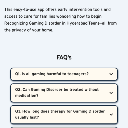
This easy-to-use app offers early intervention tools and 
access to care for families wondering how to begin 
Recognizing Gaming Disorder in Hyderabad Teens—all from 
the privacy of your home.
FAQ's
Q1. Is all gaming harmful to teenagers?  
Not at all. Balanced gaming—when combined with 
Q2. Can Gaming Disorder be treated without 
exercise, sleep, academics, and friendships—is 
typically harmless. Problems arise when gaming 
Yes. Most teens benefit significantly from therapy, 
disrupts these essential parts of a teen’s life.
Q3. How long does therapy for Gaming Disorder 
behavior modeling, and family involvement. 
Medication is reserved only for specific comorbid 