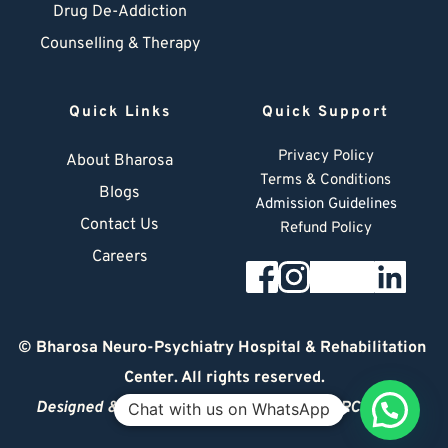
Drug De-Addiction
Counselling & Therapy
Quick Links
Quick Support
Privacy Policy
About Bharosa
Terms & Conditions
Blogs
Admission Guidelines
Contact Us
Refund Policy
Careers
© 
Bharosa Neuro-Psychiatry Hospital & Rehabilitation 
Center
. All rights reserved.
Designed & Managed by
© 2026 DIGITAL ARCHITECT
Chat with us on WhatsApp