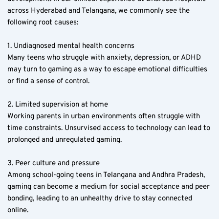
across Hyderabad and Telangana, we commonly see the 
following root causes:
1. Undiagnosed mental health concerns  
Many teens who struggle with anxiety, depression, or ADHD 
may turn to gaming as a way to escape emotional difficulties 
or find a sense of control.
2. Limited supervision at home  
Working parents in urban environments often struggle with 
time constraints. Unsurvised access to technology can lead to 
prolonged and unregulated gaming.
3. Peer culture and pressure  
Among school-going teens in Telangana and Andhra Pradesh, 
gaming can become a medium for social acceptance and peer 
bonding, leading to an unhealthy drive to stay connected 
online.