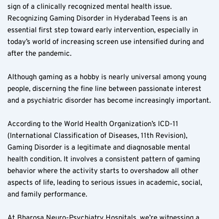
sign of a clinically recognized mental health issue. 
Recognizing Gaming Disorder in Hyderabad Teens is an 
essential first step toward early intervention, especially in 
today’s world of increasing screen use intensified during and 
after the pandemic.
Although gaming as a hobby is nearly universal among young 
people, discerning the fine line between passionate interest 
and a psychiatric disorder has become increasingly important.
According to the World Health Organization’s ICD-11 
(International Classification of Diseases, 11th Revision), 
Gaming Disorder is a legitimate and diagnosable mental 
health condition. It involves a consistent pattern of gaming 
behavior where the activity starts to overshadow all other 
aspects of life, leading to serious issues in academic, social, 
and family performance.
At Bharosa Neuro-Psychiatry Hospitals, we’re witnessing a 