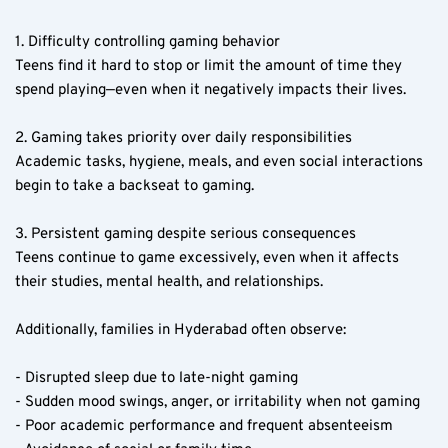
1. Difficulty controlling gaming behavior  
Teens find it hard to stop or limit the amount of time they 
spend playing—even when it negatively impacts their lives.
2. Gaming takes priority over daily responsibilities  
Academic tasks, hygiene, meals, and even social interactions 
begin to take a backseat to gaming.
3. Persistent gaming despite serious consequences  
Teens continue to game excessively, even when it affects 
their studies, mental health, and relationships.
Additionally, families in Hyderabad often observe:
- Disrupted sleep due to late-night gaming  
- Sudden mood swings, anger, or irritability when not gaming  
- Poor academic performance and frequent absenteeism  