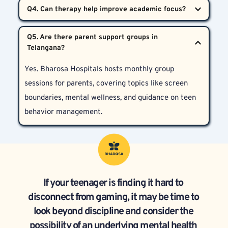
Treatment length depends on severity. On average, 
conditions like depression or ADHD.
it spans 3 to 6 months, with regular follow-ups. Each 
Absolutely. Once screen time reduces and the teen 
case is different, and therapy is personalized 
Q5. Are there parent support groups in 
learns better coping skills, academic performance 
accordingly.
often improves as focus and brain function 
Yes. Bharosa Hospitals hosts monthly group 
normalize.
sessions for parents, covering topics like screen 
boundaries, mental wellness, and guidance on teen 
behavior management.
If your teenager is finding it hard to 
disconnect from gaming, it may be time to 
look beyond discipline and consider the 
possibility of an underlying mental health 