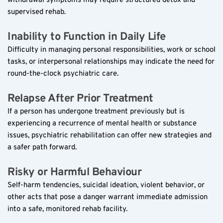
withdrawal symptoms may require structured detox and 
supervised rehab.
Inability to Function in Daily Life  
Difficulty in managing personal responsibilities, work or school 
tasks, or interpersonal relationships may indicate the need for 
round-the-clock psychiatric care.
Relapse After Prior Treatment  
If a person has undergone treatment previously but is 
experiencing a recurrence of mental health or substance 
issues, psychiatric rehabilitation can offer new strategies and 
a safer path forward.
Risky or Harmful Behaviour  
Self-harm tendencies, suicidal ideation, violent behavior, or 
other acts that pose a danger warrant immediate admission 
into a safe, monitored rehab facility.