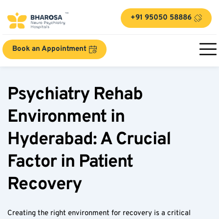
+91 95050 58886
Book an Appointment
Psychiatry Rehab 
Environment in 
Hyderabad: A Crucial 
Factor in Patient 
Recovery  
Creating the right environment for recovery is a critical 