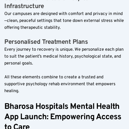
Infrastructure  
Our campuses are designed with comfort and privacy in mind
—clean, peaceful settings that tone down external stress while 
offering therapeutic stability.
Personalised Treatment Plans  
Every journey to recovery is unique. We personalize each plan 
to suit the patient’s medical history, psychological state, and 
personal goals.
All these elements combine to create a trusted and 
supportive psychology rehab environment that empowers 
healing.
Bharosa Hospitals Mental Health 
App Launch: Empowering Access 
to Care  