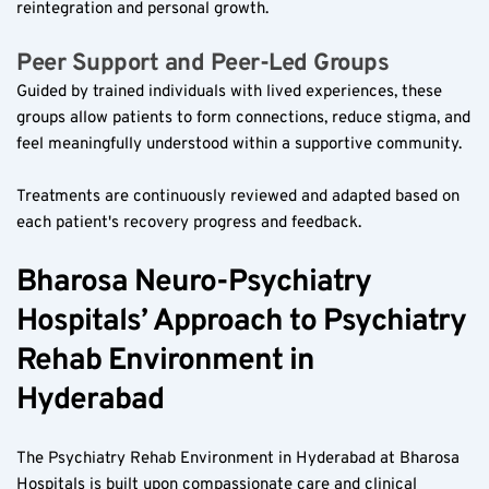
reintegration and personal growth.
Peer Support and Peer-Led Groups  
Guided by trained individuals with lived experiences, these 
groups allow patients to form connections, reduce stigma, and 
feel meaningfully understood within a supportive community.
Treatments are continuously reviewed and adapted based on 
each patient's recovery progress and feedback.
Bharosa Neuro-Psychiatry 
Hospitals’ Approach to Psychiatry 
Rehab Environment in 
Hyderabad  
The Psychiatry Rehab Environment in Hyderabad at Bharosa 
Hospitals is built upon compassionate care and clinical 