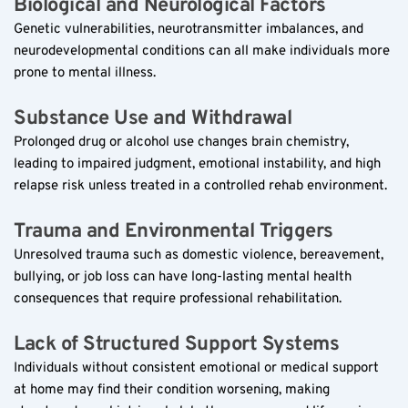
Biological and Neurological Factors  
Genetic vulnerabilities, neurotransmitter imbalances, and 
neurodevelopmental conditions can all make individuals more 
prone to mental illness.
Substance Use and Withdrawal  
Prolonged drug or alcohol use changes brain chemistry, 
leading to impaired judgment, emotional instability, and high 
relapse risk unless treated in a controlled rehab environment.
Trauma and Environmental Triggers  
Unresolved trauma such as domestic violence, bereavement, 
bullying, or job loss can have long-lasting mental health 
consequences that require professional rehabilitation.
Lack of Structured Support Systems  
Individuals without consistent emotional or medical support 
at home may find their condition worsening, making 