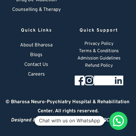
Drug De-Addiction
Counselling & Therapy
Quick Links
Quick Support
Privacy Policy
About Bharosa
Terms & Conditions
Blogs
Admission Guidelines
Contact Us
Refund Policy
Careers
© 
Bharosa Neuro-Psychiatry Hospital & Rehabilitation 
Center
. All rights reserved.
Designed & Managed by
© 2026 DIGITAL ARCHITECT
Chat with us on WhatsApp