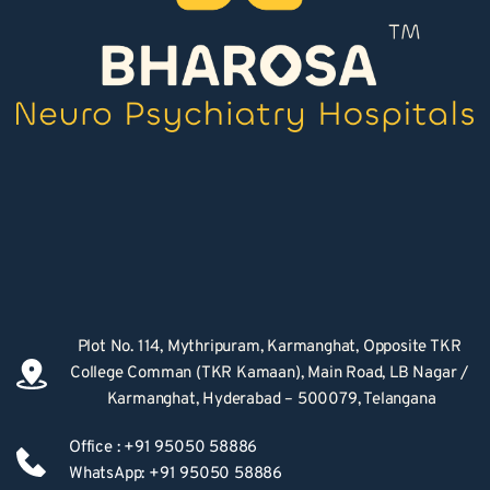
Plot No. 114, Mythripuram, Karmanghat, Opposite TKR 
College Comman (TKR Kamaan), Main Road, LB Nagar / 
Karmanghat, Hyderabad – 500079, Telangana
Office : +91 95050 58886
WhatsApp: +91 95050 58886