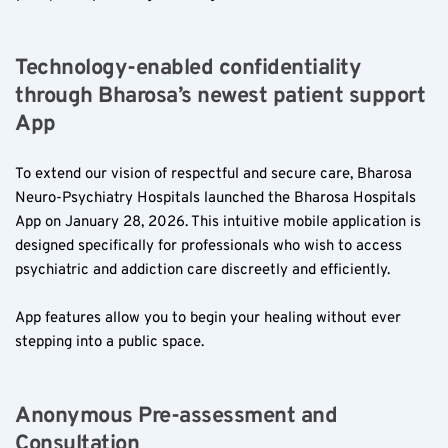
Technology-enabled confidentiality 
through Bharosa’s newest patient support 
App
To extend our vision of respectful and secure care, Bharosa 
Neuro-Psychiatry Hospitals launched the Bharosa Hospitals 
App on January 28, 2026. This intuitive mobile application is 
designed specifically for professionals who wish to access 
psychiatric and addiction care discreetly and efficiently.
App features allow you to begin your healing without ever 
stepping into a public space.
Anonymous Pre-assessment and 
Consultation