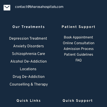
contact@bharosahospitals.com
Our Treatments
Patient Support
Book Appointment
Depression Treatment 
Online Consultation
Anxiety Disorders
Admission Process
Schizophrenia Care
Patient Guidelines
FAQ
Alcohol De-Addiction
Locations
Drug De-Addiction
Counselling & Therapy
Quick Links
Quick Support