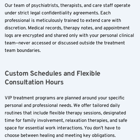
Our team of psychiatrists, therapists, and care staff operate 
under strict legal confidentiality agreements. Each 
professional is meticulously trained to extend care with 
discretion. Medical records, therapy notes, and appointment 
logs are encrypted and shared only with your personal clinical 
team—never accessed or discussed outside the treatment 
team boundaries.
Custom Schedules and Flexible 
Consultation Hours
VIP treatment programs are planned around your specific 
personal and professional needs. We offer tailored daily 
routines that include flexible therapy sessions, designated 
time for family involvement, relaxation therapies, and safe 
space for essential work interactions. You don’t have to 
choose between healing and meeting key obligations.