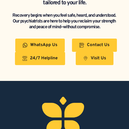
tailored to your life.
Recovery begins when you feel safe, heard, and understood. 
Our psychiatrists are here to help you reclaim your strength 
and peace of mind—without compromise.
WhatsApp Us
Contact Us
24/7 Helpline
Visit Us