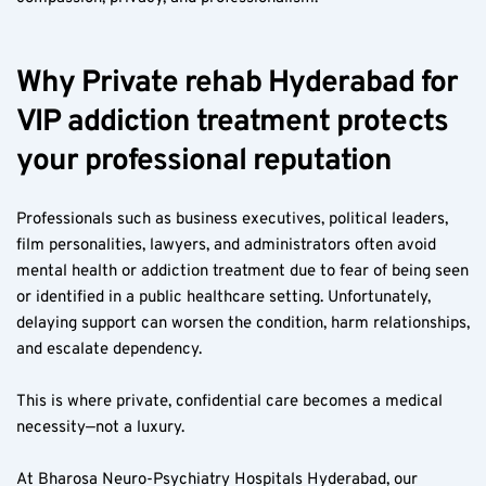
Why Private rehab Hyderabad for 
VIP addiction treatment protects 
your professional reputation
Professionals such as business executives, political leaders, 
film personalities, lawyers, and administrators often avoid 
mental health or addiction treatment due to fear of being seen 
or identified in a public healthcare setting. Unfortunately, 
delaying support can worsen the condition, harm relationships, 
and escalate dependency.
This is where private, confidential care becomes a medical 
necessity—not a luxury.
At Bharosa Neuro-Psychiatry Hospitals Hyderabad, our 