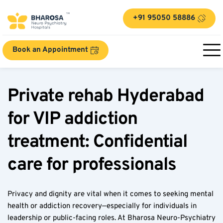
+91 95050 58886
Book an Appointment
Private rehab Hyderabad 
for VIP addiction 
treatment: Confidential 
care for professionals
Privacy and dignity are vital when it comes to seeking mental 
health or addiction recovery—especially for individuals in 
leadership or public-facing roles. At Bharosa Neuro-Psychiatry 