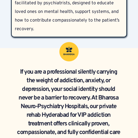
facilitated by psychiatrists, designed to educate 
psychiatric assessment.
loved ones on mental health, support systems, and 
how to contribute compassionately to the patient’s 
recovery.
If you are a professional silently carrying 
the weight of addiction, anxiety, or 
depression, your social identity should 
never be a barrier to recovery. At Bharosa 
Neuro-Psychiatry Hospitals, our private 
rehab Hyderabad for VIP addiction 
treatment offers clinically proven, 
compassionate, and fully confidential care 