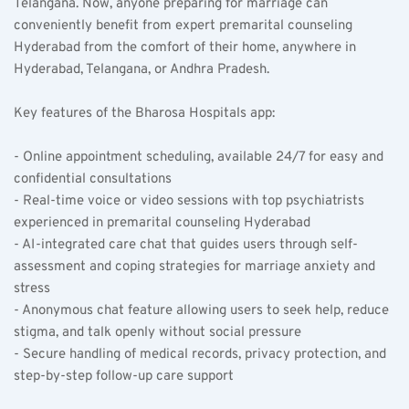
Telangana. Now, anyone preparing for marriage can 
conveniently benefit from expert premarital counseling 
Hyderabad from the comfort of their home, anywhere in 
Hyderabad, Telangana, or Andhra Pradesh.
Key features of the Bharosa Hospitals app:  
- Online appointment scheduling, available 24/7 for easy and 
confidential consultations  
- Real-time voice or video sessions with top psychiatrists 
experienced in premarital counseling Hyderabad  
- AI-integrated care chat that guides users through self-
assessment and coping strategies for marriage anxiety and 
stress  
- Anonymous chat feature allowing users to seek help, reduce 
stigma, and talk openly without social pressure  
- Secure handling of medical records, privacy protection, and 
step-by-step follow-up care support  