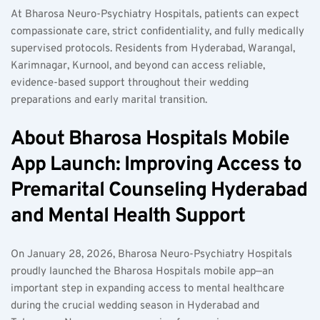
At Bharosa Neuro-Psychiatry Hospitals, patients can expect 
compassionate care, strict confidentiality, and fully medically 
supervised protocols. Residents from Hyderabad, Warangal, 
Karimnagar, Kurnool, and beyond can access reliable, 
evidence-based support throughout their wedding 
preparations and early marital transition.
About Bharosa Hospitals Mobile 
App Launch: Improving Access to 
Premarital Counseling Hyderabad 
and Mental Health Support
On January 28, 2026, Bharosa Neuro-Psychiatry Hospitals 
proudly launched the Bharosa Hospitals mobile app—an 
important step in expanding access to mental healthcare 
during the crucial wedding season in Hyderabad and 