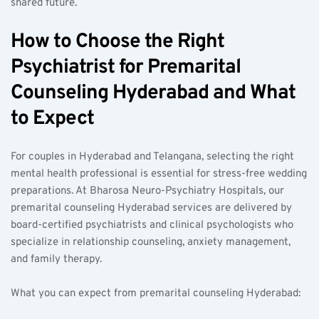
shared future.
How to Choose the Right 
Psychiatrist for Premarital 
Counseling Hyderabad and What 
to Expect
For couples in Hyderabad and Telangana, selecting the right 
mental health professional is essential for stress-free wedding 
preparations. At Bharosa Neuro-Psychiatry Hospitals, our 
premarital counseling Hyderabad services are delivered by 
board-certified psychiatrists and clinical psychologists who 
specialize in relationship counseling, anxiety management, 
and family therapy.
What you can expect from premarital counseling Hyderabad:  