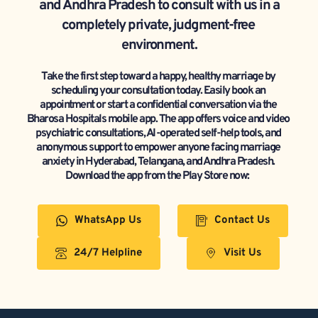
and Andhra Pradesh to consult with us in a 
completely private, judgment-free 
environment.
Take the first step toward a happy, healthy marriage by 
scheduling your consultation today. Easily book an 
appointment or start a confidential conversation via the 
Bharosa Hospitals mobile app. The app offers voice and video 
psychiatric consultations, AI-operated self-help tools, and 
anonymous support to empower anyone facing marriage 
anxiety in Hyderabad, Telangana, and Andhra Pradesh. 
Download the app from the Play Store now:  
WhatsApp Us
Contact Us
24/7 Helpline
Visit Us