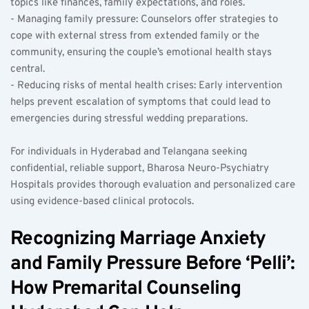
topics like finances, family expectations, and roles.
- Managing family pressure: Counselors offer strategies to 
cope with external stress from extended family or the 
community, ensuring the couple’s emotional health stays 
central.
- Reducing risks of mental health crises: Early intervention 
helps prevent escalation of symptoms that could lead to 
emergencies during stressful wedding preparations.
For individuals in Hyderabad and Telangana seeking 
confidential, reliable support, Bharosa Neuro-Psychiatry 
Hospitals provides thorough evaluation and personalized care 
using evidence-based clinical protocols.
Recognizing Marriage Anxiety 
and Family Pressure Before ‘Pelli’: 
How Premarital Counseling 