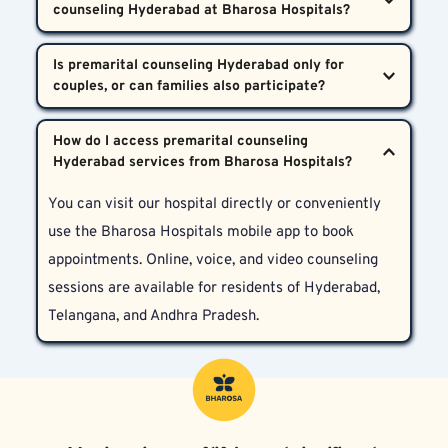
their upcoming marriage—especially amid high 
expectations, and develop coping tools that 
family expectations or existing psychiatric history—
significantly ease emotional distress during wedding 
Therapies may include cognitive behavioral therapy, 
should consider consulting the psychiatrists at 
Is premarital counseling Hyderabad only for 
planning.
stress management, interpersonal psychotherapy, 
Bharosa Neuro-Psychiatry Hospitals for premarital 
and sometimes short-term medication to relieve 
counseling Hyderabad.
While premarital counseling Hyderabad is primarily 
acute anxiety or depressive symptoms. Every 
How do I access premarital counseling 
for the couple, key family members can be involved 
treatment plan is tailored specifically to each 
when needed—especially in cases involving family 
couple’s needs.
You can visit our hospital directly or conveniently 
conflicts, cultural demands, or joint decision-making 
use the Bharosa Hospitals mobile app to book 
about married life.
appointments. Online, voice, and video counseling 
sessions are available for residents of Hyderabad, 
Telangana, and Andhra Pradesh.