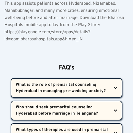
This app assists patients across Hyderabad, Nizamabad, 
Mahabubnagar, and many more cities, ensuring emotional 
well-being before and after marriage. Download the Bharosa 
Hospitals mobile app today from the Play Store:  
https://play.google.com/store/apps/details?
id=com.bharosahospitals.app&hl=en_IN
FAQ's
What is the role of premarital counseling 
Hyderabad in managing pre-wedding anxiety?  
Premarital counseling Hyderabad offers expert 
Who should seek premarital counseling 
screening for anxiety, stress, and other mental 
health symptoms before marriage. These sessions 
Anyone facing intense worry, fear, or stress about 
help couples communicate effectively, manage 
What types of therapies are used in premarital 