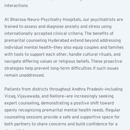
interactions  
At Bharosa Neuro-Psychiatry Hospitals, our psychiatrists are 
trained to assess and diagnose anxiety and stress using 
internationally accepted clinical criteria. The benefits of 
premarital counseling Hyderabad extend beyond addressing 
individual mental health—they also equip couples and families 
with tools to support each other, handle cultural rituals, and 
navigate differing values or religious beliefs. These proactive 
strategies help prevent long-term difficulties if such issues 
remain unaddressed.
Patients from districts throughout Andhra Pradesh—including 
Vizag, Vijayawada, and Nellore—are increasingly seeking 
expert counseling, demonstrating a positive shift toward 
openly recognizing premarital mental health needs. Regular 
counseling sessions provide a safe and supportive space for 
both partners to share concerns and build confidence for a 