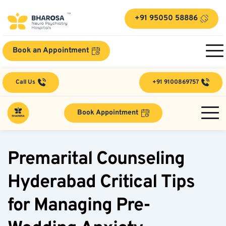
+91 95050 58886
Book an Appointment
Call Us
+91 9100869757
Book Appointment
Premarital Counseling 
Hyderabad Critical Tips 
for Managing Pre-