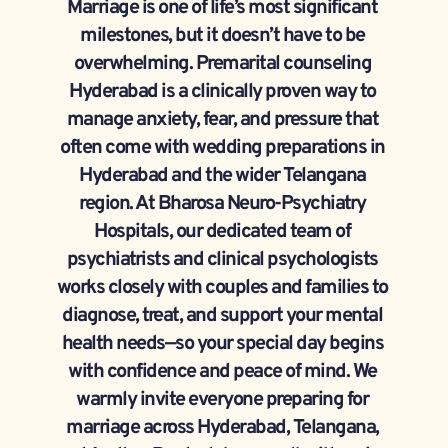
Marriage is one of life’s most significant 
milestones, but it doesn’t have to be 
overwhelming. Premarital counseling 
Hyderabad is a clinically proven way to 
manage anxiety, fear, and pressure that 
often come with wedding preparations in 
Hyderabad and the wider Telangana 
region. At Bharosa Neuro-Psychiatry 
Hospitals, our dedicated team of 
psychiatrists and clinical psychologists 
works closely with couples and families to 
diagnose, treat, and support your mental 
health needs—so your special day begins 
with confidence and peace of mind. We 
warmly invite everyone preparing for 
marriage across Hyderabad, Telangana, 