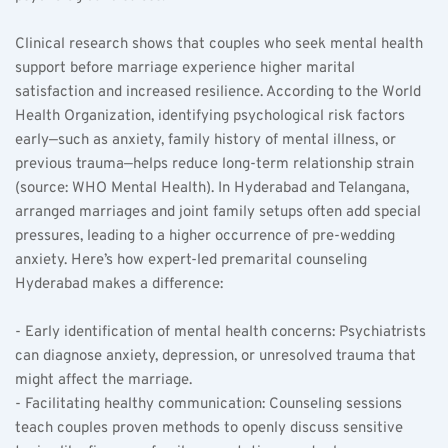
Clinical research shows that couples who seek mental health 
support before marriage experience higher marital 
satisfaction and increased resilience. According to the World 
Health Organization, identifying psychological risk factors 
early—such as anxiety, family history of mental illness, or 
previous trauma—helps reduce long-term relationship strain 
(source: WHO Mental Health). In Hyderabad and Telangana, 
arranged marriages and joint family setups often add special 
pressures, leading to a higher occurrence of pre-wedding 
anxiety. Here’s how expert-led premarital counseling 
Hyderabad makes a difference:
- Early identification of mental health concerns: Psychiatrists 
can diagnose anxiety, depression, or unresolved trauma that 
might affect the marriage.
- Facilitating healthy communication: Counseling sessions 
teach couples proven methods to openly discuss sensitive 