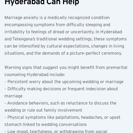
Hyderabad Can Help
Marriage anxiety is a medically recognized condition 
encompassing symptoms from difficulty sleeping and 
irritability to feelings of dread or uncertainty. In Hyderabad 
and Telangana’s traditional wedding settings, these symptoms 
can be intensified by cultural expectations, changes in living 
situations, and the demands of a picture-perfect ceremony.
Warning signs that suggest you might benefit from premarital 
counseling Hyderabad include:  
- Persistent worry about the upcoming wedding or marriage  
- Difficulty making decisions or frequent indecision about 
marriage  
- Avoidance behaviors, such as reluctance to discuss the 
wedding or rule out family involvement  
- Physical symptoms like palpitations, headaches, or upset 
stomach linked to wedding conversations  
- Low mood, tearfulness, or withdrawing from social 