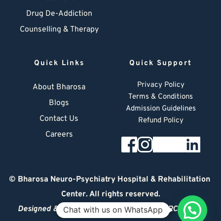
Drug De-Addiction
Counselling & Therapy
Quick Links
Quick Support
Privacy Policy
About Bharosa
Terms & Conditions
Blogs
Admission Guidelines
Contact Us
Refund Policy
Careers
© 
Bharosa Neuro-Psychiatry Hospital & Rehabilitation 
Center
. All rights reserved.
Designed & Managed by
© 2026 DIGITAL ARCHITECT
Chat with us on WhatsApp