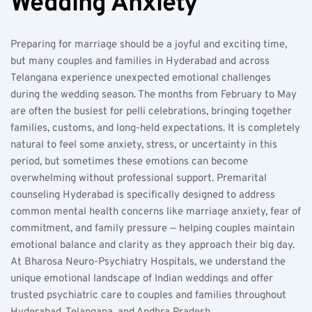
Wedding Anxiety
Preparing for marriage should be a joyful and exciting time, 
but many couples and families in Hyderabad and across 
Telangana experience unexpected emotional challenges 
during the wedding season. The months from February to May 
are often the busiest for pelli celebrations, bringing together 
families, customs, and long-held expectations. It is completely 
natural to feel some anxiety, stress, or uncertainty in this 
period, but sometimes these emotions can become 
overwhelming without professional support. Premarital 
counseling Hyderabad is specifically designed to address 
common mental health concerns like marriage anxiety, fear of 
commitment, and family pressure — helping couples maintain 
emotional balance and clarity as they approach their big day. 
At Bharosa Neuro-Psychiatry Hospitals, we understand the 
unique emotional landscape of Indian weddings and offer 
trusted psychiatric care to couples and families throughout 