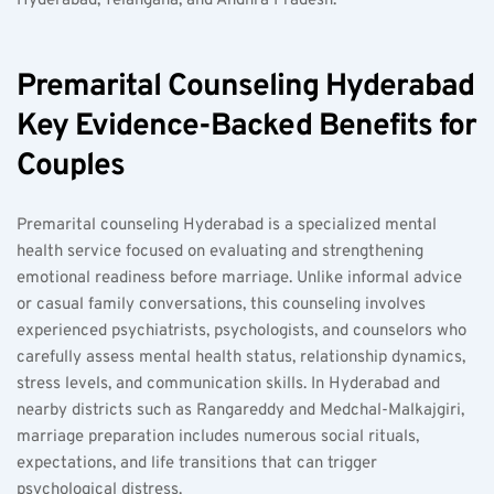
Hyderabad, Telangana, and Andhra Pradesh.
Premarital Counseling Hyderabad 
Key Evidence-Backed Benefits for 
Couples
Premarital counseling Hyderabad is a specialized mental 
health service focused on evaluating and strengthening 
emotional readiness before marriage. Unlike informal advice 
or casual family conversations, this counseling involves 
experienced psychiatrists, psychologists, and counselors who 
carefully assess mental health status, relationship dynamics, 
stress levels, and communication skills. In Hyderabad and 
nearby districts such as Rangareddy and Medchal-Malkajgiri, 
marriage preparation includes numerous social rituals, 
expectations, and life transitions that can trigger 
psychological distress.