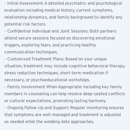
- Initial Assessment: A detailed psychiatric and psychological 
evaluation including medical history, current symptoms, 
relationship dynamics, and family background to identify any 
potential risk factors.  
- Confidential Individual and Joint Sessions: Both partners 
attend secure sessions focused on discovering emotional 
triggers, exploring fears, and practicing healthy 
communication techniques.  
- Customized Treatment Plans: Based on your unique 
situation, treatment may include cognitive behavioral therapy, 
stress reduction techniques, short-term medication if 
necessary, or psychoeducational workshops.  
- Family Involvement When Appropriate: Including key family 
members in counseling can help resolve deep-seated conflicts 
or cultural expectations, promoting lasting harmony.  
- Ongoing Follow-Up and Support: Regular monitoring ensures 
that symptoms are well-managed and treatment is adjusted 
as needed while the wedding date approaches.  