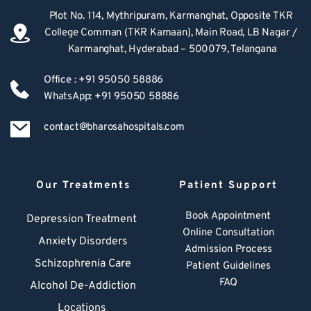
Plot No. 114, Mythripuram, Karmanghat, Opposite TKR 
College Comman (TKR Kamaan), Main Road, LB Nagar / 
Karmanghat, Hyderabad – 500079, Telangana
Office : +91 95050 58886
WhatsApp: +91 95050 58886
contact@bharosahospitals.com
Our Treatments
Patient Support
Book Appointment
Depression Treatment 
Online Consultation
Anxiety Disorders
Admission Process
Schizophrenia Care
Patient Guidelines
FAQ
Alcohol De-Addiction
Locations