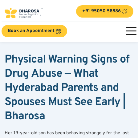
+91 95050 58886
Book an Appointment
Physical Warning Signs of 
Drug Abuse — What 
Hyderabad Parents and 
Spouses Must See Early | 
Bharosa
Her 19-year-old son has been behaving strangely for the last 