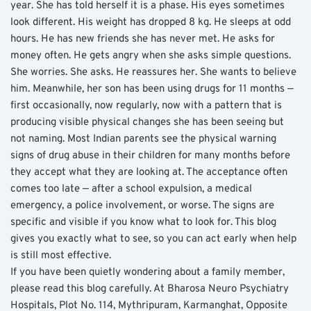
year. She has told herself it is a phase. His eyes sometimes 
look different. His weight has dropped 8 kg. He sleeps at odd 
hours. He has new friends she has never met. He asks for 
money often. He gets angry when she asks simple questions. 
She worries. She asks. He reassures her. She wants to believe 
him. Meanwhile, her son has been using drugs for 11 months — 
first occasionally, now regularly, now with a pattern that is 
producing visible physical changes she has been seeing but 
not naming. Most Indian parents see the physical warning 
signs of drug abuse in their children for many months before 
they accept what they are looking at. The acceptance often 
comes too late — after a school expulsion, a medical 
emergency, a police involvement, or worse. The signs are 
specific and visible if you know what to look for. This blog 
gives you exactly what to see, so you can act early when help 
is still most effective.
If you have been quietly wondering about a family member, 
please read this blog carefully. At Bharosa Neuro Psychiatry 
Hospitals, Plot No. 114, Mythripuram, Karmanghat, Opposite 