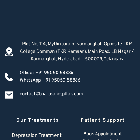
Plot No. 114, Mythripuram, Karmanghat, Opposite TKR 
College Comman (TKR Kamaan), Main Road, LB Nagar / 
Karmanghat, Hyderabad – 500079, Telangana
Office : +91 95050 58886
WhatsApp: +91 95050 58886
contact@bharosahospitals.com
Our Treatments
Patient Support
Book Appointment
Depression Treatment 