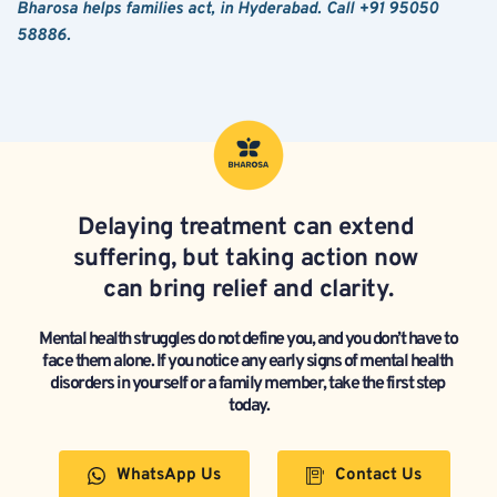
Bharosa helps families act, in Hyderabad. Call +91 95050 
58886.
Delaying treatment can extend 
suffering, but taking action now 
can bring relief and clarity.
Mental health struggles do not define you, and you don’t have to 
face them alone. If you notice any early signs of mental health 
disorders in yourself or a family member, take the first step 
today.
WhatsApp Us
Contact Us