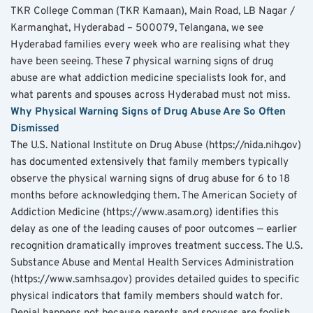
TKR College Comman (TKR Kamaan), Main Road, LB Nagar / 
Karmanghat, Hyderabad – 500079, Telangana, we see 
Hyderabad families every week who are realising what they 
have been seeing. These 7 physical warning signs of drug 
abuse are what addiction medicine specialists look for, and 
what parents and spouses across Hyderabad must not miss.
Why Physical Warning Signs of Drug Abuse Are So Often 
Dismissed
The U.S. National Institute on Drug Abuse (https://nida.nih.gov) 
has documented extensively that family members typically 
observe the physical warning signs of drug abuse for 6 to 18 
months before acknowledging them. The American Society of 
Addiction Medicine (https://www.asam.org) identifies this 
delay as one of the leading causes of poor outcomes — earlier 
recognition dramatically improves treatment success. The U.S. 
Substance Abuse and Mental Health Services Administration 
(https://www.samhsa.gov) provides detailed guides to specific 
physical indicators that family members should watch for.