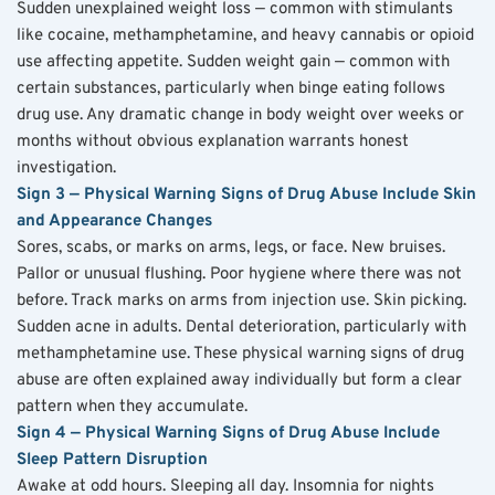
Sudden unexplained weight loss — common with stimulants 
like cocaine, methamphetamine, and heavy cannabis or opioid 
use affecting appetite. Sudden weight gain — common with 
certain substances, particularly when binge eating follows 
drug use. Any dramatic change in body weight over weeks or 
months without obvious explanation warrants honest 
investigation.
Sign 3 — Physical Warning Signs of Drug Abuse Include Skin 
and Appearance Changes
Sores, scabs, or marks on arms, legs, or face. New bruises. 
Pallor or unusual flushing. Poor hygiene where there was not 
before. Track marks on arms from injection use. Skin picking. 
Sudden acne in adults. Dental deterioration, particularly with 
methamphetamine use. These physical warning signs of drug 
abuse are often explained away individually but form a clear 
pattern when they accumulate.
Sign 4 — Physical Warning Signs of Drug Abuse Include 
Sleep Pattern Disruption
Awake at odd hours. Sleeping all day. Insomnia for nights 