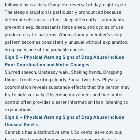
followed by crashes. Complete reversal of day-night cycle. 
The sleep disruption is particularly pronounced because 
different substances affect sleep differently — stimulants 
prevent sleep, depressants force sleep, and cycles of use 
produce erratic patterns. When a family member's sleep 
pattern becomes consistently unusual without explanation, 
drug use is one of the probable causes.
Sign 5 — Physical Warning Signs of Drug Abuse Include 
Poor Coordination and Motor Changes
Slurred speech. Unsteady walk. Shaking hands. Dropping 
things. Trouble writing clearly. Facial twitches. Physical 
coordination reveals substance effects that the person may 
try to hide verbally. Observing movement and fine motor 
control often provides clearer information than listening to 
explanations.
Sign 6 — Physical Warning Signs of Drug Abuse Include 
Unusual Smells
Cannabis has a distinctive smell. Solvents leave obvious 