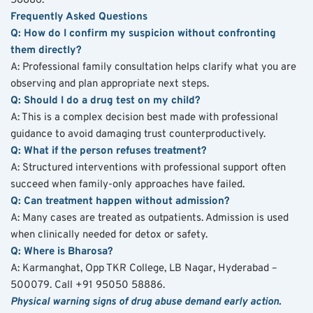
58886.
Frequently Asked Questions
Q: How do I confirm my suspicion without confronting 
them directly?
A: Professional family consultation helps clarify what you are 
observing and plan appropriate next steps.
Q: Should I do a drug test on my child?
A: This is a complex decision best made with professional 
guidance to avoid damaging trust counterproductively.
Q: What if the person refuses treatment?
A: Structured interventions with professional support often 
succeed when family-only approaches have failed.
Q: Can treatment happen without admission?
A: Many cases are treated as outpatients. Admission is used 
when clinically needed for detox or safety.
Q: Where is Bharosa?
A: Karmanghat, Opp TKR College, LB Nagar, Hyderabad – 
500079. Call +91 95050 58886.
Physical warning signs of drug abuse demand early action. 