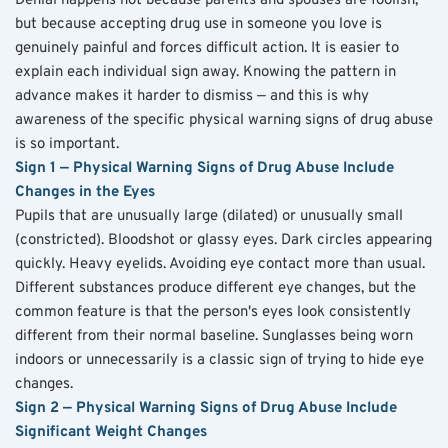
Denial happens not because parents and spouses are foolish, 
but because accepting drug use in someone you love is 
genuinely painful and forces difficult action. It is easier to 
explain each individual sign away. Knowing the pattern in 
advance makes it harder to dismiss — and this is why 
awareness of the specific physical warning signs of drug abuse 
is so important.
Sign 1 — Physical Warning Signs of Drug Abuse Include 
Changes in the Eyes
Pupils that are unusually large (dilated) or unusually small 
(constricted). Bloodshot or glassy eyes. Dark circles appearing 
quickly. Heavy eyelids. Avoiding eye contact more than usual. 
Different substances produce different eye changes, but the 
common feature is that the person's eyes look consistently 
different from their normal baseline. Sunglasses being worn 
indoors or unnecessarily is a classic sign of trying to hide eye 
changes.
Sign 2 — Physical Warning Signs of Drug Abuse Include 
Significant Weight Changes