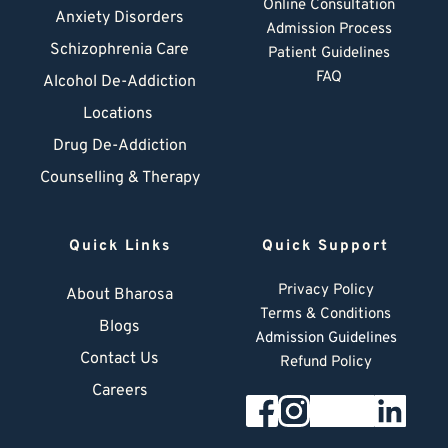
Online Consultation
Anxiety Disorders
Admission Process
Schizophrenia Care
Patient Guidelines
FAQ
Alcohol De-Addiction
Locations
Drug De-Addiction
Counselling & Therapy
Quick Links
Quick Support
Privacy Policy
About Bharosa
Terms & Conditions
Blogs
Admission Guidelines
Contact Us
Refund Policy
Careers