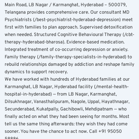
Main Road, LB Nagar / Karmanghat, Hyderabad – 500079, 
Telangana provides comprehensive care. Our consultant MD 
Psychiatrists (/best-psychiatrist-hyderabad-depression) meet 
first with families to plan approach. Supervised detoxification 
when needed. Structured Cognitive Behavioural Therapy (/cbt-
therapy-hyderabad-bharosa). Evidence-based medication. 
Integrated treatment of co-occurring depression or anxiety. 
Family therapy (/family-therapy-specialists-in-hyderabad) to 
rebuild relationships damaged by addiction and reshape family 
dynamics to support recovery.
We have worked with hundreds of Hyderabad families at our 
Karmanghat, LB Nagar, Hyderabad facility (/mental-health-
hospital-in-hyderabad) — from LB Nagar, Karmanghat, 
Dilsukhnagar, Vanasthalipuram, Nagole, Uppal, Hayathnagar, 
Secunderabad, Kukatpally, Gachibowli, Mehdipatnam — who 
finally acted on what they had been seeing for months. Most 
tell us the same thing afterwards: they wish they had come 
sooner. You have the chance to act now. Call +91 95050 