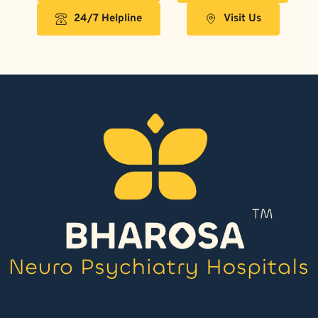
24/7 Helpline
Visit Us