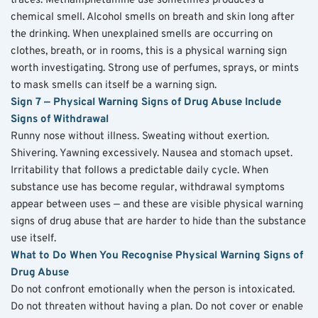
traces. Methamphetamine use sometimes produces a 
chemical smell. Alcohol smells on breath and skin long after 
the drinking. When unexplained smells are occurring on 
clothes, breath, or in rooms, this is a physical warning sign 
worth investigating. Strong use of perfumes, sprays, or mints 
to mask smells can itself be a warning sign.
Sign 7 — Physical Warning Signs of Drug Abuse Include 
Signs of Withdrawal
Runny nose without illness. Sweating without exertion. 
Shivering. Yawning excessively. Nausea and stomach upset. 
Irritability that follows a predictable daily cycle. When 
substance use has become regular, withdrawal symptoms 
appear between uses — and these are visible physical warning 
signs of drug abuse that are harder to hide than the substance 
use itself.
What to Do When You Recognise Physical Warning Signs of 
Drug Abuse
Do not confront emotionally when the person is intoxicated. 
Do not threaten without having a plan. Do not cover or enable 