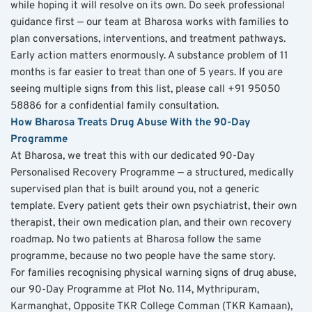
while hoping it will resolve on its own. Do seek professional 
guidance first — our team at Bharosa works with families to 
plan conversations, interventions, and treatment pathways. 
Early action matters enormously. A substance problem of 11 
months is far easier to treat than one of 5 years. If you are 
seeing multiple signs from this list, please call +91 95050 
58886 for a confidential family consultation.
How Bharosa Treats Drug Abuse With the 90-Day 
Programme
At Bharosa, we treat this with our dedicated 90-Day 
Personalised Recovery Programme — a structured, medically 
supervised plan that is built around you, not a generic 
template. Every patient gets their own psychiatrist, their own 
therapist, their own medication plan, and their own recovery 
roadmap. No two patients at Bharosa follow the same 
programme, because no two people have the same story.
For families recognising physical warning signs of drug abuse, 
our 90-Day Programme at Plot No. 114, Mythripuram, 
Karmanghat, Opposite TKR College Comman (TKR Kamaan), 