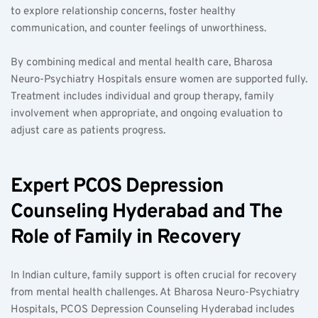
to explore relationship concerns, foster healthy 
communication, and counter feelings of unworthiness.
By combining medical and mental health care, Bharosa 
Neuro-Psychiatry Hospitals ensure women are supported fully. 
Treatment includes individual and group therapy, family 
involvement when appropriate, and ongoing evaluation to 
adjust care as patients progress.
Expert PCOS Depression 
Counseling Hyderabad and The 
Role of Family in Recovery
In Indian culture, family support is often crucial for recovery 
from mental health challenges. At Bharosa Neuro-Psychiatry 
Hospitals, PCOS Depression Counseling Hyderabad includes 