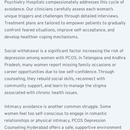
Psychiatry Hospitals compassionately addresses this cycle of 
avoidance. Our clinicians carefully assess each woman’s 
unique triggers and challenges through detailed interviews. 
Treatment plans are tailored to empower patients to gradually 
confront feared situations, improve self-acceptance, and 
develop healthier coping mechanisms.
Social withdrawal is a significant factor increasing the risk of 
depression among women with PCOS. In Telangana and Andhra 
Pradesh, many women report missing family occasions or 
career opportunities due to low self-confidence. Through 
counseling, they rebuild social skills, reconnect with 
community support, and learn to manage the stigma 
associated with chronic health issues.
Intimacy avoidance is another common struggle. Some 
women feel too self-conscious to engage in romantic 
relationships or physical intimacy. PCOS Depression 
Counseling Hyderabad offers a safe, supportive environment 