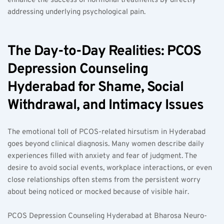
enhance the success of hormonal treatments by directly 
addressing underlying psychological pain.
The Day-to-Day Realities: PCOS 
Depression Counseling 
Hyderabad for Shame, Social 
Withdrawal, and Intimacy Issues
The emotional toll of PCOS-related hirsutism in Hyderabad 
goes beyond clinical diagnosis. Many women describe daily 
experiences filled with anxiety and fear of judgment. The 
desire to avoid social events, workplace interactions, or even 
close relationships often stems from the persistent worry 
about being noticed or mocked because of visible hair.
PCOS Depression Counseling Hyderabad at Bharosa Neuro-