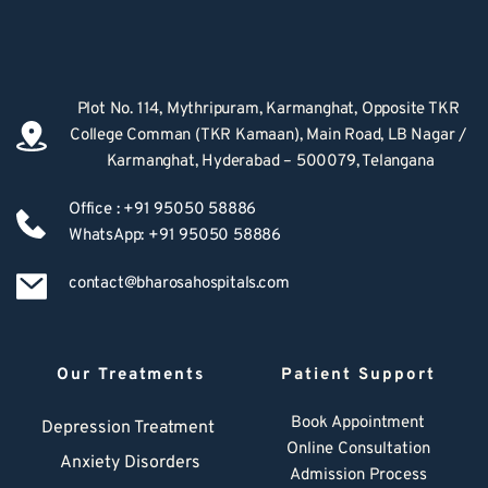
Plot No. 114, Mythripuram, Karmanghat, Opposite TKR 
College Comman (TKR Kamaan), Main Road, LB Nagar / 
Karmanghat, Hyderabad – 500079, Telangana
Office : +91 95050 58886
WhatsApp: +91 95050 58886
contact@bharosahospitals.com
Our Treatments
Patient Support
Book Appointment
Depression Treatment 
Online Consultation
Anxiety Disorders
Admission Process