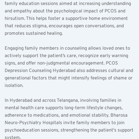
family education sessions aimed at increasing understanding 
and empathy about the psychological impact of PCOS and 
hirsutism. This helps foster a supportive home environment 
that reduces stigma, encourages open conversations, and 
promotes sustained healing.
Engaging family members in counseling allows loved ones to 
actively support the patient’s care, recognize early warning 
signs, and offer non-judgmental encouragement. PCOS 
Depression Counseling Hyderabad also addresses cultural and 
generational factors that might intensify feelings of shame or 
isolation.
In Hyderabad and across Telangana, involving families in 
mental health care supports long-term lifestyle changes, 
adherence to medications, and emotional stability. Bharosa 
Neuro-Psychiatry Hospitals invite family members to join 
psychoeducation sessions, strengthening the patient's support 
system.