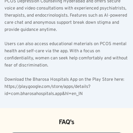
PCOS Depression Counseling Hyderabad and offers secure 
voice and video consultations with experienced psychiatrists, 
therapists, and endocrinologists. Features such as AI-powered 
care chat and anonymous support break down stigma and 
provide guidance anytime.
Users can also access educational materials on PCOS mental 
health and self-care via the app. With a focus on 
confidentiality, women can seek help comfortably and without 
fear of discrimination.
Download the Bharosa Hospitals App on the Play Store here: 
https://play.google.com/store/apps/details?
id=com.bharosahospitals.app&hl=en_IN
FAQ's