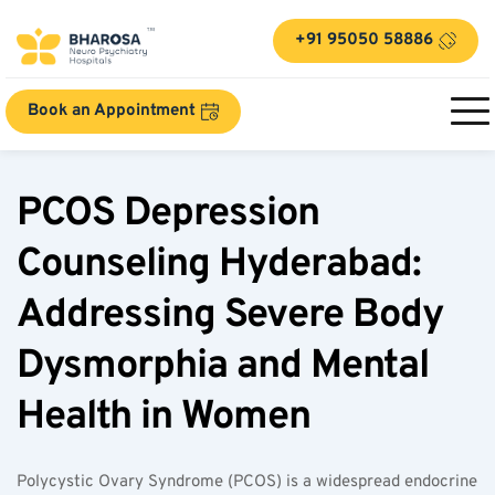
+91 95050 58886
Book an Appointment
PCOS Depression 
Counseling Hyderabad: 
Addressing Severe Body 
Dysmorphia and Mental 
Health in Women
Polycystic Ovary Syndrome (PCOS) is a widespread endocrine 