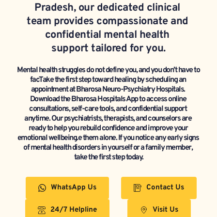
Pradesh, our dedicated clinical 
team provides compassionate and 
confidential mental health 
support tailored for you.
Mental health struggles do not define you, and you don’t have to 
facTake the first step toward healing by scheduling an 
appointment at Bharosa Neuro-Psychiatry Hospitals. 
Download the Bharosa Hospitals App to access online 
consultations, self-care tools, and confidential support 
anytime. Our psychiatrists, therapists, and counselors are 
ready to help you rebuild confidence and improve your 
emotional wellbeing.e them alone. If you notice any early signs 
of mental health disorders in yourself or a family member, 
take the first step today.
WhatsApp Us
Contact Us
24/7 Helpline
Visit Us