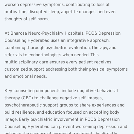
worsen depressive symptoms, contributing to loss of 
motivation, disrupted sleep, appetite changes, and even 
thoughts of self-harm.
At Bharosa Neuro-Psychiatry Hospitals, PCOS Depression 
Counseling Hyderabad uses an integrative approach, 
combining thorough psychiatric evaluation, therapy, and 
referrals to endocrinologists when needed. This 
multidisciplinary care ensures every patient receives 
customized support addressing both their physical symptoms 
and emotional needs.
Key counseling components include cognitive behavioral 
therapy (CBT) to challenge negative self-images, 
psychotherapeutic support groups to share experiences and 
build resilience, and education focused on accepting body 
image. Early psychiatric involvement in PCOS Depression 
Counseling Hyderabad can prevent worsening depression and 