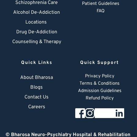
Schizophrenia Care
Patient Guidelines
FAQ
Alcohol De-Addiction
Locations
Drug De-Addiction
Counselling & Therapy
Quick Links
Quick Support
Privacy Policy
About Bharosa
Terms & Conditions
Blogs
Admission Guidelines
Contact Us
Refund Policy
Careers
© 
Bharosa Neuro-Psychiatry Hospital & Rehabilitation 