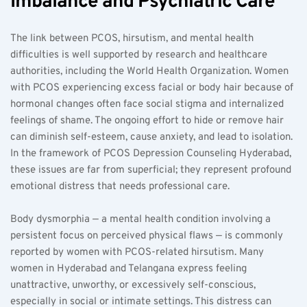
Imbalance and Psychiatric Care
The link between PCOS, hirsutism, and mental health 
difficulties is well supported by research and healthcare 
authorities, including the World Health Organization. Women 
with PCOS experiencing excess facial or body hair because of 
hormonal changes often face social stigma and internalized 
feelings of shame. The ongoing effort to hide or remove hair 
can diminish self-esteem, cause anxiety, and lead to isolation. 
In the framework of PCOS Depression Counseling Hyderabad, 
these issues are far from superficial; they represent profound 
emotional distress that needs professional care.
Body dysmorphia — a mental health condition involving a 
persistent focus on perceived physical flaws — is commonly 
reported by women with PCOS-related hirsutism. Many 
women in Hyderabad and Telangana express feeling 
unattractive, unworthy, or excessively self-conscious, 
especially in social or intimate settings. This distress can 