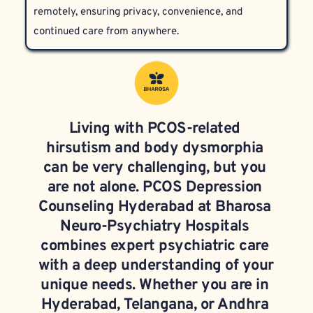
remotely, ensuring privacy, convenience, and 
continued care from anywhere.
Living with PCOS-related 
hirsutism and body dysmorphia 
can be very challenging, but you 
are not alone. PCOS Depression 
Counseling Hyderabad at Bharosa 
Neuro-Psychiatry Hospitals 
combines expert psychiatric care 
with a deep understanding of your 
unique needs. Whether you are in 
Hyderabad, Telangana, or Andhra 