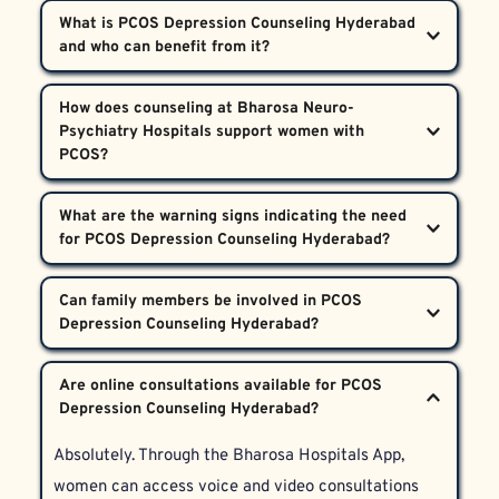
What is PCOS Depression Counseling Hyderabad 
and who can benefit from it?  
PCOS Depression Counseling Hyderabad is a 
How does counseling at Bharosa Neuro-
specialized service designed for women 
Psychiatry Hospitals support women with 
experiencing depression, body image challenges, and 
emotional stress due to PCOS symptoms like 
Our multidisciplinary approach integrates 
What are the warning signs indicating the need 
hirsutism. Women across Hyderabad, Telangana, and 
psychiatric evaluation, psychotherapy, and referrals 
Andhra Pradesh experiencing significant emotional 
to medical specialists when necessary. PCOS 
difficulties linked to PCOS are encouraged to seek 
Signs include persistent sadness, intense worry 
Depression Counseling Hyderabad targets the root 
Can family members be involved in PCOS 
this support.
about body hair, withdrawing from social 
causes of depression and body dysmorphia with 
connections, changes in appetite or sleep, and 
proven therapies and compassionate care.
Yes, family involvement is actively encouraged. We 
difficulty managing daily activities. If these 
Are online consultations available for PCOS 
provide family education and counseling to help 
symptoms impact quality of life, PCOS Depression 
loved ones better understand and support the 
Counseling Hyderabad can provide effective relief.
Absolutely. Through the Bharosa Hospitals App, 
patient throughout her recovery.
women can access voice and video consultations 