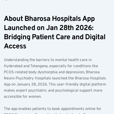
About Bharosa Hospitals App 
Launched on Jan 28th 2026: 
Bridging Patient Care and Digital 
Access
Understanding the barriers to mental health care in 
Hyderabad and Telangana, especially for conditions like 
PCOS-related body dysmorphia and depression, Bharosa 
Neuro-Psychiatry Hospitals launched the Bharosa Hospitals 
App on January 28, 2026. This user-friendly digital platform 
makes expert psychiatric and psychological support more 
accessible for women.
The app enables patients to book appointments online for 