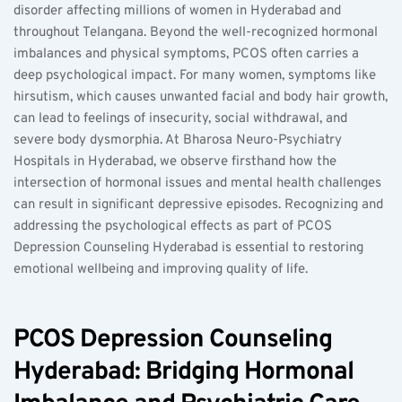
disorder affecting millions of women in Hyderabad and 
throughout Telangana. Beyond the well-recognized hormonal 
imbalances and physical symptoms, PCOS often carries a 
deep psychological impact. For many women, symptoms like 
hirsutism, which causes unwanted facial and body hair growth, 
can lead to feelings of insecurity, social withdrawal, and 
severe body dysmorphia. At Bharosa Neuro-Psychiatry 
Hospitals in Hyderabad, we observe firsthand how the 
intersection of hormonal issues and mental health challenges 
can result in significant depressive episodes. Recognizing and 
addressing the psychological effects as part of PCOS 
Depression Counseling Hyderabad is essential to restoring 
emotional wellbeing and improving quality of life.
PCOS Depression Counseling 
Hyderabad: Bridging Hormonal 