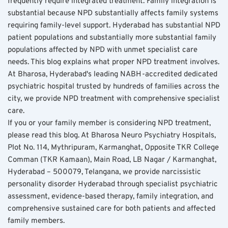
frequently require integrated treatment. Family integration is 
substantial because NPD substantially affects family systems 
requiring family-level support. Hyderabad has substantial NPD 
patient populations and substantially more substantial family 
populations affected by NPD with unmet specialist care 
needs. This blog explains what proper NPD treatment involves. 
At Bharosa, Hyderabad's leading NABH-accredited dedicated 
psychiatric hospital trusted by hundreds of families across the 
city, we provide NPD treatment with comprehensive specialist 
care.
If you or your family member is considering NPD treatment, 
please read this blog. At Bharosa Neuro Psychiatry Hospitals, 
Plot No. 114, Mythripuram, Karmanghat, Opposite TKR College 
Comman (TKR Kamaan), Main Road, LB Nagar / Karmanghat, 
Hyderabad – 500079, Telangana, we provide narcissistic 
personality disorder Hyderabad through specialist psychiatric 
assessment, evidence-based therapy, family integration, and 
comprehensive sustained care for both patients and affected 
family members.