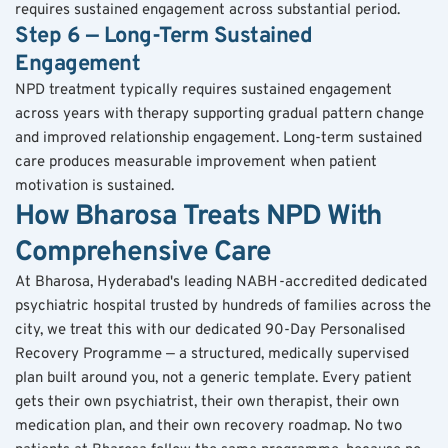
requires sustained engagement across substantial period.
Step 6 — Long-Term Sustained 
Engagement
NPD treatment typically requires sustained engagement 
across years with therapy supporting gradual pattern change 
and improved relationship engagement. Long-term sustained 
care produces measurable improvement when patient 
motivation is sustained.
How Bharosa Treats NPD With 
Comprehensive Care
At Bharosa, Hyderabad's leading NABH-accredited dedicated 
psychiatric hospital trusted by hundreds of families across the 
city, we treat this with our dedicated 90-Day Personalised 
Recovery Programme — a structured, medically supervised 
plan built around you, not a generic template. Every patient 
gets their own psychiatrist, their own therapist, their own 
medication plan, and their own recovery roadmap. No two 