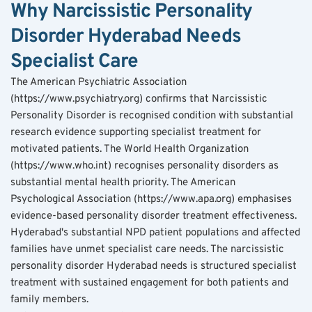
Why Narcissistic Personality 
Disorder Hyderabad Needs 
Specialist Care
The American Psychiatric Association 
(https://www.psychiatry.org) confirms that Narcissistic 
Personality Disorder is recognised condition with substantial 
research evidence supporting specialist treatment for 
motivated patients. The World Health Organization 
(https://www.who.int) recognises personality disorders as 
substantial mental health priority. The American 
Psychological Association (https://www.apa.org) emphasises 
evidence-based personality disorder treatment effectiveness.
Hyderabad's substantial NPD patient populations and affected 
families have unmet specialist care needs. The narcissistic 
personality disorder Hyderabad needs is structured specialist 
treatment with sustained engagement for both patients and 
family members.