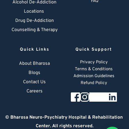
FAQ
Alcohol De-Addiction
Locations
Drug De-Addiction
Counselling & Therapy
Quick Links
Quick Support
Privacy Policy
About Bharosa
Terms & Conditions
Blogs
Admission Guidelines
Contact Us
Refund Policy
Careers
© 
Bharosa Neuro-Psychiatry Hospital & Rehabilitation 
Center
. All rights reserved.