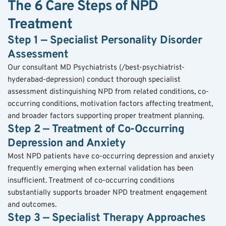
The 6 Care Steps of NPD 
Treatment
Step 1 — Specialist Personality Disorder 
Assessment
Our consultant MD Psychiatrists (/best-psychiatrist-
hyderabad-depression) conduct thorough specialist 
assessment distinguishing NPD from related conditions, co-
occurring conditions, motivation factors affecting treatment, 
and broader factors supporting proper treatment planning.
Step 2 — Treatment of Co-Occurring 
Depression and Anxiety
Most NPD patients have co-occurring depression and anxiety 
frequently emerging when external validation has been 
insufficient. Treatment of co-occurring conditions 
substantially supports broader NPD treatment engagement 
and outcomes.
Step 3 — Specialist Therapy Approaches