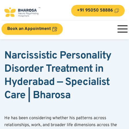
+91 95050 58886
Book an Appointment
Narcissistic Personality 
Disorder Treatment in 
Hyderabad — Specialist 
Care | Bharosa
He has been considering whether his patterns across 
relationships, work, and broader life dimensions across the 