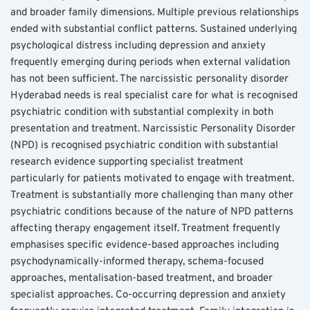
and broader family dimensions. Multiple previous relationships 
ended with substantial conflict patterns. Sustained underlying 
psychological distress including depression and anxiety 
frequently emerging during periods when external validation 
has not been sufficient. The narcissistic personality disorder 
Hyderabad needs is real specialist care for what is recognised 
psychiatric condition with substantial complexity in both 
presentation and treatment. Narcissistic Personality Disorder 
(NPD) is recognised psychiatric condition with substantial 
research evidence supporting specialist treatment 
particularly for patients motivated to engage with treatment. 
Treatment is substantially more challenging than many other 
psychiatric conditions because of the nature of NPD patterns 
affecting therapy engagement itself. Treatment frequently 
emphasises specific evidence-based approaches including 
psychodynamically-informed therapy, schema-focused 
approaches, mentalisation-based treatment, and broader 
specialist approaches. Co-occurring depression and anxiety 