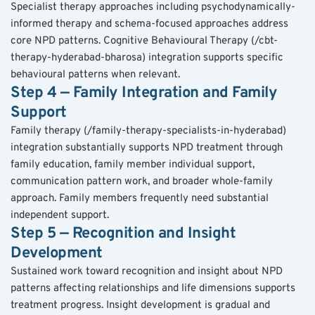
Specialist therapy approaches including psychodynamically-
informed therapy and schema-focused approaches address 
core NPD patterns. Cognitive Behavioural Therapy (/cbt-
therapy-hyderabad-bharosa) integration supports specific 
behavioural patterns when relevant.
Step 4 — Family Integration and Family 
Support
Family therapy (/family-therapy-specialists-in-hyderabad) 
integration substantially supports NPD treatment through 
family education, family member individual support, 
communication pattern work, and broader whole-family 
approach. Family members frequently need substantial 
independent support.
Step 5 — Recognition and Insight 
Development
Sustained work toward recognition and insight about NPD 
patterns affecting relationships and life dimensions supports 
treatment progress. Insight development is gradual and 