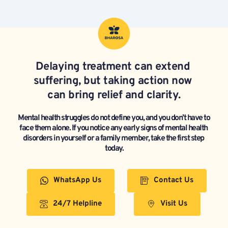
Delaying treatment can extend 
suffering, but taking action now 
can bring relief and clarity.
Mental health struggles do not define you, and you don’t have to 
face them alone. If you notice any early signs of mental health 
disorders in yourself or a family member, take the first step 
today.
WhatsApp Us
Contact Us
24/7 Helpline
Visit Us