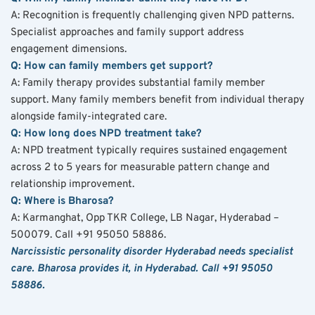
A: Recognition is frequently challenging given NPD patterns. 
Specialist approaches and family support address 
engagement dimensions.
Q: How can family members get support?
A: Family therapy provides substantial family member 
support. Many family members benefit from individual therapy 
alongside family-integrated care.
Q: How long does NPD treatment take?
A: NPD treatment typically requires sustained engagement 
across 2 to 5 years for measurable pattern change and 
relationship improvement.
Q: Where is Bharosa?
A: Karmanghat, Opp TKR College, LB Nagar, Hyderabad – 
500079. Call +91 95050 58886.
Narcissistic personality disorder Hyderabad needs specialist 
care. Bharosa provides it, in Hyderabad. Call +91 95050 
58886.