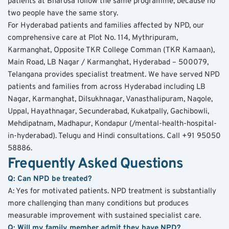
patients at Bharosa follow the same programme, because no 
two people have the same story.
For Hyderabad patients and families affected by NPD, our 
comprehensive care at Plot No. 114, Mythripuram, 
Karmanghat, Opposite TKR College Comman (TKR Kamaan), 
Main Road, LB Nagar / Karmanghat, Hyderabad – 500079, 
Telangana provides specialist treatment. We have served NPD 
patients and families from across Hyderabad including LB 
Nagar, Karmanghat, Dilsukhnagar, Vanasthalipuram, Nagole, 
Uppal, Hayathnagar, Secunderabad, Kukatpally, Gachibowli, 
Mehdipatnam, Madhapur, Kondapur (/mental-health-hospital-
in-hyderabad). Telugu and Hindi consultations. Call +91 95050 
58886.
Frequently Asked Questions
Q: Can NPD be treated?
A: Yes for motivated patients. NPD treatment is substantially 
more challenging than many conditions but produces 
measurable improvement with sustained specialist care.
Q: Will my family member admit they have NPD?