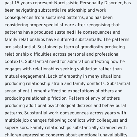
past 15 years represent Narcissistic Personality Disorder, has 
been navigating substantial relationship and work 
consequences from sustained patterns, and has been 
considering proper specialist care after recognising that 
patterns have produced sustained life consequences and 
family relationships have suffered substantially. The patterns 
are substantial. Sustained pattern of grandiosity producing 
relationship difficulties across personal and professional 
contexts. Substantial need for admiration affecting how he 
engages with relationships seeking validation rather than 
mutual engagement. Lack of empathy in many situations 
producing relationship strain and family conflicts. Substantial 
sense of entitlement affecting expectations of others and 
producing relationship friction. Pattern of envy of others 
producing additional psychological distress and behavioural 
patterns. Substantial work consequences across years with 
multiple job changes following conflicts with colleagues and 
supervisors. Family relationships substantially strained with 
children expressing concerns about emotional unavailability 