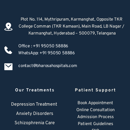
Plot No. 114, Mythripuram, Karmanghat, Opposite TKR 
College Comman (TKR Kamaan), Main Road, LB Nagar / 
Karmanghat, Hyderabad – 500079, Telangana
Office : +91 95050 58886
WhatsApp: +91 95050 58886
contact@bharosahospitals.com
Our Treatments
Patient Support
Book Appointment
Depression Treatment 
Online Consultation
Anxiety Disorders
Admission Process
Schizophrenia Care
Patient Guidelines