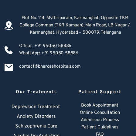
Plot No. 114, Mythripuram, Karmanghat, Opposite TKR 
College Comman (TKR Kamaan), Main Road, LB Nagar / 
Karmanghat, Hyderabad – 500079, Telangana
Office : +91 95050 58886
WhatsApp: +91 95050 58886
contact@bharosahospitals.com
Our Treatments
Patient Support
Book Appointment
Depression Treatment 
Online Consultation
Anxiety Disorders
Admission Process
Schizophrenia Care
Patient Guidelines
FAQ