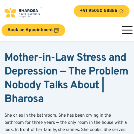
+91 95050 58886
Book an Appointment
Mother-in-Law Stress and 
Depression — The Problem 
Nobody Talks About | 
Bharosa
She cries in the bathroom. She has been crying in the 
bathroom for three years — the only room in the house with a 
lock. In front of her family, she smiles. She cooks. She serves. 