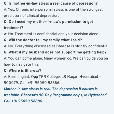
Q: Is mother-in-law stress a real cause of depression?
A: Yes. Chronic interpersonal stress is one of the strongest 
predictors of clinical depression.
Q: Do I need my mother-in-law's permission to get 
treatment?
A: No. Treatment is confidential and your decision alone.
Q: Will the doctor tell my family what I said?
A: No. Everything discussed at Bharosa is strictly confidential.
Q: What if my husband does not support me getting help?
A: You can come alone. Many women do. We can guide you on 
how to navigate this.
Q: Where is Bharosa?
A: Karmanghat, Opp TKR College, LB Nagar, Hyderabad – 
500079. Call +91 95050 58886.
Mother-in-law stress is real. The depression it causes is 
treatable. Bharosa's 90-Day Programme helps, in Hyderabad. 
Call +91 95050 58886.