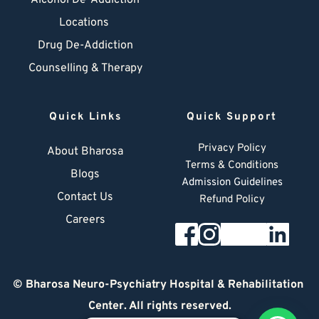
Alcohol De-Addiction
Locations
Drug De-Addiction
Counselling & Therapy
Quick Links
Quick Support
Privacy Policy
About Bharosa
Terms & Conditions
Blogs
Admission Guidelines
Contact Us
Refund Policy
Careers
© 
Bharosa Neuro-Psychiatry Hospital & Rehabilitation 
Center
. All rights reserved.