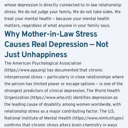
whose depression is directly connected to in-law relationship 
stress. We do not judge your family. We do not take sides. We 
treat your mental health — because your mental health 
matters, regardless of what anyone in your family says.
Why Mother-in-Law Stress 
Causes Real Depression — Not 
Just Unhappiness
The American Psychological Association 
(https://www.apa.org) has documented that chronic 
interpersonal stress — particularly in close relationships where 
the person has limited power or escape options — is one of the 
strongest predictors of clinical depression. The World Health 
Organization (https://www.who.int) identifies depression as 
the leading cause of disability among women worldwide, with 
relationship stress as a major contributing factor. The U.S. 
National Institute of Mental Health (https://www.nimh.nih.gov) 
confirms that chronic stress alters brain chemistry in ways 