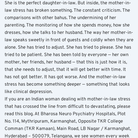
She is the perfect daughter-in-law. But inside, the mother-in-
law stress has broken something. The constant criticism. The 
comparisons with other bahus. The undermining of her 
parenting. The monitoring of how she spends money, how she 
dresses, how she talks to her husband. The way her mother-in-
law speaks sweetly in front of guests and coldly when they are 
alone. She has tried to adjust. She has tried to please. She has 
tried to be patient. She has been told by everyone — her own 
mother, her friends, her husband — that this is just how it is, 
that she needs to adjust, that it will get better with time. It 
has not got better. It has got worse. And the mother-in-law 
stress has become something deeper — something that looks 
like clinical depression.
If you are an Indian woman dealing with mother-in-law stress 
that has crossed the line from difficult to devastating, please 
read this blog. At Bharosa Neuro Psychiatry Hospitals, Plot 
No. 114, Mythripuram, Karmanghat, Opposite TKR College 
Comman (TKR Kamaan), Main Road, LB Nagar / Karmanghat, 
Hyderabad – 500079, Telangana, we see women every week 