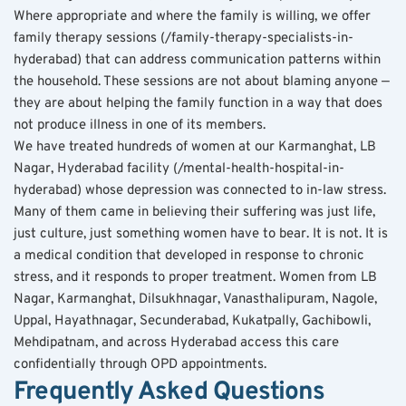
Where appropriate and where the family is willing, we offer 
family therapy sessions (/family-therapy-specialists-in-
hyderabad) that can address communication patterns within 
the household. These sessions are not about blaming anyone — 
they are about helping the family function in a way that does 
not produce illness in one of its members.
We have treated hundreds of women at our Karmanghat, LB 
Nagar, Hyderabad facility (/mental-health-hospital-in-
hyderabad) whose depression was connected to in-law stress. 
Many of them came in believing their suffering was just life, 
just culture, just something women have to bear. It is not. It is 
a medical condition that developed in response to chronic 
stress, and it responds to proper treatment. Women from LB 
Nagar, Karmanghat, Dilsukhnagar, Vanasthalipuram, Nagole, 
Uppal, Hayathnagar, Secunderabad, Kukatpally, Gachibowli, 
Mehdipatnam, and across Hyderabad access this care 
confidentially through OPD appointments.
Frequently Asked Questions