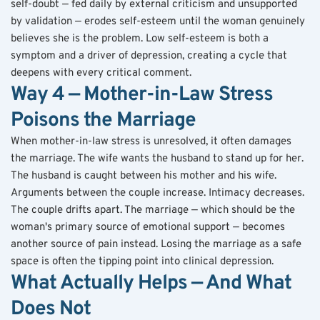
self-doubt — fed daily by external criticism and unsupported 
by validation — erodes self-esteem until the woman genuinely 
believes she is the problem. Low self-esteem is both a 
symptom and a driver of depression, creating a cycle that 
deepens with every critical comment.
Way 4 — Mother-in-Law Stress 
Poisons the Marriage
When mother-in-law stress is unresolved, it often damages 
the marriage. The wife wants the husband to stand up for her. 
The husband is caught between his mother and his wife. 
Arguments between the couple increase. Intimacy decreases. 
The couple drifts apart. The marriage — which should be the 
woman's primary source of emotional support — becomes 
another source of pain instead. Losing the marriage as a safe 
space is often the tipping point into clinical depression.
What Actually Helps — And What 
Does Not