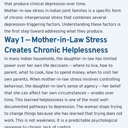
that produce clinical depression over time.
Mother-in-law stress in Indian joint families is a specific form 
of chronic interpersonal stress that combines several 
depression-triggering factors. Understanding these factors is 
the first step toward addressing what they produce.
Way 1 — Mother-in-Law Stress 
Creates Chronic Helplessness
In many Indian households, the daughter-in-law has limited 
power over her own life decisions — where to live, how to 
parent, what to cook, how to spend money, when to visit her 
own parents. When mother-in-law stress involves controlling 
behaviour, the daughter-in-law's sense of agency — her belief 
that she can affect her own circumstances — erodes over 
time. This learned helplessness is one of the most well-
documented pathways to depression. The woman stops trying 
to change things because she has learned that trying does not 
work. This is not weakness. It is a predictable psychological 
response to chronic lack of control.