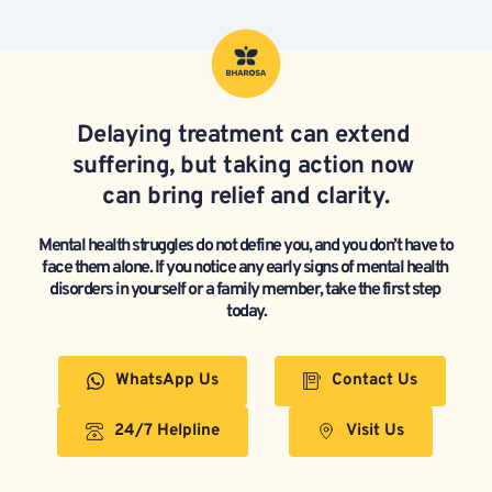
Delaying treatment can extend 
suffering, but taking action now 
can bring relief and clarity.
Mental health struggles do not define you, and you don’t have to 
face them alone. If you notice any early signs of mental health 
disorders in yourself or a family member, take the first step 
today.
WhatsApp Us
Contact Us
24/7 Helpline
Visit Us