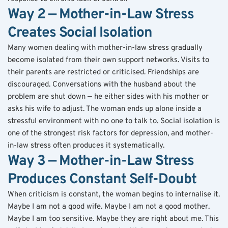
Way 2 — Mother-in-Law Stress 
Creates Social Isolation
Many women dealing with mother-in-law stress gradually 
become isolated from their own support networks. Visits to 
their parents are restricted or criticised. Friendships are 
discouraged. Conversations with the husband about the 
problem are shut down — he either sides with his mother or 
asks his wife to adjust. The woman ends up alone inside a 
stressful environment with no one to talk to. Social isolation is 
one of the strongest risk factors for depression, and mother-
in-law stress often produces it systematically.
Way 3 — Mother-in-Law Stress 
Produces Constant Self-Doubt
When criticism is constant, the woman begins to internalise it. 
Maybe I am not a good wife. Maybe I am not a good mother. 
Maybe I am too sensitive. Maybe they are right about me. This 