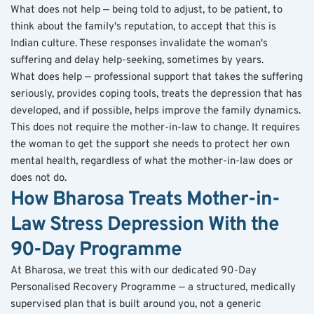
What does not help — being told to adjust, to be patient, to 
think about the family's reputation, to accept that this is 
Indian culture. These responses invalidate the woman's 
suffering and delay help-seeking, sometimes by years.
What does help — professional support that takes the suffering 
seriously, provides coping tools, treats the depression that has 
developed, and if possible, helps improve the family dynamics. 
This does not require the mother-in-law to change. It requires 
the woman to get the support she needs to protect her own 
mental health, regardless of what the mother-in-law does or 
does not do.
How Bharosa Treats Mother-in-
Law Stress Depression With the 
90-Day Programme
At Bharosa, we treat this with our dedicated 90-Day 
Personalised Recovery Programme — a structured, medically 
supervised plan that is built around you, not a generic 