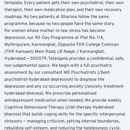
template. Every patient gets their own psychiatrist, their own 
therapist, their own medication plan, and their own recovery 
roadmap. No two patients at Bharosa follow the same 
programme, because no two people have the same story.
For women whose mother-in-law stress has become 
depression, our 90-Day Programme at Plot No. 114, 
Mythripuram, Karmanghat, Opposite TKR College Comman 
(TKR Kamaan), Main Road, LB Nagar / Karmanghat, 
Hyderabad – 500079, Telangana provides a confidential, safe, 
non-judgemental space. We begin with a full psychiatric 
assessment by our consultant MD Psychiatrists (/best-
psychiatrist-hyderabad-depression) to diagnose the 
depression and any co-occurring anxiety (/anxiety-treatment-
hyderabad-bharosa). We prescribe personalised 
antidepressant medication when needed. We provide weekly 
Cognitive Behavioural Therapy (/cbt-therapy-hyderabad-
bharosa) that builds coping skills for the specific interpersonal 
stressors — managing criticism, setting internal boundaries, 
rebuilding self-esteem, and reducing the helplessness cycle.