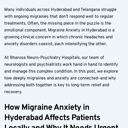
Many individuals across Hyderabad and Telangana struggle 
with ongoing migraines that don’t respond well to regular 
treatments. Often, the missing piece in the puzzle is the 
emotional component. Migraine Anxiety in Hyderabad is a 
growing clinical concern in which chronic headaches and 
anxiety disorders coexist, each intensifying the other.  
At Bharosa Neuro-Psychiatry Hospitals, our team of 
neurologists and psychiatrists work hand in hand to identify 
and manage this complex condition. In this post, we explore 
how deeply migraines and anxiety are connected—and why 
addressing both together is key to long-term relief and 
recovery.  
How Migraine Anxiety in 
Hyderabad Affects Patients 