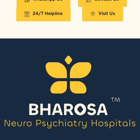
24/7 Helpline
Visit Us