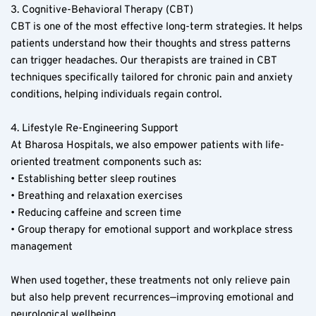
3. Cognitive-Behavioral Therapy (CBT)  
CBT is one of the most effective long-term strategies. It helps 
patients understand how their thoughts and stress patterns 
can trigger headaches. Our therapists are trained in CBT 
techniques specifically tailored for chronic pain and anxiety 
conditions, helping individuals regain control.  
4. Lifestyle Re-Engineering Support  
At Bharosa Hospitals, we also empower patients with life-
oriented treatment components such as:  
• Establishing better sleep routines  
• Breathing and relaxation exercises  
• Reducing caffeine and screen time  
• Group therapy for emotional support and workplace stress 
management  
When used together, these treatments not only relieve pain 
but also help prevent recurrences—improving emotional and 
neurological wellbeing.  