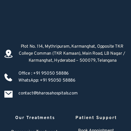
Plot No. 114, Mythripuram, Karmanghat, Opposite TKR 
College Comman (TKR Kamaan), Main Road, LB Nagar / 
Karmanghat, Hyderabad – 500079, Telangana
Office : +91 95050 58886
WhatsApp: +91 95050 58886
contact@bharosahospitals.com
Our Treatments
Patient Support
Book Appointment