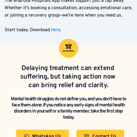
The Bharosa Hospitals App makes support just a tap away. 
Whether it's booking a consultation, accessing emotional care, 
or joining a recovery group—we’re here when you need us.  
Start today. Download 
here
. 
Delaying treatment can extend 
suffering, but taking action now 
can bring relief and clarity.
Mental health struggles do not define you, and you don’t have to 
face them alone. If you notice any early signs of mental health 
disorders in yourself or a family member, take the first step 
today.
WhatsApp Us
Contact Us