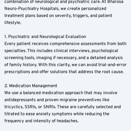
combination of neurological and psychiatric care. At Bharosa 
Neuro-Psychiatry Hospitals, we create personalized 
treatment plans based on severity, triggers, and patient 
lifestyle.
1. Psychiatric and Neurological Evaluation  
Every patient receives comprehensive assessments from both 
specialties. This includes clinical interviews, psychological 
screening tools, imaging if necessary, and a detailed analysis 
of family history. With this clarity, we can avoid trial-and-error 
prescriptions and offer solutions that address the root cause.  
2. Medication Management  
We use a balanced medication approach that may involve 
antidepressants and proven migraine preventives like 
tricyclics, SSRIs, or SNRIs. These are carefully selected and 
titrated to ease anxiety symptoms while reducing the 
frequency and intensity of headaches.  