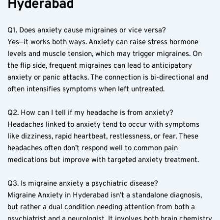
Hyderabad  
Q1. Does anxiety cause migraines or vice versa?  
Yes—it works both ways. Anxiety can raise stress hormone 
levels and muscle tension, which may trigger migraines. On 
the flip side, frequent migraines can lead to anticipatory 
anxiety or panic attacks. The connection is bi-directional and 
often intensifies symptoms when left untreated.  
Q2. How can I tell if my headache is from anxiety?  
Headaches linked to anxiety tend to occur with symptoms 
like dizziness, rapid heartbeat, restlessness, or fear. These 
headaches often don’t respond well to common pain 
medications but improve with targeted anxiety treatment.  
Q3. Is migraine anxiety a psychiatric disease?  
Migraine Anxiety in Hyderabad isn’t a standalone diagnosis, 
but rather a dual condition needing attention from both a 
psychiatrist and a neurologist. It involves both brain chemistry 