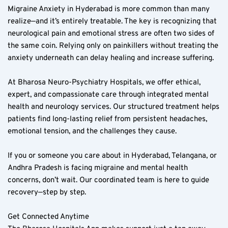
Migraine Anxiety in Hyderabad is more common than many 
realize—and it’s entirely treatable. The key is recognizing that 
neurological pain and emotional stress are often two sides of 
the same coin. Relying only on painkillers without treating the 
anxiety underneath can delay healing and increase suffering.  
At Bharosa Neuro-Psychiatry Hospitals, we offer ethical, 
expert, and compassionate care through integrated mental 
health and neurology services. Our structured treatment helps 
patients find long-lasting relief from persistent headaches, 
emotional tension, and the challenges they cause.  
If you or someone you care about in Hyderabad, Telangana, or 
Andhra Pradesh is facing migraine and mental health 
concerns, don’t wait. Our coordinated team is here to guide 
recovery—step by step.  
Get Connected Anytime  