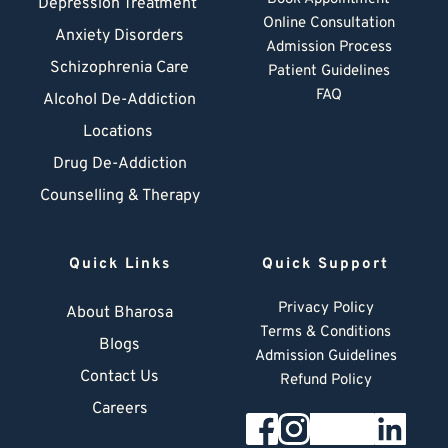
Depression Treatment 
Online Consultation
Anxiety Disorders
Admission Process
Schizophrenia Care
Patient Guidelines
FAQ
Alcohol De-Addiction
Locations
Drug De-Addiction
Counselling & Therapy
Quick Links
Quick Support
Privacy Policy
About Bharosa
Terms & Conditions
Blogs
Admission Guidelines
Contact Us
Refund Policy
Careers