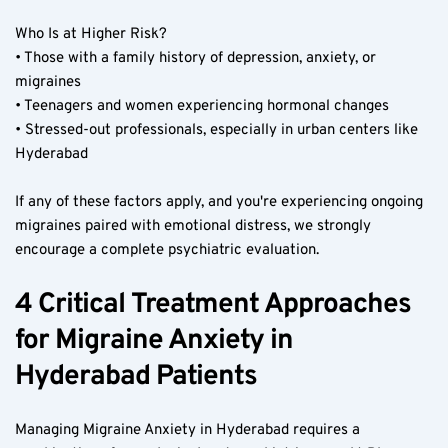
Who Is at Higher Risk?  
• Those with a family history of depression, anxiety, or 
migraines  
• Teenagers and women experiencing hormonal changes  
• Stressed-out professionals, especially in urban centers like 
Hyderabad  
If any of these factors apply, and you're experiencing ongoing 
migraines paired with emotional distress, we strongly 
encourage a complete psychiatric evaluation.  
4 Critical Treatment Approaches 
for Migraine Anxiety in 
Hyderabad Patients  
Managing Migraine Anxiety in Hyderabad requires a 