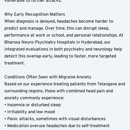
vulnerable to further attacks.
Why Early Recognition Matters  
When diagnosis is delayed, headaches become harder to 
predict and manage. Over time, this can disrupt sleep, 
performance at work or school, and personal relationships. At 
Bharosa Neuro-Psychiatry Hospitals in Hyderabad, our 
integrated evaluations in both psychiatry and neurology help 
detect this overlap early, leading to faster, more targeted 
treatment.
Conditions Often Seen with Migraine Anxiety  
Based on our experience treating patients from Telangana and 
surrounding regions, those with combined head pain and 
anxiety commonly experience:  
• Insomnia or disturbed sleep  
• Irritability and low mood  
• Panic attacks, sometimes with visual disturbances  
• Medication overuse headaches due to self-treatment  