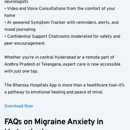
neurologists  
• Video and Voice Consultations from the comfort of your 
home  
• AI-powered Symptom Tracker with reminders, alerts, and 
mood journaling  
• Confidential Support Chatrooms moderated for safety and 
peer encouragement  
Whether you're in central Hyderabad or a remote part of 
Andhra Pradesh or Telangana, expert care is now accessible 
with just one tap.  
The Bharosa Hospitals App is more than a healthcare tool—it’s 
a pathway to emotional healing and peace of mind.  
Download Now
FAQs on Migraine Anxiety in 