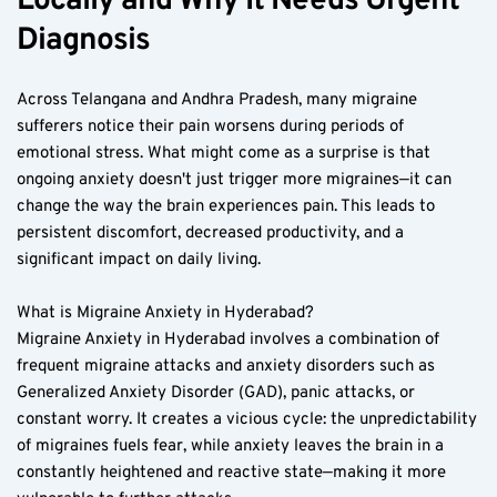
Locally and Why It Needs Urgent 
Diagnosis  
Across Telangana and Andhra Pradesh, many migraine 
sufferers notice their pain worsens during periods of 
emotional stress. What might come as a surprise is that 
ongoing anxiety doesn't just trigger more migraines—it can 
change the way the brain experiences pain. This leads to 
persistent discomfort, decreased productivity, and a 
significant impact on daily living.  
What is Migraine Anxiety in Hyderabad?  
Migraine Anxiety in Hyderabad involves a combination of 
frequent migraine attacks and anxiety disorders such as 
Generalized Anxiety Disorder (GAD), panic attacks, or 
constant worry. It creates a vicious cycle: the unpredictability 
of migraines fuels fear, while anxiety leaves the brain in a 
constantly heightened and reactive state—making it more 