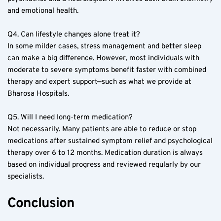
and emotional health.  
Q4. Can lifestyle changes alone treat it?  
In some milder cases, stress management and better sleep 
can make a big difference. However, most individuals with 
moderate to severe symptoms benefit faster with combined 
therapy and expert support—such as what we provide at 
Bharosa Hospitals.  
Q5. Will I need long-term medication?  
Not necessarily. Many patients are able to reduce or stop 
medications after sustained symptom relief and psychological 
therapy over 6 to 12 months. Medication duration is always 
based on individual progress and reviewed regularly by our 
specialists.  
Conclusion  