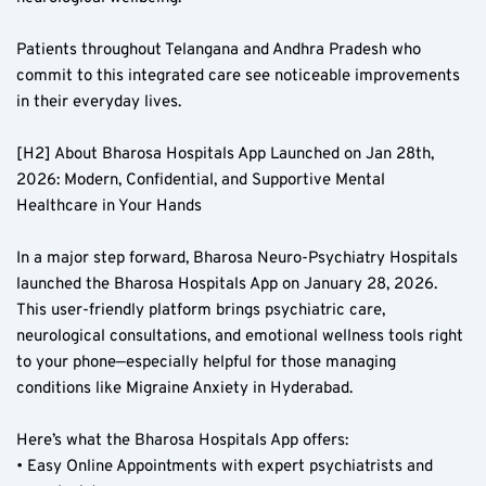
Patients throughout Telangana and Andhra Pradesh who 
commit to this integrated care see noticeable improvements 
in their everyday lives.  
[H2] About Bharosa Hospitals App Launched on Jan 28th, 
2026: Modern, Confidential, and Supportive Mental 
Healthcare in Your Hands  
In a major step forward, Bharosa Neuro-Psychiatry Hospitals 
launched the Bharosa Hospitals App on January 28, 2026. 
This user-friendly platform brings psychiatric care, 
neurological consultations, and emotional wellness tools right 
to your phone—especially helpful for those managing 
conditions like Migraine Anxiety in Hyderabad.  
Here’s what the Bharosa Hospitals App offers:  
• Easy Online Appointments with expert psychiatrists and 