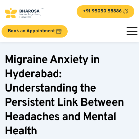
+91 95050 58886
Book an Appointment
Migraine Anxiety in 
Hyderabad: 
Understanding the 
Persistent Link Between 
Headaches and Mental 
Health  