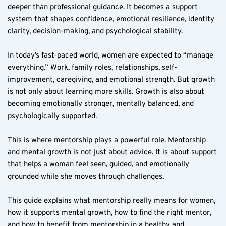
deeper than professional guidance. It becomes a support 
system that shapes confidence, emotional resilience, identity 
clarity, decision-making, and psychological stability.
In today’s fast-paced world, women are expected to “manage 
everything.” Work, family roles, relationships, self-
improvement, caregiving, and emotional strength. But growth 
is not only about learning more skills. Growth is also about 
becoming emotionally stronger, mentally balanced, and 
psychologically supported.
This is where mentorship plays a powerful role. Mentorship 
and mental growth is not just about advice. It is about support 
that helps a woman feel seen, guided, and emotionally 
grounded while she moves through challenges.
This guide explains what mentorship really means for women, 
how it supports mental growth, how to find the right mentor, 
and how to benefit from mentorship in a healthy and 