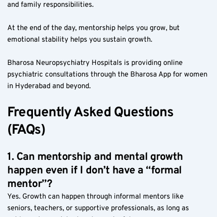
and family responsibilities.
At the end of the day, mentorship helps you grow, but 
emotional stability helps you sustain growth.
Bharosa Neuropsychiatry Hospitals is providing online 
psychiatric consultations through the Bharosa App for women 
in Hyderabad and beyond.
Frequently Asked Questions 
(FAQs)
1. Can mentorship and mental growth 
happen even if I don’t have a “formal 
mentor”?
Yes. Growth can happen through informal mentors like 
seniors, teachers, or supportive professionals, as long as 