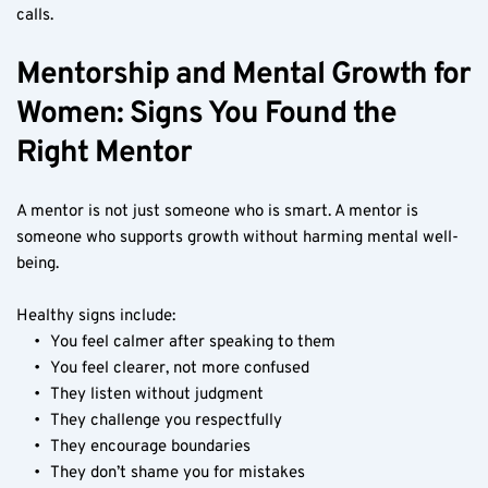
calls.
Mentorship and Mental Growth for 
Women: Signs You Found the 
Right Mentor
A mentor is not just someone who is smart. A mentor is 
someone who supports growth without harming mental well-
being.
Healthy signs include:
You feel calmer after speaking to them
You feel clearer, not more confused
They listen without judgment
They challenge you respectfully
They encourage boundaries
They don’t shame you for mistakes