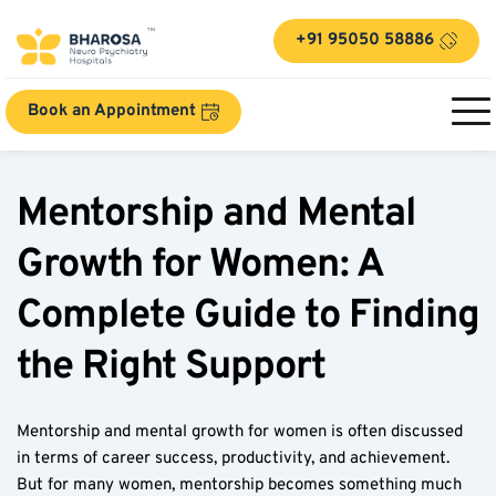
+91 95050 58886
Book an Appointment
Mentorship and Mental 
Growth for Women: A 
Complete Guide to Finding 
the Right Support
Mentorship and mental growth for women is often discussed 
in terms of career success, productivity, and achievement. 
But for many women, mentorship becomes something much 