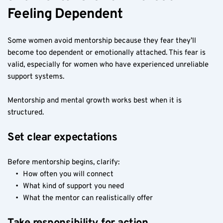
Feeling Dependent
Some women avoid mentorship because they fear they’ll 
become too dependent or emotionally attached. This fear is 
valid, especially for women who have experienced unreliable 
support systems.
Mentorship and mental growth works best when it is 
structured.
Set clear expectations
Before mentorship begins, clarify:
How often you will connect
What kind of support you need
What the mentor can realistically offer