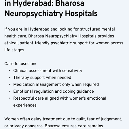
in Hyderabad: Bharosa 
Neuropsychiatry Hospitals
If you are in Hyderabad and looking for structured mental 
health care, Bharosa Neuropsychiatry Hospitals provides 
ethical, patient-friendly psychiatric support for women across 
life stages.
Care focuses on:
Clinical assessment with sensitivity
Therapy support when needed
Medication management only when required
Emotional regulation and coping guidance
Respectful care aligned with women’s emotional 
experiences
Women often delay treatment due to guilt, fear of judgement, 
or privacy concerns. Bharosa ensures care remains 