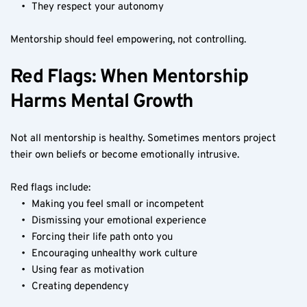
They respect your autonomy
Mentorship should feel empowering, not controlling.
Red Flags: When Mentorship 
Harms Mental Growth
Not all mentorship is healthy. Sometimes mentors project 
their own beliefs or become emotionally intrusive.
Red flags include:
Making you feel small or incompetent
Dismissing your emotional experience
Forcing their life path onto you
Encouraging unhealthy work culture
Using fear as motivation
Creating dependency