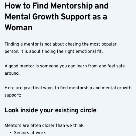
How to Find Mentorship and 
Mental Growth Support as a 
Woman
Finding a mentor is not about chasing the most popular 
person. It is about finding the right emotional fit.
A good mentor is someone you can learn from and feel safe 
around.
Here are practical ways to find mentorship and mental growth 
support:
Look inside your existing circle
Mentors are often closer than we think:
Seniors at work