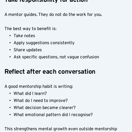
Take responsibility for action
A mentor guides. They do not do the work for you.
The best way to benefit is:
Take notes
Apply suggestions consistently
Share updates
Ask specific questions, not vague confusion
Reflect after each conversation
A good mentorship habit is writing:
What did I learn?
What do I need to improve?
What decision became clearer?
What emotional pattern did I recognise?
This strengthens mental growth even outside mentorship 