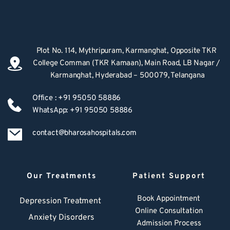
Plot No. 114, Mythripuram, Karmanghat, Opposite TKR 
College Comman (TKR Kamaan), Main Road, LB Nagar / 
Karmanghat, Hyderabad – 500079, Telangana
Office : +91 95050 58886
WhatsApp: +91 95050 58886
contact@bharosahospitals.com
Our Treatments
Patient Support
Book Appointment
Depression Treatment 
Online Consultation
Anxiety Disorders
Admission Process