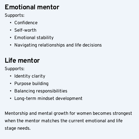
Emotional mentor
Supports:
Confidence
Self-worth
Emotional stability
Navigating relationships and life decisions
Life mentor
Supports:
Identity clarity
Purpose building
Balancing responsibilities
Long-term mindset development
Mentorship and mental growth for women becomes strongest 
when the mentor matches the current emotional and life 
stage needs.