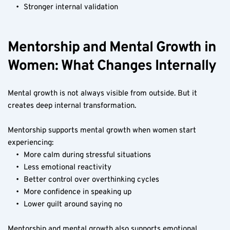
Stronger internal validation
Mentorship and Mental Growth in 
Women: What Changes Internally
Mental growth is not always visible from outside. But it 
creates deep internal transformation.
Mentorship supports mental growth when women start 
experiencing:
More calm during stressful situations
Less emotional reactivity
Better control over overthinking cycles
More confidence in speaking up
Lower guilt around saying no
Mentorship and mental growth also supports emotional 