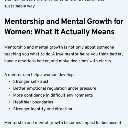
sustainable way.
Mentorship and Mental Growth for 
Women: What It Actually Means
Mentorship and mental growth is not only about someone 
teaching you what to do. A true mentor helps you think better, 
handle emotions better, and make decisions with clarity.
A mentor can help a woman develop:
Stronger self-trust
Better emotional regulation under pressure
More confidence in difficult environments
Healthier boundaries
Stronger identity and direction
Mentorship and mental growth becomes impactful because it 