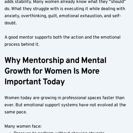
adds stability. Many women already know what they “should” 
do. What they struggle with is executing it while dealing with 
anxiety, overthinking, guilt, emotional exhaustion, and self-
doubt.
A good mentor supports both the action and the emotional 
process behind it.
Why Mentorship and Mental 
Growth for Women Is More 
Important Today
Women today are growing in professional spaces faster than 
ever. But emotional support systems have not evolved at the 
same pace.
Many women face: