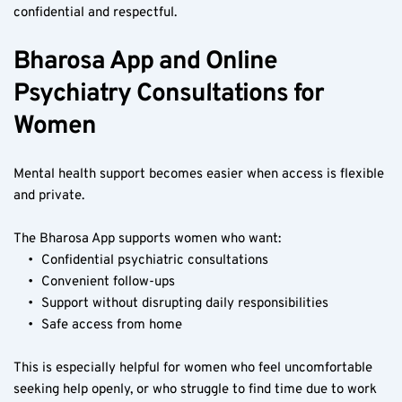
confidential and respectful.
Bharosa App and Online 
Psychiatry Consultations for 
Women
Mental health support becomes easier when access is flexible 
and private.
The Bharosa App supports women who want:
Confidential psychiatric consultations
Convenient follow-ups
Support without disrupting daily responsibilities
Safe access from home
This is especially helpful for women who feel uncomfortable 
seeking help openly, or who struggle to find time due to work 