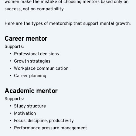
women make the mistake of choosing mentors based only on 
success, not on compatibility.
Here are the types of mentorship that support mental growth:
Career mentor
Supports:
Professional decisions
Growth strategies
Workplace communication
Career planning
Academic mentor
Supports:
Study structure
Motivation
Focus, discipline, productivity
Performance pressure management