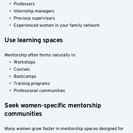
Professors
Internship managers
Previous supervisors
Experienced women in your family network
Use learning spaces
Mentorship often forms naturally in:
Workshops
Courses
Bootcamps
Training programs
Professional communities
Seek women-specific mentorship 
communities
Many women grow faster in mentorship spaces designed for 