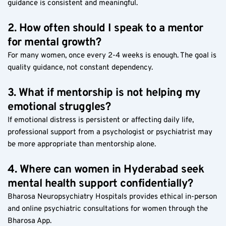
guidance is consistent and meaningful.
2. How often should I speak to a mentor 
for mental growth?
For many women, once every 2-4 weeks is enough. The goal is 
quality guidance, not constant dependency.
3. What if mentorship is not helping my 
emotional struggles?
If emotional distress is persistent or affecting daily life, 
professional support from a psychologist or psychiatrist may 
be more appropriate than mentorship alone.
4. Where can women in Hyderabad seek 
mental health support confidentially?
Bharosa Neuropsychiatry Hospitals provides ethical in-person 
and online psychiatric consultations for women through the 
Bharosa App.