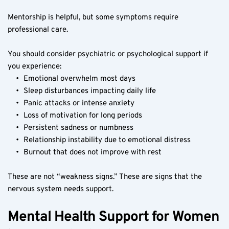
Mentorship is helpful, but some symptoms require 
professional care.
You should consider psychiatric or psychological support if 
you experience:
Emotional overwhelm most days
Sleep disturbances impacting daily life
Panic attacks or intense anxiety
Loss of motivation for long periods
Persistent sadness or numbness
Relationship instability due to emotional distress
Burnout that does not improve with rest
These are not “weakness signs.” These are signs that the 
nervous system needs support.
Mental Health Support for Women 