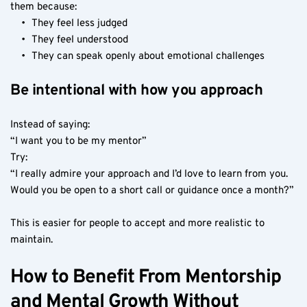
them because:
They feel less judged
They feel understood
They can speak openly about emotional challenges
Be intentional with how you approach
Instead of saying:
“I want you to be my mentor”
Try:
“I really admire your approach and I’d love to learn from you. 
Would you be open to a short call or guidance once a month?”
This is easier for people to accept and more realistic to 
maintain.
How to Benefit From Mentorship 
and Mental Growth Without 