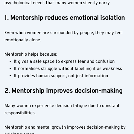
psychological needs that many women silently carry.
1. Mentorship reduces emotional isolation
Even when women are surrounded by people, they may feel 
emotionally alone.
Mentorship helps because:
It gives a safe space to express fear and confusion
It normalises struggle without labelling it as weakness
It provides human support, not just information
2. Mentorship improves decision-making
Many women experience decision fatigue due to constant 
responsibilities.
Mentorship and mental growth improves decision-making by 