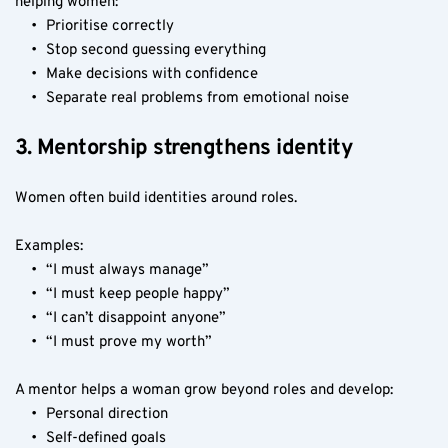
helping women:
Prioritise correctly
Stop second guessing everything
Make decisions with confidence
Separate real problems from emotional noise
3. Mentorship strengthens identity
Women often build identities around roles.
Examples:
“I must always manage”
“I must keep people happy”
“I can’t disappoint anyone”
“I must prove my worth”
A mentor helps a woman grow beyond roles and develop:
Personal direction
Self-defined goals