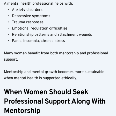
A mental health professional helps with:
Anxiety disorders
Depressive symptoms
Trauma responses
Emotional regulation difficulties
Relationship patterns and attachment wounds
Panic, insomnia, chronic stress
Many women benefit from both mentorship and professional 
support.
Mentorship and mental growth becomes more sustainable 
when mental health is supported ethically.
When Women Should Seek 
Professional Support Along With 
Mentorship