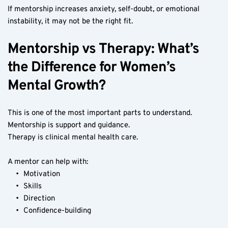
If mentorship increases anxiety, self-doubt, or emotional 
instability, it may not be the right fit.
Mentorship vs Therapy: What’s 
the Difference for Women’s 
Mental Growth?
This is one of the most important parts to understand.
Mentorship is support and guidance.
Therapy is clinical mental health care.
A mentor can help with:
Motivation
Skills
Direction
Confidence-building