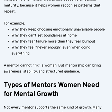
maturity, because it helps women recognise patterns that 
repeat.
For example:
Why they keep choosing emotionally unavailable people
Why they can’t set boundaries at home
Why they fear failure more than they fear burnout
Why they feel “never enough” even when doing 
everything
A mentor cannot “fix” a woman. But mentorship can bring 
awareness, stability, and structured guidance.
Types of Mentors Women Need 
for Mental Growth
Not every mentor supports the same kind of growth. Many 