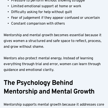
Pressure to perform without showing struggle
Limited emotional support at home or work
Difficulty asking for help without guilt
Fear of judgement if they appear confused or uncertain
Constant comparison with others
Mentorship and mental growth becomes essential because it 
gives women a structured and safe space to reflect, process, 
and grow without shame.
Mentors also protect mental energy. Instead of learning 
everything through trial and error, women can learn through 
guidance and emotional clarity.
The Psychology Behind 
Mentorship and Mental Growth
Mentorship supports mental growth because it addresses core 