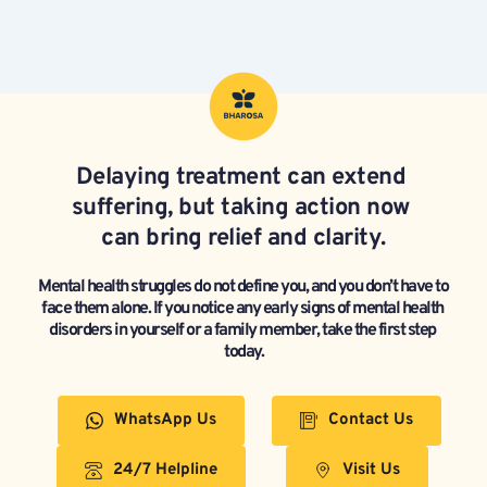
Delaying treatment can extend 
suffering, but taking action now 
can bring relief and clarity.
Mental health struggles do not define you, and you don’t have to 
face them alone. If you notice any early signs of mental health 
disorders in yourself or a family member, take the first step 
today.
WhatsApp Us
Contact Us
24/7 Helpline
Visit Us