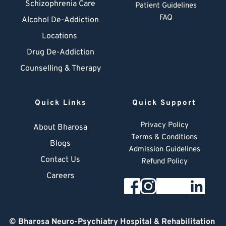
Schizophrenia Care
Patient Guidelines
FAQ
Alcohol De-Addiction
Locations
Drug De-Addiction
Counselling & Therapy
Quick Links
Quick Support
Privacy Policy
About Bharosa
Terms & Conditions
Blogs
Admission Guidelines
Contact Us
Refund Policy
Careers
© 
Bharosa Neuro-Psychiatry Hospital & Rehabilitation 