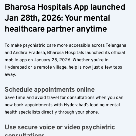
Bharosa Hospitals App launched 
Jan 28th, 2026: Your mental 
healthcare partner anytime  
To make psychiatric care more accessible across Telangana 
and Andhra Pradesh, Bharosa Hospitals launched its official 
mobile app on January 28, 2026. Whether you’re in 
Hyderabad or a remote village, help is now just a few taps 
away.
Schedule appointments online  
Save time and avoid travel for consultations when you can 
now book appointments with Hyderabad’s leading mental 
health specialists directly through your phone.
Use secure voice or video psychiatric 