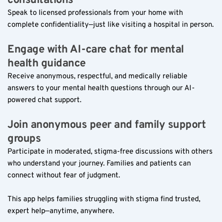
consultations  
Speak to licensed professionals from your home with 
complete confidentiality—just like visiting a hospital in person.
Engage with AI-care chat for mental 
health guidance  
Receive anonymous, respectful, and medically reliable 
answers to your mental health questions through our AI-
powered chat support.
Join anonymous peer and family support 
groups  
Participate in moderated, stigma-free discussions with others 
who understand your journey. Families and patients can 
connect without fear of judgment.
This app helps families struggling with stigma find trusted, 
expert help—anytime, anywhere.