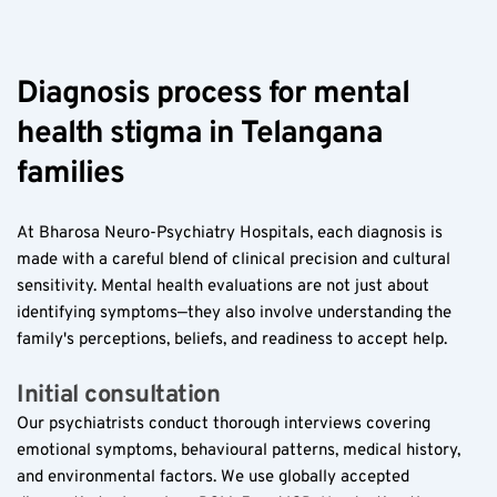
Diagnosis process for mental 
health stigma in Telangana 
families  
At Bharosa Neuro-Psychiatry Hospitals, each diagnosis is 
made with a careful blend of clinical precision and cultural 
sensitivity. Mental health evaluations are not just about 
identifying symptoms—they also involve understanding the 
family's perceptions, beliefs, and readiness to accept help.
Initial consultation  
Our psychiatrists conduct thorough interviews covering 
emotional symptoms, behavioural patterns, medical history, 
and environmental factors. We use globally accepted 