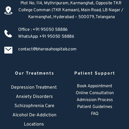
Plot No. 114, Mythripuram, Karmanghat, Opposite TKR 
College Comman (TKR Kamaan), Main Road, LB Nagar / 
Karmanghat, Hyderabad – 500079, Telangana
Office : +91 95050 58886
WhatsApp: +91 95050 58886
contact@bharosahospitals.com
Our Treatments
Patient Support
Book Appointment
Depression Treatment 
Online Consultation
Anxiety Disorders
Admission Process
Schizophrenia Care
Patient Guidelines
FAQ
Alcohol De-Addiction
Locations