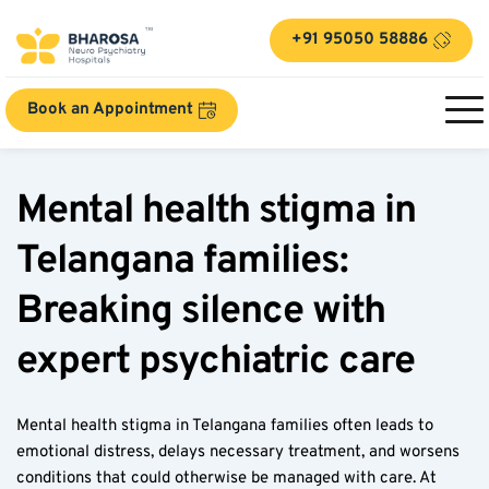
+91 95050 58886
Book an Appointment
Mental health stigma in 
Telangana families: 
Breaking silence with 
expert psychiatric care  
Mental health stigma in Telangana families often leads to 
emotional distress, delays necessary treatment, and worsens 
conditions that could otherwise be managed with care. At 