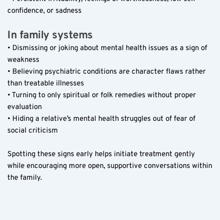
confidence, or sadness  
In family systems  
• Dismissing or joking about mental health issues as a sign of 
weakness  
• Believing psychiatric conditions are character flaws rather 
than treatable illnesses  
• Turning to only spiritual or folk remedies without proper 
evaluation  
• Hiding a relative’s mental health struggles out of fear of 
social criticism  
Spotting these signs early helps initiate treatment gently 
while encouraging more open, supportive conversations within 
the family.