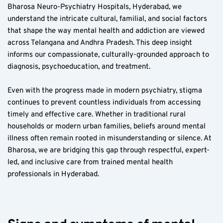
Bharosa Neuro-Psychiatry Hospitals, Hyderabad, we 
understand the intricate cultural, familial, and social factors 
that shape the way mental health and addiction are viewed 
across Telangana and Andhra Pradesh. This deep insight 
informs our compassionate, culturally-grounded approach to 
diagnosis, psychoeducation, and treatment.
Even with the progress made in modern psychiatry, stigma 
continues to prevent countless individuals from accessing 
timely and effective care. Whether in traditional rural 
households or modern urban families, beliefs around mental 
illness often remain rooted in misunderstanding or silence. At 
Bharosa, we are bridging this gap through respectful, expert-
led, and inclusive care from trained mental health 
professionals in Hyderabad.