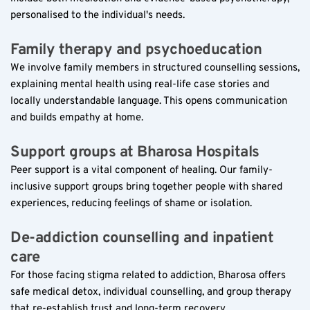
personalised to the individual's needs.
Family therapy and psychoeducation  
We involve family members in structured counselling sessions, 
explaining mental health using real-life case stories and 
locally understandable language. This opens communication 
and builds empathy at home.
Support groups at Bharosa Hospitals  
Peer support is a vital component of healing. Our family-
inclusive support groups bring together people with shared 
experiences, reducing feelings of shame or isolation.
De-addiction counselling and inpatient 
care  
For those facing stigma related to addiction, Bharosa offers 
safe medical detox, individual counselling, and group therapy 
that re-establish trust and long-term recovery.