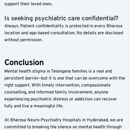
support their loved ones.
Is seeking psychiatric care confidential?  
Always. Patient confidentiality is protected in every Bharosa 
location and app-based consultation. No details are disclosed 
without permission.
Conclusion
Mental health stigma in Telangana families is a real and 
persistent barrier—but it is one that can be overcome with the 
right support. With timely intervention, compassionate 
counselling, and informed family involvement, anyone 
experiencing psychiatric distress or addiction can recover 
fully and live a meaningful life.
At Bharosa Neuro-Psychiatry Hospitals in Hyderabad, we are 
committed to breaking the silence on mental health through 