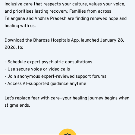
inclusive care that respects your culture, values your voice, 
and prioritises lasting recovery. Families from across 
Telangana and Andhra Pradesh are finding renewed hope and 
healing with us.
Download the Bharosa Hospitals App, launched January 28, 
2026, to:
- Schedule expert psychiatric consultations  
- Use secure voice or video calls  
- Join anonymous expert-reviewed support forums  
- Access AI-supported guidance anytime  
Let’s replace fear with care—your healing journey begins when 
stigma ends.