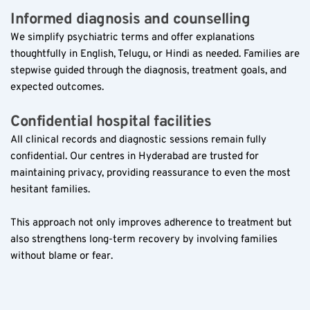
Informed diagnosis and counselling  
We simplify psychiatric terms and offer explanations 
thoughtfully in English, Telugu, or Hindi as needed. Families are 
stepwise guided through the diagnosis, treatment goals, and 
expected outcomes.
Confidential hospital facilities  
All clinical records and diagnostic sessions remain fully 
confidential. Our centres in Hyderabad are trusted for 
maintaining privacy, providing reassurance to even the most 
hesitant families.
This approach not only improves adherence to treatment but 
also strengthens long-term recovery by involving families 
without blame or fear.