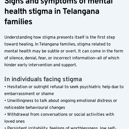
Signs and symptoms of mental 
health stigma in Telangana 
families  
Understanding how stigma presents itself is the first step 
toward healing. In Telangana families, stigma related to 
mental health may be subtle or overt. It can come in the form 
of silence, denial, fear, or incorrect information—all of which 
hinder early intervention and support.
In individuals facing stigma  
• Hesitation or outright refusal to seek psychiatric help due to 
embarrassment or shame  
• Unwillingness to talk about ongoing emotional distress or 
noticeable behavioural changes  
• Withdrawal from conversations or social activities with 
loved ones  
• Persistent irritability, feelings of worthlessness, low self-