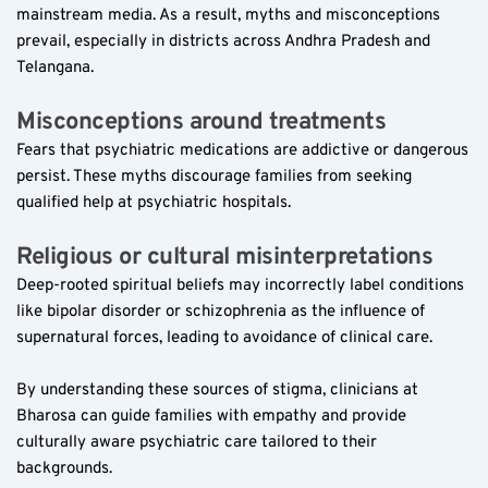
mainstream media. As a result, myths and misconceptions 
prevail, especially in districts across Andhra Pradesh and 
Telangana.
Misconceptions around treatments  
Fears that psychiatric medications are addictive or dangerous 
persist. These myths discourage families from seeking 
qualified help at psychiatric hospitals.
Religious or cultural misinterpretations  
Deep-rooted spiritual beliefs may incorrectly label conditions 
like bipolar disorder or schizophrenia as the influence of 
supernatural forces, leading to avoidance of clinical care.
By understanding these sources of stigma, clinicians at 
Bharosa can guide families with empathy and provide 
culturally aware psychiatric care tailored to their 
backgrounds.