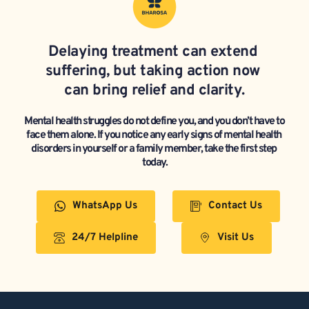
Delaying treatment can extend 
suffering, but taking action now 
can bring relief and clarity.
Mental health struggles do not define you, and you don’t have to 
face them alone. If you notice any early signs of mental health 
disorders in yourself or a family member, take the first step 
today.
WhatsApp Us
Contact Us
24/7 Helpline
Visit Us