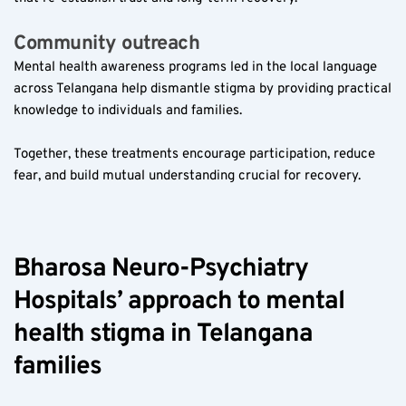
Community outreach  
Mental health awareness programs led in the local language 
across Telangana help dismantle stigma by providing practical 
knowledge to individuals and families.
Together, these treatments encourage participation, reduce 
fear, and build mutual understanding crucial for recovery.
Bharosa Neuro-Psychiatry 
Hospitals’ approach to mental 
health stigma in Telangana 
families  