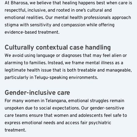
At Bharosa, we believe that healing happens best when care is 
respectful, inclusive, and rooted in one’s cultural and 
emotional realities. Our mental health professionals approach 
stigma with sensitivity and compassion while offering 
evidence-based treatment.
Culturally contextual case handling  
We avoid using language or diagnoses that may feel alien or 
alarming to families. Instead, we frame mental illness as a 
legitimate health issue that is both treatable and manageable, 
particularly in Telugu-speaking environments.
Gender-inclusive care  
For many women in Telangana, emotional struggles remain 
unspoken due to social expectations. Our gender-sensitive 
care teams ensure that women and adolescents feel safe to 
express emotional needs and access fair psychiatric 
treatment.