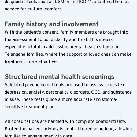
diagnostic tools such as DSM-5 and ICD-11, adapting them as 
needed for cultural comfort.
Family history and involvement  
With the patient's consent, family members are brought into 
the assessment to build clarity and trust. This step is 
especially helpful in addressing mental health stigma in 
Telangana families, where the support of loved ones can make 
treatment more effective.
Structured mental health screenings  
Validated psychological tools are used to assess issues like 
depression, anxiety, personality disorders, OCD, and substance 
misuse. These tests guide a more accurate and stigma-
sensitive treatment plan.
All consultations are handled with complete confidentiality. 
Protecting patient privacy is central to reducing fear, allowing 
families to engage openly in care.