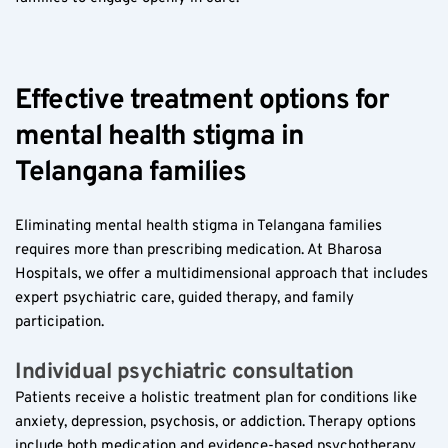
Effective treatment options for 
mental health stigma in 
Telangana families  
Eliminating mental health stigma in Telangana families 
requires more than prescribing medication. At Bharosa 
Hospitals, we offer a multidimensional approach that includes 
expert psychiatric care, guided therapy, and family 
participation.
Individual psychiatric consultation  
Patients receive a holistic treatment plan for conditions like 
anxiety, depression, psychosis, or addiction. Therapy options 
include both medication and evidence-based psychotherapy, 