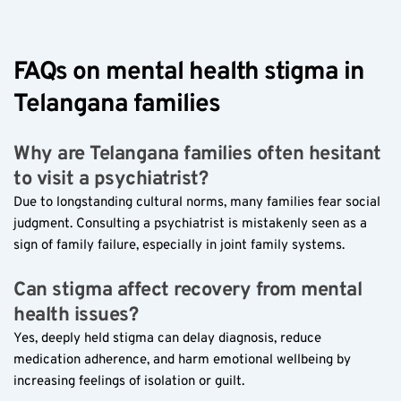
FAQs on mental health stigma in 
Telangana families  
Why are Telangana families often hesitant 
to visit a psychiatrist?  
Due to longstanding cultural norms, many families fear social 
judgment. Consulting a psychiatrist is mistakenly seen as a 
sign of family failure, especially in joint family systems.
Can stigma affect recovery from mental 
health issues?  
Yes, deeply held stigma can delay diagnosis, reduce 
medication adherence, and harm emotional wellbeing by 
increasing feelings of isolation or guilt.