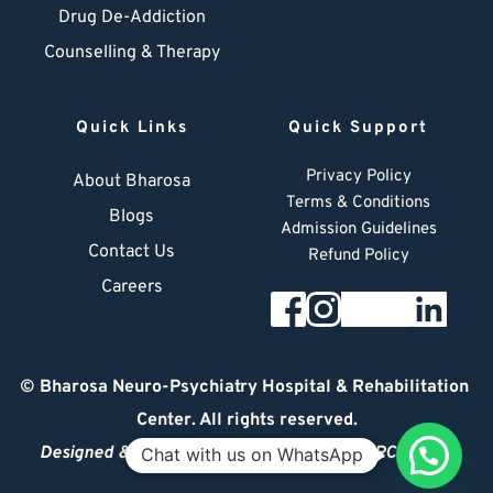
Drug De-Addiction
Counselling & Therapy
Quick Links
Quick Support
Privacy Policy
About Bharosa
Terms & Conditions
Blogs
Admission Guidelines
Contact Us
Refund Policy
Careers
© 
Bharosa Neuro-Psychiatry Hospital & Rehabilitation 
Center
. All rights reserved.
Designed & Managed by
© 2026 DIGITAL ARCHITECT
Chat with us on WhatsApp