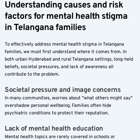
Understanding causes and risk 
factors for mental health stigma 
in Telangana families  
To effectively address mental health stigma in Telangana 
families, we must first understand where it comes from. In 
both urban Hyderabad and rural Telangana settings, long-held 
beliefs, societal pressures, and lack of awareness all 
contribute to the problem.
Societal pressure and image concerns  
In many communities, worries about "what others might say" 
overshadow personal wellbeing. Families often hide 
psychiatric conditions to protect their reputation.
Lack of mental health education  
Mental health topics are rarely covered in schools or 