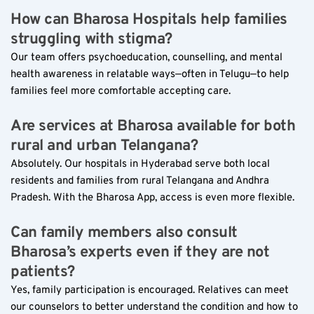
How can Bharosa Hospitals help families 
struggling with stigma?  
Our team offers psychoeducation, counselling, and mental 
health awareness in relatable ways—often in Telugu—to help 
families feel more comfortable accepting care.
Are services at Bharosa available for both 
rural and urban Telangana?  
Absolutely. Our hospitals in Hyderabad serve both local 
residents and families from rural Telangana and Andhra 
Pradesh. With the Bharosa App, access is even more flexible.
Can family members also consult 
Bharosa’s experts even if they are not 
patients?  
Yes, family participation is encouraged. Relatives can meet 
our counselors to better understand the condition and how to 