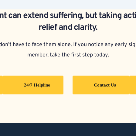
t can extend suffering, but taking act
relief and clarity.
on’t have to face them alone. If you notice any early sign
member, take the first step today.
24/7 Helpline
Contact Us