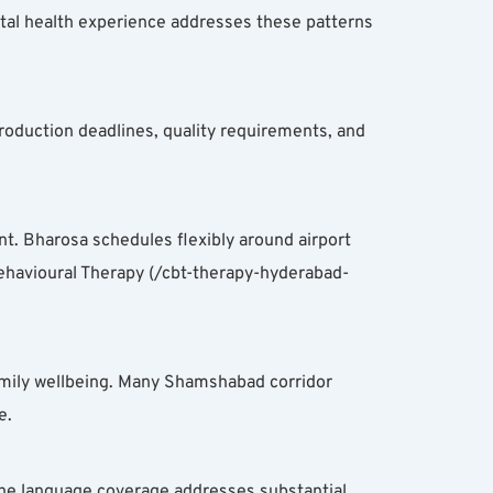
tal health experience addresses these patterns 
oduction deadlines, quality requirements, and 
 Bharosa schedules flexibly around airport 
havioural Therapy (/cbt-therapy-hyderabad-
amily wellbeing. Many Shamshabad corridor 
e.
he language coverage addresses substantial 