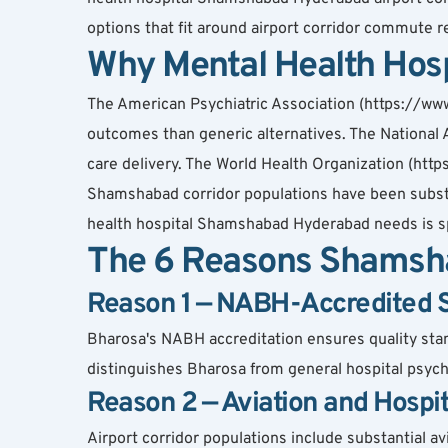
options that fit around airport corridor commute re
Why Mental Health Hos
The American Psychiatric Association (https://www
outcomes than generic alternatives. The National A
care delivery. The World Health Organization (http
Shamshabad corridor populations have been substan
health hospital Shamshabad Hyderabad needs is spe
The 6 Reasons Shamsha
Reason 1 — NABH-Accredited Spe
Bharosa's NABH accreditation ensures quality standa
distinguishes Bharosa from general hospital psychi
Reason 2 — Aviation and Hospi
Airport corridor populations include substantial av