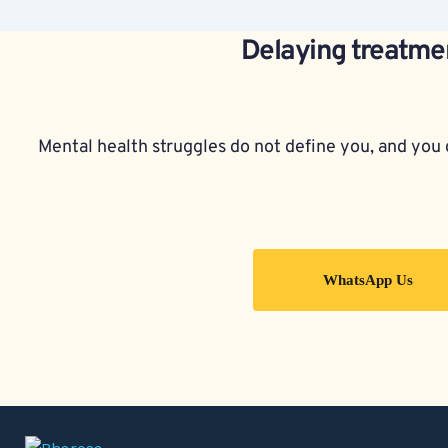
Delaying treatmen
Mental health struggles do not define you, and you d
WhatsApp Us