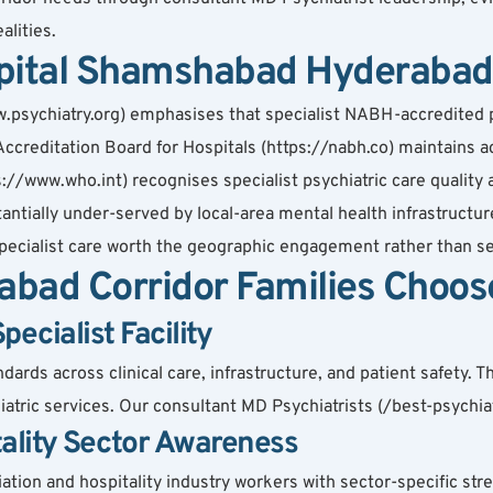
alities.
pital Shamshabad Hyderabad 
.psychiatry.org) emphasises that specialist NABH-accredited ps
ccreditation Board for Hospitals (https://nabh.co) maintains ac
s://www.who.int) recognises specialist psychiatric care quality 
tially under-served by local-area mental health infrastructure
cialist care worth the geographic engagement rather than settl
bad Corridor Families Choos
cialist Facility
rds across clinical care, infrastructure, and patient safety. Th
atric services. Our consultant MD Psychiatrists (/best-psychiatr
tality Sector Awareness
iation and hospitality industry workers with sector-specific stre