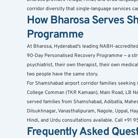
corridor diversity that single-language services c
How Bharosa Serves Sh
Programme
At Bharosa, Hyderabad's leading NABH-accredited de
90-Day Personalised Recovery Programme — a struct
psychiatrist, their own therapist, their own medi
two people have the same story.
For Shamshabad airport corridor families seeking 
College Comman (TKR Kamaan), Main Road, LB Nag
served families from Shamshabad, Adibatla, Mahes
Dilsukhnagar, Vanasthalipuram, Nagole, Uppal, Hay
Hindi, and Urdu consultations available. Call +91
Frequently Asked Ques