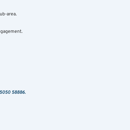
ub-area.
ngagement.
 95050 58886.