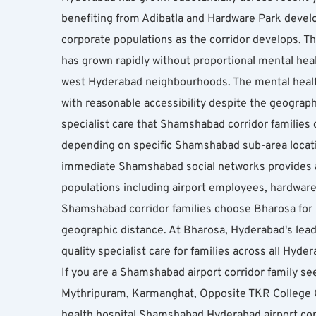
benefiting from Adibatla and Hardware Park develo
corporate populations as the corridor develops. T
has grown rapidly without proportional mental heal
west Hyderabad neighbourhoods. The mental health
with reasonable accessibility despite the geograph
specialist care that Shamshabad corridor families
depending on specific Shamshabad sub-area locati
immediate Shamshabad social networks provides ad
populations including airport employees, hardware 
Shamshabad corridor families choose Bharosa for p
geographic distance. At Bharosa, Hyderabad's leadi
quality specialist care for families across all Hyd
If you are a Shamshabad airport corridor family see
Mythripuram, Karmanghat, Opposite TKR College 
health hospital Shamshabad Hyderabad airport cor