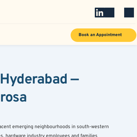
Book an Appointment
 Hyderabad — 
arosa
jacent emerging neighbourhoods in south-western 
s, hardware industry employees and families 