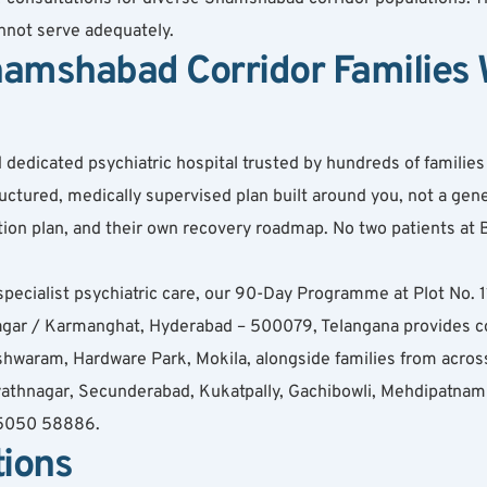
annot serve adequately.
amshabad Corridor Families W
dicated psychiatric hospital trusted by hundreds of families ac
ured, medically supervised plan built around you, not a gener
cation plan, and their own recovery roadmap. No two patients a
specialist psychiatric care, our 90-Day Programme at Plot No.
ar / Karmanghat, Hyderabad – 500079, Telangana provides c
hwaram, Hardware Park, Mokila, alongside families from acros
athnagar, Secunderabad, Kukatpally, Gachibowli, Mehdipatnam (
 95050 58886.
tions