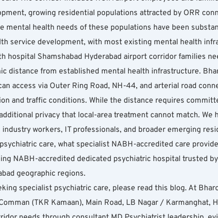
pment, growing residential populations attracted by ORR conne
he mental health needs of these populations have been substant
th service development, with most existing mental health infra
 hospital Shamshabad Hyderabad airport corridor families need
ic distance from established mental health infrastructure. Bha
 can access via Outer Ring Road, NH-44, and arterial road conn
on and traffic conditions. While the distance requires commit
ditional privacy that local-area treatment cannot match. We 
industry workers, IT professionals, and broader emerging reside
sychiatric care, what specialist NABH-accredited care provides
ng NABH-accredited dedicated psychiatric hospital trusted by h
erabad geographic regions.
king specialist psychiatric care, please read this blog. At Bharo
Comman (TKR Kamaan), Main Road, LB Nagar / Karmanghat, Hy
ridor needs through consultant MD Psychiatrist leadership, e