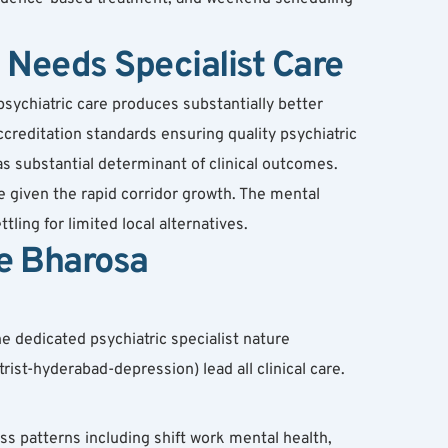
Needs Specialist Care
ychiatric care produces substantially better 
creditation standards ensuring quality psychiatric 
as substantial determinant of clinical outcomes.
 given the rapid corridor growth. The mental 
ing for limited local alternatives.
e Bharosa
e dedicated psychiatric specialist nature 
ist-hyderabad-depression) lead all clinical care.
ss patterns including shift work mental health, 