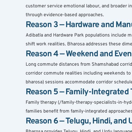
customer service emotional labour, and broader in
through evidence-based approaches.
Reason 3 — Hardware and Man
Adibatla and Hardware Park populations include ma
shift work realities. Bharosa addresses these dim
Reason 4 — Weekend and Even
Long commute distances from Shamshabad corridor 
corridor commute realities including weekends t
bharosa) sessions accommodate corridor schedul
Reason 5 — Family-Integrated
Family therapy (/family-therapy-specialists-in-hy
families benefit from family-integrated approach
Reason 6 — Telugu, Hindi, and
Bharosa provides Telugu, Hindi, and Urdu language