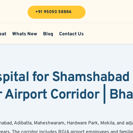
+91 95050 58886
eat
Whats New
Blog
Contact Us
spital for Shamshabad
r Airport Corridor | Bh
habad, Adibatla, Maheshwaram, Hardware Park, Mokila, and ad
ears. The corridor includes RGIA airport employees and familie