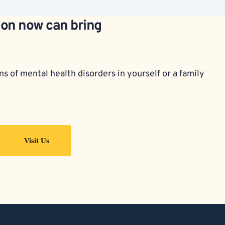
ion now can bring 
s of mental health disorders in yourself or a family 
Visit Us