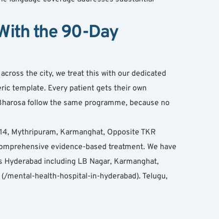
ith the 90-Day 
ross the city, we treat this with our dedicated 
ic template. Every patient gets their own 
t Bharosa follow the same programme, because no 
 114, Mythripuram, Karmanghat, Opposite TKR 
omprehensive evidence-based treatment. We have 
s Hyderabad including LB Nagar, Karmanghat, 
/mental-health-hospital-in-hyderabad). Telugu, 