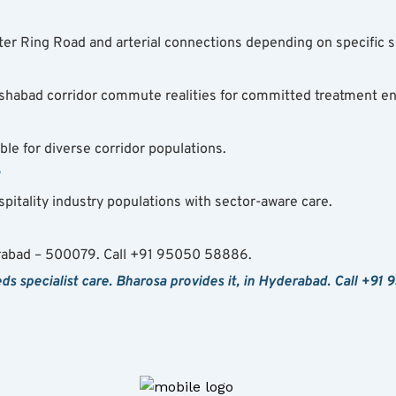
er Ring Road and arterial connections depending on specific s
habad corridor commute realities for committed treatment e
ble for diverse corridor populations.
?
spitality industry populations with sector-aware care.
rabad – 500079. Call +91 95050 58886.
 specialist care. Bharosa provides it, in Hyderabad. Call +91