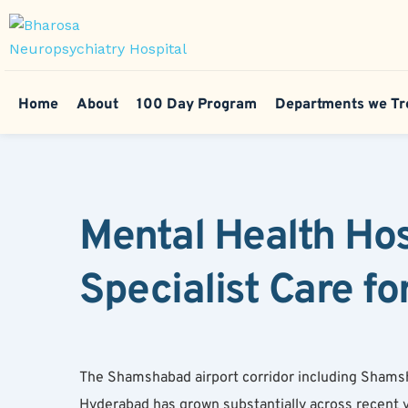
Home
About
100 Day Program
Departments we Tr
Mental Health Ho
Specialist Care fo
The Shamshabad airport corridor including Shams
Hyderabad has grown substantially across recent y