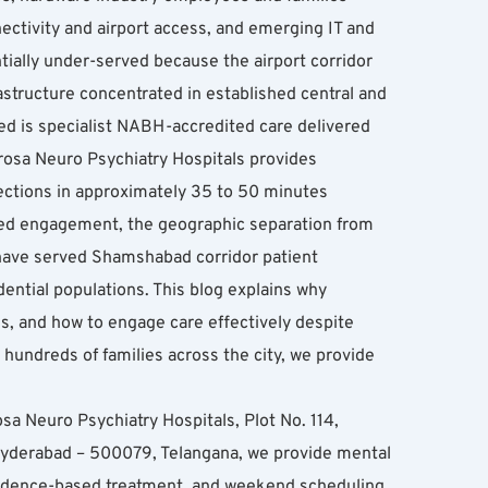
ctivity and airport access, and emerging IT and 
ially under-served because the airport corridor 
structure concentrated in established central and 
 is specialist NABH-accredited care delivered 
rosa Neuro Psychiatry Hospitals provides 
ections in approximately 35 to 50 minutes 
ted engagement, the geographic separation from 
have served Shamshabad corridor patient 
ntial populations. This blog explains why 
, and how to engage care effectively despite 
undreds of families across the city, we provide 
sa Neuro Psychiatry Hospitals, Plot No. 114, 
derabad – 500079, Telangana, we provide mental 
vidence-based treatment, and weekend scheduling 