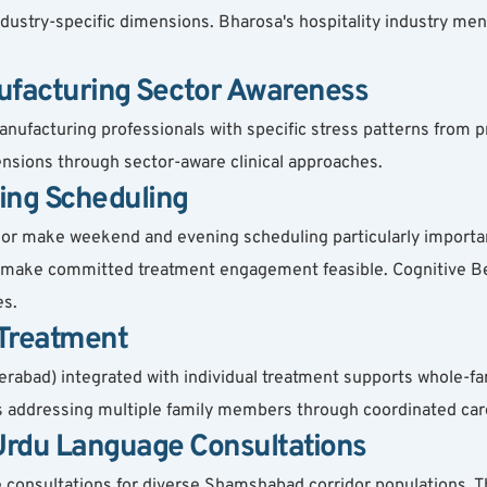
dustry-specific dimensions. Bharosa's hospitality industry men
ufacturing Sector Awareness
nufacturing professionals with specific stress patterns from pr
ensions through sector-aware clinical approaches.
ing Scheduling
make weekend and evening scheduling particularly important.
o make committed treatment engagement feasible. Cognitive Be
es.
 Treatment
derabad) integrated with individual treatment supports whole-f
es addressing multiple family members through coordinated car
 Urdu Language Consultations
 consultations for diverse Shamshabad corridor populations. T