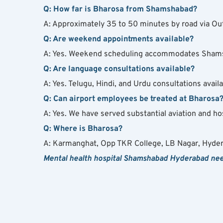
Q: How far is Bharosa from Shamshabad?
A: Approximately 35 to 50 minutes by road via Out
Q: Are weekend appointments available?
A: Yes. Weekend scheduling accommodates Shams
Q: Are language consultations available?
A: Yes. Telugu, Hindi, and Urdu consultations availa
Q: Can airport employees be treated at Bharosa
A: Yes. We have served substantial aviation and ho
Q: Where is Bharosa?
A: Karmanghat, Opp TKR College, LB Nagar, Hyde
Mental health hospital Shamshabad Hyderabad needs