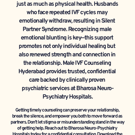
just as much as physical health. Husbands 
who face repeated IVF cycles may 
emotionally withdraw, resulting in Silent 
Partner Syndrome. Recognizing male 
emotional blunting is key—this support 
promotes not only individual healing but 
also renewed strength and connection in 
the relationship. Male IVF Counseling 
Hyderabad provides trusted, confidential 
care backed by clinically proven 
psychiatric services at Bharosa Neuro-
Psychiatry Hospitals.
Getting timely counseling can preserve your relationship, 
break the silence, and empower you both to move forward as 
partners. Don’t let stigma or misunderstanding stand in the way 
of getting help. Reach out to Bharosa Neuro-Psychiatry 
Hospitals today for a confidential consultation. Download the 