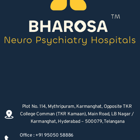
Plot No. 114, Mythripuram, Karmanghat, Opposite TKR 
College Comman (TKR Kamaan), Main Road, LB Nagar / 
Karmanghat, Hyderabad – 500079, Telangana
Office : +91 95050 58886