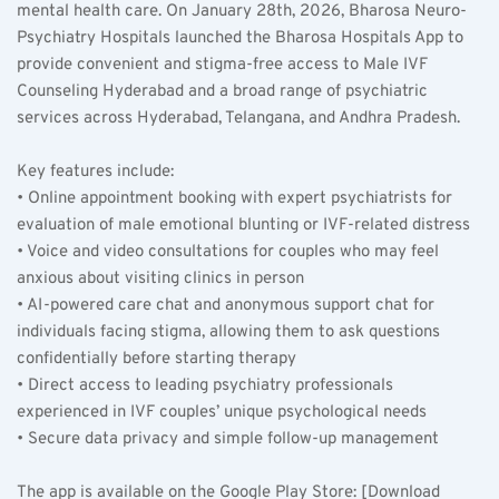
mental health care. On January 28th, 2026, Bharosa Neuro-
Psychiatry Hospitals launched the Bharosa Hospitals App to 
provide convenient and stigma-free access to Male IVF 
Counseling Hyderabad and a broad range of psychiatric 
services across Hyderabad, Telangana, and Andhra Pradesh.
Key features include:  
• Online appointment booking with expert psychiatrists for 
evaluation of male emotional blunting or IVF-related distress  
• Voice and video consultations for couples who may feel 
anxious about visiting clinics in person  
• AI-powered care chat and anonymous support chat for 
individuals facing stigma, allowing them to ask questions 
confidentially before starting therapy  
• Direct access to leading psychiatry professionals 
experienced in IVF couples’ unique psychological needs  
• Secure data privacy and simple follow-up management  
The app is available on the Google Play Store: [Download 