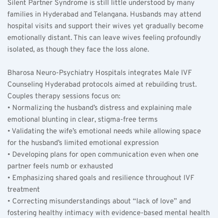
Silent Partner Syndrome is still little understood by many 
families in Hyderabad and Telangana. Husbands may attend 
hospital visits and support their wives yet gradually become 
emotionally distant. This can leave wives feeling profoundly 
isolated, as though they face the loss alone.
Bharosa Neuro-Psychiatry Hospitals integrates Male IVF 
Counseling Hyderabad protocols aimed at rebuilding trust. 
Couples therapy sessions focus on:  
• Normalizing the husband’s distress and explaining male 
emotional blunting in clear, stigma-free terms  
• Validating the wife’s emotional needs while allowing space 
for the husband’s limited emotional expression  
• Developing plans for open communication even when one 
partner feels numb or exhausted  
• Emphasizing shared goals and resilience throughout IVF 
treatment  
• Correcting misunderstandings about “lack of love” and 
fostering healthy intimacy with evidence-based mental health 