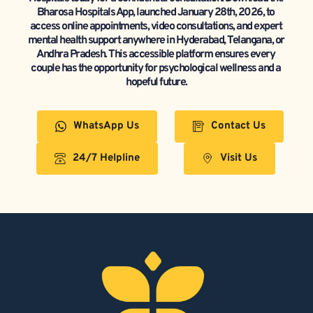
Bharosa Hospitals App, launched January 28th, 2026, to 
access online appointments, video consultations, and expert 
mental health support anywhere in Hyderabad, Telangana, or 
Andhra Pradesh. This accessible platform ensures every 
couple has the opportunity for psychological wellness and a 
hopeful future.
WhatsApp Us
Contact Us
24/7 Helpline
Visit Us