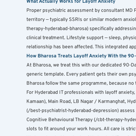
What Actually Works for Layoff Anxiety
Proper psychiatric assessment by consultant MD Ps
territory — typically SSRIs or similar modern anxio
therapy-hyderabad-bharosa) specifically addressing
clinical treatment. Lifestyle support — sleep, phy
relationship has been affected. This integrated a
How Bharosa Treats Layoff Anxiety With the 9
At Bharosa, we treat this with our dedicated 90-Da
generic template. Every patient gets their own psy
Bharosa follow the same programme, because no t
For Hyderabad IT professionals with layoff anxie
Kamaan), Main Road, LB Nagar / Karmanghat, Hyder
(/best-psychiatrist-hyderabad-depression) assess 
Cognitive Behavioural Therapy (/cbt-therapy-hydera
slots to fit around your work hours. All care is st