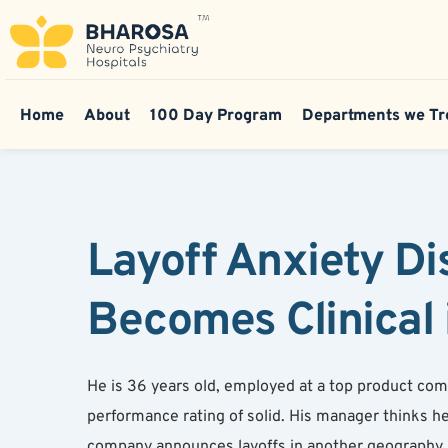
Home
About
100 Day Program
Departments we Tr
Layoff Anxiety Di
Becomes Clinical 
He is 36 years old, employed at a top product compa
performance rating of solid. His manager thinks he i
company announces layoffs in another geography, h