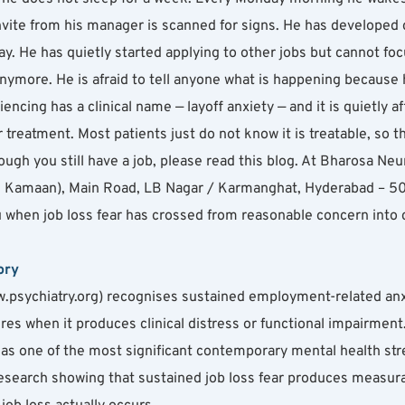
te from his manager is scanned for signs. He has developed che
. He has quietly started applying to other jobs but cannot foc
anymore. He is afraid to tell anyone what is happening because 
encing has a clinical name — layoff anxiety — and it is quietly af
treatment. Most patients just do not know it is treatable, so th
ough you still have a job, please read this blog. At Bharosa Neu
amaan), Main Road, LB Nagar / Karmanghat, Hyderabad – 5000
 when job loss fear has crossed from reasonable concern into cli
ory
.psychiatry.org) recognises sustained employment-related anxie
res when it produces clinical distress or functional impairment
y as one of the most significant contemporary mental health str
esearch showing that sustained job loss fear produces measurab