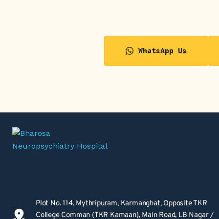
WhatsApp Us
Plot No. 114, Mythripuram, Karmanghat, Opposite TKR 
College Comman (TKR Kamaan), Main Road, LB Nagar / 