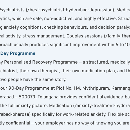
ychiatrists (/best-psychiatrist-hyderabad-depression). Medica
lytics, which are safe, non-addictive, and highly effective. Str
 anxiety cognitions, checking behaviours, and decision paralysi
sical activity, stress management. Couples sessions (/family-th
pproach usually produces significant improvement within 6 to 1
0-Day Programme
y Personalised Recovery Programme — a structured, medically su
chiatrist, their own therapist, their own medication plan, and t
wo people have the same story.
ty, our 90-Day Programme at Plot No. 114, Mythripuram, Karma
abad – 500079, Telangana provides confidential evidence-bas
the full anxiety picture. Medication (/anxiety-treatment-hyder
bad-bharosa) specifically for work-related anxiety. Flexible s
rictly confidential — your employer has no way of knowing you are