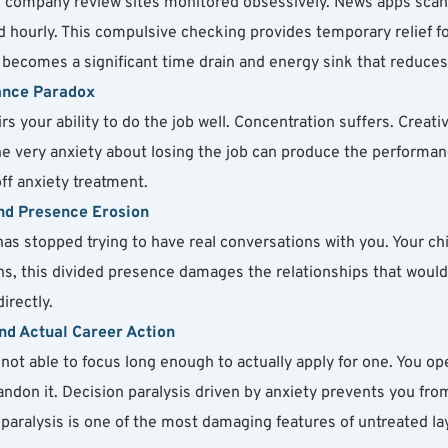
d company review sites monitored obsessively. News apps scan
hourly. This compulsive checking provides temporary relief fol
f becomes a significant time drain and energy sink that reduce
ance Paradox
irs your ability to do the job well. Concentration suffers. Creati
the very anxiety about losing the job can produce the performan
off anxiety treatment.
and Presence Erosion
as stopped trying to have real conversations with you. Your chi
ths, this divided presence damages the relationships that woul
irectly.
nd Actual Career Action
not able to focus long enough to actually apply for one. You ope
don it. Decision paralysis driven by anxiety prevents you from
l paralysis is one of the most damaging features of untreated lay