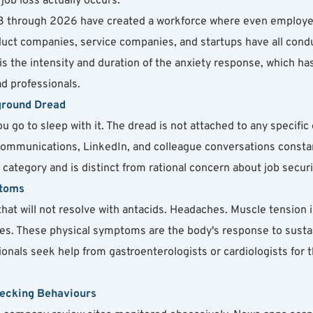
job loss actually occurs.
023 through 2026 have created a workforce where even employe
duct companies, service companies, and startups have all conduc
is the intensity and duration of the anxiety response, which has 
d professionals.
ground Dread
ou go to sleep with it. The dread is not attached to any specific
ommunications, LinkedIn, and colleague conversations constant
al category and is distinct from rational concern about job securi
ptoms
at will not resolve with antacids. Headaches. Muscle tension in
s. These physical symptoms are the body's response to sustain
onals seek help from gastroenterologists or cardiologists for 
hecking Behaviours