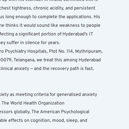
st tightness, chronic acidity, and persistent 
us long enough to complete the applications. His 
he thinks it would sound like weakness to people 
fecting a significant portion of Hyderabad's IT 
ey suffer in silence for years.
ro Psychiatry Hospitals, Plot No. 114, Mythripuram, 
79, Telangana, we treat this among Hyderabad 
nical anxiety — and the recovery path is fast, 
ty as meeting criteria for generalised anxiety 
. The World Health Organization 
essors globally. The American Psychological 
le effects on cognition, mood, sleep, and 