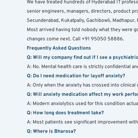
We have treated hundreds of Hyderabad IT professi
senior engineers, managers, directors, product pr
Secunderabad, Kukatpally, Gachibowli, Madhapur, K
Most arrived having told nobody what they were g
changes come next. Call +91 95050 58886.
Frequently Asked Questions
Q: Will my company find out if I see a psychiatris
A: No. Mental health care is strictly confidential 
Q: Do I need medication for layoff anxiety?
A: Only when the anxiety has crossed into clinical
Q: Will anxiety medication affect my work perf
A: Modern anxiolytics used for this condition act
Q: How long does treatment take?
A: Most patients see significant improvement wit
Q: Where is Bharosa?