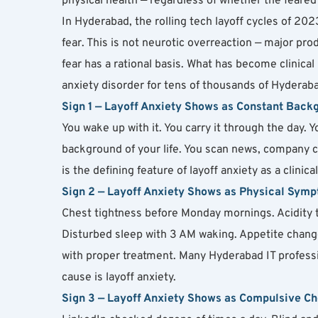
physical health — regardless of whether the feared 
In Hyderabad, the rolling tech layoff cycles of 2
fear. This is not neurotic overreaction — major pro
fear has a rational basis. What has become clinical 
anxiety disorder for tens of thousands of Hyderaba
Sign 1 — Layoff Anxiety Shows as Constant Back
You wake up with it. You carry it through the day. Y
background of your life. You scan news, company c
is the defining feature of layoff anxiety as a clinic
Sign 2 — Layoff Anxiety Shows as Physical Sym
Chest tightness before Monday mornings. Acidity th
Disturbed sleep with 3 AM waking. Appetite change
with proper treatment. Many Hyderabad IT professi
cause is layoff anxiety.
Sign 3 — Layoff Anxiety Shows as Compulsive C