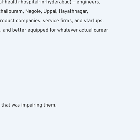
l-health-hospital-in-hyderabad) — engineers, 
halipuram, Nagole, Uppal, Hayathnagar, 
oduct companies, service firms, and startups. 
and better equipped for whatever actual career 
y that was impairing them.