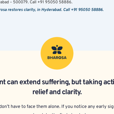
rabad – 500079. Call +91 95050 58886.
arosa restores clarity, in Hyderabad. Call +91 95050 58886.
t can extend suffering, but taking act
relief and clarity.
on’t have to face them alone. If you notice any early sign