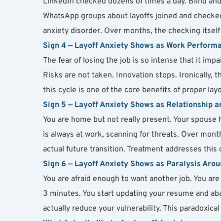
LinkedIn checked dozens of times a day. Blind an
WhatsApp groups about layoffs joined and checked 
anxiety disorder. Over months, the checking itsel
Sign 4 — Layoff Anxiety Shows as Work Perform
The fear of losing the job is so intense that it impa
Risks are not taken. Innovation stops. Ironically, 
this cycle is one of the core benefits of proper lay
Sign 5 — Layoff Anxiety Shows as Relationship 
You are home but not really present. Your spouse h
is always at work, scanning for threats. Over mon
actual future transition. Treatment addresses this d
Sign 6 — Layoff Anxiety Shows as Paralysis Arou
You are afraid enough to want another job. You are 
3 minutes. You start updating your resume and aban
actually reduce your vulnerability. This paradoxica