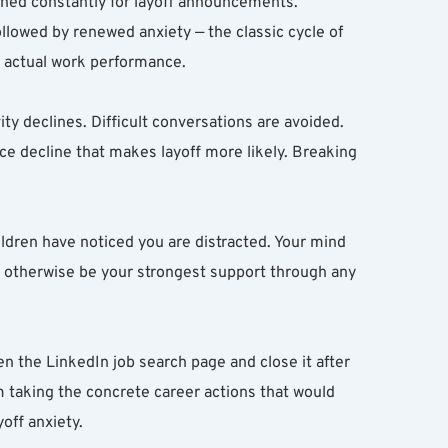
ned constantly for layoff announcements. 
lowed by renewed anxiety — the classic cycle of 
s actual work performance.
vity declines. Difficult conversations are avoided. 
ce decline that makes layoff more likely. Breaking 
ldren have noticed you are distracted. Your mind 
d otherwise be your strongest support through any 
n the LinkedIn job search page and close it after 
 taking the concrete career actions that would 
off anxiety.