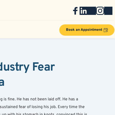
Book an Appointment
ustry Fear 
a
is fine. He has not been laid off. He has a 
ustained fear of losing his job. Every time the 
p with his stomach in knots, convinced this is 