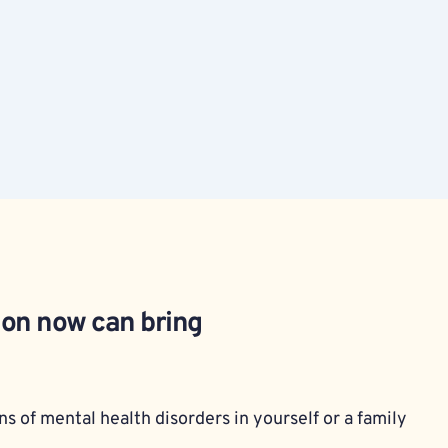
ion now can bring 
s of mental health disorders in yourself or a family 