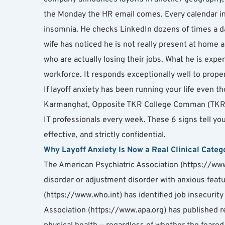
the Monday the HR email comes. Every calendar invi
insomnia. He checks LinkedIn dozens of times a day
wife has noticed he is not really present at home 
who are actually losing their jobs. What he is experi
workforce. It responds exceptionally well to proper 
If layoff anxiety has been running your life even th
Karmanghat, Opposite TKR College Comman (TKR K
IT professionals every week. These 6 signs tell you
effective, and strictly confidential.
Why Layoff Anxiety Is Now a Real Clinical Categ
The American Psychiatric Association (https://www
disorder or adjustment disorder with anxious featu
(https://www.who.int) has identified job insecurit
Association (https://www.apa.org) has published r