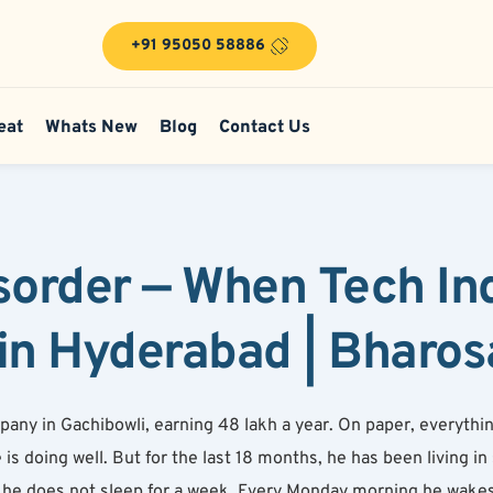
+91 95050 58886
eat
Whats New
Blog
Contact Us
sorder — When Tech Ind
in Hyderabad | Bharos
ny in Gachibowli, earning 48 lakh a year. On paper, everything 
s doing well. But for the last 18 months, he has been living in s
e does not sleep for a week. Every Monday morning he wakes u