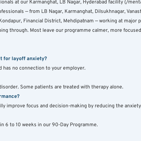
onals at our Karmanghat, LB Nagar, Hyderabad facility (/menta
ofessionals — from LB Nagar, Karmanghat, Dilsukhnagar, Vanast
ondapur, Financial District, Mehdipatnam — working at major pr
oing through. Most leave our programme calmer, more focused, 
t for layoff anxiety?
and has no connection to your employer.
 disorder. Some patients are treated with therapy alone.
ormance?
ually improve focus and decision-making by reducing the anxiet
hin 6 to 10 weeks in our 90-Day Programme.