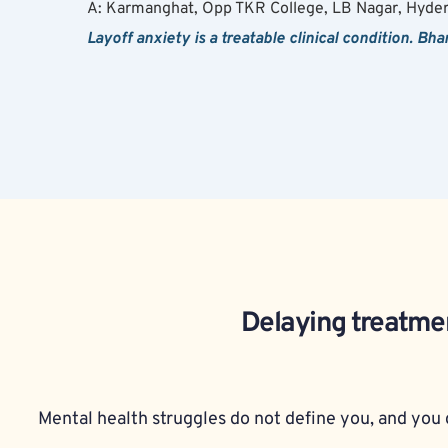
A: Karmanghat, Opp TKR College, LB Nagar, Hyde
Layoff anxiety is a treatable clinical condition. Bh
Delaying treatmen
Mental health struggles do not define you, and you d