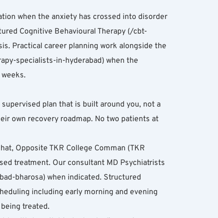
tion when the anxiety has crossed into disorder 
uctured Cognitive Behavioural Therapy (/cbt-
s. Practical career planning work alongside the 
erapy-specialists-in-hyderabad) when the 
0 weeks.
pervised plan that is built around you, not a 
heir own recovery roadmap. No two patients at 
nghat, Opposite TKR College Comman (TKR 
ed treatment. Our consultant MD Psychiatrists 
abad-bharosa) when indicated. Structured 
cheduling including early morning and evening 
 being treated.