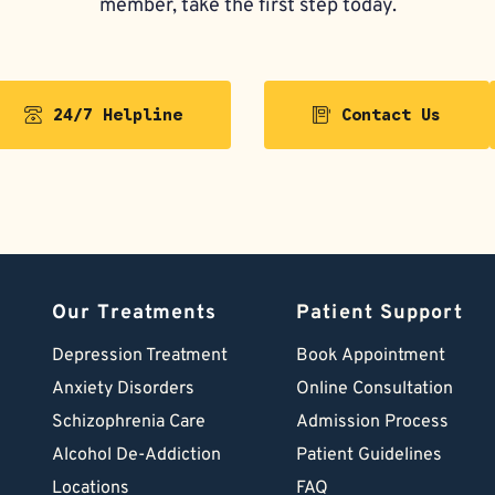
member, take the first step today.
24/7 Helpline
Contact Us
Our Treatments
Patient Support
Depression Treatment 
Book Appointment
Anxiety Disorders
Online Consultation
Schizophrenia Care
Admission Process
Alcohol De-Addiction
Patient Guidelines
Locations
FAQ