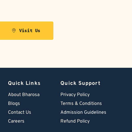
Visit Us
Quick Links
Quick Support
About Bharosa
Privacy Policy
Blogs
Terms & Conditions
Contact Us
Admission Guidelines
Careers
Refund Policy