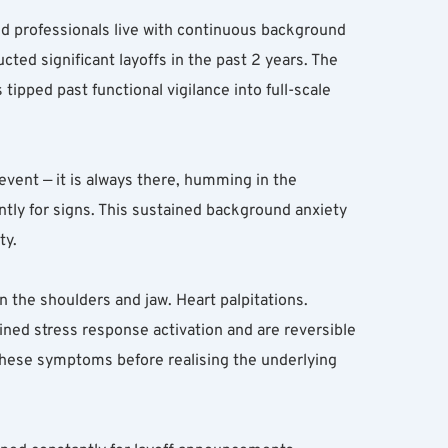
d professionals live with continuous background 
ted significant layoffs in the past 2 years. The 
tipped past functional vigilance into full-scale 
 event — it is always there, humming in the 
ly for signs. This sustained background anxiety 
ty.
 the shoulders and jaw. Heart palpitations. 
ed stress response activation and are reversible 
these symptoms before realising the underlying 