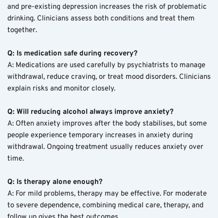
and pre-existing depression increases the risk of problematic 
drinking. Clinicians assess both conditions and treat them 
together.
Q: Is medication safe during recovery?
A: Medications are used carefully by psychiatrists to manage 
withdrawal, reduce craving, or treat mood disorders. Clinicians 
explain risks and monitor closely.
Q: Will reducing alcohol always improve anxiety?
A: Often anxiety improves after the body stabilises, but some 
people experience temporary increases in anxiety during 
withdrawal. Ongoing treatment usually reduces anxiety over 
time.
Q: Is therapy alone enough?
A: For mild problems, therapy may be effective. For moderate 
to severe dependence, combining medical care, therapy, and 
follow up gives the best outcomes.