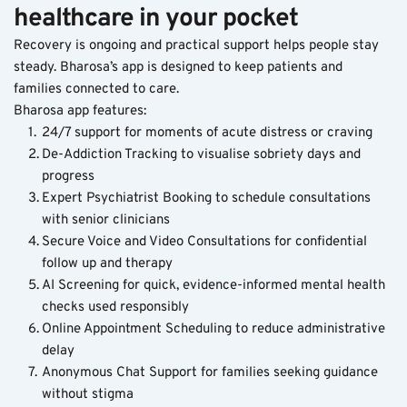
healthcare in your pocket
Recovery is ongoing and practical support helps people stay 
steady. Bharosa’s app is designed to keep patients and 
families connected to care.
Bharosa app features:
24/7 support for moments of acute distress or craving
De-Addiction Tracking to visualise sobriety days and 
progress
Expert Psychiatrist Booking to schedule consultations 
with senior clinicians
Secure Voice and Video Consultations for confidential 
follow up and therapy
AI Screening for quick, evidence-informed mental health 
checks used responsibly
Online Appointment Scheduling to reduce administrative 
delay
Anonymous Chat Support for families seeking guidance 
without stigma