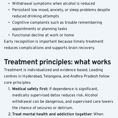
Withdrawal symptoms when alcohol is reduced
Persistent low mood, anxiety, or sleep problems despite 
reduced drinking attempts
Cognitive complaints such as trouble remembering 
appointments or planning tasks
Functional decline at work or home
Early recognition is important because timely treatment 
reduces complications and supports brain recovery.
Treatment principles: what works
Treatment is individualized and evidence based. Leading 
centres in Hyderabad, Telangana, and Andhra Pradesh follow 
core principles:
Medical safety first: 
If dependence is significant, 
medically supervised detox reduces risk. Alcohol 
withdrawal can be dangerous, and supervised care lowers 
the chance of seizures or delirium.
Treat mental health and addiction together: 
When 