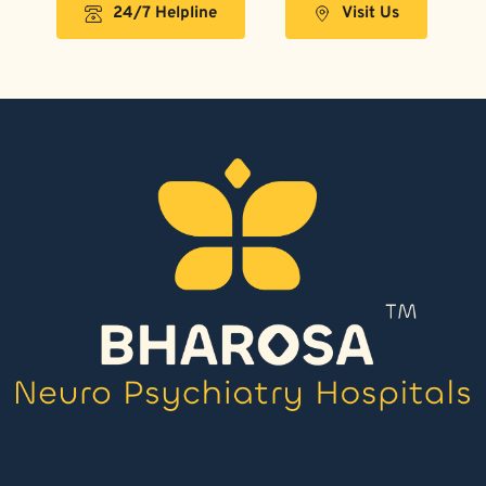
24/7 Helpline
Visit Us