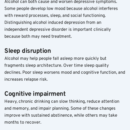
Alcohol can both cause and worsen depressive symptoms. 
Some people develop low mood because alcohol interferes 
with reward processes, sleep, and social functioning. 
Distinguishing alcohol induced depression from an 
independent depressive disorder is important clinically 
because both may need treatment.
Sleep disruption
Alcohol may help people fall asleep more quickly but 
fragments sleep architecture. Over time sleep quality 
declines. Poor sleep worsens mood and cognitive function, and 
increases relapse risk.
Cognitive impairment
Heavy, chronic drinking can slow thinking, reduce attention 
and memory, and impair planning. Some of these changes 
improve with sustained abstinence, while others may take 
months to recover.