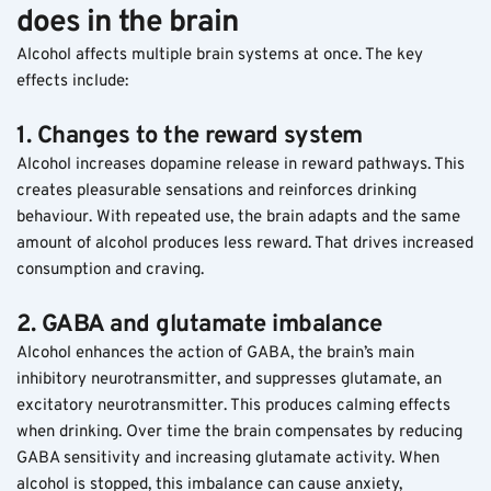
does in the brain
Alcohol affects multiple brain systems at once. The key 
effects include:
1. Changes to the reward system
Alcohol increases dopamine release in reward pathways. This 
creates pleasurable sensations and reinforces drinking 
behaviour. With repeated use, the brain adapts and the same 
amount of alcohol produces less reward. That drives increased 
consumption and craving.
2. GABA and glutamate imbalance
Alcohol enhances the action of GABA, the brain’s main 
inhibitory neurotransmitter, and suppresses glutamate, an 
excitatory neurotransmitter. This produces calming effects 
when drinking. Over time the brain compensates by reducing 
GABA sensitivity and increasing glutamate activity. When 
alcohol is stopped, this imbalance can cause anxiety, 