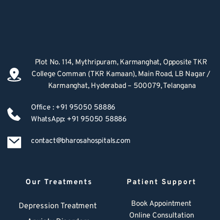
Plot No. 114, Mythripuram, Karmanghat, Opposite TKR 
College Comman (TKR Kamaan), Main Road, LB Nagar / 
Karmanghat, Hyderabad – 500079, Telangana
Office : +91 95050 58886
WhatsApp: +91 95050 58886
contact@bharosahospitals.com
Our Treatments
Patient Support
Book Appointment
Depression Treatment 
Online Consultation