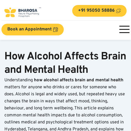
+91 95050 58886
Book an Appointment
How Alcohol Affects Brain 
and Mental Health
Understanding 
how alcohol affects brain and mental health
matters for anyone who drinks or cares for someone who 
does. Alcohol is legal and widely used, but repeated heavy use 
changes the brain in ways that affect mood, thinking, 
behaviour, and long term wellbeing. This article explains 
common mental health impacts due to alcohol consumption, 
outlines medical and psychological treatment options used in 
Hyderabad, Telangana, and Andhra Pradesh, and explains how 