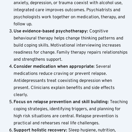
anxiety, depression, or trauma coexist with alcohol use, 
integrated care improves outcomes. Psychiatrists and 
psychologists work together on medication, therapy, and 
follow up.
Use evidence-based psychotherapy: 
Cognitive 
behavioural therapy helps change thinking patterns and 
build coping skills. Motivational interviewing increases 
readiness for change. Family therapy repairs relationships 
and strengthens support.
Consider medication when appropriate: 
Several 
medications reduce craving or prevent relapse. 
Antidepressants treat coexisting depression when 
present. Clinicians explain benefits and side effects 
clearly.
Focus on relapse prevention and skill building: 
Teaching 
coping strategies, identifying triggers, and planning for 
high risk situations are central. Relapse prevention is 
practical and rehearses real life challenges.
Support holistic recovery: 
Sleep hygiene, nutrition, 