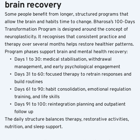
brain recovery
Some people benefit from longer, structured programs that 
allow the brain and habits time to change. Bharosa’s 100-Days 
Transformation Program is designed around the concept of 
neuroplasticity. It recognises that consistent practice and 
therapy over several months helps restore healthier patterns.
Program phases support brain and mental health recovery:
Days 1 to 30: medical stabilisation, withdrawal 
management, and early psychological engagement
Days 31 to 60: focused therapy to retrain responses and 
build routines
Days 61 to 90: habit consolidation, emotional regulation 
training, and life skills
Days 91 to 100: reintegration planning and outpatient 
follow up
The daily structure balances therapy, restorative activities, 
nutrition, and sleep support. 