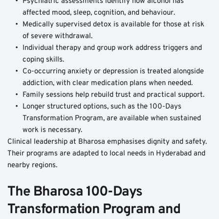
Psychiatric assessments identify how alcohol has 
affected mood, sleep, cognition, and behaviour.
Medically supervised detox is available for those at risk 
of severe withdrawal.
Individual therapy and group work address triggers and 
coping skills.
Co-occurring anxiety or depression is treated alongside 
addiction, with clear medication plans when needed.
Family sessions help rebuild trust and practical support.
Longer structured options, such as the 100-Days 
Transformation Program, are available when sustained 
work is necessary.
Clinical leadership at Bharosa emphasises dignity and safety. 
Their programs are adapted to local needs in Hyderabad and 
nearby regions.
The Bharosa 100-Days 
Transformation Program and 