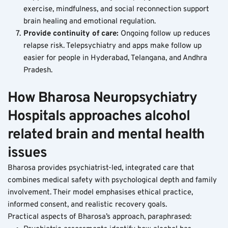
exercise, mindfulness, and social reconnection support 
brain healing and emotional regulation.
Provide continuity of care: 
Ongoing follow up reduces 
relapse risk. Telepsychiatry and apps make follow up 
easier for people in Hyderabad, Telangana, and Andhra 
Pradesh.
How Bharosa Neuropsychiatry 
Hospitals approaches alcohol 
related brain and mental health 
issues
Bharosa provides psychiatrist-led, integrated care that 
combines medical safety with psychological depth and family 
involvement. Their model emphasises ethical practice, 
informed consent, and realistic recovery goals.
Practical aspects of Bharosa’s approach, paraphrased: