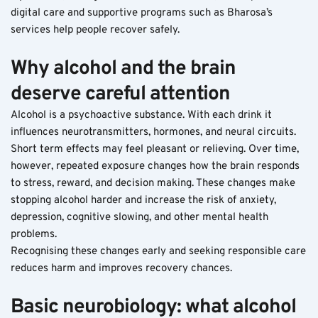
digital care and supportive programs such as Bharosa’s 
services help people recover safely.
Why alcohol and the brain 
deserve careful attention
Alcohol is a psychoactive substance. With each drink it 
influences neurotransmitters, hormones, and neural circuits. 
Short term effects may feel pleasant or relieving. Over time, 
however, repeated exposure changes how the brain responds 
to stress, reward, and decision making. These changes make 
stopping alcohol harder and increase the risk of anxiety, 
depression, cognitive slowing, and other mental health 
problems.
Recognising these changes early and seeking responsible care 
reduces harm and improves recovery chances.
Basic neurobiology: what alcohol 