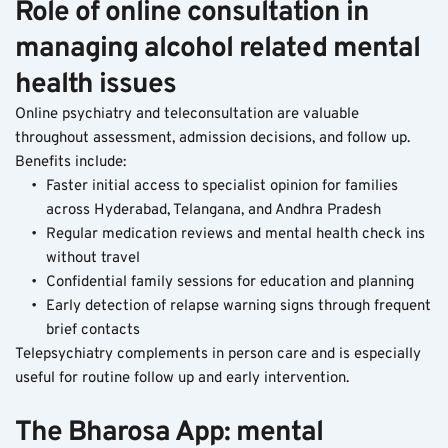
Role of online consultation in 
managing alcohol related mental 
health issues
Online psychiatry and teleconsultation are valuable 
throughout assessment, admission decisions, and follow up.
Benefits include:
Faster initial access to specialist opinion for families 
across Hyderabad, Telangana, and Andhra Pradesh
Regular medication reviews and mental health check ins 
without travel
Confidential family sessions for education and planning
Early detection of relapse warning signs through frequent 
brief contacts
Telepsychiatry complements in person care and is especially 
useful for routine follow up and early intervention.
The Bharosa App: mental 