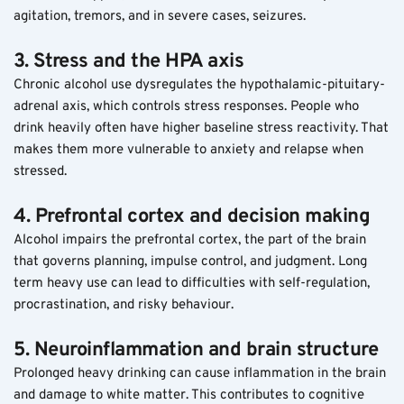
agitation, tremors, and in severe cases, seizures.
3. Stress and the HPA axis
Chronic alcohol use dysregulates the hypothalamic-pituitary-
adrenal axis, which controls stress responses. People who 
drink heavily often have higher baseline stress reactivity. That 
makes them more vulnerable to anxiety and relapse when 
stressed.
4. Prefrontal cortex and decision making
Alcohol impairs the prefrontal cortex, the part of the brain 
that governs planning, impulse control, and judgment. Long 
term heavy use can lead to difficulties with self-regulation, 
procrastination, and risky behaviour.
5. Neuroinflammation and brain structure
Prolonged heavy drinking can cause inflammation in the brain 
and damage to white matter. This contributes to cognitive 