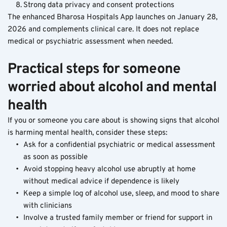
Strong data privacy and consent protections
The enhanced Bharosa Hospitals App launches on January 28, 
2026 and complements clinical care. It does not replace 
medical or psychiatric assessment when needed.
Practical steps for someone 
worried about alcohol and mental 
health
If you or someone you care about is showing signs that alcohol 
is harming mental health, consider these steps:
Ask for a confidential psychiatric or medical assessment 
as soon as possible
Avoid stopping heavy alcohol use abruptly at home 
without medical advice if dependence is likely
Keep a simple log of alcohol use, sleep, and mood to share 
with clinicians
Involve a trusted family member or friend for support in 