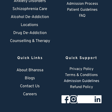
Anxiety Disorders
Admission Process
Schizophrenia Care
Patient Guidelines
FAQ
Alcohol De-Addiction
Locations
Drug De-Addiction
Counselling & Therapy
Quick Links
Quick Support
Privacy Policy
About Bharosa
Terms & Conditions
Blogs
Admission Guidelines
Contact Us
Refund Policy
Careers