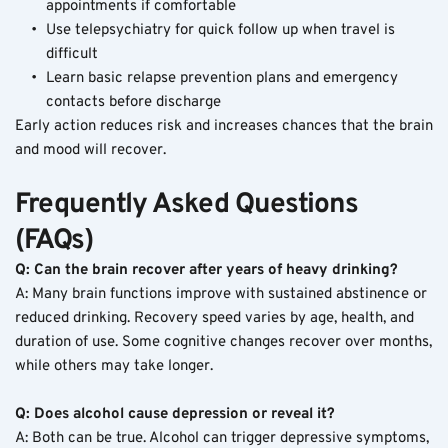
appointments if comfortable
Use telepsychiatry for quick follow up when travel is 
difficult
Learn basic relapse prevention plans and emergency 
contacts before discharge
Early action reduces risk and increases chances that the brain 
and mood will recover.
Frequently Asked Questions 
(FAQs)
Q: Can the brain recover after years of heavy drinking?
A: Many brain functions improve with sustained abstinence or 
reduced drinking. Recovery speed varies by age, health, and 
duration of use. Some cognitive changes recover over months, 
while others may take longer.
Q: Does alcohol cause depression or reveal it?
A: Both can be true. Alcohol can trigger depressive symptoms, 