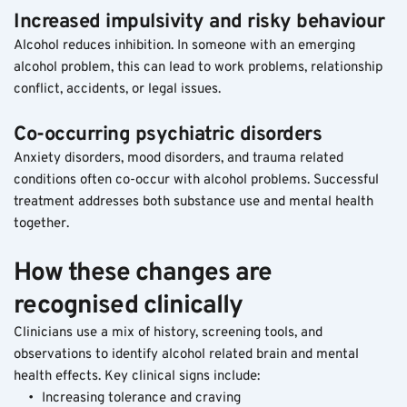
Increased impulsivity and risky behaviour
Alcohol reduces inhibition. In someone with an emerging 
alcohol problem, this can lead to work problems, relationship 
conflict, accidents, or legal issues.
Co-occurring psychiatric disorders
Anxiety disorders, mood disorders, and trauma related 
conditions often co-occur with alcohol problems. Successful 
treatment addresses both substance use and mental health 
together.
How these changes are 
recognised clinically
Clinicians use a mix of history, screening tools, and 
observations to identify alcohol related brain and mental 
health effects. Key clinical signs include:
Increasing tolerance and craving