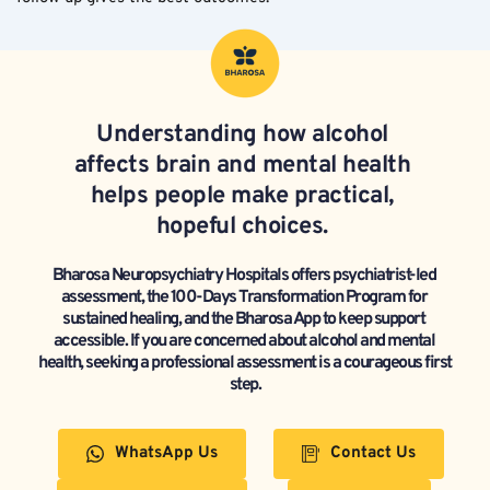
Understanding 
how alcohol 
affects brain and mental health
helps people make practical, 
hopeful choices. 
Bharosa Neuropsychiatry Hospitals offers psychiatrist-led 
assessment, the 100-Days Transformation Program for 
sustained healing, and the Bharosa App to keep support 
accessible. If you are concerned about alcohol and mental 
health, seeking a professional assessment is a courageous first 
step.
WhatsApp Us
Contact Us