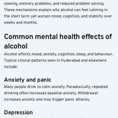
slowing, memory problems, and reduced problem solving.
These mechanisms explain why alcohol can feel calming in 
the short term yet worsen mood, cognition, and stability over 
weeks and months.
Common mental health effects of 
alcohol
Alcohol affects mood, anxiety, cognition, sleep, and behaviour. 
Typical clinical patterns seen in Hyderabad and elsewhere 
include:
Anxiety and panic
Many people drink to calm anxiety. Paradoxically, repeated 
drinking often increases baseline anxiety. Withdrawal 
increases anxiety and may trigger panic attacks.
Depression