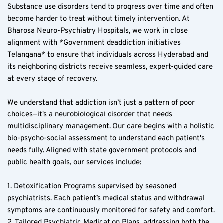
Substance use disorders tend to progress over time and often 
become harder to treat without timely intervention. At 
Bharosa Neuro-Psychiatry Hospitals, we work in close 
alignment with *Government deaddiction initiatives 
Telangana* to ensure that individuals across Hyderabad and 
its neighboring districts receive seamless, expert-guided care 
at every stage of recovery.
We understand that addiction isn’t just a pattern of poor 
choices—it’s a neurobiological disorder that needs 
multidisciplinary management. Our care begins with a holistic 
bio-psycho-social assessment to understand each patient's 
needs fully. Aligned with state government protocols and 
public health goals, our services include:
1. Detoxification Programs supervised by seasoned 
psychiatrists. Each patient’s medical status and withdrawal 
symptoms are continuously monitored for safety and comfort.
2. Tailored Psychiatric Medication Plans, addressing both the 