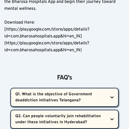
the Bharosa Hospitals App and begin their journey toward 
mental wellness.
Download Here:  
[https://play.google.com/store/apps/details?
id=com.bharosahospitals.app&hl=en_IN]
(https://play.google.com/store/apps/details?
id=com.bharosahospitals.app&hl=en_IN)
FAQ's
Q1. What is the objective of Government 
deaddiction initiatives Telangana?  
These initiatives aim to reduce both the use and 
Q2. Can people voluntarily join rehabilitation 
availability of addictive substances in Telangana 
through active awareness programs, clinical 