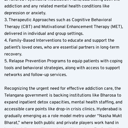
addiction and any related mental health conditions like 
depression or anxiety.
3. Therapeutic Approaches such as Cognitive Behavioral 
Therapy (CBT) and Motivational Enhancement Therapy (MET), 
delivered in individual and group settings.
4. Family-Based Interventions to educate and support the 
patient’s loved ones, who are essential partners in long-term 
recovery.
5. Relapse Prevention Programs to equip patients with coping 
tools and behavioral strategies, along with access to support 
networks and follow-up services.
Recognizing the urgent need for effective addiction care, the 
Telangana government is backing institutions like Bharosa to 
expand inpatient detox capacities, mental health staffing, and 
accessible care points like drop-in crisis clinics. Hyderabad is 
gradually emerging as a role model metro under “Nasha Mukt 
Bharat,” where both public and private players work hand in 