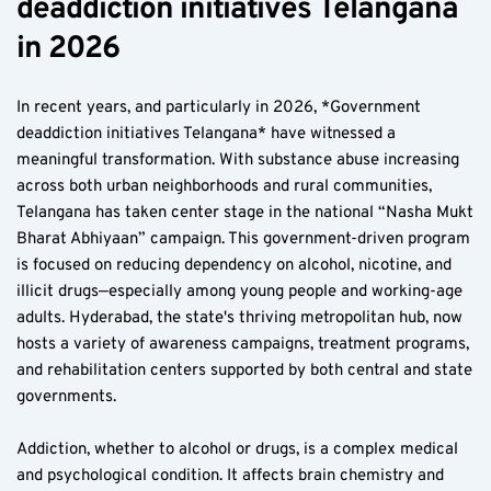
deaddiction initiatives Telangana 
in 2026  
In recent years, and particularly in 2026, *Government 
deaddiction initiatives Telangana* have witnessed a 
meaningful transformation. With substance abuse increasing 
across both urban neighborhoods and rural communities, 
Telangana has taken center stage in the national “Nasha Mukt 
Bharat Abhiyaan” campaign. This government-driven program 
is focused on reducing dependency on alcohol, nicotine, and 
illicit drugs—especially among young people and working-age 
adults. Hyderabad, the state's thriving metropolitan hub, now 
hosts a variety of awareness campaigns, treatment programs, 
and rehabilitation centers supported by both central and state 
governments.
Addiction, whether to alcohol or drugs, is a complex medical 
and psychological condition. It affects brain chemistry and 