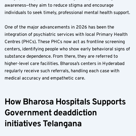
awareness—they aim to reduce stigma and encourage 
individuals to seek timely, professional mental health support.
One of the major advancements in 2026 has been the 
integration of psychiatric services with local Primary Health 
Centres (PHCs). These PHCs now act as frontline screening 
centers, identifying people who show early behavioral signs of 
substance dependence. From there, they are referred to 
higher-level care facilities. Bharosa’s centers in Hyderabad 
regularly receive such referrals, handling each case with 
medical accuracy and empathetic care.
How Bharosa Hospitals Supports 
Government deaddiction 
initiatives Telangana  