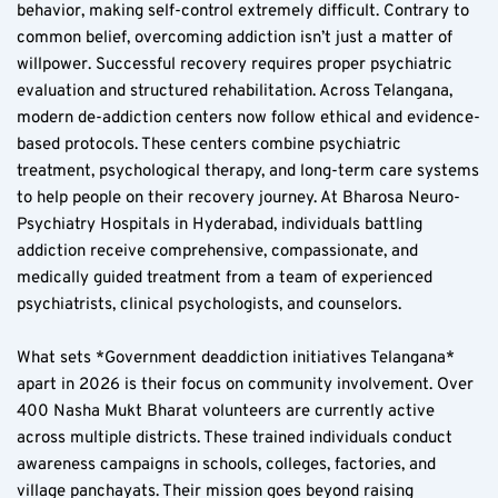
behavior, making self-control extremely difficult. Contrary to 
common belief, overcoming addiction isn’t just a matter of 
willpower. Successful recovery requires proper psychiatric 
evaluation and structured rehabilitation. Across Telangana, 
modern de-addiction centers now follow ethical and evidence-
based protocols. These centers combine psychiatric 
treatment, psychological therapy, and long-term care systems 
to help people on their recovery journey. At Bharosa Neuro-
Psychiatry Hospitals in Hyderabad, individuals battling 
addiction receive comprehensive, compassionate, and 
medically guided treatment from a team of experienced 
psychiatrists, clinical psychologists, and counselors.
What sets *Government deaddiction initiatives Telangana* 
apart in 2026 is their focus on community involvement. Over 
400 Nasha Mukt Bharat volunteers are currently active 
across multiple districts. These trained individuals conduct 
awareness campaigns in schools, colleges, factories, and 
village panchayats. Their mission goes beyond raising 