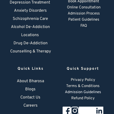
Book Appointment
Depression Treatment 
Online Consultation
Anxiety Disorders
Admission Process
Schizophrenia Care
Patient Guidelines
FAQ
Alcohol De-Addiction
Locations
Drug De-Addiction
Counselling & Therapy
Quick Links
Quick Support
Privacy Policy
About Bharosa
Terms & Conditions
Blogs
Admission Guidelines
Contact Us
Refund Policy
Careers