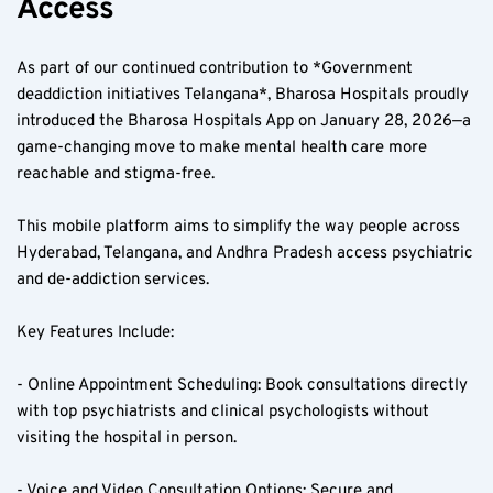
Access  
As part of our continued contribution to *Government 
deaddiction initiatives Telangana*, Bharosa Hospitals proudly 
introduced the Bharosa Hospitals App on January 28, 2026—a 
game-changing move to make mental health care more 
reachable and stigma-free.
This mobile platform aims to simplify the way people across 
Hyderabad, Telangana, and Andhra Pradesh access psychiatric 
and de-addiction services.
Key Features Include:
- Online Appointment Scheduling: Book consultations directly 
with top psychiatrists and clinical psychologists without 
visiting the hospital in person.
- Voice and Video Consultation Options: Secure and 