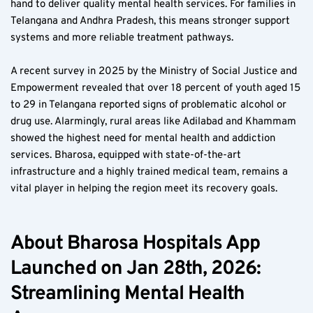
hand to deliver quality mental health services. For families in 
Telangana and Andhra Pradesh, this means stronger support 
systems and more reliable treatment pathways.
A recent survey in 2025 by the Ministry of Social Justice and 
Empowerment revealed that over 18 percent of youth aged 15 
to 29 in Telangana reported signs of problematic alcohol or 
drug use. Alarmingly, rural areas like Adilabad and Khammam 
showed the highest need for mental health and addiction 
services. Bharosa, equipped with state-of-the-art 
infrastructure and a highly trained medical team, remains a 
vital player in helping the region meet its recovery goals.
About Bharosa Hospitals App 
Launched on Jan 28th, 2026: 
Streamlining Mental Health 