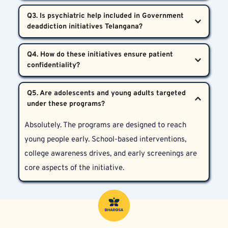
Yes, individuals can directly approach government-
treatment facilities, and ongoing integration of 
Q3. Is psychiatric help included in Government 
supported or private centers such as Bharosa 
mental health services into the healthcare system.
Neuro-Psychiatry Hospitals to receive medically 
Yes. Psychiatric evaluation and treatment are 
guided treatment under these centralized initiatives.
Q4. How do these initiatives ensure patient 
integral to the program. Therapy, medication, and 
dual-diagnosis care for co-existing psychological 
All hospitals and outreach programs under these 
disorders are all made available.
Q5. Are adolescents and young adults targeted 
initiatives, including Bharosa, operate according to 
strict ethical and legal standards. Confidentiality is 
Absolutely. The programs are designed to reach 
maintained throughout the treatment and recovery 
young people early. School-based interventions, 
journey.
college awareness drives, and early screenings are 
core aspects of the initiative.