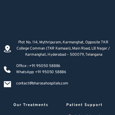
Plot No. 114, Mythripuram, Karmanghat, Opposite TKR 
College Comman (TKR Kamaan), Main Road, LB Nagar / 
Karmanghat, Hyderabad – 500079, Telangana
Office : +91 95050 58886
WhatsApp: +91 95050 58886
contact@bharosahospitals.com
Our Treatments
Patient Support