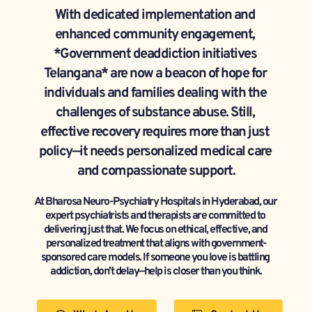
With dedicated implementation and 
enhanced community engagement, 
*Government deaddiction initiatives 
Telangana* are now a beacon of hope for 
individuals and families dealing with the 
challenges of substance abuse. Still, 
effective recovery requires more than just 
policy—it needs personalized medical care 
and compassionate support.
At Bharosa Neuro-Psychiatry Hospitals in Hyderabad, our 
expert psychiatrists and therapists are committed to 
delivering just that. We focus on ethical, effective, and 
personalized treatment that aligns with government-
sponsored care models. If someone you love is battling 
addiction, don’t delay—help is closer than you think.