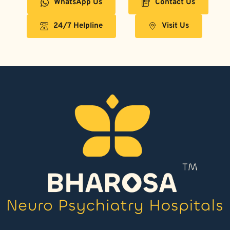
WhatsApp Us
Contact Us
24/7 Helpline
Visit Us