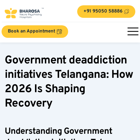
+91 95050 58886
Book an Appointment
Government deaddiction 
initiatives Telangana: How 
2026 Is Shaping 
Recovery  
Understanding Government 