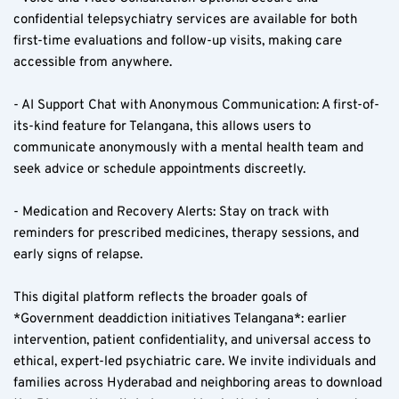
confidential telepsychiatry services are available for both 
first-time evaluations and follow-up visits, making care 
accessible from anywhere.
- AI Support Chat with Anonymous Communication: A first-of-
its-kind feature for Telangana, this allows users to 
communicate anonymously with a mental health team and 
seek advice or schedule appointments discreetly.
- Medication and Recovery Alerts: Stay on track with 
reminders for prescribed medicines, therapy sessions, and 
early signs of relapse.
This digital platform reflects the broader goals of 
*Government deaddiction initiatives Telangana*: earlier 
intervention, patient confidentiality, and universal access to 
ethical, expert-led psychiatric care. We invite individuals and 
families across Hyderabad and neighboring areas to download 