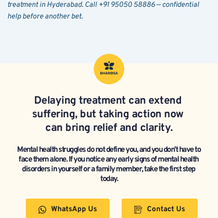
treatment in Hyderabad. Call +91 95050 58886 — confidential 
help before another bet.
Delaying treatment can extend 
suffering, but taking action now 
can bring relief and clarity.
Mental health struggles do not define you, and you don’t have to 
face them alone. If you notice any early signs of mental health 
disorders in yourself or a family member, take the first step 
today.
WhatsApp Us
Contact Us