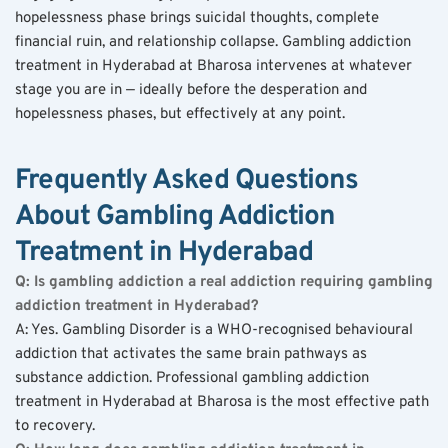
hopelessness phase brings suicidal thoughts, complete 
financial ruin, and relationship collapse. Gambling addiction 
treatment in Hyderabad at Bharosa intervenes at whatever 
stage you are in — ideally before the desperation and 
hopelessness phases, but effectively at any point.
Frequently Asked Questions 
About Gambling Addiction 
Treatment in Hyderabad
Q: Is gambling addiction a real addiction requiring gambling 
addiction treatment in Hyderabad?
A: Yes. Gambling Disorder is a WHO-recognised behavioural 
addiction that activates the same brain pathways as 
substance addiction. Professional gambling addiction 
treatment in Hyderabad at Bharosa is the most effective path 
to recovery.