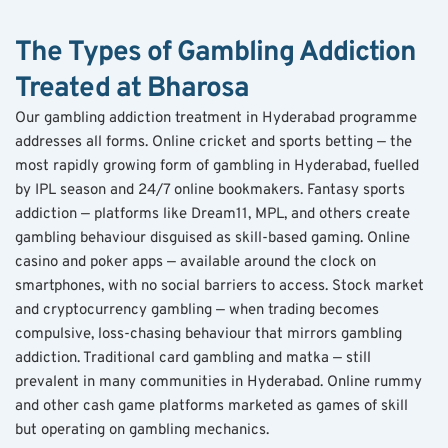
The Types of Gambling Addiction 
Treated at Bharosa
Our gambling addiction treatment in Hyderabad programme 
addresses all forms. Online cricket and sports betting — the 
most rapidly growing form of gambling in Hyderabad, fuelled 
by IPL season and 24/7 online bookmakers. Fantasy sports 
addiction — platforms like Dream11, MPL, and others create 
gambling behaviour disguised as skill-based gaming. Online 
casino and poker apps — available around the clock on 
smartphones, with no social barriers to access. Stock market 
and cryptocurrency gambling — when trading becomes 
compulsive, loss-chasing behaviour that mirrors gambling 
addiction. Traditional card gambling and matka — still 
prevalent in many communities in Hyderabad. Online rummy 
and other cash game platforms marketed as games of skill 
but operating on gambling mechanics.