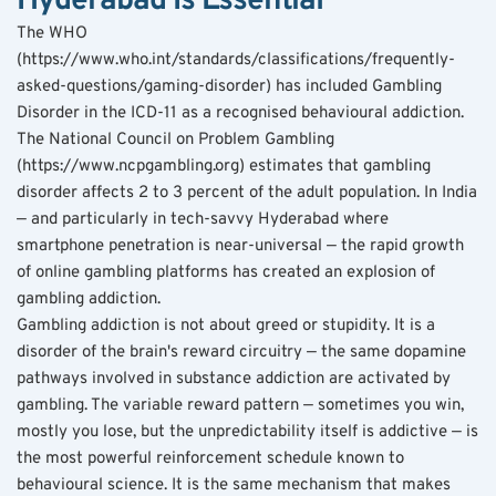
Hyderabad Is Essential
The WHO 
(https://www.who.int/standards/classifications/frequently-
asked-questions/gaming-disorder) has included Gambling 
Disorder in the ICD-11 as a recognised behavioural addiction. 
The National Council on Problem Gambling 
(https://www.ncpgambling.org) estimates that gambling 
disorder affects 2 to 3 percent of the adult population. In India 
— and particularly in tech-savvy Hyderabad where 
smartphone penetration is near-universal — the rapid growth 
of online gambling platforms has created an explosion of 
gambling addiction.
Gambling addiction is not about greed or stupidity. It is a 
disorder of the brain's reward circuitry — the same dopamine 
pathways involved in substance addiction are activated by 
gambling. The variable reward pattern — sometimes you win, 
mostly you lose, but the unpredictability itself is addictive — is 
the most powerful reinforcement schedule known to 
behavioural science. It is the same mechanism that makes 