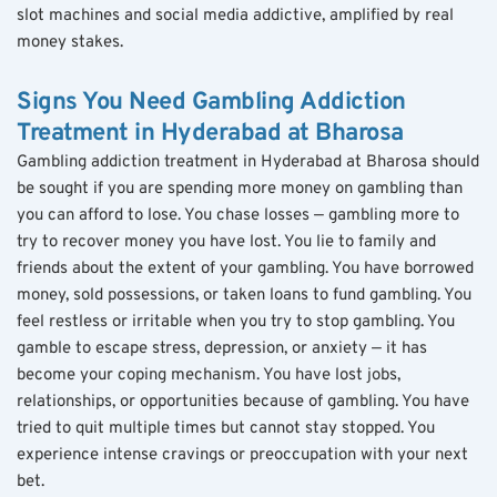
slot machines and social media addictive, amplified by real 
money stakes.
Signs You Need Gambling Addiction 
Treatment in Hyderabad at Bharosa
Gambling addiction treatment in Hyderabad at Bharosa should 
be sought if you are spending more money on gambling than 
you can afford to lose. You chase losses — gambling more to 
try to recover money you have lost. You lie to family and 
friends about the extent of your gambling. You have borrowed 
money, sold possessions, or taken loans to fund gambling. You 
feel restless or irritable when you try to stop gambling. You 
gamble to escape stress, depression, or anxiety — it has 
become your coping mechanism. You have lost jobs, 
relationships, or opportunities because of gambling. You have 
tried to quit multiple times but cannot stay stopped. You 
experience intense cravings or preoccupation with your next 
bet.