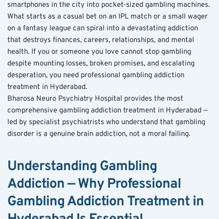
smartphones in the city into pocket-sized gambling machines. 
What starts as a casual bet on an IPL match or a small wager 
on a fantasy league can spiral into a devastating addiction 
that destroys finances, careers, relationships, and mental 
health. If you or someone you love cannot stop gambling 
despite mounting losses, broken promises, and escalating 
desperation, you need professional gambling addiction 
treatment in Hyderabad.
Bharosa Neuro Psychiatry Hospital provides the most 
comprehensive gambling addiction treatment in Hyderabad — 
led by specialist psychiatrists who understand that gambling 
disorder is a genuine brain addiction, not a moral failing.
Understanding Gambling 
Addiction — Why Professional 
Gambling Addiction Treatment in 