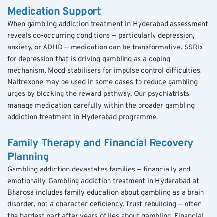
Medication Support
When gambling addiction treatment in Hyderabad assessment 
reveals co-occurring conditions — particularly depression, 
anxiety, or ADHD — medication can be transformative. SSRIs 
for depression that is driving gambling as a coping 
mechanism. Mood stabilisers for impulse control difficulties. 
Naltrexone may be used in some cases to reduce gambling 
urges by blocking the reward pathway. Our psychiatrists 
manage medication carefully within the broader gambling 
addiction treatment in Hyderabad programme.
Family Therapy and Financial Recovery 
Planning
Gambling addiction devastates families — financially and 
emotionally. Gambling addiction treatment in Hyderabad at 
Bharosa includes family education about gambling as a brain 
disorder, not a character deficiency. Trust rebuilding — often 
the hardest part after years of lies about gambling. Financial 