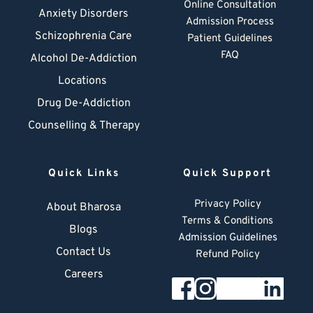
Online Consultation
Anxiety Disorders
Admission Process
Schizophrenia Care
Patient Guidelines
FAQ
Alcohol De-Addiction
Locations
Drug De-Addiction
Counselling & Therapy
Quick Links
Quick Support
Privacy Policy
About Bharosa
Terms & Conditions
Blogs
Admission Guidelines
Contact Us
Refund Policy
Careers