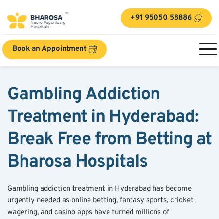
+91 95050 58886
Book an Appointment
Gambling Addiction 
Treatment in Hyderabad: 
Break Free from Betting at 
Bharosa Hospitals
Gambling addiction treatment in Hyderabad has become 
urgently needed as online betting, fantasy sports, cricket 
wagering, and casino apps have turned millions of 