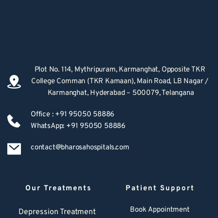
Plot No. 114, Mythripuram, Karmanghat, Opposite TKR 
College Comman (TKR Kamaan), Main Road, LB Nagar / 
Karmanghat, Hyderabad – 500079, Telangana
Office : +91 95050 58886
WhatsApp: +91 95050 58886
contact@bharosahospitals.com
Our Treatments
Patient Support
Book Appointment
Depression Treatment 