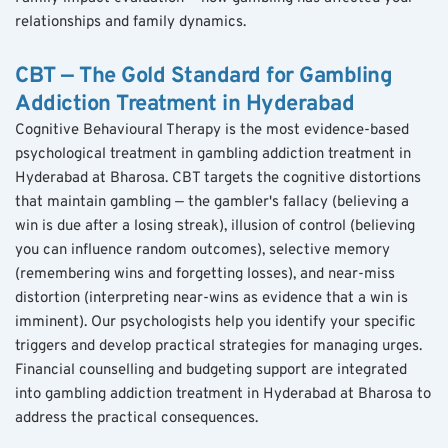
relationships and family dynamics.
CBT — The Gold Standard for Gambling 
Addiction Treatment in Hyderabad
Cognitive Behavioural Therapy is the most evidence-based 
psychological treatment in gambling addiction treatment in 
Hyderabad at Bharosa. CBT targets the cognitive distortions 
that maintain gambling — the gambler's fallacy (believing a 
win is due after a losing streak), illusion of control (believing 
you can influence random outcomes), selective memory 
(remembering wins and forgetting losses), and near-miss 
distortion (interpreting near-wins as evidence that a win is 
imminent). Our psychologists help you identify your specific 
triggers and develop practical strategies for managing urges. 
Financial counselling and budgeting support are integrated 
into gambling addiction treatment in Hyderabad at Bharosa to 
address the practical consequences.