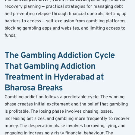
recovery planning — practical strategies for managing debt 
and preventing relapse through financial controls. Setting up 
barriers to access — self-exclusion from gambling platforms, 
blocking gambling apps and websites, and limiting access to 
funds.
The Gambling Addiction Cycle 
That Gambling Addiction 
Treatment in Hyderabad at 
Bharosa Breaks
Gambling addiction follows a predictable cycle. The winning 
phase creates initial excitement and the belief that gambling 
is profitable. The losing phase involves chasing losses, 
increasing bet sizes, and gambling more frequently to recover 
money. The desperation phase involves borrowing, lying, and 
engaging in increasingly risky financial behaviour. The 