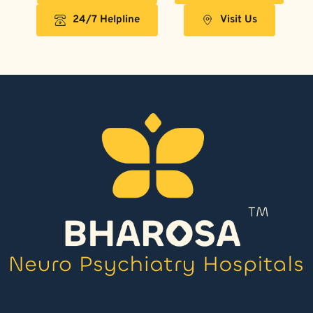
24/7 Helpline
Visit Us