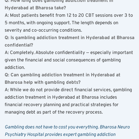
Q: How long does gambling addiction treatment in 
Hyderabad at Bharosa take?
A: Most patients benefit from 12 to 20 CBT sessions over 3 to 
5 months, with ongoing support. The length depends on 
severity and co-occurring conditions.
Q: Is gambling addiction treatment in Hyderabad at Bharosa 
confidential?
A: Completely. Absolute confidentiality — especially important 
given the financial and social consequences of gambling 
addiction.
Q: Can gambling addiction treatment in Hyderabad at 
Bharosa help with gambling debts?
A: While we do not provide direct financial services, gambling 
addiction treatment in Hyderabad at Bharosa includes 
financial recovery planning and practical strategies for 
managing debt as part of the recovery process.
Gambling does not have to cost you everything. Bharosa Neuro 
Psychiatry Hospital provides expert gambling addiction 