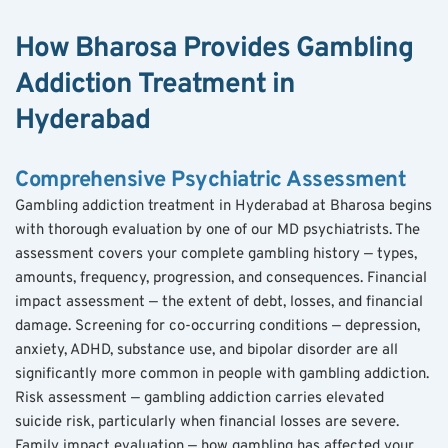
How Bharosa Provides Gambling 
Addiction Treatment in 
Hyderabad
Comprehensive Psychiatric Assessment
Gambling addiction treatment in Hyderabad at Bharosa begins 
with thorough evaluation by one of our MD psychiatrists. The 
assessment covers your complete gambling history — types, 
amounts, frequency, progression, and consequences. Financial 
impact assessment — the extent of debt, losses, and financial 
damage. Screening for co-occurring conditions — depression, 
anxiety, ADHD, substance use, and bipolar disorder are all 
significantly more common in people with gambling addiction. 
Risk assessment — gambling addiction carries elevated 
suicide risk, particularly when financial losses are severe. 
Family impact evaluation — how gambling has affected your 