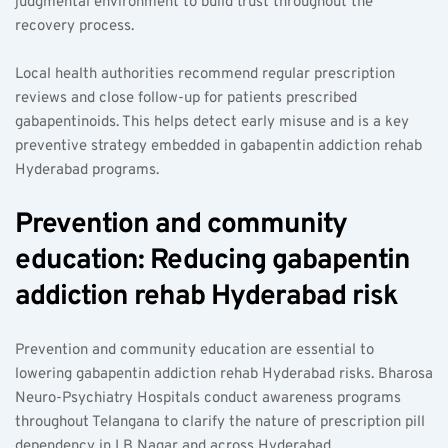
judgmental environment to build trust throughout the 
recovery process.
Local health authorities recommend regular prescription 
reviews and close follow-up for patients prescribed 
gabapentinoids. This helps detect early misuse and is a key 
preventive strategy embedded in gabapentin addiction rehab 
Hyderabad programs.
Prevention and community 
education: Reducing gabapentin 
addiction rehab Hyderabad risk  
Prevention and community education are essential to 
lowering gabapentin addiction rehab Hyderabad risks. Bharosa 
Neuro-Psychiatry Hospitals conduct awareness programs 
throughout Telangana to clarify the nature of prescription pill 
dependency in LB Nagar and across Hyderabad.