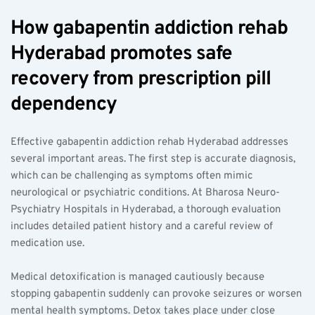
How gabapentin addiction rehab 
Hyderabad promotes safe 
recovery from prescription pill 
dependency  
Effective gabapentin addiction rehab Hyderabad addresses 
several important areas. The first step is accurate diagnosis, 
which can be challenging as symptoms often mimic 
neurological or psychiatric conditions. At Bharosa Neuro-
Psychiatry Hospitals in Hyderabad, a thorough evaluation 
includes detailed patient history and a careful review of 
medication use.
Medical detoxification is managed cautiously because 
stopping gabapentin suddenly can provoke seizures or worsen 
mental health symptoms. Detox takes place under close 