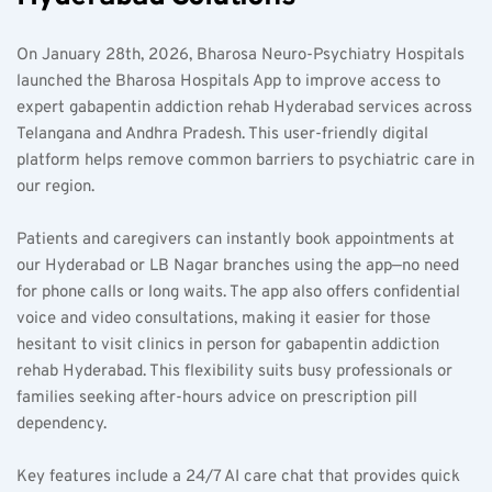
On January 28th, 2026, Bharosa Neuro-Psychiatry Hospitals 
launched the Bharosa Hospitals App to improve access to 
expert gabapentin addiction rehab Hyderabad services across 
Telangana and Andhra Pradesh. This user-friendly digital 
platform helps remove common barriers to psychiatric care in 
our region.
Patients and caregivers can instantly book appointments at 
our Hyderabad or LB Nagar branches using the app—no need 
for phone calls or long waits. The app also offers confidential 
voice and video consultations, making it easier for those 
hesitant to visit clinics in person for gabapentin addiction 
rehab Hyderabad. This flexibility suits busy professionals or 
families seeking after-hours advice on prescription pill 
dependency.
Key features include a 24/7 AI care chat that provides quick 