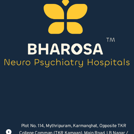
Plot No. 114, Mythripuram, Karmanghat, Opposite TKR 
College Comman (TKR Kamaan), Main Road, LB Nagar / 