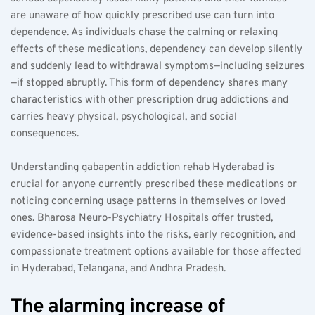
are unaware of how quickly prescribed use can turn into 
dependence. As individuals chase the calming or relaxing 
effects of these medications, dependency can develop silently 
and suddenly lead to withdrawal symptoms—including seizures
—if stopped abruptly. This form of dependency shares many 
characteristics with other prescription drug addictions and 
carries heavy physical, psychological, and social 
consequences.
Understanding gabapentin addiction rehab Hyderabad is 
crucial for anyone currently prescribed these medications or 
noticing concerning usage patterns in themselves or loved 
ones. Bharosa Neuro-Psychiatry Hospitals offer trusted, 
evidence-based insights into the risks, early recognition, and 
compassionate treatment options available for those affected 
in Hyderabad, Telangana, and Andhra Pradesh.
The alarming increase of 