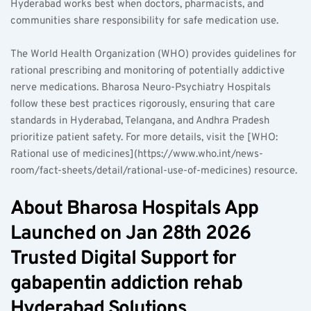
Hyderabad works best when doctors, pharmacists, and 
communities share responsibility for safe medication use.
The World Health Organization (WHO) provides guidelines for 
rational prescribing and monitoring of potentially addictive 
nerve medications. Bharosa Neuro-Psychiatry Hospitals 
follow these best practices rigorously, ensuring that care 
standards in Hyderabad, Telangana, and Andhra Pradesh 
prioritize patient safety. For more details, visit the [WHO: 
Rational use of medicines](https://www.who.int/news-
room/fact-sheets/detail/rational-use-of-medicines) resource.
About Bharosa Hospitals App 
Launched on Jan 28th 2026 
Trusted Digital Support for 
gabapentin addiction rehab 
Hyderabad Solutions  