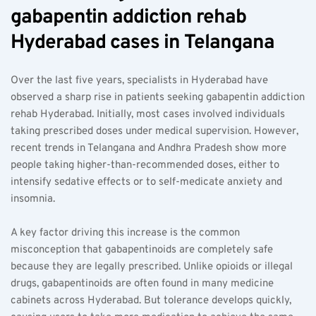
gabapentin addiction rehab 
Hyderabad cases in Telangana  
Over the last five years, specialists in Hyderabad have 
observed a sharp rise in patients seeking gabapentin addiction 
rehab Hyderabad. Initially, most cases involved individuals 
taking prescribed doses under medical supervision. However, 
recent trends in Telangana and Andhra Pradesh show more 
people taking higher-than-recommended doses, either to 
intensify sedative effects or to self-medicate anxiety and 
insomnia.
A key factor driving this increase is the common 
misconception that gabapentinoids are completely safe 
because they are legally prescribed. Unlike opioids or illegal 
drugs, gabapentinoids are often found in many medicine 
cabinets across Hyderabad. But tolerance develops quickly, 