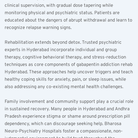
clinical supervision, with gradual dose tapering while 
monitoring physical and psychiatric status. Patients are 
educated about the dangers of abrupt withdrawal and learn to 
recognize relapse warning signs.
Rehabilitation extends beyond detox. Trusted psychiatric 
experts in Hyderabad incorporate individual and group 
therapy, cognitive behavioral therapy, and stress-reduction 
techniques as core components of gabapentin addiction rehab 
Hyderabad. These approaches help uncover triggers and teach 
healthy coping skills for anxiety, pain, or sleep issues, while 
also addressing any co-existing mental health challenges.
Family involvement and community support play a crucial role 
in sustained recovery. Many people in Hyderabad and Andhra 
Pradesh experience stigma or shame around prescription pill 
dependency, which can discourage seeking help. Bharosa 
Neuro-Psychiatry Hospitals foster a compassionate, non-