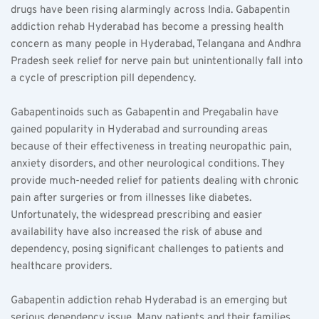
drugs have been rising alarmingly across India. Gabapentin 
addiction rehab Hyderabad has become a pressing health 
concern as many people in Hyderabad, Telangana and Andhra 
Pradesh seek relief for nerve pain but unintentionally fall into 
a cycle of prescription pill dependency.
Gabapentinoids such as Gabapentin and Pregabalin have 
gained popularity in Hyderabad and surrounding areas 
because of their effectiveness in treating neuropathic pain, 
anxiety disorders, and other neurological conditions. They 
provide much-needed relief for patients dealing with chronic 
pain after surgeries or from illnesses like diabetes. 
Unfortunately, the widespread prescribing and easier 
availability have also increased the risk of abuse and 
dependency, posing significant challenges to patients and 
healthcare providers.
Gabapentin addiction rehab Hyderabad is an emerging but 
serious dependency issue. Many patients and their families 