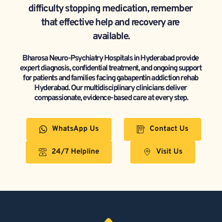
difficulty stopping medication, remember 
that effective help and recovery are 
available.
Bharosa Neuro-Psychiatry Hospitals in Hyderabad provide 
expert diagnosis, confidential treatment, and ongoing support 
for patients and families facing gabapentin addiction rehab 
Hyderabad. Our multidisciplinary clinicians deliver 
compassionate, evidence-based care at every step.
WhatsApp Us
Contact Us
24/7 Helpline
Visit Us