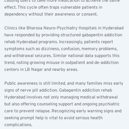
causing users to take more medication to achieve the same 
effect. This cycle often traps vulnerable patients in 
dependency without their awareness or consent.
Clinics like Bharosa Neuro-Psychiatry Hospitals in Hyderabad 
have responded by providing structured gabapentin addiction 
rehab Hyderabad programs. Increasingly, patients report 
symptoms such as dizziness, confusion, memory problems, 
and withdrawal seizures. Similar national data supports this 
trend, noting growing misuse in outpatient and de-addiction 
centers in LB Nagar and nearby areas.
Public awareness is still limited, and many families miss early 
signs of nerve pill addiction. Gabapentin addiction rehab 
Hyderabad involves not only managing medical withdrawal 
but also offering counseling support and ongoing psychiatric 
care to prevent relapse. Recognizing early warning signs and 
seeking prompt help is vital to avoid serious health 
complications.