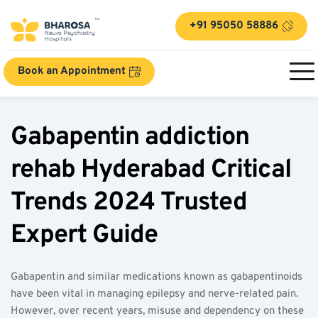
+91 95050 58886
Book an Appointment
Gabapentin addiction 
rehab Hyderabad Critical 
Trends 2024 Trusted 
Expert Guide  
Gabapentin and similar medications known as gabapentinoids 
have been vital in managing epilepsy and nerve-related pain. 
However, over recent years, misuse and dependency on these 