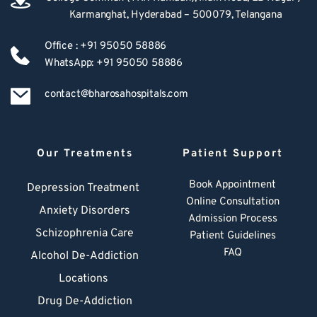
Karmanghat, Hyderabad – 500079, Telangana
Office : +91 95050 58886
WhatsApp: +91 95050 58886
contact@bharosahospitals.com
Our Treatments
Patient Support
Book Appointment
Depression Treatment 
Online Consultation
Anxiety Disorders
Admission Process
Schizophrenia Care
Patient Guidelines
FAQ
Alcohol De-Addiction
Locations
Drug De-Addiction