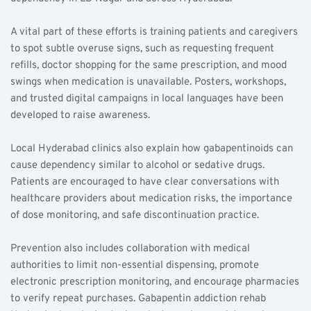
A vital part of these efforts is training patients and caregivers 
to spot subtle overuse signs, such as requesting frequent 
refills, doctor shopping for the same prescription, and mood 
swings when medication is unavailable. Posters, workshops, 
and trusted digital campaigns in local languages have been 
developed to raise awareness.
Local Hyderabad clinics also explain how gabapentinoids can 
cause dependency similar to alcohol or sedative drugs. 
Patients are encouraged to have clear conversations with 
healthcare providers about medication risks, the importance 
of dose monitoring, and safe discontinuation practice.
Prevention also includes collaboration with medical 
authorities to limit non-essential dispensing, promote 
electronic prescription monitoring, and encourage pharmacies 
to verify repeat purchases. Gabapentin addiction rehab 