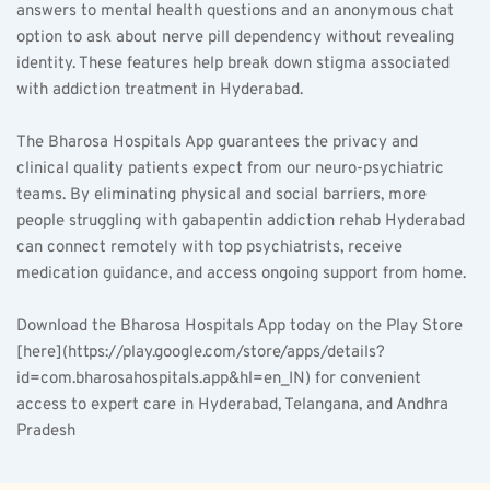
answers to mental health questions and an anonymous chat 
option to ask about nerve pill dependency without revealing 
identity. These features help break down stigma associated 
with addiction treatment in Hyderabad.
The Bharosa Hospitals App guarantees the privacy and 
clinical quality patients expect from our neuro-psychiatric 
teams. By eliminating physical and social barriers, more 
people struggling with gabapentin addiction rehab Hyderabad 
can connect remotely with top psychiatrists, receive 
medication guidance, and access ongoing support from home.
Download the Bharosa Hospitals App today on the Play Store 
[here](https://play.google.com/store/apps/details?
id=com.bharosahospitals.app&hl=en_IN) for convenient 
access to expert care in Hyderabad, Telangana, and Andhra 
Pradesh