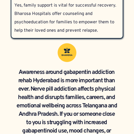
Yes, family support is vital for successful recovery. 
Treatment is personalized according to each 
Bharosa Hospitals offer counseling and 
patient’s circumstances.
psychoeducation for families to empower them to 
help their loved ones and prevent relapse.
Awareness around gabapentin addiction 
rehab Hyderabad is more important than 
ever. Nerve pill addiction affects physical 
health and disrupts families, careers, and 
emotional wellbeing across Telangana and 
Andhra Pradesh. If you or someone close 
to you is struggling with increased 
gabapentinoid use, mood changes, or 