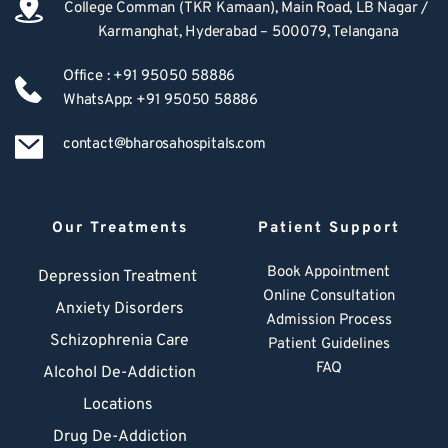
College Comman (TKR Kamaan), Main Road, LB Nagar / 
Karmanghat, Hyderabad – 500079, Telangana
Office : +91 95050 58886
WhatsApp: +91 95050 58886
contact@bharosahospitals.com
Our Treatments
Patient Support
Book Appointment
Depression Treatment 
Online Consultation
Anxiety Disorders
Admission Process
Schizophrenia Care
Patient Guidelines
FAQ
Alcohol De-Addiction
Locations
Drug De-Addiction