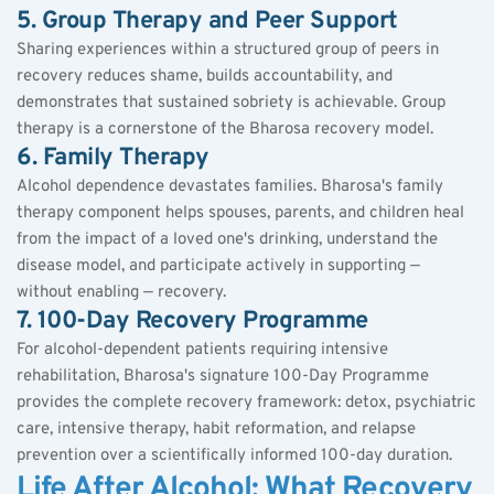
5. Group Therapy and Peer Support
Sharing experiences within a structured group of peers in 
recovery reduces shame, builds accountability, and 
demonstrates that sustained sobriety is achievable. Group 
therapy is a cornerstone of the Bharosa recovery model.
6. Family Therapy
Alcohol dependence devastates families. Bharosa's family 
therapy component helps spouses, parents, and children heal 
from the impact of a loved one's drinking, understand the 
disease
 model, and participate actively in supporting — 
without enabling — recovery.
7. 100-Day Recovery Programme
For alcohol-dependent patients requiring intensive 
rehabilitation, Bharosa's signature 100-Day Programme 
provides the complete recovery framework: detox, psychiatric 
care, intensive therapy, habit reformation, and relapse 
prevention over a scientifically informed 100-day duration.
Life After Alcohol: What Recovery 