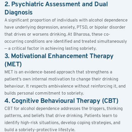
2. Psychiatric Assessment and Dual 
Diagnosis
A significant proportion of individuals with alcohol dependence 
have underlying depression, anxiety, PTSD, or bipolar disorder 
that drives or worsens drinking. At Bharosa, these co-
occurring conditions are identified and treated simultaneously 
— a critical factor in achieving lasting sobriety.
3. Motivational Enhancement Therapy 
(MET)
MET is an evidence-based approach that strengthens a 
patient's own internal motivation to change their drinking 
behaviour. It respects ambivalence without reinforcing it, and 
builds personal commitment to sobriety.
4. Cognitive Behavioural Therapy (CBT)
CBT for alcohol dependence addresses the triggers, thinking 
patterns, and beliefs that drive drinking. Patients learn to 
identify high-risk situations, develop coping strategies, and 
build a sobriety-protective lifestyle.