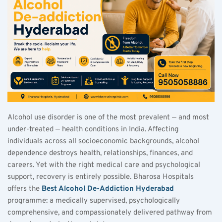
Alcohol use disorder is one of the most prevalent — and most 
under-treated — health conditions in India. Affecting 
individuals across all socioeconomic backgrounds, alcohol 
dependence destroys health, relationships, finances, and 
careers. Yet with the right medical care and psychological 
support, recovery is entirely possible. Bharosa Hospitals 
offers the 
Best Alcohol De-Addiction Hyderabad
programme: a medically supervised, psychologically 
comprehensive, and compassionately delivered pathway from 