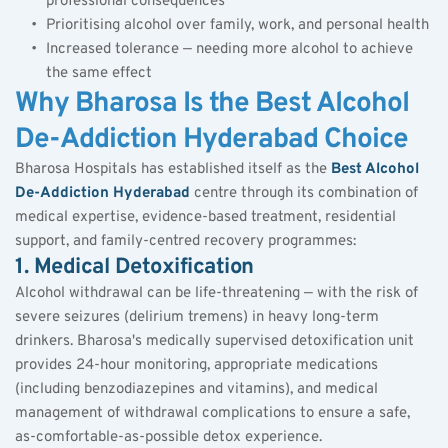
professional consequences
Prioritising alcohol over family, work, and personal health
Increased tolerance — needing more alcohol to achieve 
the same effect
Why Bharosa Is the Best Alcohol 
De-Addiction Hyderabad Choice
Bharosa Hospitals has established itself as the 
Best Alcohol 
De-Addiction Hyderabad
 centre through its combination of 
medical expertise, evidence-based treatment, residential 
support, and family-centred recovery programmes:
1. Medical Detoxification
Alcohol withdrawal can be life-threatening — with the risk of 
severe seizures (delirium tremens) in heavy long-term 
drinkers. Bharosa's medically supervised detoxification unit 
provides 24-hour monitoring, appropriate medications 
(including benzodiazepines and vitamins), and medical 
management of withdrawal complications to ensure a safe, 
as-comfortable-as-possible detox experience.