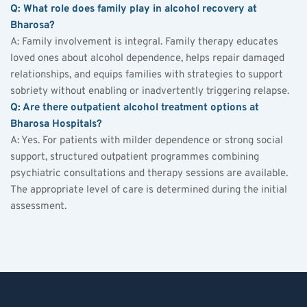
Q: What role does family play in alcohol recovery at 
Bharosa?
A: Family involvement is integral. Family therapy educates 
loved ones about alcohol dependence, helps repair damaged 
relationships, and equips families with strategies to support 
sobriety without enabling or inadvertently triggering relapse.
Q: Are there outpatient alcohol treatment options at 
Bharosa Hospitals?
A: Yes. For patients with milder dependence or strong social 
support, structured outpatient programmes combining 
psychiatric consultations and therapy sessions are available. 
The appropriate level of care is determined during the initial 
assessment.