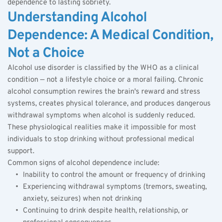
dependence to lasting sobriety.
Understanding Alcohol 
Dependence: A Medical Condition, 
Not a Choice
Alcohol use disorder is classified by the WHO as a clinical 
condition — not a lifestyle choice or a moral failing. Chronic 
alcohol consumption rewires the brain's reward and stress 
systems, creates physical tolerance, and produces dangerous 
withdrawal symptoms when alcohol is suddenly reduced. 
These physiological realities make it impossible for most 
individuals to stop drinking without professional medical 
support.
Common signs of alcohol dependence include:
Inability to control the amount or frequency of drinking
Experiencing withdrawal symptoms (tremors, sweating, 
anxiety, seizures) when not drinking
Continuing to drink despite health, relationship, or 