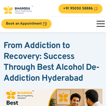
+91 95050 58886
Book an Appointment
From Addiction to 
Recovery: Success 
Through Best Alcohol De-
Addiction Hyderabad