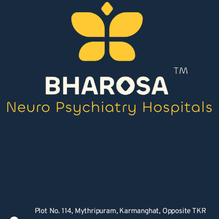
Plot No. 114, Mythripuram, Karmanghat, Opposite TKR 