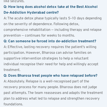
like seizures.
Q: How long does alcohol detox take at the Best Alcohol 
De-Addiction Hyderabad centre?
A: The acute detox phase typically lasts 5–10 days depending 
on the severity of dependence. Following detox, 
comprehensive rehabilitation — including therapy and relapse 
prevention — continues for weeks to months.
Q: Can someone be forced into de-addiction treatment?
A: Effective, lasting recovery requires the patient's willing 
participation. However, Bharosa can advise families on 
supportive intervention strategies to help a reluctant 
individual recognise their need for help and willingly accept 
treatment.
Q: Does Bharosa treat people who have relapsed before?
A: Absolutely. Relapse is a well-recognised part of the 
recovery process for many people. Bharosa does not judge 
past attempts. The team reassesses and adapts the treatment 
plan to address what led to relapse and strengthen recovery 
foundations.