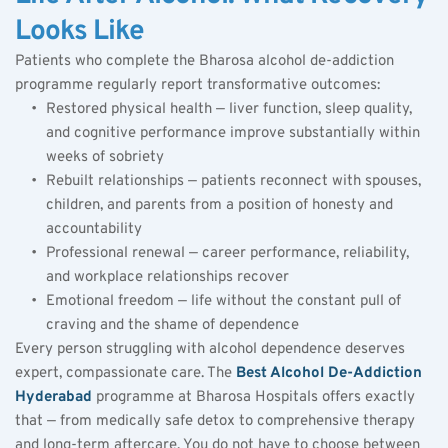
Looks Like
Patients who complete the Bharosa alcohol de-addiction 
programme regularly report transformative outcomes:
Restored physical health — liver function, sleep quality, 
and cognitive performance improve substantially within 
weeks of sobriety
Rebuilt relationships — patients reconnect with spouses, 
children, and parents from a position of honesty and 
accountability
Professional renewal — career performance, reliability, 
and workplace relationships recover
Emotional freedom — life without the constant pull of 
craving and the shame of dependence
Every person struggling with alcohol dependence deserves 
expert, compassionate care. The 
Best Alcohol De-Addiction 
Hyderabad
 programme at Bharosa Hospitals offers exactly 
that — from medically safe detox to comprehensive therapy 
and long-term aftercare. You do not have to choose between 