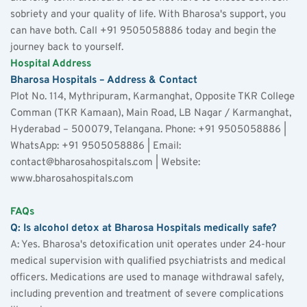
sobriety and your quality of life. With Bharosa's support, you 
can have both. Call +91 9505058886 today and begin the 
journey back to yourself.
Hospital Address
Bharosa Hospitals – Address & Contact
Plot No. 114, Mythripuram, Karmanghat, Opposite TKR College 
Comman (TKR Kamaan), Main Road, LB Nagar / Karmanghat, 
Hyderabad – 500079, Telangana. Phone: +91 9505058886 | 
WhatsApp: +91 9505058886 | Email: 
contact@bharosahospitals.com | Website: 
www.bharosahospitals.com
FAQs
Q: Is alcohol detox at Bharosa Hospitals medically safe?
A: Yes. Bharosa's detoxification unit operates under 24-hour 
medical supervision with qualified psychiatrists and medical 
officers. Medications are used to manage withdrawal safely, 
including prevention and treatment of severe complications 