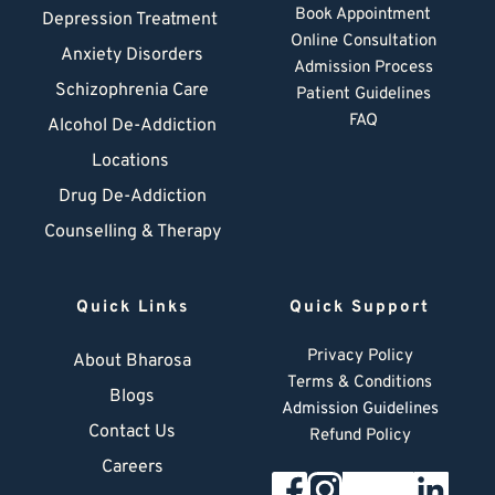
Book Appointment
Depression Treatment 
Online Consultation
Anxiety Disorders
Admission Process
Schizophrenia Care
Patient Guidelines
FAQ
Alcohol De-Addiction
Locations
Drug De-Addiction
Counselling & Therapy
Quick Links
Quick Support
Privacy Policy
About Bharosa
Terms & Conditions
Blogs
Admission Guidelines
Contact Us
Refund Policy
Careers