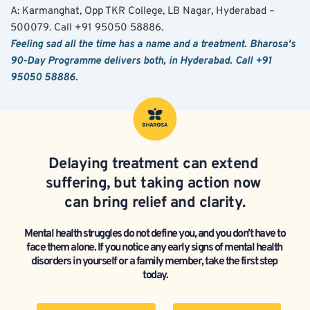
A: Karmanghat, Opp TKR College, LB Nagar, Hyderabad – 
500079. Call +91 95050 58886.
Feeling sad all the time has a name and a treatment. Bharosa's 
90-Day Programme delivers both, in Hyderabad. Call +91 
95050 58886.
Delaying treatment can extend 
suffering, but taking action now 
can bring relief and clarity.
Mental health struggles do not define you, and you don’t have to 
face them alone. If you notice any early signs of mental health 
disorders in yourself or a family member, take the first step 
today.