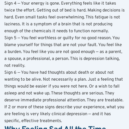
Sign 4 — Your energy is gone. Everything feels like it takes 
twice the effort. Getting out of bed is hard. Making decisions is 
hard. Even small tasks feel overwhelming. This fatigue is not 
laziness. It is a symptom of a brain that is not producing 
enough of the chemicals it needs to function normally.
Sign 5 — You feel worthless or guilty for no good reason. You 
blame yourself for things that are not your fault. You feel like 
a burden. You feel like you are not good enough — as a parent, 
a spouse, a professional, a person. This is depression talking, 
not reality.
Sign 6 — You have had thoughts about death or about not 
wanting to be alive. Not necessarily a plan. Just a feeling that 
things would be easier if you were not here. Or a wish to fall 
asleep and not wake up. These thoughts are serious. They 
deserve immediate professional attention. They are treatable.
If 2 or more of these signs describe your experience, what you 
are feeling is very likely clinical depression — and it has 
specific, effective treatments.