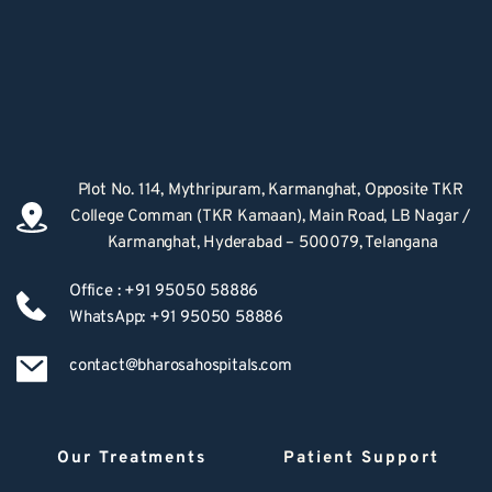
Plot No. 114, Mythripuram, Karmanghat, Opposite TKR 
College Comman (TKR Kamaan), Main Road, LB Nagar / 
Karmanghat, Hyderabad – 500079, Telangana
Office : +91 95050 58886
WhatsApp: +91 95050 58886
contact@bharosahospitals.com
Our Treatments
Patient Support