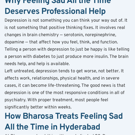
Why Feeling Sad All the Time 
Deserves Professional Help
Depression is not something you can think your way out of. It 
is not something that positive thinking fixes. It involves real 
changes in brain chemistry — serotonin, norepinephrine, 
dopamine — that affect how you feel, think, and function. 
Telling a person with depression to just be happy is like telling 
a person with diabetes to just produce more insulin. The brain 
needs help, and help is available.
Left untreated, depression tends to get worse, not better. It 
affects work, relationships, physical health, and in severe 
cases, it can become life-threatening. The good news is that 
depression is one of the most responsive conditions in all of 
psychiatry. With proper treatment, most people feel 
significantly better within weeks.
How Bharosa Treats Feeling Sad 
All the Time in Hyderabad