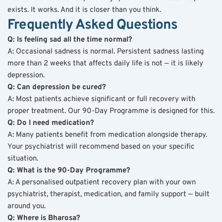
exists. It works. And it is closer than you think.
Frequently Asked Questions
Q: Is feeling sad all the time normal?
A: Occasional sadness is normal. Persistent sadness lasting 
more than 2 weeks that affects daily life is not — it is likely 
depression.
Q: Can depression be cured?
A: Most patients achieve significant or full recovery with 
proper treatment. Our 90-Day Programme is designed for this.
Q: Do I need medication?
A: Many patients benefit from medication alongside therapy. 
Your psychiatrist will recommend based on your specific 
situation.
Q: What is the 90-Day Programme?
A: A personalised outpatient recovery plan with your own 
psychiatrist, therapist, medication, and family support — built 
around you.
Q: Where is Bharosa?