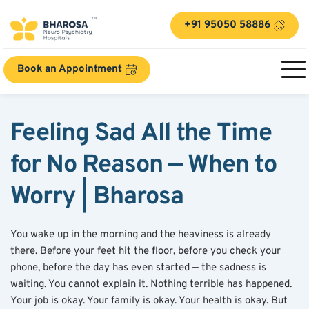
+91 95050 58886
Book an Appointment
Feeling Sad All the Time 
for No Reason — When to 
Worry | Bharosa
You wake up in the morning and the heaviness is already 
there. Before your feet hit the floor, before you check your 
phone, before the day has even started — the sadness is 
waiting. You cannot explain it. Nothing terrible has happened. 
Your job is okay. Your family is okay. Your health is okay. But 