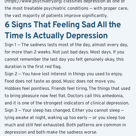
(https://www.psychiatry.org) classifies depression as one of 
the most treatable psychiatric conditions — with proper care, 
the vast majority of patients improve significantly.
6 Signs That Feeling Sad All the 
Time Is Actually Depression
Sign 1 — The sadness lasts most of the day, almost every day, 
for more than 2 weeks. Not just bad days. Most days. If you 
cannot remember the last day you felt genuinely okay, this 
duration is the first red flag.
Sign 2 — You have lost interest in things you used to enjoy. 
Food does not taste as good. Music does not move you. 
Hobbies feel pointless. Friends feel tiring. The things that used 
to bring pleasure now feel flat. Doctors call this anhedonia, 
and it is one of the strongest indicators of clinical depression.
Sign 3 — Your sleep has changed. Either you cannot sleep — 
lying awake at night, waking up too early — or you sleep too 
much and still feel exhausted. Both patterns are common in 
depression and both make the sadness worse.