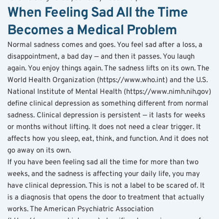
When Feeling Sad All the Time 
Becomes a Medical Problem
Normal sadness comes and goes. You feel sad after a loss, a 
disappointment, a bad day — and then it passes. You laugh 
again. You enjoy things again. The sadness lifts on its own. The 
World Health Organization (https://www.who.int) and the U.S. 
National Institute of Mental Health (https://www.nimh.nih.gov) 
define clinical depression as something different from normal 
sadness. Clinical depression is persistent — it lasts for weeks 
or months without lifting. It does not need a clear trigger. It 
affects how you sleep, eat, think, and function. And it does not 
go away on its own.
If you have been feeling sad all the time for more than two 
weeks, and the sadness is affecting your daily life, you may 
have clinical depression. This is not a label to be scared of. It 
is a diagnosis that opens the door to treatment that actually 
works. The American Psychiatric Association 