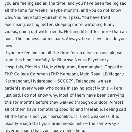
you are feeling sad all the time, and you have been feeling sad 
all the time for weeks, maybe months, and you do not know 
why. You have told yourself it will pass. You have tried 
exercising, eating better, sleeping more, watching funny 
videos, going out with friends. Nothing lifts it for more than an 
hour. The sadness comes back. Always. Like it lives inside you 
now.
If you are feeling sad all the time for no clear reason, please 
read this blog carefully. At Bharosa Neuro Psychiatry 
Hospitals, Plot No. 114, Mythripuram, Karmanghat, Opposite 
TKR College Comman (TKR Kamaan), Main Road, LB Nagar / 
Karmanghat, Hyderabad – 500079, Telangana, we see 
patients every week who come in saying exactly this — I am 
just sad, I do not know why. Most of them have been carrying 
this for months before they walked through our door. Almost 
all of them have something specific and treatable. Feeling sad 
all the time is not your personality. It is not weakness. It is 
usually a sign that your brain needs help — the same way a 
fever is a sign that your body needs help.