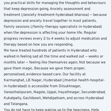
you practical skills for managing the thoughts and behaviours 
that keep depression going. Anxiety assessment and 
treatment (/anxiety-treatment-hyderabad-bharosa) — because 
depression and anxiety travel together in most patients. 
Family sessions (/family-therapy-specialists-in-hyderabad) 
when the depression is affecting your home life. Regular 
progress reviews every 2 to 4 weeks to adjust medication and 
therapy based on how you are responding.
We have treated hundreds of patients in Hyderabad who 
walked in feeling sad all the time and walked out — weeks or 
months later — feeling like themselves again. Not because we 
gave them magic. Because we gave them proper, 
personalised, evidence-based care. Our facility at 
Karmanghat, LB Nagar, Hyderabad (/mental-health-hospital-
in-hyderabad) is accessible from Dilsukhnagar, 
Vanasthalipuram, Nagole, Uppal, Hayathnagar, Secunderabad, 
Kukatpally, Gachibowli, Mehdipatnam, and across Hyderabad 
and Telangana.
You do not have to keep waking up to the heaviness. Help 