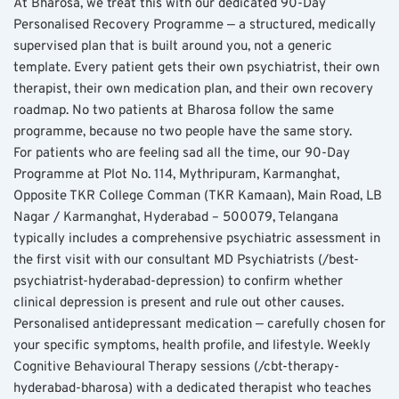
At Bharosa, we treat this with our dedicated 90-Day 
Personalised Recovery Programme — a structured, medically 
supervised plan that is built around you, not a generic 
template. Every patient gets their own psychiatrist, their own 
therapist, their own medication plan, and their own recovery 
roadmap. No two patients at Bharosa follow the same 
programme, because no two people have the same story.
For patients who are feeling sad all the time, our 90-Day 
Programme at Plot No. 114, Mythripuram, Karmanghat, 
Opposite TKR College Comman (TKR Kamaan), Main Road, LB 
Nagar / Karmanghat, Hyderabad – 500079, Telangana 
typically includes a comprehensive psychiatric assessment in 
the first visit with our consultant MD Psychiatrists (/best-
psychiatrist-hyderabad-depression) to confirm whether 
clinical depression is present and rule out other causes. 
Personalised antidepressant medication — carefully chosen for 
your specific symptoms, health profile, and lifestyle. Weekly 
Cognitive Behavioural Therapy sessions (/cbt-therapy-
hyderabad-bharosa) with a dedicated therapist who teaches 