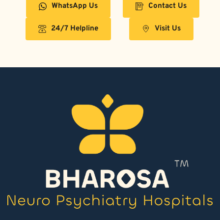
WhatsApp Us
Contact Us
24/7 Helpline
Visit Us