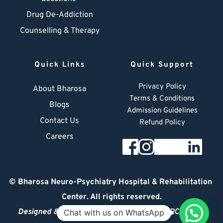
Drug De-Addiction
Counselling & Therapy
Quick Links
Quick Support
Privacy Policy
About Bharosa
Terms & Conditions
Blogs
Admission Guidelines
Contact Us
Refund Policy
Careers
© 
Bharosa Neuro-Psychiatry Hospital & Rehabilitation 
Center
. All rights reserved.
Designed & Managed by
© 2026 DIGITAL ARCHITECT
Chat with us on WhatsApp