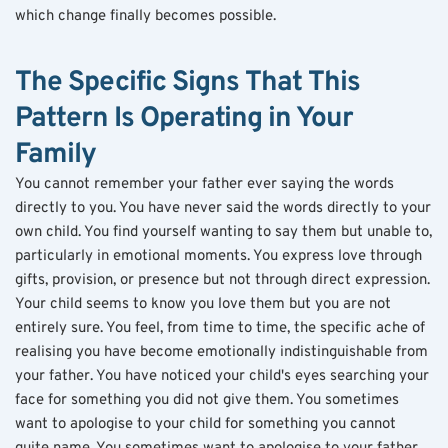
which change finally becomes possible.
The Specific Signs That This 
Pattern Is Operating in Your 
Family
You cannot remember your father ever saying the words 
directly to you. You have never said the words directly to your 
own child. You find yourself wanting to say them but unable to, 
particularly in emotional moments. You express love through 
gifts, provision, or presence but not through direct expression. 
Your child seems to know you love them but you are not 
entirely sure. You feel, from time to time, the specific ache of 
realising you have become emotionally indistinguishable from 
your father. You have noticed your child's eyes searching your 
face for something you did not give them. You sometimes 
want to apologise to your child for something you cannot 