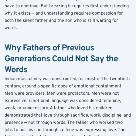
have to continue. But breaking it requires first understanding 
why it exists — and understanding requires compassion for 
both the silent father and the son who is still waiting for 
words.
Why Fathers of Previous 
Generations Could Not Say the 
Words
Indian masculinity was constructed, for most of the twentieth 
century, around a specific code of emotional containment. 
Men were providers. Men were protectors. Men were not 
expressive. Emotional language was considered feminine, 
weak, or unnecessary. A father who loved his children 
demonstrated that love through sacrifice, work, discipline, and 
presence — not through words. The father who worked two 
jobs to put his son through college was expressing love. The 