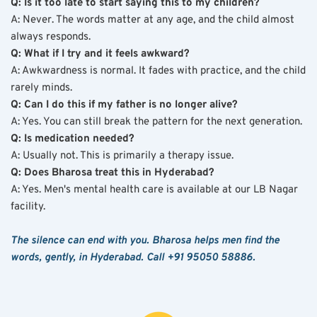
Q: Is it too late to start saying this to my children?
A: Never. The words matter at any age, and the child almost 
always responds.
Q: What if I try and it feels awkward?
A: Awkwardness is normal. It fades with practice, and the child 
rarely minds.
Q: Can I do this if my father is no longer alive?
A: Yes. You can still break the pattern for the next generation.
Q: Is medication needed?
A: Usually not. This is primarily a therapy issue.
Q: Does Bharosa treat this in Hyderabad?
A: Yes. Men's mental health care is available at our LB Nagar 
facility.
The silence can end with you. Bharosa helps men find the 
words, gently, in Hyderabad. Call +91 95050 58886.