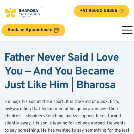
+91 95050 58886
Book an Appointment
Father Never Said I Love 
You — And You Became 
Just Like Him | Bharosa
He hugs his son at the airport. It is the kind of quick, firm, 
awkward hug that Indian men of his generation give their 
children — shoulders touching, backs slapped, faces turned 
slightly away. His son is leaving for college abroad. He wants 
to say something. He has wanted to say something for the last 