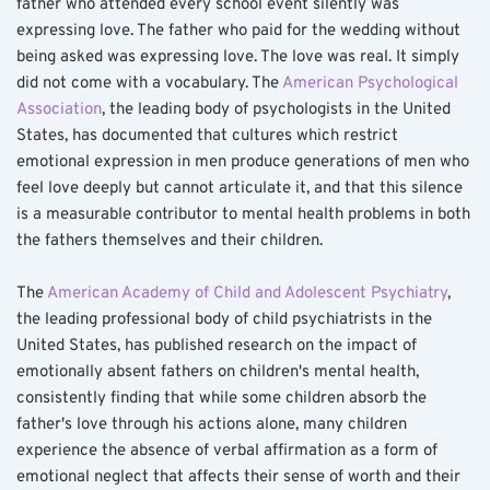
father who attended every school event silently was 
expressing love. The father who paid for the wedding without 
being asked was expressing love. The love was real. It simply 
did not come with a vocabulary. The 
American Psychological 
Association
, the leading body of psychologists in the United 
States, has documented that cultures which restrict 
emotional expression in men produce generations of men who 
feel love deeply but cannot articulate it, and that this silence 
is a measurable contributor to mental health problems in both 
the fathers themselves and their children.
The 
American Academy of Child and Adolescent Psychiatry
, 
the leading professional body of child psychiatrists in the 
United States, has published research on the impact of 
emotionally absent fathers on children's mental health, 
consistently finding that while some children absorb the 
father's love through his actions alone, many children 
experience the absence of verbal affirmation as a form of 
emotional neglect that affects their sense of worth and their 