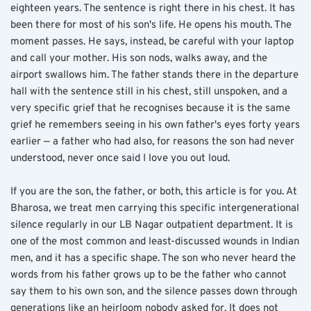
eighteen years. The sentence is right there in his chest. It has 
been there for most of his son's life. He opens his mouth. The 
moment passes. He says, instead, be careful with your laptop 
and call your mother. His son nods, walks away, and the 
airport swallows him. The father stands there in the departure 
hall with the sentence still in his chest, still unspoken, and a 
very specific grief that he recognises because it is the same 
grief he remembers seeing in his own father's eyes forty years 
earlier — a father who had also, for reasons the son had never 
understood, never once said I love you out loud.
If you are the son, the father, or both, this article is for you. At 
Bharosa, we treat men carrying this specific intergenerational 
silence regularly in our LB Nagar outpatient department. It is 
one of the most common and least-discussed wounds in Indian 
men, and it has a specific shape. The son who never heard the 
words from his father grows up to be the father who cannot 
say them to his own son, and the silence passes down through 
generations like an heirloom nobody asked for. It does not 