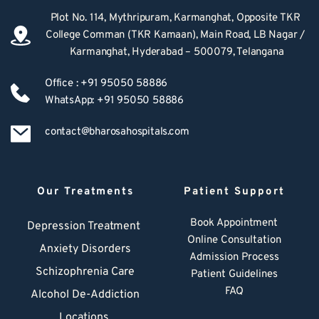
Plot No. 114, Mythripuram, Karmanghat, Opposite TKR 
College Comman (TKR Kamaan), Main Road, LB Nagar / 
Karmanghat, Hyderabad – 500079, Telangana
Office : +91 95050 58886
WhatsApp: +91 95050 58886
contact@bharosahospitals.com
Our Treatments
Patient Support
Book Appointment
Depression Treatment 
Online Consultation
Anxiety Disorders
Admission Process
Schizophrenia Care
Patient Guidelines
FAQ
Alcohol De-Addiction
Locations