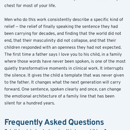
chest for most of your life.
Men who do this work consistently describe a specific kind of 
relief — the relief of finally speaking the sentence they had 
been carrying for decades, and finding that the world did not 
end, that their masculinity did not collapse, and that their 
children responded with an openness they had not expected. 
The first time a father says I love you to his child, in a family 
where those words have never been spoken, is one of the most 
quietly transformative moments in clinical work. It interrupts 
the silence. It gives the child a template that was never given 
to the father. It changes what the next generation will carry 
forward. One sentence, spoken clearly and once, can change 
the emotional architecture of a family line that has been 
silent for a hundred years.
Frequently Asked Questions