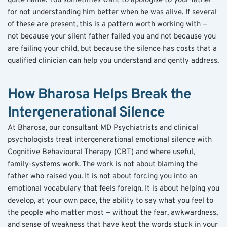
quite name. You sometimes want to apologise to your father 
for not understanding him better when he was alive. If several 
of these are present, this is a pattern worth working with — 
not because your silent father failed you and not because you 
are failing your child, but because the silence has costs that a 
qualified clinician can help you understand and gently address.
How Bharosa Helps Break the 
Intergenerational Silence
At Bharosa, our consultant MD Psychiatrists and clinical 
psychologists treat intergenerational emotional silence with 
Cognitive Behavioural Therapy (CBT) and where useful, 
family-systems work. The work is not about blaming the 
father who raised you. It is not about forcing you into an 
emotional vocabulary that feels foreign. It is about helping you 
develop, at your own pace, the ability to say what you feel to 
the people who matter most — without the fear, awkwardness, 
and sense of weakness that have kept the words stuck in your 