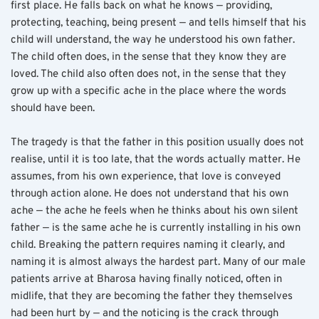
first place. He falls back on what he knows — providing, 
protecting, teaching, being present — and tells himself that his 
child will understand, the way he understood his own father. 
The child often does, in the sense that they know they are 
loved. The child also often does not, in the sense that they 
grow up with a specific ache in the place where the words 
should have been.
The tragedy is that the father in this position usually does not 
realise, until it is too late, that the words actually matter. He 
assumes, from his own experience, that love is conveyed 
through action alone. He does not understand that his own 
ache — the ache he feels when he thinks about his own silent 
father — is the same ache he is currently installing in his own 
child. Breaking the pattern requires naming it clearly, and 
naming it is almost always the hardest part. Many of our male 
patients arrive at Bharosa having finally noticed, often in 
midlife, that they are becoming the father they themselves 
had been hurt by — and the noticing is the crack through 