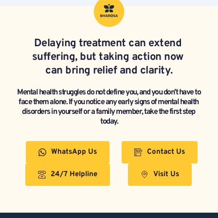
Delaying treatment can extend 
suffering, but taking action now 
can bring relief and clarity.
Mental health struggles do not define you, and you don’t have to 
face them alone. If you notice any early signs of mental health 
disorders in yourself or a family member, take the first step 
today.
WhatsApp Us
Contact Us
24/7 Helpline
Visit Us