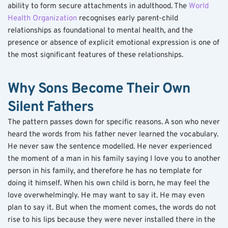
ability to form secure attachments in adulthood. The 
World 
Health Organization
 recognises early parent-child 
relationships as foundational to mental health, and the 
presence or absence of explicit emotional expression is one of 
the most significant features of these relationships.
Why Sons Become Their Own 
Silent Fathers
The pattern passes down for specific reasons. A son who never 
heard the words from his father never learned the vocabulary. 
He never saw the sentence modelled. He never experienced 
the moment of a man in his family saying I love you to another 
person in his family, and therefore he has no template for 
doing it himself. When his own child is born, he may feel the 
love overwhelmingly. He may want to say it. He may even 
plan to say it. But when the moment comes, the words do not 
rise to his lips because they were never installed there in the 