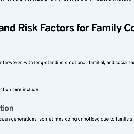
d Risk Factors for Family Cou
nterwoven with long-standing emotional, familial, and social fa
ction care include:
ion  
y span generations—sometimes going unnoticed due to family si