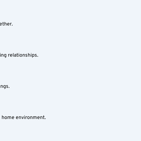
ether.
ing relationships.
ings.
le home environment.