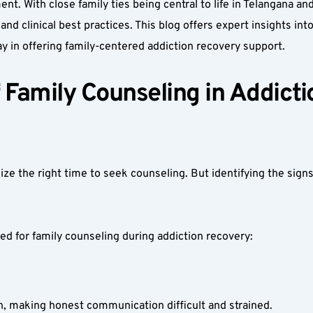
t. With close family ties being central to life in Telangana an
 and clinical best practices. This blog offers expert insights in
y in offering family-centered addiction recovery support.
Family Counseling in Addicti
ize the right time to seek counseling. But identifying the sign
d for family counseling during addiction recovery:
, making honest communication difficult and strained.