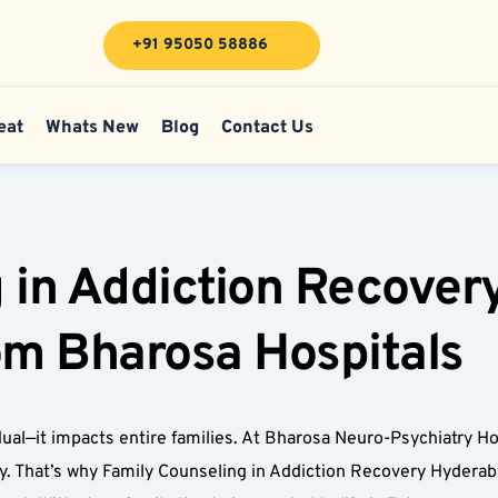
+91 95050 58886
eat
Whats New
Blog
Contact Us
 in Addiction Recover
rom Bharosa Hospitals
ual—it impacts entire families. At Bharosa Neuro-Psychiatry Hos
y. That’s why Family Counseling in Addiction Recovery Hyderabad