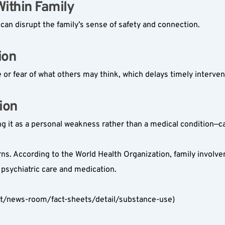
thin Family  
an disrupt the family’s sense of safety and connection.
on  
or fear of what others may think, which delays timely interven
on  
g it as a personal weakness rather than a medical condition—
ns. According to the World Health Organization, family involvem
psychiatric care and medication.
nt/news-room/fact-sheets/detail/substance-use)