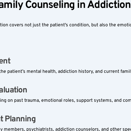
Family Counseling in Addicti
on covers not just the patient's condition, but also the emotion
ent  
the patient’s mental health, addiction history, and current famil
luation  
ing on past trauma, emotional roles, support systems, and co
t Planning  
ily members, psychiatrists, addiction counselors, and other spec