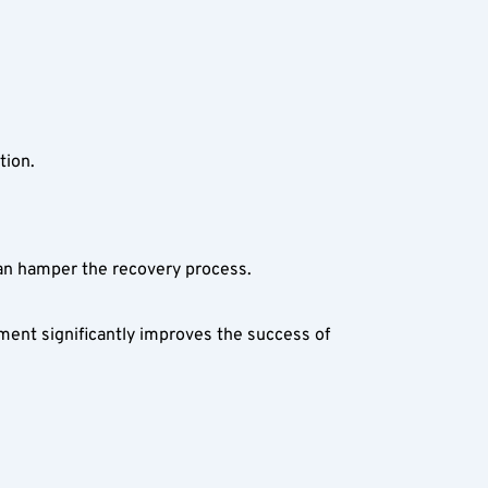
tion.
can hamper the recovery process.
ent significantly improves the success of 