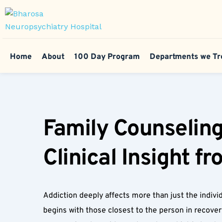
Home
About
100 Day Program
Departments we Tr
Family Counseling
Clinical Insight f
Addiction deeply affects more than just the individ
begins with those closest to the person in recover