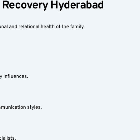
on Recovery Hyderabad
al and relational health of the family.
y influences.
mmunication styles.
ialists.