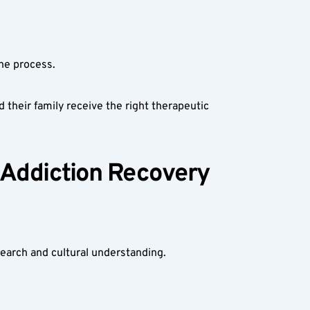
he process.
their family receive the right therapeutic 
 Addiction Recovery 
search and cultural understanding.