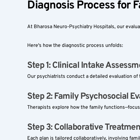
Diagnosis Process for 
At Bharosa Neuro-Psychiatry Hospitals, our evaluati
Here's how the diagnostic process unfolds:
Step 1: Clinical Intake Assessm
Our psychiatrists conduct a detailed evaluation of 
Step 2: Family Psychosocial Eva
Therapists explore how the family functions—focus
Step 3: Collaborative Treatmen
Each plan is tailored collaboratively, involving fam