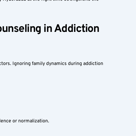
nseling in Addiction 
ctors. Ignoring family dynamics during addiction 
lence or normalization.