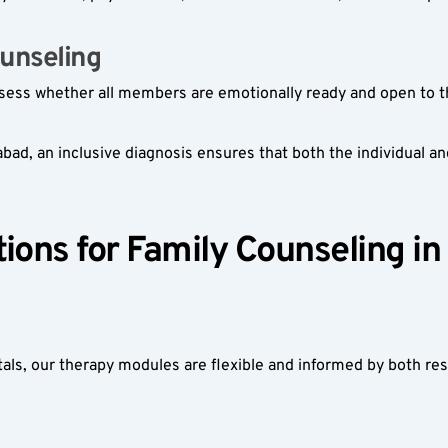
unseling  
ssess whether all members are emotionally ready and open to t
d, an inclusive diagnosis ensures that both the individual and 
ions for Family Counseling in
itals, our therapy modules are flexible and informed by both re