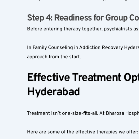
Step 4: Readiness for Group Co
Before entering therapy together, psychiatrists a
In Family Counseling in Addiction Recovery Hyderaba
approach from the start.
Effective Treatment Opt
Hyderabad
Treatment isn’t one-size-fits-all. At Bharosa Hosp
Here are some of the effective therapies we offer: