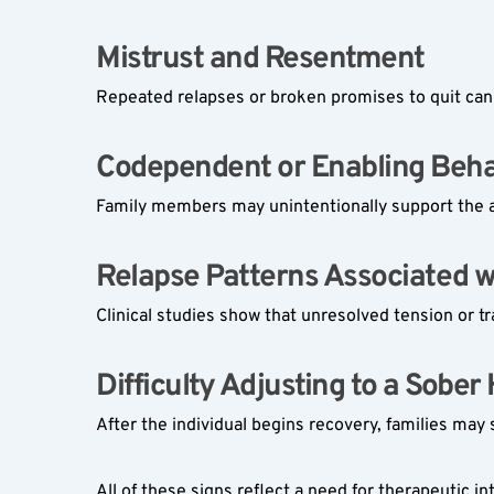
Mistrust and Resentment  
Repeated relapses or broken promises to quit can e
Codependent or Enabling Behav
Family members may unintentionally support the a
Relapse Patterns Associated wi
Clinical studies show that unresolved tension or tr
Difficulty Adjusting to a Sober
After the individual begins recovery, families may 
All of these signs reflect a need for therapeutic 