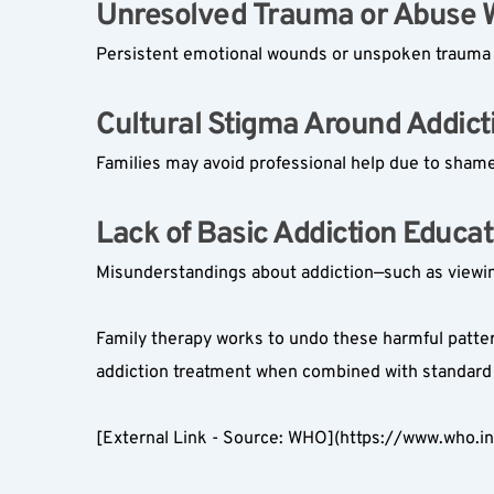
Unresolved Trauma or Abuse Wi
Persistent emotional wounds or unspoken trauma c
Cultural Stigma Around Addicti
Families may avoid professional help due to shame 
Lack of Basic Addiction Educati
Misunderstandings about addiction—such as viewin
Family therapy works to undo these harmful patter
addiction treatment when combined with standard 
[External Link - Source: WHO](https://www.who.i