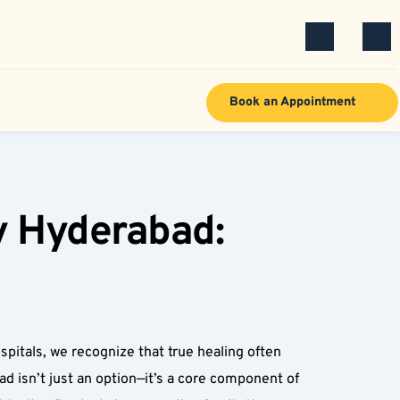
Book an Appointment
y Hyderabad: 
pitals, we recognize that true healing often 
 isn’t just an option—it’s a core component of 