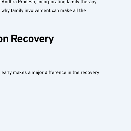
d Andhra Pradesh, incorporating family therapy 
to why family involvement can make all the 
on Recovery 
s early makes a major difference in the recovery 