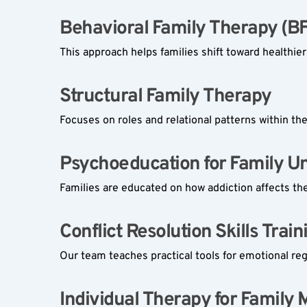
Behavioral Family Therapy (BF
This approach helps families shift toward healthie
Structural Family Therapy  
Focuses on roles and relational patterns within th
Psychoeducation for Family Uni
Families are educated on how addiction affects th
Conflict Resolution Skills Traini
Our team teaches practical tools for emotional re
Individual Therapy for Family