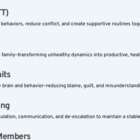
T)  
r behaviors, reduce conflict, and create supportive routines tog
e family—transforming unhealthy dynamics into productive, heal
ts  
e brain and behavior—reducing blame, guilt, and misunderstand
ng  
gulation, communication, and de-escalation to maintain a stab
 Members  