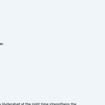
ar.
y Hyderabad at the right time strengthens the 