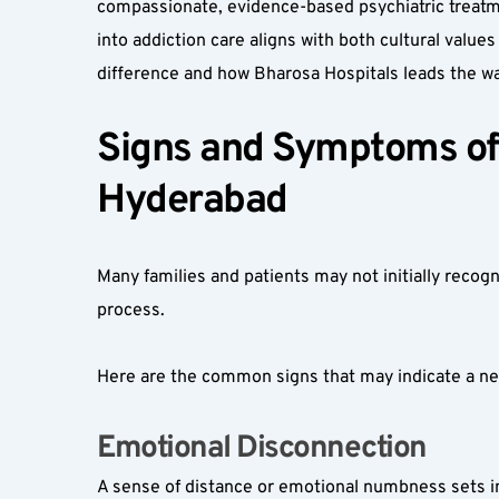
compassionate, evidence-based psychiatric treatmen
into addiction care aligns with both cultural values
difference and how Bharosa Hospitals leads the wa
Signs and Symptoms of 
Hyderabad
Many families and patients may not initially recogn
process.
Here are the common signs that may indicate a nee
Emotional Disconnection  
A sense of distance or emotional numbness sets in