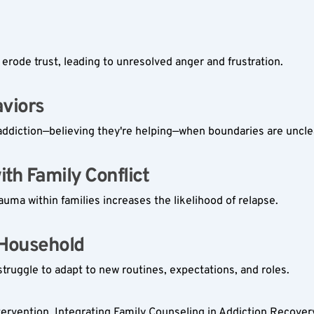
rode trust, leading to unresolved anger and frustration.
iors  
ddiction—believing they're helping—when boundaries are uncle
th Family Conflict  
auma within families increases the likelihood of relapse.
 Household  
struggle to adapt to new routines, expectations, and roles.
intervention. Integrating Family Counseling in Addiction Recover