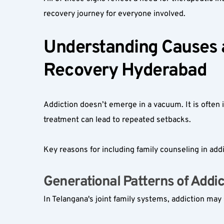
recovery journey for everyone involved.
Understanding Causes an
Recovery Hyderabad
Addiction doesn’t emerge in a vacuum. It is often i
treatment can lead to repeated setbacks.
Key reasons for including family counseling in addi
Generational Patterns of Addict
In Telangana's joint family systems, addiction ma