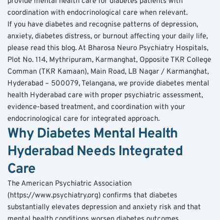
provide mental health care for diabetes patients with 
coordination with endocrinological care when relevant.
If you have diabetes and recognise patterns of depression, 
anxiety, diabetes distress, or burnout affecting your daily life, 
please read this blog. At Bharosa Neuro Psychiatry Hospitals, 
Plot No. 114, Mythripuram, Karmanghat, Opposite TKR College 
Comman (TKR Kamaan), Main Road, LB Nagar / Karmanghat, 
Hyderabad – 500079, Telangana, we provide diabetes mental 
health Hyderabad care with proper psychiatric assessment, 
evidence-based treatment, and coordination with your 
endocrinological care for integrated approach.
Why Diabetes Mental Health 
Hyderabad Needs Integrated 
Care
The American Psychiatric Association 
(https://www.psychiatry.org) confirms that diabetes 
substantially elevates depression and anxiety risk and that 
mental health conditions worsen diabetes outcomes 