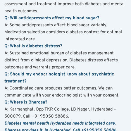
assessment and treatment improve both diabetes and mental 
health outcomes.
Q: Will antidepressants affect my blood sugar?
A: Some antidepressants affect blood sugar variably. 
Medication selection considers diabetes context for optimal 
integrated care.
Q: What is diabetes distress?
A: Sustained emotional burden of diabetes management 
distinct from clinical depression. Diabetes distress affects 
outcomes and warrants proper care.
Q: Should my endocrinologist know about psychiatric 
treatment?
A: Coordinated care produces better outcomes. We can 
communicate with your endocrinologist with your consent.
Q: Where is Bharosa?
A: Karmanghat, Opp TKR College, LB Nagar, Hyderabad – 
500079. Call +91 95050 58886.
Diabetes mental health Hyderabad needs integrated care. 
Bharosa provides it, in Hyderabad. Call +91 95050 58886.