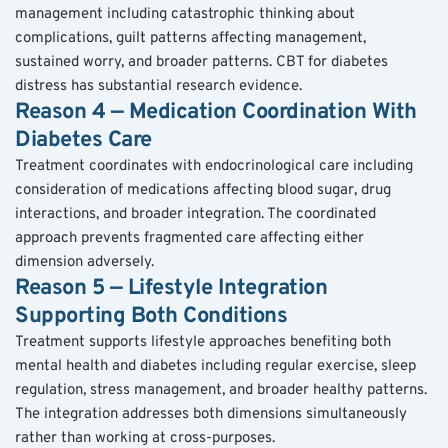
management including catastrophic thinking about 
complications, guilt patterns affecting management, 
sustained worry, and broader patterns. CBT for diabetes 
distress has substantial research evidence.
Reason 4 — Medication Coordination With 
Diabetes Care
Treatment coordinates with endocrinological care including 
consideration of medications affecting blood sugar, drug 
interactions, and broader integration. The coordinated 
approach prevents fragmented care affecting either 
dimension adversely.
Reason 5 — Lifestyle Integration 
Supporting Both Conditions
Treatment supports lifestyle approaches benefiting both 
mental health and diabetes including regular exercise, sleep 
regulation, stress management, and broader healthy patterns. 
The integration addresses both dimensions simultaneously 
rather than working at cross-purposes.