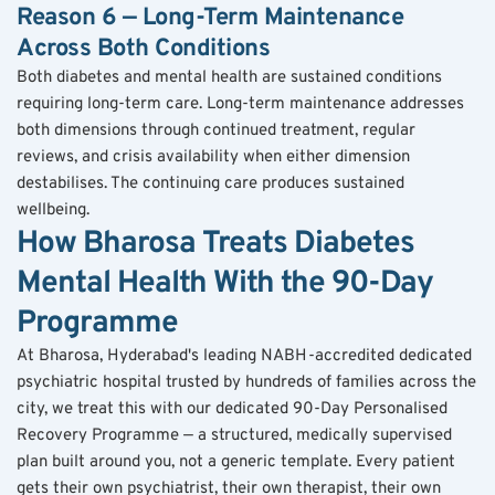
Reason 6 — Long-Term Maintenance 
Across Both Conditions
Both diabetes and mental health are sustained conditions 
requiring long-term care. Long-term maintenance addresses 
both dimensions through continued treatment, regular 
reviews, and crisis availability when either dimension 
destabilises. The continuing care produces sustained 
wellbeing.
How Bharosa Treats Diabetes 
Mental Health With the 90-Day 
Programme
At Bharosa, Hyderabad's leading NABH-accredited dedicated 
psychiatric hospital trusted by hundreds of families across the 
city, we treat this with our dedicated 90-Day Personalised 
Recovery Programme — a structured, medically supervised 
plan built around you, not a generic template. Every patient 
gets their own psychiatrist, their own therapist, their own 