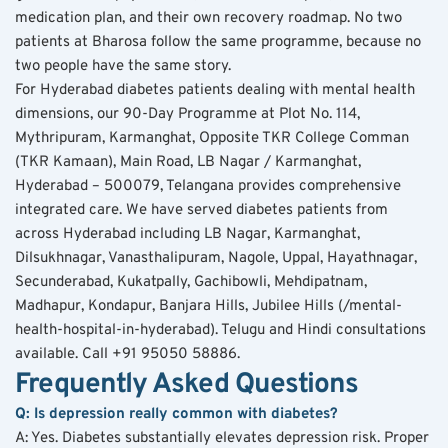
medication plan, and their own recovery roadmap. No two 
patients at Bharosa follow the same programme, because no 
two people have the same story.
For Hyderabad diabetes patients dealing with mental health 
dimensions, our 90-Day Programme at Plot No. 114, 
Mythripuram, Karmanghat, Opposite TKR College Comman 
(TKR Kamaan), Main Road, LB Nagar / Karmanghat, 
Hyderabad – 500079, Telangana provides comprehensive 
integrated care. We have served diabetes patients from 
across Hyderabad including LB Nagar, Karmanghat, 
Dilsukhnagar, Vanasthalipuram, Nagole, Uppal, Hayathnagar, 
Secunderabad, Kukatpally, Gachibowli, Mehdipatnam, 
Madhapur, Kondapur, Banjara Hills, Jubilee Hills (/mental-
health-hospital-in-hyderabad). Telugu and Hindi consultations 
available. Call +91 95050 58886.
Frequently Asked Questions
Q: Is depression really common with diabetes?
A: Yes. Diabetes substantially elevates depression risk. Proper 