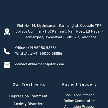
Plot No. 114, Mythripuram, Karmanghat, Opposite TKR 
College Comman (TKR Kamaan), Main Road, LB Nagar / 
Karmanghat, Hyderabad – 500079, Telangana
Office : +91 95050 58886
WhatsApp: +91 95050 58886
contact@bharosahospitals.com
Our Treatments
Patient Support
Book Appointment
Depression Treatment 
Online Consultation
Anxiety Disorders
Admission Process