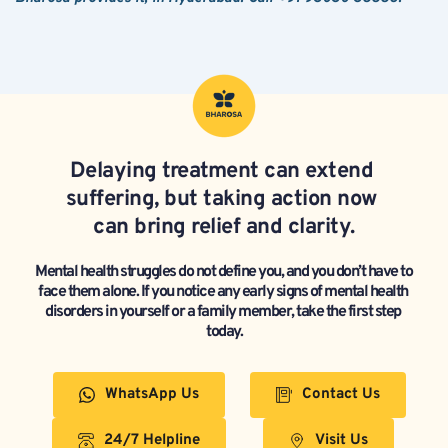
Delaying treatment can extend 
suffering, but taking action now 
can bring relief and clarity.
Mental health struggles do not define you, and you don’t have to 
face them alone. If you notice any early signs of mental health 
disorders in yourself or a family member, take the first step 
today.
WhatsApp Us
Contact Us
24/7 Helpline
Visit Us