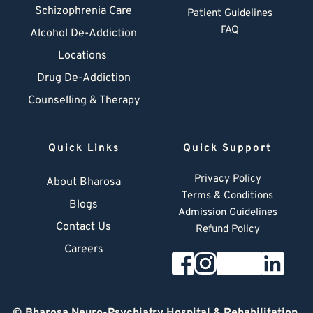
Schizophrenia Care
Patient Guidelines
FAQ
Alcohol De-Addiction
Locations
Drug De-Addiction
Counselling & Therapy
Quick Links
Quick Support
Privacy Policy
About Bharosa
Terms & Conditions
Blogs
Admission Guidelines
Contact Us
Refund Policy
Careers