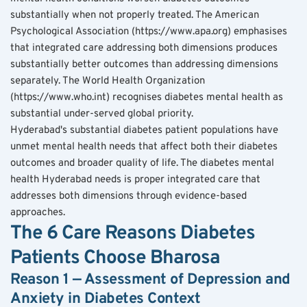
substantially when not properly treated. The American 
Psychological Association (https://www.apa.org) emphasises 
that integrated care addressing both dimensions produces 
substantially better outcomes than addressing dimensions 
separately. The World Health Organization 
(https://www.who.int) recognises diabetes mental health as 
substantial under-served global priority.
Hyderabad's substantial diabetes patient populations have 
unmet mental health needs that affect both their diabetes 
outcomes and broader quality of life. The diabetes mental 
health Hyderabad needs is proper integrated care that 
addresses both dimensions through evidence-based 
approaches.
The 6 Care Reasons Diabetes 
Patients Choose Bharosa
Reason 1 — Assessment of Depression and 
Anxiety in Diabetes Context