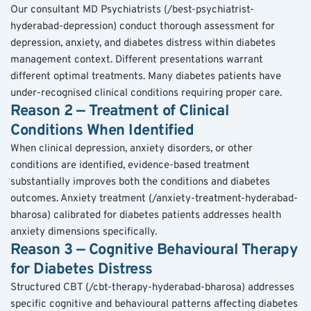
Our consultant MD Psychiatrists (/best-psychiatrist-
hyderabad-depression) conduct thorough assessment for 
depression, anxiety, and diabetes distress within diabetes 
management context. Different presentations warrant 
different optimal treatments. Many diabetes patients have 
under-recognised clinical conditions requiring proper care.
Reason 2 — Treatment of Clinical 
Conditions When Identified
When clinical depression, anxiety disorders, or other 
conditions are identified, evidence-based treatment 
substantially improves both the conditions and diabetes 
outcomes. Anxiety treatment (/anxiety-treatment-hyderabad-
bharosa) calibrated for diabetes patients addresses health 
anxiety dimensions specifically.
Reason 3 — Cognitive Behavioural Therapy 
for Diabetes Distress
Structured CBT (/cbt-therapy-hyderabad-bharosa) addresses 
specific cognitive and behavioural patterns affecting diabetes 