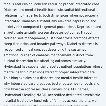
face is real clinical concern requiring proper integrated care. 
Diabetes and mental health have substantial bidirectional 
relationship that affects both dimensions when not properly 
integrated. Diabetes substantially elevates depression and 
anxiety risk compared to general populations. Depression and 
anxiety substantially worsen diabetes outcomes through 
reduced self-management, sustained stress hormone effects, 
sleep disruption, and broader pathways. Diabetes distress is 
recognised clinical concept describing the sustained 
emotional burden of diabetes management distinct from 
clinical depression but affecting outcomes similarly. 
Hyderabad has substantial diabetes patient populations whose 
mental health dimensions warrant proper integrated care. 
This blog explains how diabetes and mental health interact, 
why integrated care produces better outcomes for both, and 
how Bharosa addresses these dimensions. At Bharosa, 
Hyderabad's leading NABH-accredited dedicated psychiatric 
hospital trusted by hundreds of families across the city, we 