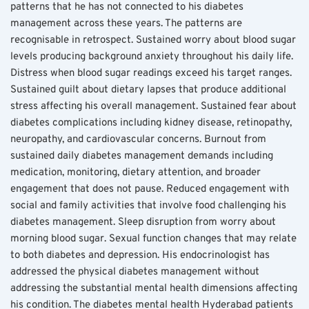
patterns that he has not connected to his diabetes 
management across these years. The patterns are 
recognisable in retrospect. Sustained worry about blood sugar 
levels producing background anxiety throughout his daily life. 
Distress when blood sugar readings exceed his target ranges. 
Sustained guilt about dietary lapses that produce additional 
stress affecting his overall management. Sustained fear about 
diabetes complications including kidney disease, retinopathy, 
neuropathy, and cardiovascular concerns. Burnout from 
sustained daily diabetes management demands including 
medication, monitoring, dietary attention, and broader 
engagement that does not pause. Reduced engagement with 
social and family activities that involve food challenging his 
diabetes management. Sleep disruption from worry about 
morning blood sugar. Sexual function changes that may relate 
to both diabetes and depression. His endocrinologist has 
addressed the physical diabetes management without 
addressing the substantial mental health dimensions affecting 
his condition. The diabetes mental health Hyderabad patients 