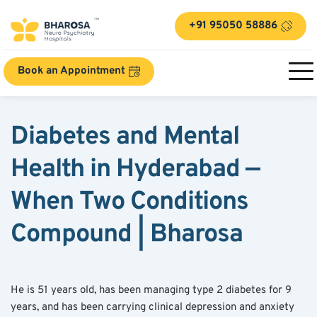
+91 95050 58886
Book an Appointment
Diabetes and Mental 
Health in Hyderabad — 
When Two Conditions 
Compound | Bharosa
He is 51 years old, has been managing type 2 diabetes for 9 
years, and has been carrying clinical depression and anxiety 