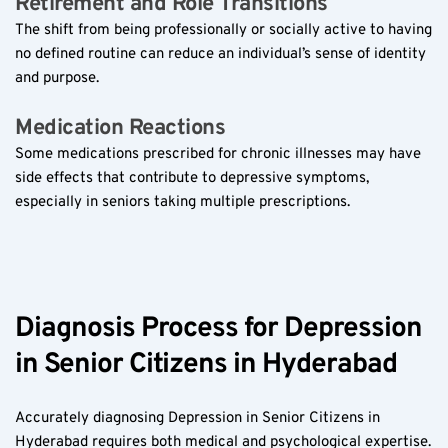
Retirement and Role Transitions  
The shift from being professionally or socially active to having 
no defined routine can reduce an individual’s sense of identity 
and purpose.
Medication Reactions  
Some medications prescribed for chronic illnesses may have 
side effects that contribute to depressive symptoms, 
especially in seniors taking multiple prescriptions.
Diagnosis Process for Depression 
in Senior Citizens in Hyderabad  
Accurately diagnosing Depression in Senior Citizens in 
Hyderabad requires both medical and psychological expertise. 