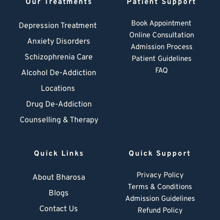
Our Treatments
Patient Support
Book Appointment
Depression Treatment 
Online Consultation
Anxiety Disorders
Admission Process
Schizophrenia Care
Patient Guidelines
FAQ
Alcohol De-Addiction
Locations
Drug De-Addiction
Counselling & Therapy
Quick Links
Quick Support
Privacy Policy
About Bharosa
Terms & Conditions
Blogs
Admission Guidelines
Contact Us
Refund Policy