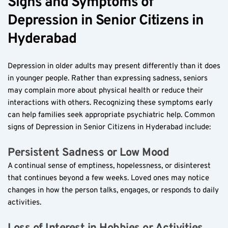
Signs and Symptoms of 
Depression in Senior Citizens in 
Hyderabad  
Depression in older adults may present differently than it does 
in younger people. Rather than expressing sadness, seniors 
may complain more about physical health or reduce their 
interactions with others. Recognizing these symptoms early 
can help families seek appropriate psychiatric help. Common 
signs of Depression in Senior Citizens in Hyderabad include:
Persistent Sadness or Low Mood  
A continual sense of emptiness, hopelessness, or disinterest 
that continues beyond a few weeks. Loved ones may notice 
changes in how the person talks, engages, or responds to daily 
activities.