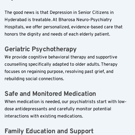
The good news is that Depression in Senior Citizens in 
Hyderabad is treatable. At Bharosa Neuro-Psychiatry 
Hospitals, we offer personalized, evidence-based care that 
honors the dignity and needs of each elderly patient.
Geriatric Psychotherapy  
We provide cognitive behavioral therapy and supportive 
counselling specifically adapted to older adults. Therapy 
focuses on regaining purpose, resolving past grief, and 
rebuilding social connections.
Safe and Monitored Medication  
When medication is needed, our psychiatrists start with low-
dose antidepressants and carefully monitor potential 
interactions with existing medications.
Family Education and Support  