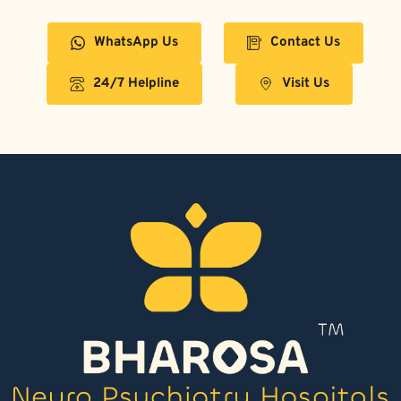
WhatsApp Us
Contact Us
24/7 Helpline
Visit Us