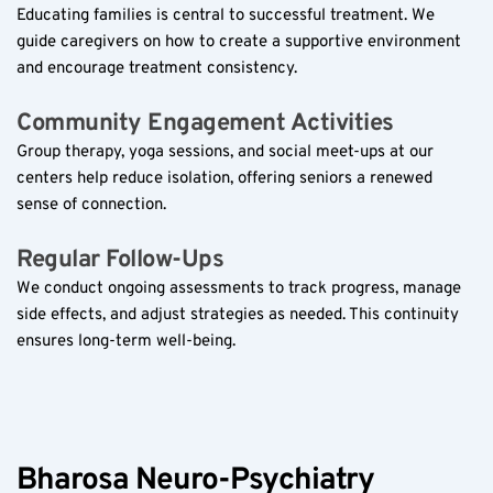
Educating families is central to successful treatment. We 
guide caregivers on how to create a supportive environment 
and encourage treatment consistency.
Community Engagement Activities  
Group therapy, yoga sessions, and social meet-ups at our 
centers help reduce isolation, offering seniors a renewed 
sense of connection.
Regular Follow-Ups  
We conduct ongoing assessments to track progress, manage 
side effects, and adjust strategies as needed. This continuity 
ensures long-term well-being.
Bharosa Neuro-Psychiatry 