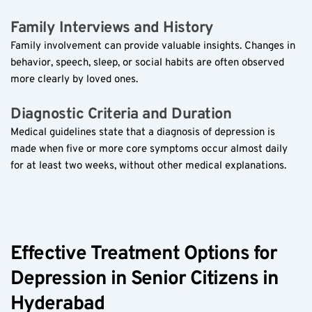
Family Interviews and History  
Family involvement can provide valuable insights. Changes in 
behavior, speech, sleep, or social habits are often observed 
more clearly by loved ones.
Diagnostic Criteria and Duration  
Medical guidelines state that a diagnosis of depression is 
made when five or more core symptoms occur almost daily 
for at least two weeks, without other medical explanations.
Effective Treatment Options for 
Depression in Senior Citizens in 
Hyderabad  