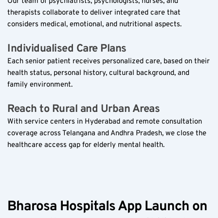
Our team of psychiatrists, psychologists, nurses, and 
therapists collaborate to deliver integrated care that 
considers medical, emotional, and nutritional aspects.
Individualised Care Plans  
Each senior patient receives personalized care, based on their 
health status, personal history, cultural background, and 
family environment.
Reach to Rural and Urban Areas  
With service centers in Hyderabad and remote consultation 
coverage across Telangana and Andhra Pradesh, we close the 
healthcare access gap for elderly mental health.
Bharosa Hospitals App Launch on 