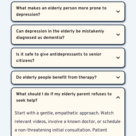
What makes an elderly person more prone to 
depression?  
Physical health issues, grief, loss of independence, 
Can depression in the elderly be mistakenly 
and isolation are common contributors to 
Depression in Senior Citizens in Hyderabad.
Yes. Memory and attention issues in depression can 
Is it safe to give antidepressants to senior 
mimic dementia. A detailed psychiatric assessment 
helps clarify the condition.
Yes, when prescribed by a qualified psychiatrist. At 
Bharosa, dosages are carefully tailored to avoid side 
Without a doubt. Therapy helps seniors process 
effects and ensure safety.
What should I do if my elderly parent refuses to 
grief, regain confidence, and rebuild a sense of 
meaning, especially when integrated with 
Start with a gentle, empathetic approach. Watch 
community support.
relevant videos, involve a known doctor, or schedule 
a non-threatening initial consultation. Patient 