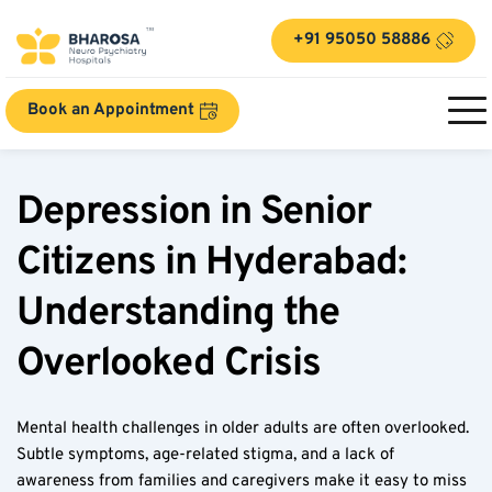
+91 95050 58886
Book an Appointment
Depression in Senior 
Citizens in Hyderabad: 
Understanding the 
Overlooked Crisis  
Mental health challenges in older adults are often overlooked. 
Subtle symptoms, age-related stigma, and a lack of 
awareness from families and caregivers make it easy to miss 