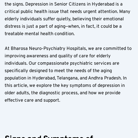
the signs. Depression in Senior Citizens in Hyderabad is a 
critical public health issue that needs urgent attention. Many 
elderly individuals suffer quietly, believing their emotional 
distress is just a part of aging—when, in fact, it could be a 
treatable mental health condition.  
At Bharosa Neuro-Psychiatry Hospitals, we are committed to 
improving awareness and quality of care for elderly 
individuals. Our compassionate psychiatric services are 
specifically designed to meet the needs of the aging 
population in Hyderabad, Telangana, and Andhra Pradesh. In 
this article, we explore the key symptoms of depression in 
older adults, the diagnostic process, and how we provide 
effective care and support.