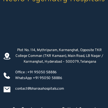
Plot No. 114, Mythripuram, Karmanghat, Opposite TKR 
College Comman (TKR Kamaan), Main Road, LB Nagar / 
Karmanghat, Hyderabad – 500079, Telangana
Office : +91 95050 58886
WhatsApp: +91 95050 58886
contact@bharosahospitals.com