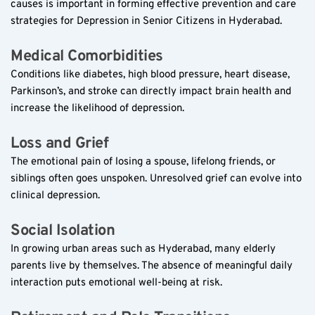
causes is important in forming effective prevention and care 
strategies for Depression in Senior Citizens in Hyderabad.
Medical Comorbidities  
Conditions like diabetes, high blood pressure, heart disease, 
Parkinson’s, and stroke can directly impact brain health and 
increase the likelihood of depression.
Loss and Grief  
The emotional pain of losing a spouse, lifelong friends, or 
siblings often goes unspoken. Unresolved grief can evolve into 
clinical depression.
Social Isolation  
In growing urban areas such as Hyderabad, many elderly 
parents live by themselves. The absence of meaningful daily 
interaction puts emotional well-being at risk.