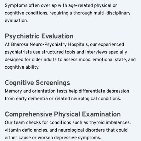
Symptoms often overlap with age-related physical or 
cognitive conditions, requiring a thorough multi-disciplinary 
evaluation.
Psychiatric Evaluation  
At Bharosa Neuro-Psychiatry Hospitals, our experienced 
psychiatrists use structured tools and interviews specially 
designed for older adults to assess mood, emotional state, and 
cognitive ability.
Cognitive Screenings  
Memory and orientation tests help differentiate depression 
from early dementia or related neurological conditions.
Comprehensive Physical Examination  
Our team checks for conditions such as thyroid imbalances, 
vitamin deficiencies, and neurological disorders that could 
either cause or worsen depressive symptoms.