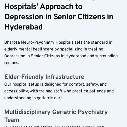
Hospitals’ Approach to 
Depression in Senior Citizens in 
Hyderabad  
Bharosa Neuro-Psychiatry Hospitals sets the standard in 
elderly mental healthcare by specializing in treating 
Depression in Senior Citizens in Hyderabad and surrounding 
regions.
Elder-Friendly Infrastructure  
Our hospital setup is designed for comfort, safety, and 
accessibility, with trained staff who practice patience and 
understanding in geriatric care.
Multidisciplinary Geriatric Psychiatry 
Team  