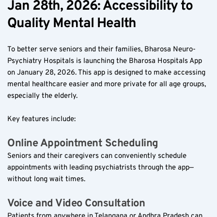
Jan 28th, 2026: Accessibility to 
Quality Mental Health  
To better serve seniors and their families, Bharosa Neuro-
Psychiatry Hospitals is launching the Bharosa Hospitals App 
on January 28, 2026. This app is designed to make accessing 
mental healthcare easier and more private for all age groups, 
especially the elderly.
Key features include:
Online Appointment Scheduling  
Seniors and their caregivers can conveniently schedule 
appointments with leading psychiatrists through the app—
without long wait times.
Voice and Video Consultation  
Patients from anywhere in Telangana or Andhra Pradesh can 