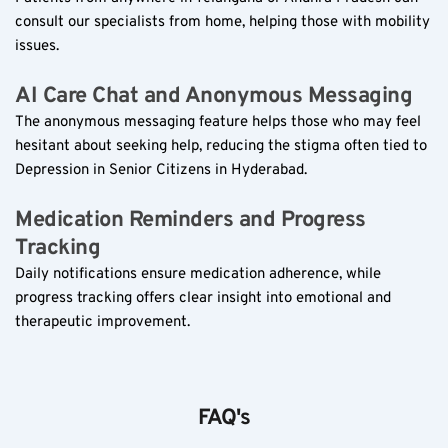
consult our specialists from home, helping those with mobility 
issues.
AI Care Chat and Anonymous Messaging  
The anonymous messaging feature helps those who may feel 
hesitant about seeking help, reducing the stigma often tied to 
Depression in Senior Citizens in Hyderabad.
Medication Reminders and Progress 
Tracking  
Daily notifications ensure medication adherence, while 
progress tracking offers clear insight into emotional and 
therapeutic improvement.
FAQ's