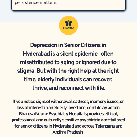
persistence matters.
Depression in Senior Citizens in 
Hyderabad is a silent epidemic—often 
misattributed to aging or ignored due to 
stigma. But with the right help at the right 
time, elderly individuals can recover, 
thrive, and reconnect with life.
If you notice signs of withdrawal, sadness, memory issues, or 
loss of interest in an elderly loved one, don’t delay action. 
Bharosa Neuro-Psychiatry Hospitals provides ethical, 
professional, and culturally sensitive psychiatric care tailored 
for senior citizens in Hyderabad and across Telangana and 
Andhra Pradesh.  