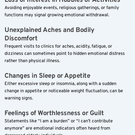
Loss of Interest in Hobbies or Activities  
Avoiding enjoyable events, religious gatherings, or family 
functions may signal growing emotional withdrawal.
Unexplained Aches and Bodily 
Discomfort  
Frequent visits to clinics for aches, acidity, fatigue, or 
dizziness can sometimes point to hidden emotional distress 
rather than physical illness.
Changes in Sleep or Appetite  
Either excessive sleep or insomnia, along with a sudden 
change in appetite or noticeable weight fluctuation, can be 
warning signs.
Feelings of Worthlessness or Guilt  
Statements like “I am a burden” or “I can’t contribute 
anymore” are emotional indicators often heard from 