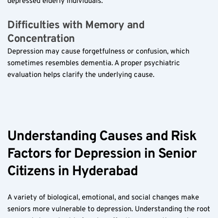
depressed elderly individuals.
Difficulties with Memory and 
Concentration  
Depression may cause forgetfulness or confusion, which 
sometimes resembles dementia. A proper psychiatric 
evaluation helps clarify the underlying cause.
Understanding Causes and Risk 
Factors for Depression in Senior 
Citizens in Hyderabad  
A variety of biological, emotional, and social changes make 
seniors more vulnerable to depression. Understanding the root 